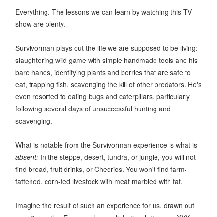
Everything. The lessons we can learn by watching this TV
show are plenty.
Survivorman plays out the life we are supposed to be living:
slaughtering wild game with simple handmade tools and his
bare hands, identifying plants and berries that are safe to
eat, trapping fish, scavenging the kill of other predators. He's
even resorted to eating bugs and caterpillars, particularly
following several days of unsuccessful hunting and
scavenging.
What is notable from the Survivorman experience is what is
absent:
In the steppe, desert, tundra, or jungle, you will not
find bread, fruit drinks, or Cheerios. You won't find farm-
fattened, corn-fed livestock with meat marbled with fat.
Imagine the result of such an experience for us, drawn out