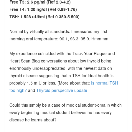
Free T3: 2.6 pg/ml (Ref 2.3-4.2)
Free T4: 1.20 ng/dl (Ref 0.89-1.76)
TSH: 1.528 uUI/ml (Ref 0.350-5.500)
Normal by virtually all standards. I measured my first
morning oral temperature: 96.1, 96.3, 95.9. Hmmmm.
My experience coincided with the Track Your Plaque and
Heart Scan Blog conversations about low thyroid being
enormously underappreciated, with the newest data on
thyroid disease suggesting that a TSH for ideal health is
probably 1.5 mIU or less. (More about that:
Is normal TSH
too high?
and
Thyroid perspective update
.
Could this simply be a case of medical student-oma in which
every beginning medical student believes he has every
disease he learns about?