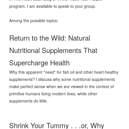
program, I am available to speak to your group.
Among the possible topics:
Return to the Wild: Natural
Nutritional Supplements That
Supercharge Health
Why this apparent "need" for fish oil and other heart-healthy
supplements? I discuss why some nutritional supplements
make perfect sense when we are viewed in the context of
primitive humans living modern lives, while other
supplements do little.
Shrink Your Tummy . . .or, Why