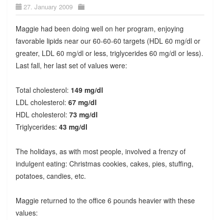
27. January 2009
Maggie had been doing well on her program, enjoying
favorable lipids near our 60-60-60 targets (HDL 60 mg/dl or
greater, LDL 60 mg/dl or less, triglycerides 60 mg/dl or less).
Last fall, her last set of values were:
Total cholesterol:
149 mg/dl
LDL cholesterol:
67 mg/dl
HDL cholesterol:
73 mg/dl
Triglycerides:
43 mg/dl
The holidays, as with most people, involved a frenzy of
indulgent eating: Christmas cookies, cakes, pies, stuffing,
potatoes, candies, etc.
Maggie returned to the office 6 pounds heavier with these
values: