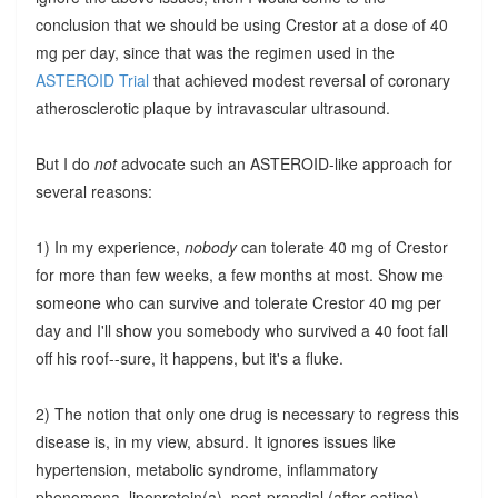
conclusion that we should be using Crestor at a dose of 40
mg per day, since that was the regimen used in the
ASTEROID Trial
that achieved modest reversal of coronary
atherosclerotic plaque by intravascular ultrasound.
But I do
not
advocate such an ASTEROID-like approach for
several reasons:
1) In my experience,
nobody
can tolerate 40 mg of Crestor
for more than few weeks, a few months at most. Show me
someone who can survive and tolerate Crestor 40 mg per
day and I'll show you somebody who survived a 40 foot fall
off his roof--sure, it happens, but it's a fluke.
2) The notion that only one drug is necessary to regress this
disease is, in my view, absurd. It ignores issues like
hypertension, metabolic syndrome, inflammatory
phenomena, lipoprotein(a), post-prandial (after-eating)