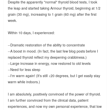
Despite the apparently "normal" thyroid blood tests, I took
the leap and started taking Armour thyroid, beginning at 1/2
grain (30 mg), increasing to 1 grain (60 mg) after the first
week.
Within 10 days, I experienced:
--Dramatic restoration of the ability to concentrate
--A boost in mood. (In fact, the last few blog posts before I
replaced thyroid reflect my deepening crabbiness.)
--Large increase in energy, now restored to old levels
--Need for less sleep
--I'm warm again! (It's still <20 degrees, but I get easily stay
warm while indoors.)
I am absolutely, positively convinced of the power of thyroid.
I am further convinced from the clinical data, patient
experiences, and now my own personal experience, that low