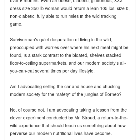
over 6 months. Even an obese, diabetic, gluttonous, XXX
dress size 350-lb woman would return a lean 105 lbs, size 0,
non-diabetic, fully able to run miles in the wild tracking
game.
Survivorman's quiet desperation of living in the wild,
preoccupied with worries over where his next meal might be
found, is a stark contrast to the bloated, shelves stacked
floor-to-ceiling supermarkets, and our modern society's all-
you-can-eat several times per day lifestyle.
Am I advocating selling the car and house and chucking
modern society for the "safety" of the jungles of Borneo?
No, of course not. I am advocating taking a lesson from the
clever experiment conducted by Mr. Stroud, a return-to-the-
wild experience that should teach us something about how
perverse our modern nutritional lives have become.