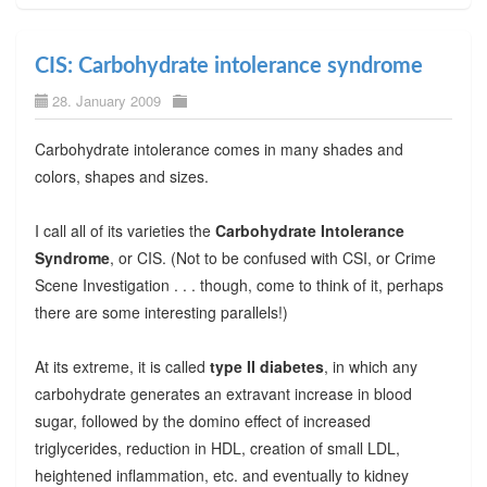
CIS: Carbohydrate intolerance syndrome
28. January 2009
Carbohydrate intolerance comes in many shades and
colors, shapes and sizes.
I call all of its varieties the
Carbohydrate Intolerance
Syndrome
, or CIS. (Not to be confused with CSI, or Crime
Scene Investigation . . . though, come to think of it, perhaps
there are some interesting parallels!)
At its extreme, it is called
type II diabetes
, in which any
carbohydrate generates an extravant increase in blood
sugar, followed by the domino effect of increased
triglycerides, reduction in HDL, creation of small LDL,
heightened inflammation, etc. and eventually to kidney