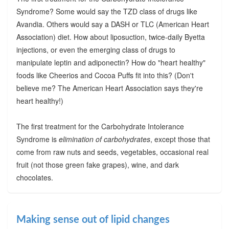
Syndrome? Some would say the TZD class of drugs like
Avandia. Others would say a DASH or TLC (American Heart
Association) diet. How about liposuction, twice-daily Byetta
injections, or even the emerging class of drugs to
manipulate leptin and adiponectin? How do "heart healthy"
foods like Cheerios and Cocoa Puffs fit into this? (Don't
believe me? The American Heart Association says they're
heart healthy!)
The first treatment for the Carbohydrate Intolerance
Syndrome is
elimination of carbohydrates
, except those that
come from raw nuts and seeds, vegetables, occasional real
fruit (not those green fake grapes), wine, and dark
chocolates.
Making sense out of lipid changes