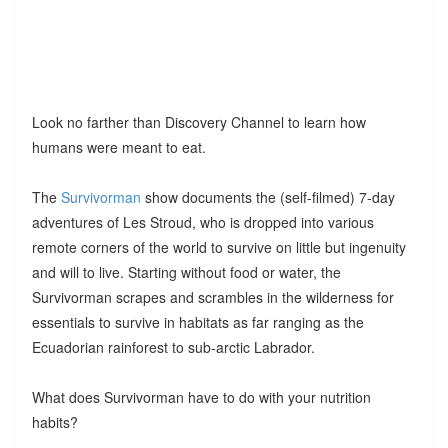
Look no farther than Discovery Channel to learn how
humans were meant to eat.
The
Survivorman
show documents the (self-filmed) 7-day
adventures of Les Stroud, who is dropped into various
remote corners of the world to survive on little but ingenuity
and will to live. Starting without food or water, the
Survivorman scrapes and scrambles in the wilderness for
essentials to survive in habitats as far ranging as the
Ecuadorian rainforest to sub-arctic Labrador.
What does Survivorman have to do with your nutrition
habits?