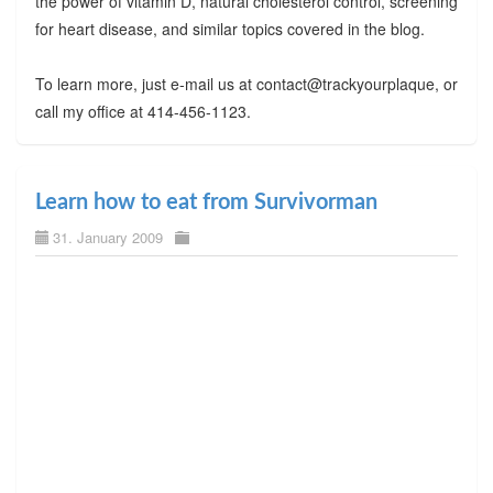
the power of vitamin D, natural cholesterol control, screening
for heart disease, and similar topics covered in the blog.
To learn more, just e-mail us at contact@trackyourplaque, or
call my office at 414-456-1123.
Learn how to eat from Survivorman
31. January 2009