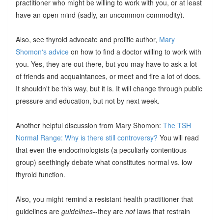
practitioner who might be willing to work with you, or at least
have an open mind (sadly, an uncommon commodity).
Also, see thyroid advocate and prolific author,
Mary
Shomon's advice
on how to find a doctor willing to work with
you. Yes, they are out there, but you may have to ask a lot
of friends and acquaintances, or meet and fire a lot of docs.
It shouldn't be this way, but it is. It will change through public
pressure and education, but not by next week.
Another helpful discussion from Mary Shomon:
The TSH
Normal Range: Why is there still controversy?
You will read
that even the endocrinologists (a peculiarly contentious
group) seethingly debate what constitutes normal vs. low
thyroid function.
Also, you might remind a resistant health practitioner that
guidelines are
guidelines
--they are
not
laws that restrain