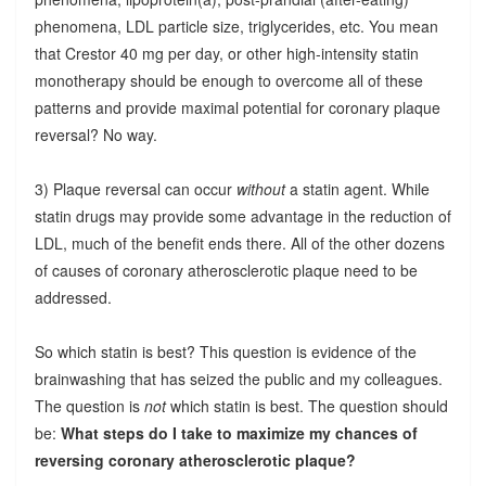
phenomena, LDL particle size, triglycerides, etc. You mean
that Crestor 40 mg per day, or other high-intensity statin
monotherapy should be enough to overcome all of these
patterns and provide maximal potential for coronary plaque
reversal? No way.
3) Plaque reversal can occur
without
a statin agent. While
statin drugs may provide some advantage in the reduction of
LDL, much of the benefit ends there. All of the other dozens
of causes of coronary atherosclerotic plaque need to be
addressed.
So which statin is best? This question is evidence of the
brainwashing that has seized the public and my colleagues.
The question is
not
which statin is best. The question should
be:
What steps do I take to maximize my chances of
reversing coronary atherosclerotic plaque?