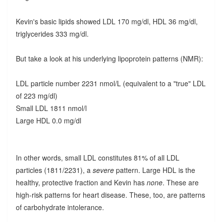
Kevin's basic lipids showed LDL 170 mg/dl, HDL 36 mg/dl,
triglycerides 333 mg/dl.
But take a look at his underlying lipoprotein patterns (NMR):
LDL particle number 2231 nmol/L (equivalent to a "true" LDL
of 223 mg/dl)
Small LDL 1811 nmol/l
Large HDL 0.0 mg/dl
In other words, small LDL constitutes 81% of all LDL
particles (1811/2231), a
severe
pattern. Large HDL is the
healthy, protective fraction and Kevin has
none
. These are
high-risk patterns for heart disease. These, too, are patterns
of carbohydrate intolerance.