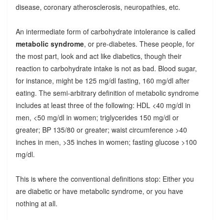
disease, coronary atherosclerosis, neuropathies, etc.
An intermediate form of carbohydrate intolerance is called
metabolic syndrome
, or pre-diabetes. These people, for
the most part, look and act like diabetics, though their
reaction to carbohydrate intake is not as bad. Blood sugar,
for instance, might be 125 mg/dl fasting, 160 mg/dl after
eating. The semi-arbitrary definition of metabolic syndrome
includes at least three of the following: HDL <40 mg/dl in
men, <50 mg/dl in women; triglycerides 150 mg/dl or
greater; BP 135/80 or greater; waist circumference >40
inches in men, >35 inches in women; fasting glucose >100
mg/dl.
This is where the conventional definitions stop: Either you
are diabetic or have metabolic syndrome, or you have
nothing at all.