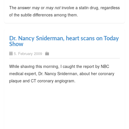
The answer
may
or
may not
involve a statin drug, regardless
of the subtle differences among them.
Dr. Nancy Sniderman, heart scans on Today
Show
5. February 2009
While shaving this morning, I caught the report by NBC
medical expert, Dr. Nancy Sniderman, about her coronary
plaque and CT coronary angiogram.