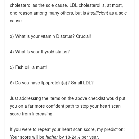
cholesterol as the sole cause. LDL cholesterol is, at most,
one reason among many others, but is
insufficient
as a sole
cause.
3) What is your vitamin D status? Crucial!
4) What is your thyroid status?
5) Fish oil--a must!
6) Do you have lipoprotein(a)? Small LDL?
Just addressing the items on the above checklist would put
you on a far more confident path to stop your heart scan
score from increasing.
If you were to repeat your heart scan score, my prediction:
Your score will be
higher
by 18-24% per year.