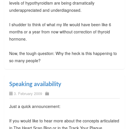
levels of hypothyroidism are being dramatically
underappreciated and underdiagnosed.
I shudder to think of what my life would have been like 6
months or a year from now without correction of thyroid
hormone.
Now, the tough question: Why the heck is this happening to
so many people?
Speaking availability
3. February 2009
Just a quick announcement:
If you would like to hear more about the concepts articulated
in The Heart Scan Blog or in the Track Your Plaque