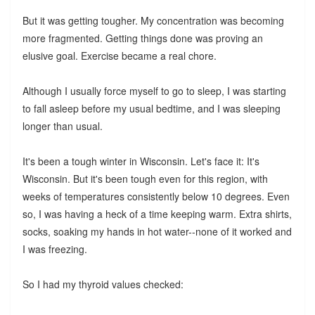
But it was getting tougher. My concentration was becoming
more fragmented. Getting things done was proving an
elusive goal. Exercise became a real chore.
Although I usually force myself to go to sleep, I was starting
to fall asleep before my usual bedtime, and I was sleeping
longer than usual.
It's been a tough winter in Wisconsin. Let's face it: It's
Wisconsin. But it's been tough even for this region, with
weeks of temperatures consistently below 10 degrees. Even
so, I was having a heck of a time keeping warm. Extra shirts,
socks, soaking my hands in hot water--none of it worked and
I was freezing.
So I had my thyroid values checked: