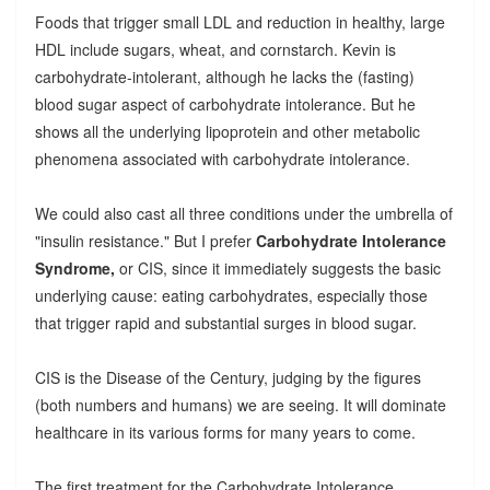
Foods that trigger small LDL and reduction in healthy, large
HDL include sugars, wheat, and cornstarch. Kevin is
carbohydrate-intolerant, although he lacks the (fasting)
blood sugar aspect of carbohydrate intolerance. But he
shows all the underlying lipoprotein and other metabolic
phenomena associated with carbohydrate intolerance.
We could also cast all three conditions under the umbrella of
"insulin resistance." But I prefer
Carbohydrate Intolerance
Syndrome,
or CIS, since it immediately suggests the basic
underlying cause: eating carbohydrates, especially those
that trigger rapid and substantial surges in blood sugar.
CIS is the Disease of the Century, judging by the figures
(both numbers and humans) we are seeing. It will dominate
healthcare in its various forms for many years to come.
The first treatment for the Carbohydrate Intolerance