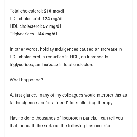
Total cholesterol:
210 mg/dl
LDL cholesterol:
124 mg/dl
HDL cholesterol:
57 mg/dl
Triglycerides:
144 mg/dl
In other words, holiday indulgences caused an increase in
LDL cholesterol, a reduction in HDL, an increase in
triglycerides, an increase in total cholesterol.
What happened?
At first glance, many of my colleagues would interpret this as
fat indulgence and/or a "need" for statin drug therapy.
Having done thousands of lipoprotein panels, I can tell you
that, beneath the surface, the following has occurred: