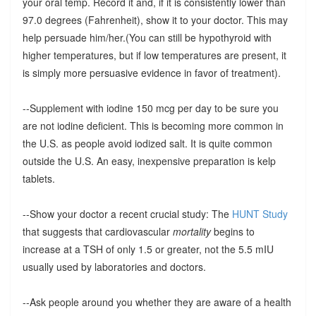
your oral temp. Record it and, if it is consistently lower than
97.0 degrees (Fahrenheit), show it to your doctor. This may
help persuade him/her.(You can still be hypothyroid with
higher temperatures, but if low temperatures are present, it
is simply more persuasive evidence in favor of treatment).
--Supplement with iodine 150 mcg per day to be sure you
are not iodine deficient. This is becoming more common in
the U.S. as people avoid iodized salt. It is quite common
outside the U.S. An easy, inexpensive preparation is kelp
tablets.
--Show your doctor a recent crucial study: The
HUNT Study
that suggests that cardiovascular
mortality
begins to
increase at a TSH of only 1.5 or greater, not the 5.5 mIU
usually used by laboratories and doctors.
--Ask people around you whether they are aware of a health