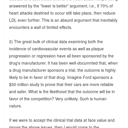
answered by the "lower is better" argument, i.e., if 70% of
heart attacks destined to occur still take place, then reduce
LDL even further. This is an absurd argument that inevitably
encounters a wall of limited effects.
2) The great bulk of clinical data examining both the
incidence of cardiovascular events as well as plaque
progression or regression have all been sponsored by the
drug's manufacturer. It has been well-documnted that, when
a drug manufacturer sponsors a trial, the outcome is highly
likely to be in favor of that drug. Imagine Ford sponsors a
$30 million study to prove that their cars are more reliable
and safer. What is the likelihood that the outcome will be in
favor of the competition? Very unlikely. Such is human
nature.
If we were to accept the clinical trial data at face value and
ignore the above issues, then I would come to the