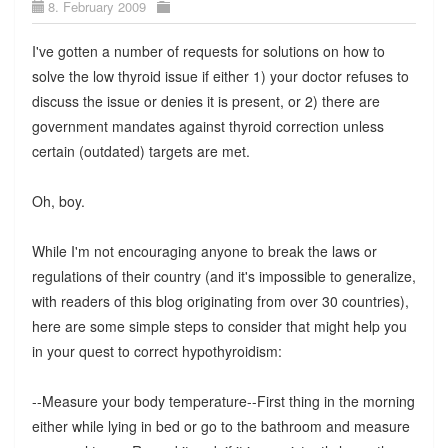
8. February 2009
I've gotten a number of requests for solutions on how to
solve the low thyroid issue if either 1) your doctor refuses to
discuss the issue or denies it is present, or 2) there are
government mandates against thyroid correction unless
certain (outdated) targets are met.
Oh, boy.
While I'm not encouraging anyone to break the laws or
regulations of their country (and it's impossible to generalize,
with readers of this blog originating from over 30 countries),
here are some simple steps to consider that might help you
in your quest to correct hypothyroidism:
--Measure your body temperature--First thing in the morning
either while lying in bed or go to the bathroom and measure