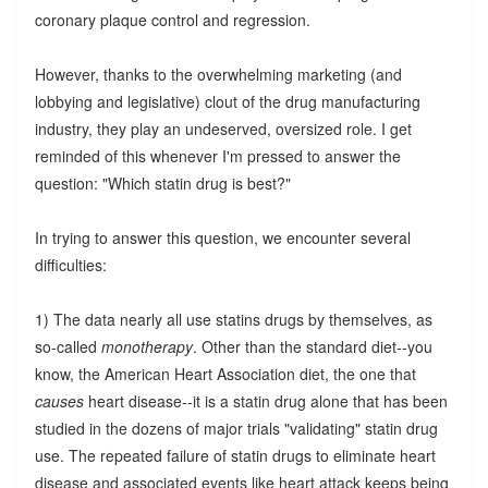
coronary plaque control and regression.
However, thanks to the overwhelming marketing (and
lobbying and legislative) clout of the drug manufacturing
industry, they play an undeserved, oversized role. I get
reminded of this whenever I'm pressed to answer the
question: "Which statin drug is best?"
In trying to answer this question, we encounter several
difficulties:
1) The data nearly all use statins drugs by themselves, as
so-called
monotherapy
. Other than the standard diet--you
know, the American Heart Association diet, the one that
causes
heart disease--it is a statin drug alone that has been
studied in the dozens of major trials "validating" statin drug
use. The repeated failure of statin drugs to eliminate heart
disease and associated events like heart attack keeps being