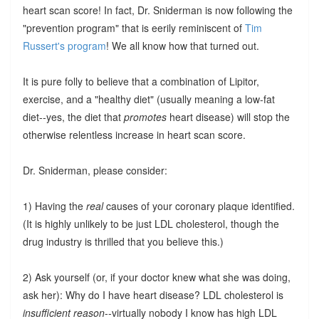
heart scan score! In fact, Dr. Sniderman is now following the
"prevention program" that is eerily reminiscent of
Tim
Russert's program
! We all know how that turned out.
It is pure folly to believe that a combination of Lipitor,
exercise, and a "healthy diet" (usually meaning a low-fat
diet--yes, the diet that
promotes
heart disease) will stop the
otherwise relentless increase in heart scan score.
Dr. Sniderman, please consider:
1) Having the
real
causes of your coronary plaque identified.
(It is highly unlikely to be just LDL cholesterol, though the
drug industry is thrilled that you believe this.)
2) Ask yourself (or, if your doctor knew what she was doing,
ask her): Why do I have heart disease? LDL cholesterol is
insufficient reason
--virtually nobody I know has high LDL