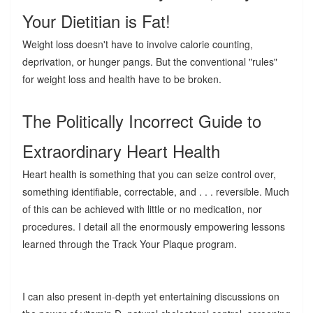
Your Dietitian is Fat!
Weight loss doesn't have to involve calorie counting,
deprivation, or hunger pangs. But the conventional "rules"
for weight loss and health have to be broken.
The Politically Incorrect Guide to
Extraordinary Heart Health
Heart health is something that you can seize control over,
something identifiable, correctable, and . . . reversible. Much
of this can be achieved with little or no medication, nor
procedures. I detail all the enormously empowering lessons
learned through the Track Your Plaque program.
I can also present in-depth yet entertaining discussions on