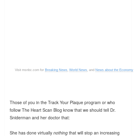
Visit msnbc.com for
Breaking News
,
World News
, and
News about the Economy
Those of you in the Track Your Plaque program or who
follow The Heart Scan Blog know that we should tell Dr.
Sniderman and her doctor that:
She has done virtually
nothing
that will stop an increasing