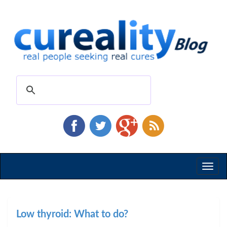
Toggl
naviga
Low thyroid: What to do?