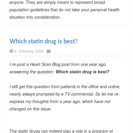
anyone. They are simply meant to represent broad
population guidelines that do not take your personal health
situation into consideration.
Which statin drug is best?
8. February 2009
I re-post a Heart Scan Blog post from one year ago,
answering the question:
Which statin drug is best?
I still get this question from patients in the office and online,
nearly always prompted by a TV commercial. So let me re-
express my thoughts from a year ago, which have not
changed on this issue.
The statin drugs can indeed play a role in a program of