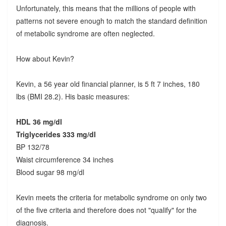
Unfortunately, this means that the millions of people with
patterns not severe enough to match the standard definition
of metabolic syndrome are often neglected.
How about Kevin?
Kevin, a 56 year old financial planner, is 5 ft 7 inches, 180
lbs (BMI 28.2). His basic measures:
HDL 36 mg/dl
Triglycerides 333 mg/dl
BP 132/78
Waist circumference 34 inches
Blood sugar 98 mg/dl
Kevin meets the criteria for metabolic syndrome on only two
of the five criteria and therefore does not "qualify" for the
diagnosis.