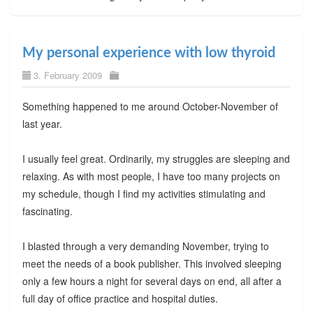
My personal experience with low thyroid
3. February 2009
Something happened to me around October-November of
last year.
I usually feel great. Ordinarily, my struggles are sleeping and
relaxing. As with most people, I have too many projects on
my schedule, though I find my activities stimulating and
fascinating.
I blasted through a very demanding November, trying to
meet the needs of a book publisher. This involved sleeping
only a few hours a night for several days on end, all after a
full day of office practice and hospital duties.