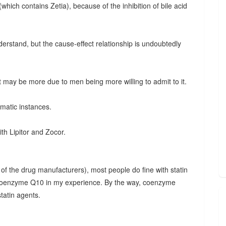
hich contains Zetia), because of the inhibition of bile acid
nderstand, but the cause-effect relationship is undoubtedly
may be more due to men being more willing to admit to it.
matic instances.
ith Lipitor and Zocor.
of the drug manufacturers), most people do fine with statin
e coenzyme Q10 in my experience. By the way, coenzyme
tatin agents.