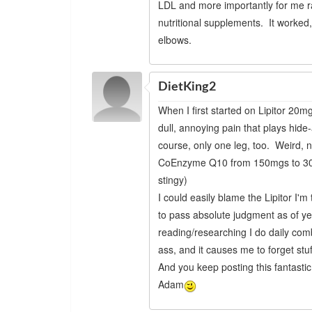
LDL and more importantly for me r
nutritional supplements. It worked,
elbows.
DietKing2
When I first started on Lipitor 20mg
dull, annoying pain that plays hid
course, only one leg, too. Weird, 
CoEnzyme Q10 from 150mgs to 300mg
stingy)
I could easily blame the Lipitor I'
to pass absolute judgment as of y
reading/researching I do daily co
ass, and it causes me to forget stuf
And you keep posting this fantastic 
Adam