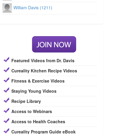
William Davis (1211)
Featured Videos from Dr. Davis
Cureality Kitchen Recipe Videos
Fitness & Exercise Videos
Staying Young Videos
Recipe Library
Access to Webinars
Access to Health Coaches
Cureality Program Guide eBook