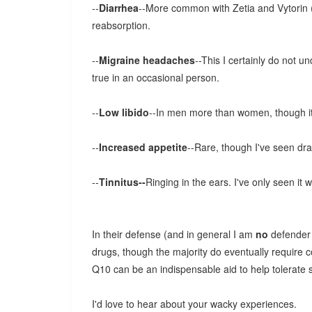
--
Diarrhea
--More common with Zetia and Vytorin (w
reabsorption.
--
Migraine headaches
--This I certainly do not u
true in an occasional person.
--
Low libido
--In men more than women, though it 
--
Increased appetite
--Rare, though I've seen dra
--
Tinnitus--
Ringing in the ears. I've only seen it w
In their defense (and in general I am
no
defender 
drugs, though the majority do eventually requir
Q10 can be an indispensable aid to help tolerate s
I'd love to hear about your wacky experiences.