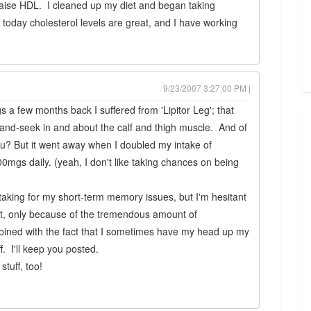
aise HDL. I cleaned up my diet and began taking
 today cholesterol levels are great, and I have working
9/23/2007 3:27:00 PM |
s a few months back I suffered from 'Lipitor Leg'; that
e-and-seek in and about the calf and thigh muscle. And of
nu? But it went away when I doubled my intake of
s daily. (yeah, I don't like taking chances on being
m taking for my short-term memory issues, but I'm hesitant
et, only because of the tremendous amount of
mbined with the fact that I sometimes have my head up my
f. I'll keep you posted.
stuff, too!