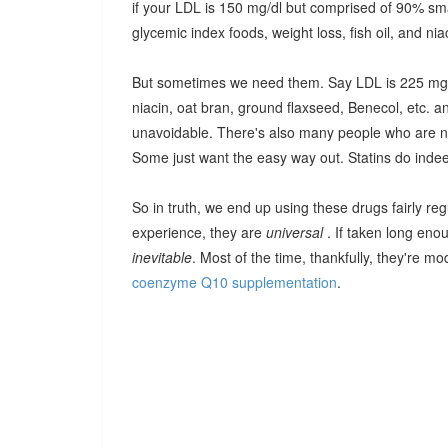
if your LDL is 150 mg/dl but comprised of 90% smal
glycemic index foods, weight loss, fish oil, and nia
But sometimes we need them. Say LDL is 225 mg/dl
niacin, oat bran, ground flaxseed, Benecol, etc. a
unavoidable. There's also many people who are not
Some just want the easy way out. Statins do indee
So in truth, we end up using these drugs fairly 
experience, they are
universal
. If taken long eno
inevitable
. Most of the time, thankfully, they're m
coenzyme Q10 supplementation
.