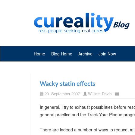
Home
Blog Home
Archive
Join Now
Wacky statin effects
23. September 2007
William Davis
In general, I try to exhaust possibilities before res
general practice and the Track Your Plaque prog
There are indeed a number of ways to reduce, mini