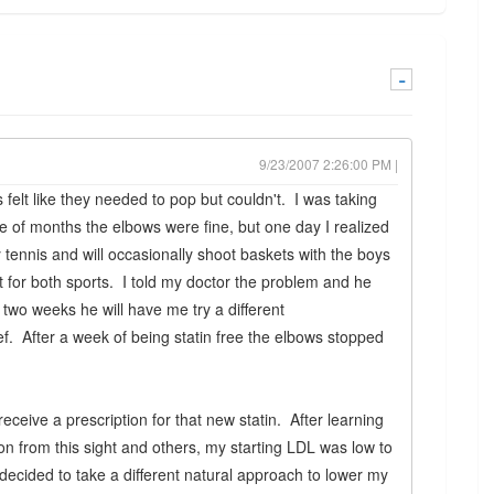
-
9/23/2007 2:26:00 PM |
 felt like they needed to pop but couldn't. I was taking
e of months the elbows were fine, but one day I realized
 tennis and will occasionally shoot baskets with the boys
 for both sports. I told my doctor the problem and he
r two weeks he will have me try a different
ef. After a week of being statin free the elbows stopped
eceive a prescription for that new statin. After learning
n from this sight and others, my starting LDL was low to
decided to take a different natural approach to lower my