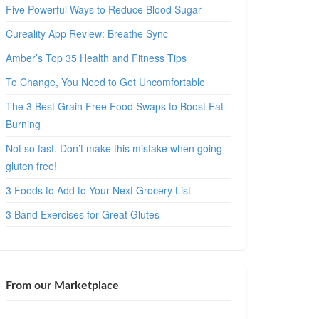
Five Powerful Ways to Reduce Blood Sugar
Cureality App Review: Breathe Sync
Amber’s Top 35 Health and Fitness Tips
To Change, You Need to Get Uncomfortable
The 3 Best Grain Free Food Swaps to Boost Fat
Burning
Not so fast. Don’t make this mistake when going
gluten free!
3 Foods to Add to Your Next Grocery List
3 Band Exercises for Great Glutes
From our Marketplace