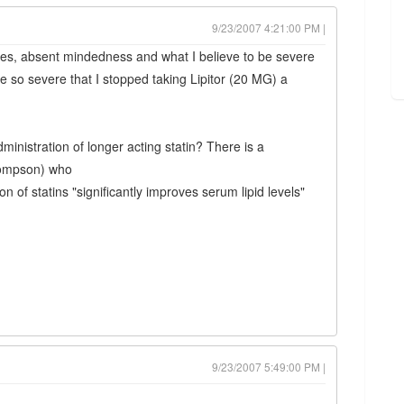
9/23/2007 4:21:00 PM |
es, absent mindedness and what I believe to be severe
 severe that I stopped taking Lipitor (20 MG) a
ministration of longer acting statin? There is a
Thompson) who
n of statins "significantly improves serum lipid levels"
9/23/2007 5:49:00 PM |