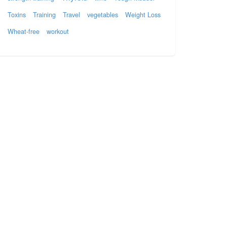
Toxins
Training
Travel
vegetables
Weight Loss
Wheat-free
workout