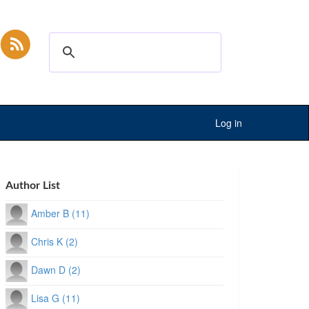
Log in
Author List
Amber B (11)
Chris K (2)
Dawn D (2)
Lisa G (11)