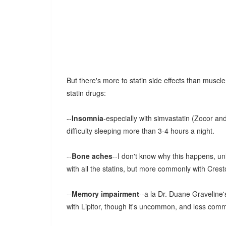
But there's more to statin side effects than musc
statin drugs:
--
Insomnia
-especially with simvastatin (Zocor and
difficulty sleeping more than 3-4 hours a night.
--
Bone aches
--I don't know why this happens, un
with all the statins, but more commonly with Crest
--
Memory impairment
--a la Dr. Duane Graveline
with Lipitor, though it's uncommon, and less commo