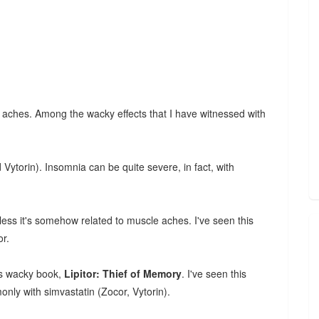
le aches. Among the wacky effects that I have witnessed with
 Vytorin). Insomnia can be quite severe, in fact, with
less it's somehow related to muscle aches. I've seen this
or.
's wacky book,
Lipitor: Thief of Memory
. I've seen this
nly with simvastatin (Zocor, Vytorin).