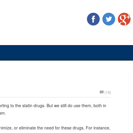
(18)
orting to the statin drugs. But we still do use them, both in
ram.
mize, or eliminate the need for these drugs. For instance,