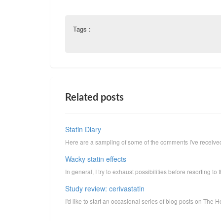
Tags :
Related posts
Statin Diary
Here are a sampling of some of the comments I've received 
Wacky statin effects
In general, I try to exhaust possibilities before resorting to t
Study review: cerivastatin
I'd like to start an occasional series of blog posts on The H