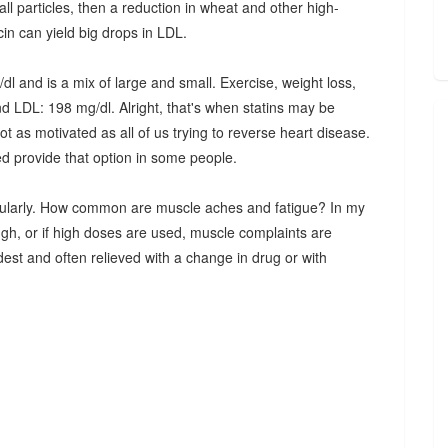
l particles, then a reduction in wheat and other high-
cin can yield big drops in LDL.
 and is a mix of large and small. Exercise, weight loss,
nd LDL: 198 mg/dl. Alright, that's when statins may be
 as motivated as all of us trying to reverse heart disease.
d provide that option in some people.
regularly. How common are muscle aches and fatigue? In my
ugh, or if high doses are used, muscle complaints are
odest and often relieved with a change in drug or with