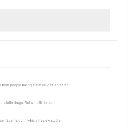
from people taking statin drugs:Barkeater ...
he statin drugs. But we still do use...
eart Scan Blog in which I review studie...