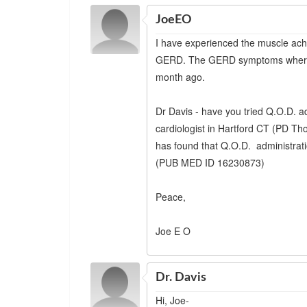
JoeEO
I have experienced the muscle ach
GERD. The GERD symptoms where so
month ago.
Dr Davis - have you tried Q.O.D. ad
cardiologist in Hartford CT (PD 
has found that Q.O.D. administratio
(PUB MED ID 16230873)
Peace,
Joe E O
Dr. Davis
Hi, Joe-