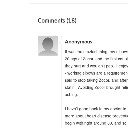
Comments (18)
Anonymous
It was the craziest thing, my elbows
20mgs of Zocor, and the first coupl
they hurt and wouldn't pop. I enjoy
- working elbows are a requirement
said to stop taking Zocor, and afte
statin. Avoiding Zocor brought reli
aching.
I havn't gone back to my doctor to r
more about heart disease preventio
begin with right around 80, and so 