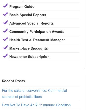
Program Guide
Basic Special Reports
Advanced Special Reports
Community Participation Awards
Health Test & Treatment Manager
Marketplace Discounts
Newsletter Subscription
Recent Posts
For the sake of convenience: Commercial
sources of prebiotic fibers
How Not To Have An Autoimmune Condition