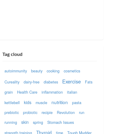
Tag cloud
autoimmunity
beauty
cooking
cosmetics
Exercise
Cureality
dairy-free
diabetes
Fats
grain
Health Care
inflammation
italian
nutrition
kids
kettlebell
muscle
pasta
prebiotic
probiotic
recipie
Revolution
run
skin
running
spring
Stomach Issues
Thyroid
strength training
time
Tough Mudder