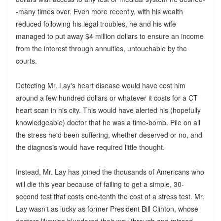
-many times over. Even more recently, with his wealth
reduced following his legal troubles, he and his wife
managed to put away $4 million dollars to ensure an income
from the interest through annuities, untouchable by the
courts.
Detecting Mr. Lay's heart disease would have cost him
around a few hundred dollars or whatever it costs for a CT
heart scan in his city. This would have alerted his (hopefully
knowledgeable) doctor that he was a time-bomb. Pile on all
the stress he'd been suffering, whether deserved or no, and
the diagnosis would have required little thought.
Instead, Mr. Lay has joined the thousands of Americans who
will die this year because of failing to get a simple, 30-
second test that costs one-tenth the cost of a stress test. Mr.
Lay wasn't as lucky as former President Bill Clinton, whose