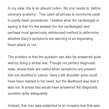
In my view, this is an absurd notion. No one needs to “define
coronary anatomy”. This catch-all phrase is commonly used
to justify heart procedures. I believe what the cardiologist is
saying is that it’s the easiest (for the cardiologist) and
perhaps most generously reimbursed method to determine
whether Gary’s symptoms are warning of an impending
heart attack or not.
The problem is that the question can also be answered quite
well by doing a stress test. Though not perfect diagnostic
tests, stress tests are useful when symptoms are present
that are doubtful in nature. Gary’s left shoulder ache could
have been related to his heart, but the likelihood was that it
was not. A stress test would have answered the diagnostic
question quite adequately.
Instead, this man was subjected to an invasive test that was