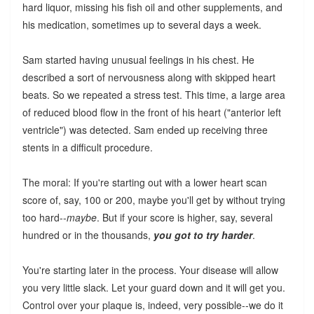
hard liquor, missing his fish oil and other supplements, and
his medication, sometimes up to several days a week.
Sam started having unusual feelings in his chest. He
described a sort of nervousness along with skipped heart
beats. So we repeated a stress test. This time, a large area
of reduced blood flow in the front of his heart ("anterior left
ventricle") was detected. Sam ended up receiving three
stents in a difficult procedure.
The moral: If you're starting out with a lower heart scan
score of, say, 100 or 200, maybe you'll get by without trying
too hard--
maybe
. But if your score is higher, say, several
hundred or in the thousands,
you got to try harder
.
You're starting later in the process. Your disease will allow
you very little slack. Let your guard down and it will get you.
Control over your plaque is, indeed, very possible--we do it