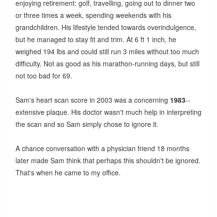
enjoying retirement: golf, travelling, going out to dinner two
or three times a week, spending weekends with his
grandchildren. His lifestyle tended towards overindulgence,
but he managed to stay fit and trim. At 6 ft 1 inch, he
weighed 194 lbs and could still run 3 miles without too much
difficulty. Not as good as his marathon-running days, but still
not too bad for 69.
Sam's heart scan score in 2003 was a concerning
1983
--
extensive plaque. His doctor wasn't much help in interpreting
the scan and so Sam simply chose to ignore it.
A chance conversation with a physician friend 18 months
later made Sam think that perhaps this shouldn't be ignored.
That's when he came to my office.