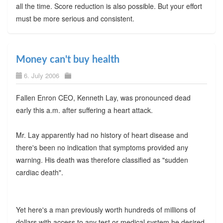
all the time. Score reduction is also possible. But your effort
must be more serious and consistent.
Money can't buy health
6. July 2006
Fallen Enron CEO, Kenneth Lay, was pronounced dead
early this a.m. after suffering a heart attack.
Mr. Lay apparently had no history of heart disease and
there's been no indication that symptoms provided any
warning. His death was therefore classified as "sudden
cardiac death".
Yet here's a man previously worth hundreds of millions of
dollars with access to any test or medical system he desired-