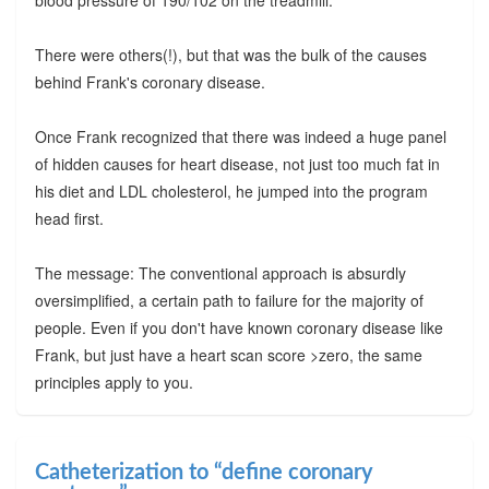
There were others(!), but that was the bulk of the causes
behind Frank's coronary disease.
Once Frank recognized that there was indeed a huge panel
of hidden causes for heart disease, not just too much fat in
his diet and LDL cholesterol, he jumped into the program
head first.
The message: The conventional approach is absurdly
oversimplified, a certain path to failure for the majority of
people. Even if you don't have known coronary disease like
Frank, but just have a heart scan score >zero, the same
principles apply to you.
Catheterization to “define coronary