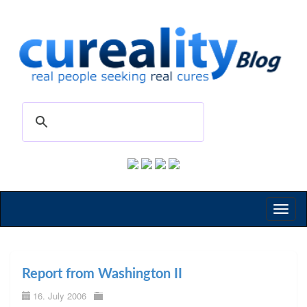
Toggl
naviga
Report from Washington II
16. July 2006