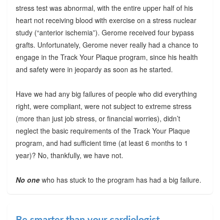
stress test was abnormal, with the entire upper half of his
heart not receiving blood with exercise on a stress nuclear
study (“anterior ischemia”). Gerome received four bypass
grafts. Unfortunately, Gerome never really had a chance to
engage in the Track Your Plaque program, since his health
and safety were in jeopardy as soon as he started.
Have we had any big failures of people who did everything
right, were compliant, were not subject to extreme stress
(more than just job stress, or financial worries), didn’t
neglect the basic requirements of the Track Your Plaque
program, and had sufficient time (at least 6 months to 1
year)? No, thankfully, we have not.
No one
who has stuck to the program has had a big failure.