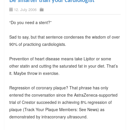
Be smarter than your cardiologist
12. July 2006
“Do you need a stent?”
Sad to say, but that sentence condenses the wisdom of over
90% of practicing cardiologists.
Prevention of heart disease means take Lipitor or some
other statin and cutting the saturated fat in your diet. That’s
it. Maybe throw in exercise.
Regression of coronary plaque? That phrase has only
entered the conversation since the AstraZeneca-supported
trial of Crestor succeeded in achieving 8% regression of
plaque (Track Your Plaque Members: See News) as
demonstrated by intracoronary ultrasound.