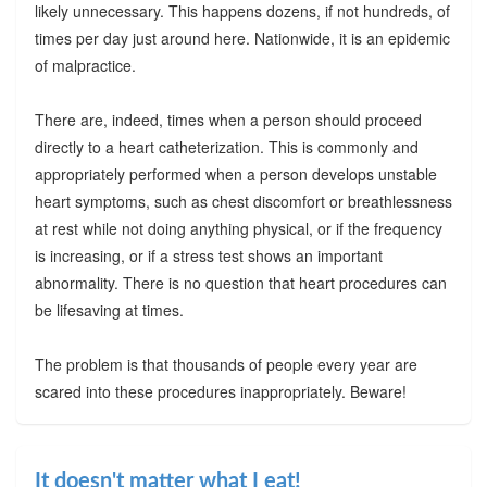
likely unnecessary. This happens dozens, if not hundreds, of
times per day just around here. Nationwide, it is an epidemic
of malpractice.
There are, indeed, times when a person should proceed
directly to a heart catheterization. This is commonly and
appropriately performed when a person develops unstable
heart symptoms, such as chest discomfort or breathlessness
at rest while not doing anything physical, or if the frequency
is increasing, or if a stress test shows an important
abnormality. There is no question that heart procedures can
be lifesaving at times.
The problem is that thousands of people every year are
scared into these procedures inappropriately. Beware!
It doesn't matter what I eat!