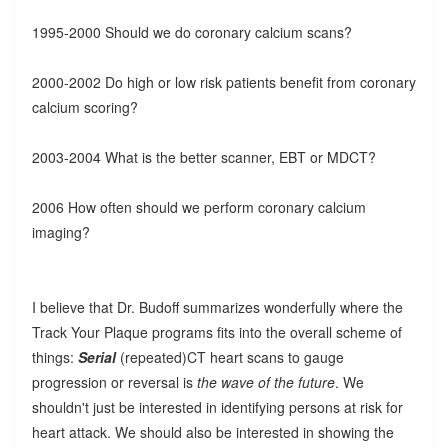
1995-2000 Should we do coronary calcium scans?
2000-2002 Do high or low risk patients benefit from coronary
calcium scoring?
2003-2004 What is the better scanner, EBT or MDCT?
2006 How often should we perform coronary calcium
imaging?
I believe that Dr. Budoff summarizes wonderfully where the
Track Your Plaque programs fits into the overall scheme of
things:
Serial
(repeated)CT heart scans to gauge
progression or reversal is
the wave of the future
. We
shouldn't just be interested in identifying persons at risk for
heart attack. We should also be interested in showing the