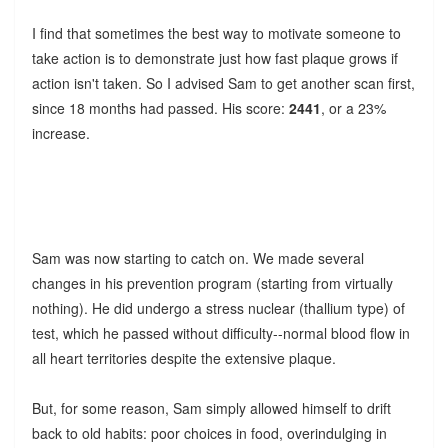
I find that sometimes the best way to motivate someone to
take action is to demonstrate just how fast plaque grows if
action isn't taken. So I advised Sam to get another scan first,
since 18 months had passed. His score:
2441
, or a 23%
increase.
Sam was now starting to catch on. We made several
changes in his prevention program (starting from virtually
nothing). He did undergo a stress nuclear (thallium type) of
test, which he passed without difficulty--normal blood flow in
all heart territories despite the extensive plaque.
But, for some reason, Sam simply allowed himself to drift
back to old habits: poor choices in food, overindulging in