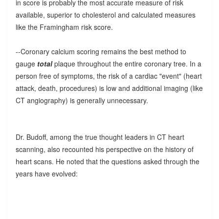
in score is probably the most accurate measure of risk
available, superior to cholesterol and calculated measures
like the Framingham risk score.
--Coronary calcium scoring remains the best method to
gauge
total
plaque throughout the entire coronary tree. In a
person free of symptoms, the risk of a cardiac "event" (heart
attack, death, procedures) is low and additional imaging (like
CT angiography) is generally unnecessary.
Dr. Budoff, among the true thought leaders in CT heart
scanning, also recounted his perspective on the history of
heart scans. He noted that the questions asked through the
years have evolved: