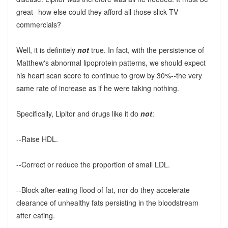
great--how else could they afford all those slick TV
commercials?
Well, it is definitely
not
true. In fact, with the persistence of
Matthew's abnormal lipoprotein patterns, we should expect
his heart scan score to continue to grow by 30%--the very
same rate of increase as if he were taking nothing.
Specifically, Lipitor and drugs like it do
not
:
--Raise HDL.
--Correct or reduce the proportion of small LDL.
--Block after-eating flood of fat, nor do they accelerate
clearance of unhealthy fats persisting in the bloodstream
after eating.