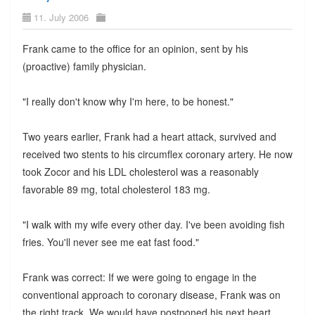
11. July 2006
Frank came to the office for an opinion, sent by his
(proactive) family physician.
"I really don't know why I'm here, to be honest."
Two years earlier, Frank had a heart attack, survived and
received two stents to his circumflex coronary artery. He now
took Zocor and his LDL cholesterol was a reasonably
favorable 89 mg, total cholesterol 183 mg.
"I walk with my wife every other day. I've been avoiding fish
fries. You'll never see me eat fast food."
Frank was correct: If we were going to engage in the
conventional approach to coronary disease, Frank was on
the right track. We would have postponed his next heart