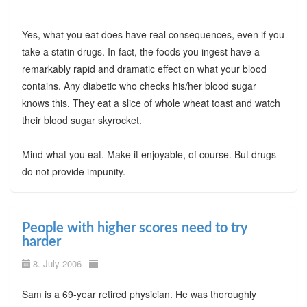
Yes, what you eat does have real consequences, even if you
take a statin drugs. In fact, the foods you ingest have a
remarkably rapid and dramatic effect on what your blood
contains. Any diabetic who checks his/her blood sugar
knows this. They eat a slice of whole wheat toast and watch
their blood sugar skyrocket.
Mind what you eat. Make it enjoyable, of course. But drugs
do not provide impunity.
People with higher scores need to try
harder
8. July 2006
Sam is a 69-year retired physician. He was thoroughly