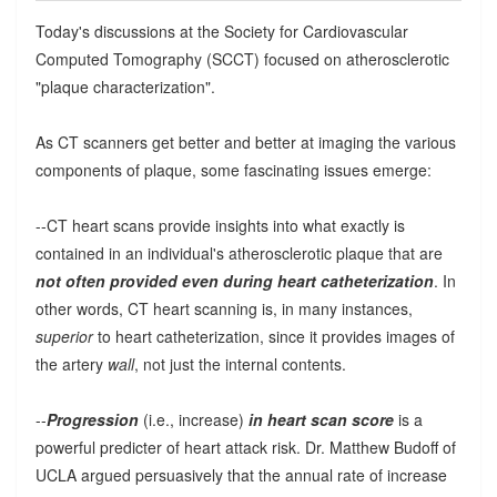
Today's discussions at the Society for Cardiovascular
Computed Tomography (SCCT) focused on atherosclerotic
"plaque characterization".
As CT scanners get better and better at imaging the various
components of plaque, some fascinating issues emerge:
--CT heart scans provide insights into what exactly is
contained in an individual's atherosclerotic plaque that are
not often provided even during heart catheterization
. In
other words, CT heart scanning is, in many instances,
superior
to heart catheterization, since it provides images of
the artery
wall
, not just the internal contents.
--
Progression
(i.e., increase)
in heart scan score
is a
powerful predicter of heart attack risk. Dr. Matthew Budoff of
UCLA argued persuasively that the annual rate of increase