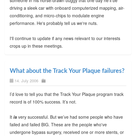
someone in his horse-drawn buggy that one day he'll be
driving a sleek car with onboard computerized mapping, air-
conditioning, and micro-chips to modulate engine
performance. He's probably tell us we're nuts.
I'll continue to update if any news relevant to our interests
crops up in these meetings.
What about the Track Your Plaque failures?
14. July 2006
I’d love to tell you that the Track Your Plaque program track
record is of 100% success. It’s not.
It
is
very successful. But we’ve had some people who have
failed and failed BIG. These are the people who've
undergone bypass surgery, received one or more stents, or