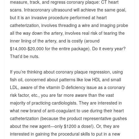
measure, track, and regress coronary plaque: CT heart
scans. Intracoronary ultrasound will achieve the same goal,
but it is an invasive procedure performed at heart
catheterization, involves threading a wire and imaging probe
all the way down the artery, involves real risk of tearing the
inner lining of the artery, and is costly (around
$14,000-$20,000 for the entire package). Do it every year?
That’d be nuts.
If you’re thinking about coronary plaque regression, using
fish oil, concerned about patterns like low HDL and small
LDL, aware of the vitamin D deficiency issue as a coronary
risk factor, etc., you are far more aware than the vast
majority of practicing cardiologists. They are interested in
what new brand of anti-coagulant to use during their heart
catheterization (because the product representative gushes
about the new agent—only $1200 a dose!). Or, they are
interested in gaining the procedural skills to put in a new