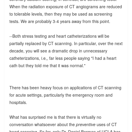
When the radiation exposure of CT angiograms are reduced
to tolerable levels, then they may be used as screening
tests. We are probably 3-4 years away from this point.
--Both stress testing and heart catheterizations will be
partially replaced by CT scanning. In particular, over the next
decade, you will see a dramatic drop in unnecessary
catheterizations, i.e,, far less people saying "I had a heart
cath but they told me that it was normal."
There has been heavy focus on applications of CT scanning
for acute settings, particularly the emergency room and
hospitals.
What has surprised me is that there is virtually no
conversation whatsoever about the
preventive
uses of CT
heart scanning. So far, only Dr. Daniel Berman of UCLA has