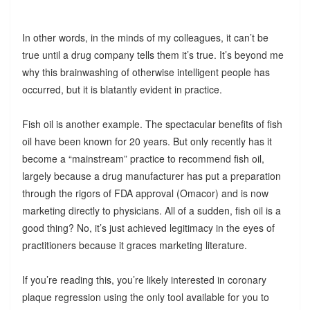
In other words, in the minds of my colleagues, it can’t be
true until a drug company tells them it’s true. It’s beyond me
why this brainwashing of otherwise intelligent people has
occurred, but it is blatantly evident in practice.
Fish oil is another example. The spectacular benefits of fish
oil have been known for 20 years. But only recently has it
become a “mainstream” practice to recommend fish oil,
largely because a drug manufacturer has put a preparation
through the rigors of FDA approval (Omacor) and is now
marketing directly to physicians. All of a sudden, fish oil is a
good thing? No, it’s just achieved legitimacy in the eyes of
practitioners because it graces marketing literature.
If you’re reading this, you’re likely interested in coronary
plaque regression using the only tool available for you to