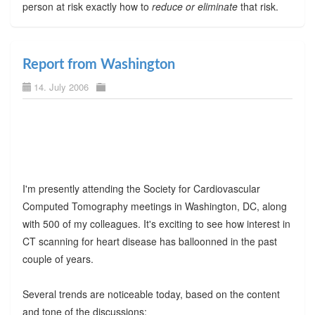
person at risk exactly how to
reduce or eliminate
that risk.
Report from Washington
14. July 2006
I'm presently attending the Society for Cardiovascular
Computed Tomography meetings in Washington, DC, along
with 500 of my colleagues. It's exciting to see how interest in
CT scanning for heart disease has balloonned in the past
couple of years.
Several trends are noticeable today, based on the content
and tone of the discussions: