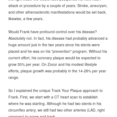
attack or procedure by a couple of years. Stroke, aneurysm,
and other atherosclerotic manifestations would be set back,
likewise, a few years.
Would Frank have profound control over his disease?
Absolutely not. In fact, his disease had probably advanced a
huge amount just in the two years since his stents were
placed and he was on his "prevention" program. Without his
current effort, his coronary plaque would be expected to
grow 30% per year. On Zocor and his modest lifestyle
efforts, plaque growth was probably in the 14-28% per year
range.
So I explained the unique Track Your Plaque approach to
Frank. First, we start with a CT heart scan to establish
where he was starting. Although he had two stents in his
circumflex artery, we still had two other arteries (LAD, right
coronary) to score and track.