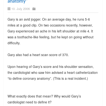
anatomy”
10. July 2006
Gary is an avid jogger. On an average day, he runs 5-6
miles at a good clip. On two occasions recently, however,
Gary experienced an ache in his left shoulder at mile 4. It
was a toothache-like feeling, but he kept on going without
difficulty.
Gary also had a heart scan score of 370.
Upon hearing of Gary’s score and his shoulder sensation,
the cardiologist who saw him advised a heart catheterization
“to define coronary anatomy”. (This is a real incident.)
What exactly does that mean? Why would Gary’s
cardiologist need to define it?