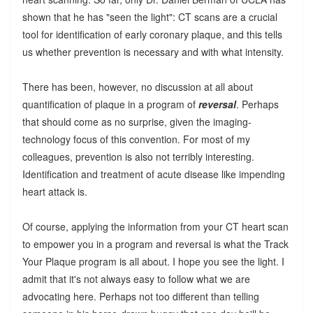
shown that he has "seen the light": CT scans are a crucial
tool for identification of early coronary plaque, and this tells
us whether prevention is necessary and with what intensity.
There has been, however, no discussion at all about
quantification of plaque in a program of
reversal
. Perhaps
that should come as no surprise, given the imaging-
technology focus of this convention. For most of my
colleagues, prevention is also not terribly interesting.
Identification and treatment of acute disease like impending
heart attack is.
Of course, applying the information from your CT heart scan
to empower you in a program and reversal is what the Track
Your Plaque program is all about. I hope you see the light. I
admit that it's not always easy to follow what we are
advocating here. Perhaps not too different than telling