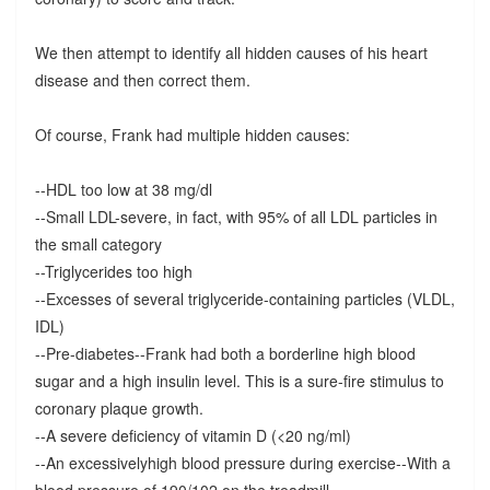
We then attempt to identify all hidden causes of his heart
disease and then correct them.
Of course, Frank had multiple hidden causes:
--HDL too low at 38 mg/dl
--Small LDL-severe, in fact, with 95% of all LDL particles in
the small category
--Triglycerides too high
--Excesses of several triglyceride-containing particles (VLDL,
IDL)
--Pre-diabetes--Frank had both a borderline high blood
sugar and a high insulin level. This is a sure-fire stimulus to
coronary plaque growth.
--A severe deficiency of vitamin D (<20 ng/ml)
--An excessivelyhigh blood pressure during exercise--With a
blood pressure of 190/102 on the treadmill.