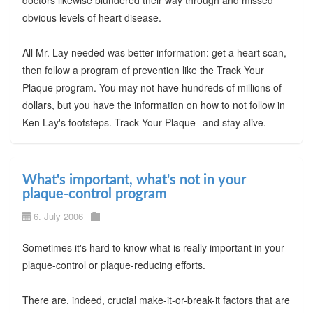
doctors likewise blundered their way through and missed
obvious levels of heart disease.
All Mr. Lay needed was better information: get a heart scan,
then follow a program of prevention like the Track Your
Plaque program. You may not have hundreds of millions of
dollars, but you have the information on how to not follow in
Ken Lay's footsteps. Track Your Plaque--and stay alive.
What's important, what's not in your
plaque-control program
6. July 2006
Sometimes it's hard to know what is really important in your
plaque-control or plaque-reducing efforts.
There are, indeed, crucial make-it-or-break-it factors that are