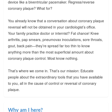
device like a biventricular pacemaker. Regress/reverse
coronary plaque? What for?
You already know that a conversation about coronary plaque
reversal will not be obtained in your cardiologist’s office.
Your family practice doctor or internist? Fat chance! Knee
arthritis, pap smears, pneumovax inoculations, sore throats,
gout, back pain—they’re spread far too thin to know
anything more than the most superficial amount about
coronary plaque control. Most know nothing.
That’s where we come in. That’s our mission: Educate
people about the extraordinary tools that you have available
to you, all in the cause of control or reversal of coronary
plaque.
Why am I here?