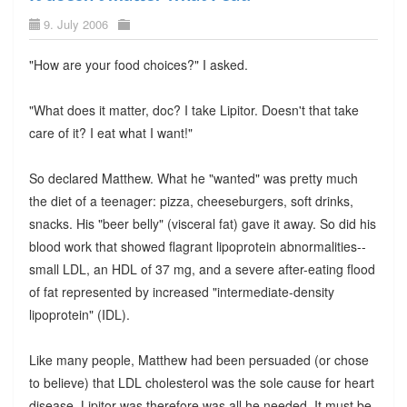
9. July 2006
"How are your food choices?" I asked.
"What does it matter, doc? I take Lipitor. Doesn't that take
care of it? I eat what I want!"
So declared Matthew. What he "wanted" was pretty much
the diet of a teenager: pizza, cheeseburgers, soft drinks,
snacks. His "beer belly" (visceral fat) gave it away. So did his
blood work that showed flagrant lipoprotein abnormalities--
small LDL, an HDL of 37 mg, and a severe after-eating flood
of fat represented by increased "intermediate-density
lipoprotein" (IDL).
Like many people, Matthew had been persuaded (or chose
to believe) that LDL cholesterol was the sole cause for heart
disease. Lipitor was therefore was all he needed. It must be