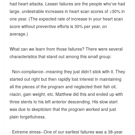
had heart attacks. Lesser failures are the people who’ve had
large, undesirable increases in heart scan scores of >30% in
one year. (The expected rate of increase in your heart scan
score without preventive efforts is 30% per year, on
average.)
What can we learn from those failures? There were several
characteristics that stand out among this small group:
· Non-compliance--meaning they just didn’t stick with it. They
started out right but then rapidly lost interest in maintaining
all the pieces of the program and neglected their fish oil,
niacin, gain weight, etc. Matthew did this and ended up with
three stents to his left anterior descending. His slow start
was due to skepticism that the program worked and just
plain forgetfulness.
· Extreme stress--One of our earliest failures was a 38-year