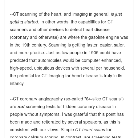
--CT scanning of the heart, and imaging in general,
is just
getting started
. In other words, the capabilities for CT
scanners and other devices to detect heart disease
(coronary and otherwise) are where the gasoline engine was
in the 19th century. Scanning is getting faster, easier, safer,
and more precise. Just as few people in 1905 could have
predicted that automobiles would be computer-enhanced,
high-speed, ubiquitous devices with several per household,
the potential for CT imaging for heart disease is truly in its
infancy.
--CT coronary angiography (so-called "64-slice CT scans")
are
not
screening tests for hidden coronary disease in
people without symptoms. I was grateful that this point has
been made and reiterated by several speakers, as this is
consistent with our views. Simple
CT heart scans
for
coronary calcium scoring, in contrast,
are
screening tests.