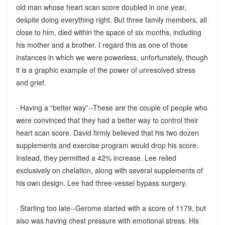
old man whose heart scan score doubled in one year,
despite doing everything right. But three family members, all
close to him, died within the space of six months, including
his mother and a brother. I regard this as one of those
instances in which we were powerless, unfortunately, though
it is a graphic example of the power of unresolved stress
and grief.
· Having a “better way”--These are the couple of people who
were convinced that they had a better way to control their
heart scan score. David firmly believed that his two dozen
supplements and exercise program would drop his score.
Instead, they permitted a 42% increase. Lee relied
exclusively on chelation, along with several supplements of
his own design. Lee had three-vessel bypass surgery.
· Starting too late--Gerome started with a score of 1179, but
also was having chest pressure with emotional stress. His