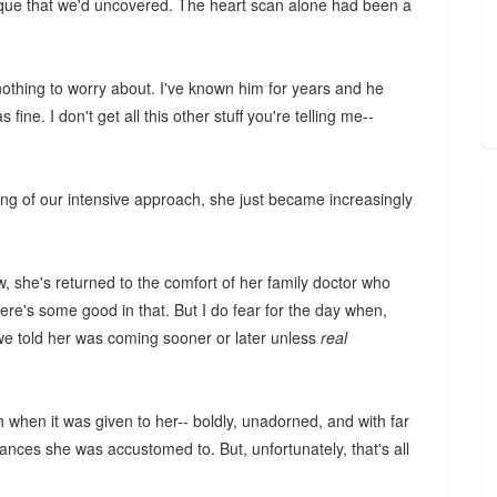
aque that we'd uncovered. The heart scan alone had been a
nothing to worry about. I've known him for years and he
fine. I don't get all this other stuff you're telling me--
ing of our intensive approach, she just became increasingly
ow, she's returned to the comfort of her family doctor who
re's some good in that. But I do fear for the day when,
we told her was coming sooner or later unless
real
h when it was given to her-- boldly, unadorned, and with far
rances she was accustomed to. But, unfortunately, that's all