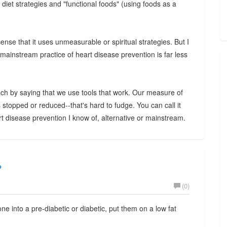
; diet strategies and "functional foods" (using foods as a
sense that it uses unmeasurable or spiritual strategies. But I
 mainstream practice of heart disease prevention is far less
ch by saying that we use tools that work. Our measure of
 stopped or reduced--that's hard to fudge. You can call it
eart disease prevention I know of, alternative or mainstream.
?
(0)
ne into a pre-diabetic or diabetic, put them on a low fat