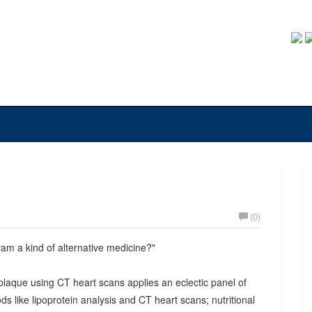
(0)
ram a kind of alternative medicine?"
plaque using CT heart scans applies an eclectic panel of
ds like lipoprotein analysis and CT heart scans; nutritional