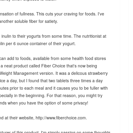
ensation of fullness. This cuts your craving for foods. I've
nother soluble fiber for satiety.
ulin to their yogurts from some time. The nutritionist at
lin per 6 ounce container of their yogurt.
 can add to foods, available from some health food stores
 neat product called Fiber Choice that's now being
ir Weight Management version. It was a delicous strawberry
ce a day, but I found that two tablets three times a day
tes prior to each meal and it causes you to be fuller with
pecially in the beginning. For that reason, you might try
kends when you have the option of some privacy!
d at their website, http://www.fiberchoice.com.
cturer of this product. I'm simply passing on some thoughts