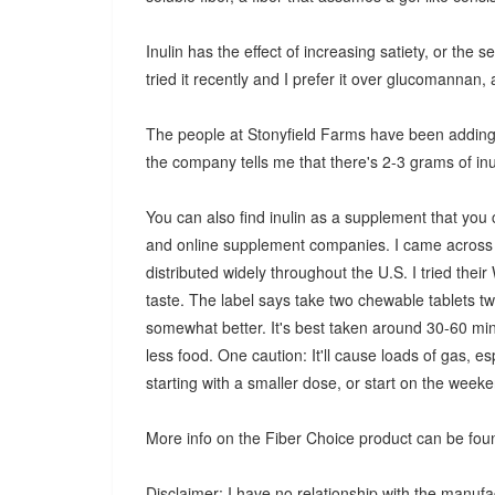
Inulin has the effect of increasing satiety, or the s
tried it recently and I prefer it over glucomannan, a
The people at Stonyfield Farms have been adding in
the company tells me that there's 2-3 grams of inu
You can also find inulin as a supplement that you
and online supplement companies. I came across a
distributed widely throughout the U.S. I tried the
taste. The label says take two chewable tablets twi
somewhat better. It's best taken around 30-60 minu
less food. One caution: It'll cause loads of gas, es
starting with a smaller dose, or start on the wee
More info on the Fiber Choice product can be foun
Disclaimer: I have no relationship with the manufa