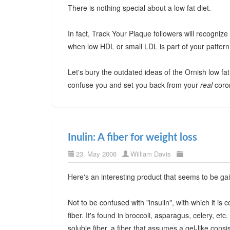
There is nothing special about a low fat diet.
In fact, Track Your Plaque followers will recognize th
when low HDL or small LDL is part of your pattern
Let's bury the outdated ideas of the Ornish low fat d
confuse you and set you back from your
real
coron
Inulin: A fiber for weight loss
23. May 2006
William Davis
Here's an interesting product that seems to be gai
Not to be confused with "insulin", with which it is c
fiber. It's found in broccoli, asparagus, celery, etc
soluble fiber, a fiber that assumes a gel-like con