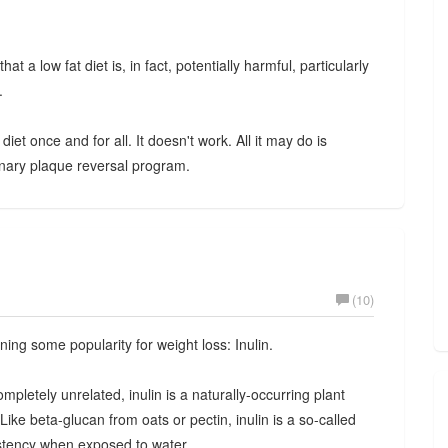
at a low fat diet is, in fact, potentially harmful, particularly
.
iet once and for all. It doesn't work. All it may do is
ary plaque reversal program.
(10)
ning some popularity for weight loss: Inulin.
ompletely unrelated, inulin is a naturally-occurring plant
. Like beta-glucan from oats or pectin, inulin is a so-called
sistency when exposed to water.