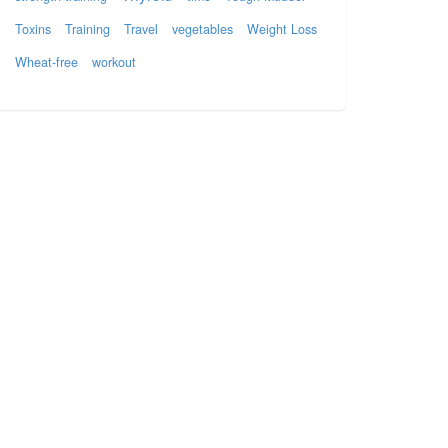
Toxins
Training
Travel
vegetables
Weight Loss
Wheat-free
workout