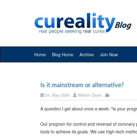
Home
Blog Home
Archive
Join Now
Is it mainstream or alternative?
24. May 2006
William Davis
A question I get about once a week: "Is your prog
Our program for control and reversal of coronary 
tools to achieve its goals. We use high-tech metho