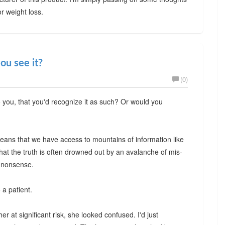
or weight loss.
ou see it?
(0)
o you, that you'd recognize it as such? Or would you
t means that we have access to mountains of information like
hat the truth is often drowned out by an avalanche of mis-
n nonsense.
 a patient.
r at significant risk, she looked confused. I'd just