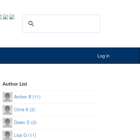
Log in
Author List
Amber B (11)
Chris K (2)
Dawn D (2)
Lisa G (11)