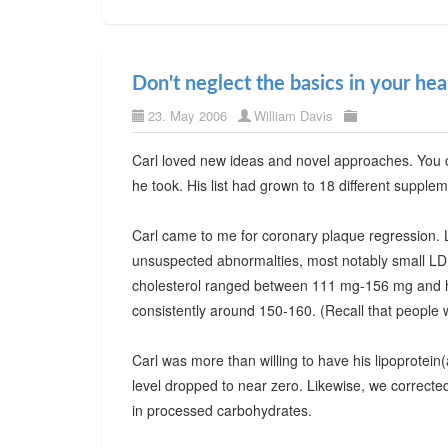
Don't neglect the basics in your he
23. May 2006
William Davis
Carl loved new ideas and novel approaches. You c
he took. His list had grown to 18 different supple
Carl came to me for coronary plaque regression. L
unsuspected abnormalties, most notably small LDL p
cholesterol ranged between 111 mg-156 mg and he 
consistently around 150-160. (Recall that people 
Carl was more than willing to have his lipoprotein
level dropped to near zero. Likewise, we corrected 
in processed carbohydrates.