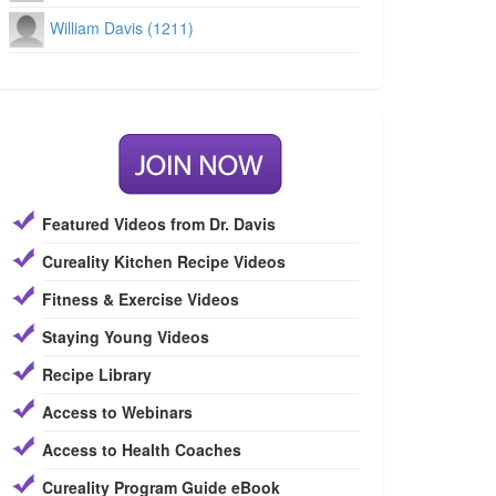
William Davis (1211)
Featured Videos from Dr. Davis
Cureality Kitchen Recipe Videos
Fitness & Exercise Videos
Staying Young Videos
Recipe Library
Access to Webinars
Access to Health Coaches
Cureality Program Guide eBook