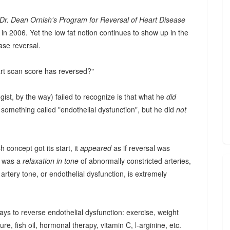
Dr. Dean Ornish's Program for Reversal of Heart Disease
 in 2006. Yet the low fat notion continues to show up in the
ase reversal.
art scan score has reversed?"
gist, by the way) failed to recognize is that what he
did
something called "endothelial dysfunction", but he did
not
 concept got its start, it
appeared
as if reversal was
d was a
relaxation in tone
of abnormally constricted arteries,
artery tone, or endothelial dysfunction, is extremely
ways to reverse endothelial dysfunction: exercise, weight
re, fish oil, hormonal therapy, vitamin C, l-arginine, etc.