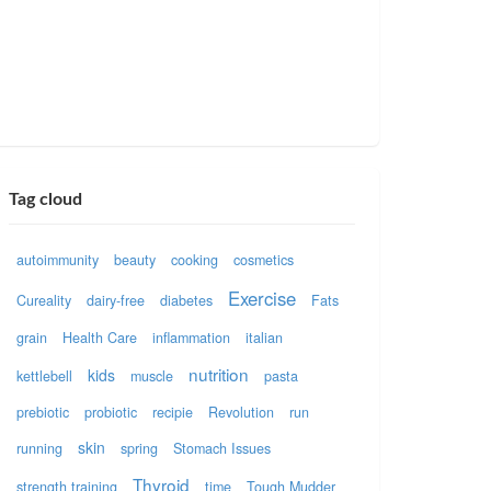
Tag cloud
autoimmunity
beauty
cooking
cosmetics
Exercise
Cureality
dairy-free
diabetes
Fats
grain
Health Care
inflammation
italian
nutrition
kids
kettlebell
muscle
pasta
prebiotic
probiotic
recipie
Revolution
run
skin
running
spring
Stomach Issues
Thyroid
strength training
time
Tough Mudder