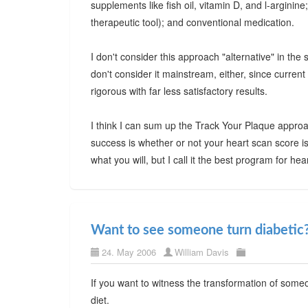
supplements like fish oil, vitamin D, and l-arginine
therapeutic tool); and conventional medication.
I don't consider this approach "alternative" in the 
don't consider it mainstream, either, since current
rigorous with far less satisfactory results.
I think I can sum up the Track Your Plaque approa
success is whether or not your heart scan score is
what you will, but I call it the best program for h
Want to see someone turn diabetic
24. May 2006
William Davis
If you want to witness the transformation of someo
diet.