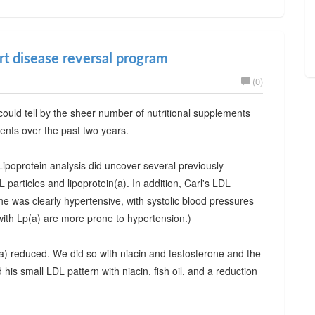
art disease reversal program
(0)
ould tell by the sheer number of nutritional supplements
ments over the past two years.
ipoprotein analysis did uncover several previously
articles and lipoprotein(a). In addition, Carl's LDL
was clearly hypertensive, with systolic blood pressures
with Lp(a) are more prone to hypertension.)
(a) reduced. We did so with niacin and testosterone and the
his small LDL pattern with niacin, fish oil, and a reduction