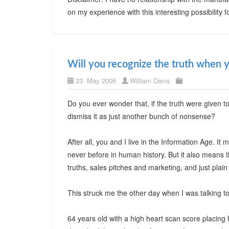
on my experience with this interesting possibility f
Will you recognize the truth when y
23. May 2006
William Davis
Do you ever wonder that, if the truth were given t
dismiss it as just another bunch of nonsense?
After all, you and I live in the Information Age. I
never before in human history. But it also means t
truths, sales pitches and marketing, and just plai
This struck me the other day when I was talking to
64 years old with a high heart scan score placing he