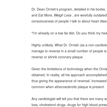
Dr. Dean Ornish's program, detailed in his books,
and
Eat More, Weigh Less
, are woefully outdated
consciousness of people I talk to about heart dise
"I'm already on a low fat diet. Do you think my he
Highly unlikely. What Dr. Ornish (as a non-cardiolo
manage to reverse in a small number of people is 
reverse or shrink coronary plaque.
Given the limitations of technology when the Ornish
obtained. In reality, all his approach accomplishe
thus giving the appearance of reversal. Increased 
common when atherosclerotic plaque is present.
Any cardiologist will tell you that there are many 
loss, cholesterol drugs, drugs for high blood pressu