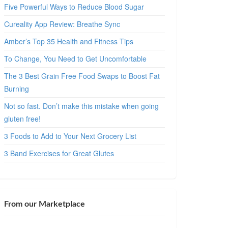
Five Powerful Ways to Reduce Blood Sugar
Cureality App Review: Breathe Sync
Amber’s Top 35 Health and Fitness Tips
To Change, You Need to Get Uncomfortable
The 3 Best Grain Free Food Swaps to Boost Fat
Burning
Not so fast. Don’t make this mistake when going
gluten free!
3 Foods to Add to Your Next Grocery List
3 Band Exercises for Great Glutes
From our Marketplace