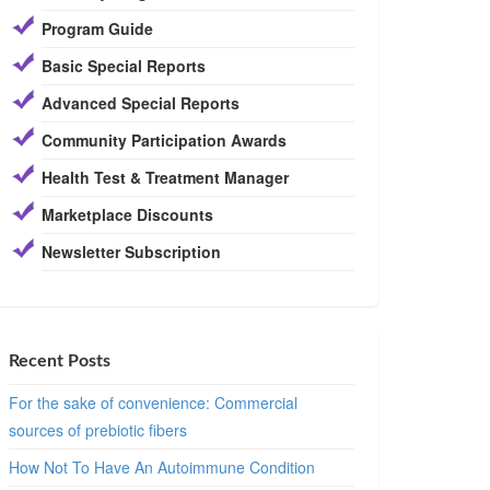
Program Guide
Basic Special Reports
Advanced Special Reports
Community Participation Awards
Health Test & Treatment Manager
Marketplace Discounts
Newsletter Subscription
Recent Posts
For the sake of convenience: Commercial
sources of prebiotic fibers
How Not To Have An Autoimmune Condition