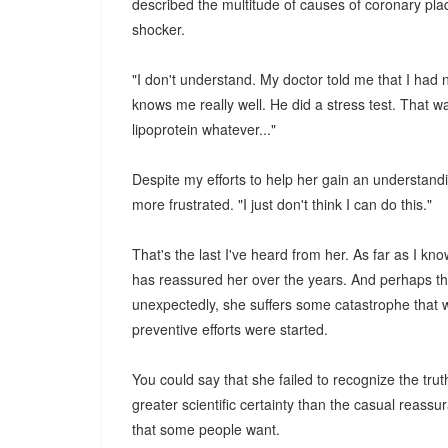
described the multitude of causes of coronary pl
shocker.
"I don't understand. My doctor told me that I had 
knows me really well. He did a stress test. That was 
lipoprotein whatever..."
Despite my efforts to help her gain an understand
more frustrated. "I just don't think I can do this."
That's the last I've heard from her. As far as I kn
has reassured her over the years. And perhaps the
unexpectedly, she suffers some catastrophe that 
preventive efforts were started.
You could say that she failed to recognize the trut
greater scientific certainty than the casual reassu
that some people want.