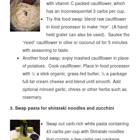
with vitamin C packed cauliflower, which
has an inconsequential 3 carbs per cup.
Try this food swap: blend raw cauliflower
in food processor to make “rice”. (A hand
held grater can also be used). Sautee the
“riced” cauliflower in olive or coconut oil for 5 minutes
with seasoning to taste.
Another food swap: enjoy mashed cauliflower in place
of potatoes. Cook cauliflower. Place in food processor
with ½ a stick organic, grass-fed butter, ½ a package
full-fat cream cheese and blend until smooth. Add
optional minced garlic, chives or other herbs such as
rosemary.
3. Swap pasta for shirataki noodles and zucchini
Swap out carb-rich white pasta containing
43 carbs per cup with Shirataki noodles
that contain a few carbs per package.