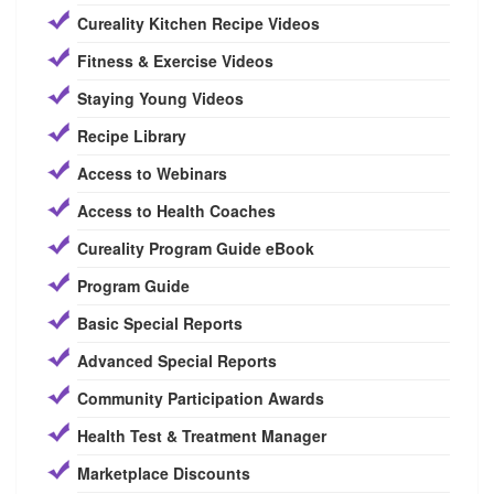
Cureality Kitchen Recipe Videos
Fitness & Exercise Videos
Staying Young Videos
Recipe Library
Access to Webinars
Access to Health Coaches
Cureality Program Guide eBook
Program Guide
Basic Special Reports
Advanced Special Reports
Community Participation Awards
Health Test & Treatment Manager
Marketplace Discounts