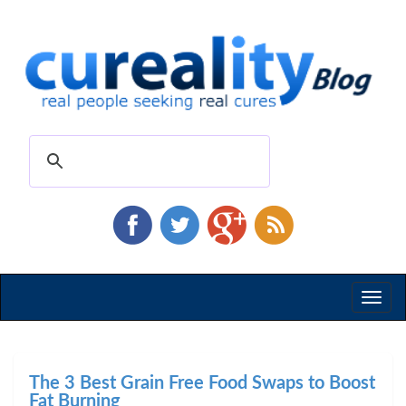
Toggl
naviga
The 3 Best Grain Free Food Swaps to Boost
Fat Burning