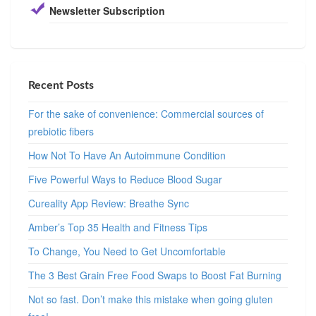
Newsletter Subscription
Recent Posts
For the sake of convenience: Commercial sources of
prebiotic fibers
How Not To Have An Autoimmune Condition
Five Powerful Ways to Reduce Blood Sugar
Cureality App Review: Breathe Sync
Amber’s Top 35 Health and Fitness Tips
To Change, You Need to Get Uncomfortable
The 3 Best Grain Free Food Swaps to Boost Fat Burning
Not so fast. Don’t make this mistake when going gluten