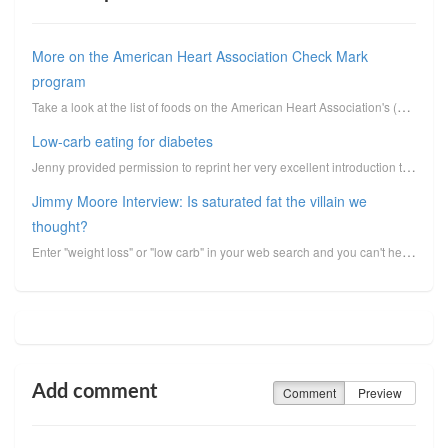
More on the American Heart Association Check Mark
program
Take a look at the list of foods on the American Heart Association's (AHA) Check Mark endorsement pr...
Low-carb eating for diabetes
Jenny provided permission to reprint her very excellent introduction to low-carbohydrate eating for ...
Jimmy Moore Interview: Is saturated fat the villain we
thought?
Enter "weight loss" or "low carb" in your web search and you can't help but stumble across the proli...
Add comment
Comment
Preview