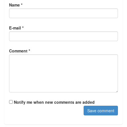
Name *
E-mail *
Comment *
Notify me when new comments are added