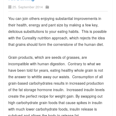
25. September 2014
You can join others enjoying substantial improvements in
their health, energy and pant size by making a few key,
delicious substitutions to your eating habits. This is possible
with the Cureality nutrition approach, which rejects the idea
that grains should form the cornerstone of the human diet.
Grain products, which are seeds of grasses, are
incompatible with human digestion. Contrary to what we
have been told for years, eating healthy whole grain is not
the answer to whittle away our waists. Consumption of all
grain-based carbohydrates results in increased production
of the fat storage hormone insulin. Increased insulin levels
create the perfect recipe for weight gain. By swapping out
high carbohydrate grain foods that cause spikes in insulin
with much lower carbohydrate foods, insulin release is
subdued and allows the body to release fat.