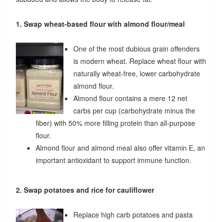
1. Swap wheat-based flour with almond flour/meal
One of the most dubious grain offenders
is modern wheat. Replace wheat flour with
naturally wheat-free, lower carbohydrate
almond flour.
Almond flour contains a mere 12 net
carbs per cup (carbohydrate minus the
fiber) with 50% more filling protein than all-purpose
flour.
Almond flour and almond meal also offer vitamin E, an
important antioxidant to support immune function.
2. Swap potatoes and rice for cauliflower
Replace high carb potatoes and pasta