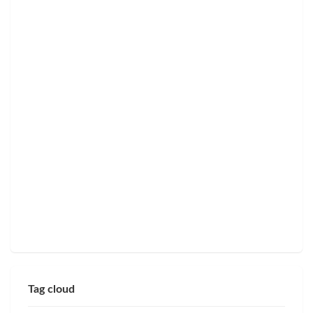
Tag cloud