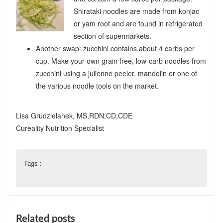
Shirataki noodles are made from konjac
or yam root and are found in refrigerated
section of supermarkets.
Another swap: zucchini contains about 4 carbs per
cup. Make your own grain free, low-carb noodles from
zucchini using a julienne peeler, mandolin or one of
the various noodle tools on the market.
Lisa Grudzielanek, MS,RDN,CD,CDE
Cureality Nutrition Specialist
Tags :
Related posts