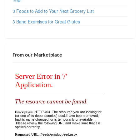
free!
3 Foods to Add to Your Next Grocery List
3 Band Exercises for Great Glutes
From our Marketplace