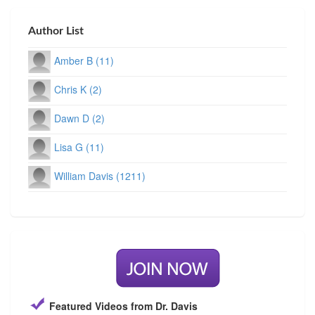
Author List
Amber B (11)
Chris K (2)
Dawn D (2)
Lisa G (11)
William Davis (1211)
Featured Videos from Dr. Davis