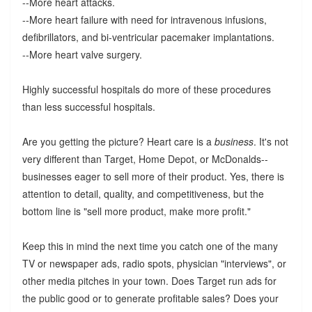
--More heart attacks.
--More heart failure with need for intravenous infusions,
defibrillators, and bi-ventricular pacemaker implantations.
--More heart valve surgery.
Highly successful hospitals do more of these procedures
than less successful hospitals.
Are you getting the picture? Heart care is a
business
. It's not
very different than Target, Home Depot, or McDonalds--
businesses eager to sell more of their product. Yes, there is
attention to detail, quality, and competitiveness, but the
bottom line is "sell more product, make more profit."
Keep this in mind the next time you catch one of the many
TV or newspaper ads, radio spots, physician "interviews", or
other media pitches in your town. Does Target run ads for
the public good or to generate profitable sales? Does your