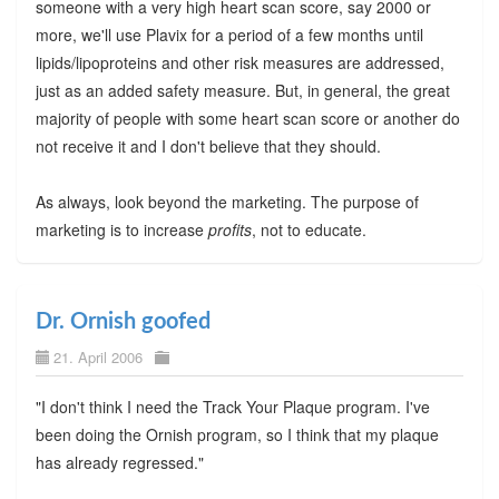
someone with a very high heart scan score, say 2000 or
more, we'll use Plavix for a period of a few months until
lipids/lipoproteins and other risk measures are addressed,
just as an added safety measure. But, in general, the great
majority of people with some heart scan score or another do
not receive it and I don't believe that they should.
As always, look beyond the marketing. The purpose of
marketing is to increase
profits
, not to educate.
Dr. Ornish goofed
21. April 2006
"I don't think I need the Track Your Plaque program. I've
been doing the Ornish program, so I think that my plaque
has already regressed."