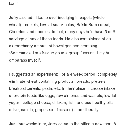
loaf!"
Jerry also admitted to over-indulging in bagels (whole
wheat), pretzels, low-fat snack chips, Raisin Bran cereal,
Cheerios, and noodles. In fact, many days he'd have 5 or 6
servings of any of these foods. He also complained of an
extraordinary amount of bowel gas and cramping.
"Sometimes, I'm afraid to go to a group function. I might
embarass myself."
I suggested an experiment: For a 4 week period, completely
eliminate wheat-containing products--breads, pretzels,
breakfast cereals, pasta, etc. In their place, increase intake
of protein foods like eggs, raw almonds and walnuts, low-fat
yogurt, cottage cheese, chicken, fish, and use healthy oils
(olive, canola, grapeseed, flaxseed) more liberally.
Just four weeks later, Jerry came to the office a new man: 8