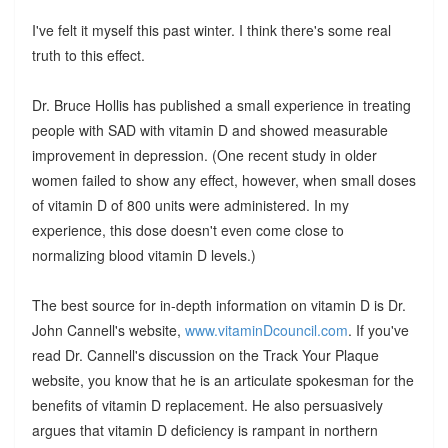
I've felt it myself this past winter. I think there's some real
truth to this effect.
Dr. Bruce Hollis has published a small experience in treating
people with SAD with vitamin D and showed measurable
improvement in depression. (One recent study in older
women failed to show any effect, however, when small doses
of vitamin D of 800 units were administered. In my
experience, this dose doesn't even come close to
normalizing blood vitamin D levels.)
The best source for in-depth information on vitamin D is Dr.
John Cannell's website,
www.vitaminDcouncil.com
. If you've
read Dr. Cannell's discussion on the Track Your Plaque
website, you know that he is an articulate spokesman for the
benefits of vitamin D replacement. He also persuasively
argues that vitamin D deficiency is rampant in northern