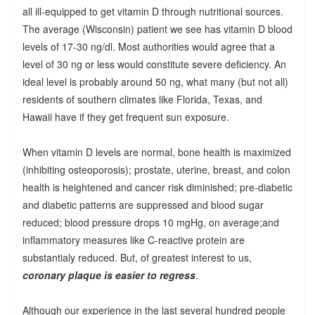
all ill-equipped to get vitamin D through nutritional sources.
The average (Wisconsin) patient we see has vitamin D blood
levels of 17-30 ng/dl. Most authorities would agree that a
level of 30 ng or less would constitute severe deficiency. An
ideal level is probably around 50 ng, what many (but not all)
residents of southern climates like Florida, Texas, and
Hawaii have if they get frequent sun exposure.
When vitamin D levels are normal, bone health is maximized
(inhibiting osteoporosis); prostate, uterine, breast, and colon
health is heightened and cancer risk diminished; pre-diabetic
and diabetic patterns are suppressed and blood sugar
reduced; blood pressure drops 10 mgHg, on average;and
inflammatory measures like C-reactive protein are
substantialy reduced. But, of greatest interest to us,
coronary plaque is easier to regress
.
Although our experience in the last several hundred people