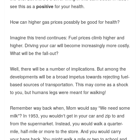
see this as a
positive
for your health.
How can higher gas prices possbily be good for health?
Imagine this trend continues: Fuel prices climb higher and
higher. Driving your car will become increasingly more costly.
What will be the fall-out?
Well, there will be a number of implications. But among the
developments will be a broad impetus towards rejecting fuel-
based sources of transportation. This may come as a shock
to you, but humans legs were meant for walking!
Remember way back when, Mom would say "We need some
milk"? In 1953, you wouldn't get in your car and zip to and
from the supermarket. Instead, you would walk a quarter-
mile, half-mile or more to the store. And you would carry
your bags back. You might walk a mile or two to school and