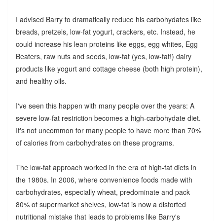
I advised Barry to dramatically reduce his carbohydates like
breads, pretzels, low-fat yogurt, crackers, etc. Instead, he
could increase his lean proteins like eggs, egg whites, Egg
Beaters, raw nuts and seeds, low-fat (yes, low-fat!) dairy
products like yogurt and cottage cheese (both high protein),
and healthy oils.
I've seen this happen with many people over the years: A
severe low-fat restriction becomes a high-carbohydate diet.
It's not uncommon for many people to have more than 70%
of calories from carbohydrates on these programs.
The low-fat approach worked in the era of high-fat diets in
the 1980s. In 2006, where convenience foods made with
carbohydrates, especially wheat, predominate and pack
80% of supermarket shelves, low-fat is now a distorted
nutritional mistake that leads to problems like Barry's