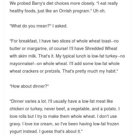
We probed Barry's diet choices more closely. "I eat really
healthy foods, just like an Ornish program." Uh oh.
"What do you mean?" I asked.
"For breakfast, I have two slices of whole wheat toast--no
butter or margarine, of course! I'll have Shredded Wheat
with skim milk. That's it. My typical lunch is low-fat turkey--no
mayonnaise!--on whole wheat. I'll add some low-fat whole
wheat crackers or pretzels. That's pretty much my habit."
"How about dinner?"
"Dinner varies a lot. I'll usually have a low-fat meat like
chicken or turkey, never beef, a vegetable, and a potato. I
love rolls but I try to make them whole wheat. I don't use
gravy. I love ice cream, so I've been having low-fat frozen
yogurt instead. I guess that's about it."