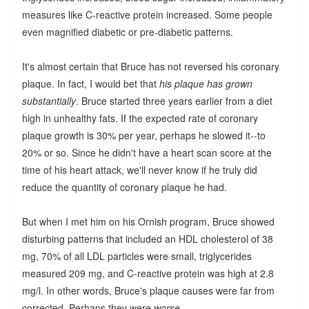
measures like C-reactive protein increased. Some people
even magnified diabetic or pre-diabetic patterns.
It's almost certain that Bruce has not reversed his coronary
plaque. In fact, I would bet that
his plaque has grown
substantially
. Bruce started three years earlier from a diet
high in unhealthy fats. If the expected rate of coronary
plaque growth is 30% per year, perhaps he slowed it--to
20% or so. Since he didn't have a heart scan score at the
time of his heart attack, we'll never know if he truly did
reduce the quantity of coronary plaque he had.
But when I met him on his Ornish program, Bruce showed
disturbing patterns that included an HDL cholesterol of 38
mg, 70% of all LDL particles were small, triglycerides
measured 209 mg, and C-reactive protein was high at 2.8
mg/l. In other words, Bruce's plaque causes were far from
corrected. Perhaps they were
worse
.