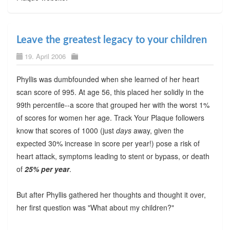
Leave the greatest legacy to your children
19. April 2006
Phyllis was dumbfounded when she learned of her heart
scan score of 995. At age 56, this placed her solidly in the
99th percentile--a score that grouped her with the worst 1%
of scores for women her age. Track Your Plaque followers
know that scores of 1000 (just
days
away, given the
expected 30% increase in score per year!) pose a risk of
heart attack, symptoms leading to stent or bypass, or death
of
25% per year
.
But after Phyllis gathered her thoughts and thought it over,
her first question was "What about my children?"