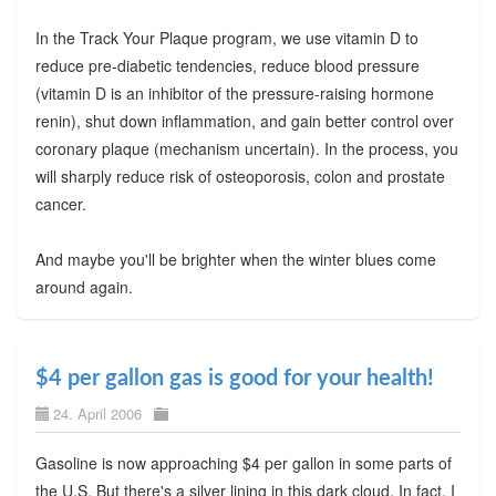
In the Track Your Plaque program, we use vitamin D to
reduce pre-diabetic tendencies, reduce blood pressure
(vitamin D is an inhibitor of the pressure-raising hormone
renin), shut down inflammation, and gain better control over
coronary plaque (mechanism uncertain). In the process, you
will sharply reduce risk of osteoporosis, colon and prostate
cancer.
And maybe you'll be brighter when the winter blues come
around again.
$4 per gallon gas is good for your health!
24. April 2006
Gasoline is now approaching $4 per gallon in some parts of
the U.S. But there's a silver lining in this dark cloud. In fact, I