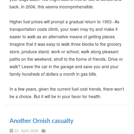
back. In 2006, this seems incomprehensible.
Higher fuel prices will prompt a gradual return to 1953--As
transportation costs climb, your town may try and make it
easier to walk as an alternative means of getting places.
Imagine that it was easy to walk three blocks to the grocery
store, produce stand, work or school, walk along pleasant
paths on the weekend, stroll to the home of friends. Drive or
walk? Leave the car in the garage and save you and your
family
hundreds of dollars a month
in gas bills.
In a few years, given the current fuel cost trends, there won't
be a choice. But it will be in your favor for health.
Another Ornish casualty
23. April 2006