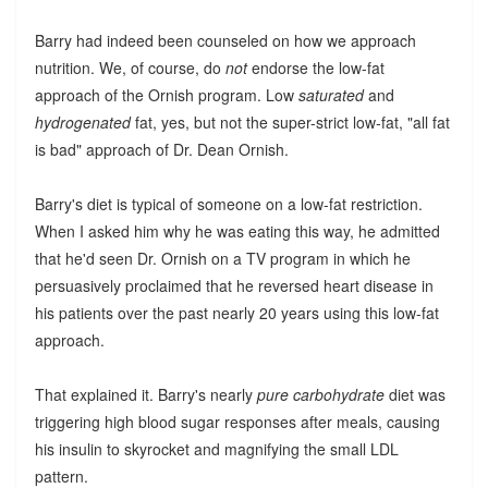
Barry had indeed been counseled on how we approach
nutrition. We, of course, do
not
endorse the low-fat
approach of the Ornish program. Low
saturated
and
hydrogenated
fat, yes, but not the super-strict low-fat, "all fat
is bad" approach of Dr. Dean Ornish.
Barry's diet is typical of someone on a low-fat restriction.
When I asked him why he was eating this way, he admitted
that he'd seen Dr. Ornish on a TV program in which he
persuasively proclaimed that he reversed heart disease in
his patients over the past nearly 20 years using this low-fat
approach.
That explained it. Barry's nearly
pure carbohydrate
diet was
triggering high blood sugar responses after meals, causing
his insulin to skyrocket and magnifying the small LDL
pattern.