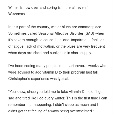
Winter is now over and spring is in the air, even in
Wisconsin.
In this part of the country, winter blues are commonplace.
Sometimes called Seasonal Affective Disorder (SAD) when
it's severe enough to cause functional impairment, feelings
of fatigue, lack of motivation, or the blues are very frequent
when days are short and sunlight is in short supply.
I've been seeing many people in the last several weeks who
were advised to add vitamin D to their program last fall.
Christopher's experience was typical.
"You know, since you told me to take vitamin D, I didn't get
sad and tired like I do every winter. This is the first time I can
remember that happening. I didn't sleep as much and I
didn't get that feeling of always being overwhelmed."