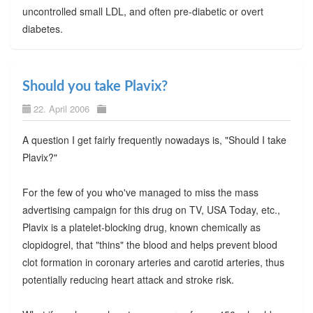
uncontrolled small LDL, and often pre-diabetic or overt
diabetes.
Should you take Plavix?
22. April 2006
A question I get fairly frequently nowadays is, "Should I take
Plavix?"
For the few of you who've managed to miss the mass
advertising campaign for this drug on TV, USA Today, etc.,
Plavix is a platelet-blocking drug, known chemically as
clopidogrel, that "thins" the blood and helps prevent blood
clot formation in coronary arteries and carotid arteries, thus
potentially reducing heart attack and stroke risk.