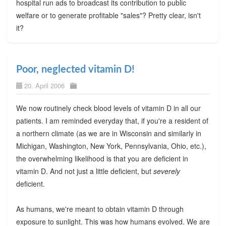
hospital run ads to broadcast its contribution to public
welfare or to generate profitable "sales"? Pretty clear, isn't
it?
Poor, neglected vitamin D!
20. April 2006
We now routinely check blood levels of vitamin D in all our
patients. I am reminded everyday that, if you're a resident of
a northern climate (as we are in Wisconsin and similarly in
Michigan, Washington, New York, Pennsylvania, Ohio, etc.),
the overwhelming likelihood is that you are deficient in
vitamin D. And not just a little deficient, but
severely
deficient.
As humans, we're meant to obtain vitamin D through
exposure to sunlight. This was how humans evolved. We are