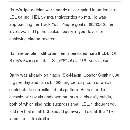
Barry's lipoproteins were nearly all corrected to perfection:
LDL 64 mg, HDL 57 mg, triglycerides 45 mg. He was
approaching the Track Your Plaque goal of 60/60/60, the
levels we find tip the scales heavily in your favor for
achieving plaque reversal.
But one problem still prominently persisted:
small LDL
. Of
Barry's 64 mg of total LSL,
90% of his LDL were small
.
Barry was already on niacin (Slo-Niacin; Upsher Smith)1000
mg per day and fish oil, 4000 mg per day, both of which
contribute to correction of this pattern. He had added
occasional raw almonds and oat bran to his daily habits,
both of which also help suppress small LDL. "I thought you
told me that small LDL should go away if I did all this!" he
lamented in frustration.