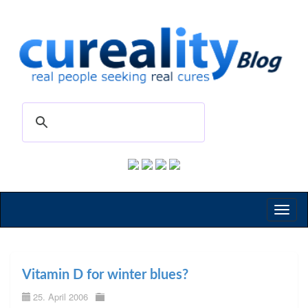
Toggl
naviga
Vitamin D for winter blues?
25. April 2006