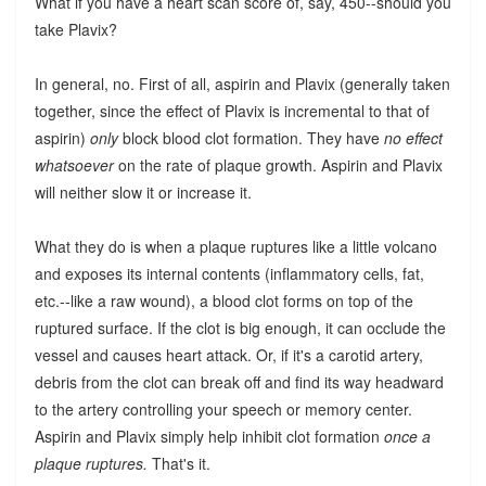
What if you have a heart scan score of, say, 450--should you
take Plavix?
In general, no. First of all, aspirin and Plavix (generally taken
together, since the effect of Plavix is incremental to that of
aspirin)
only
block blood clot formation. They have
no effect
whatsoever
on the rate of plaque growth. Aspirin and Plavix
will neither slow it or increase it.
What they do is when a plaque ruptures like a little volcano
and exposes its internal contents (inflammatory cells, fat,
etc.--like a raw wound), a blood clot forms on top of the
ruptured surface. If the clot is big enough, it can occlude the
vessel and causes heart attack. Or, if it's a carotid artery,
debris from the clot can break off and find its way headward
to the artery controlling your speech or memory center.
Aspirin and Plavix simply help inhibit clot formation
once a
plaque ruptures.
That's it.