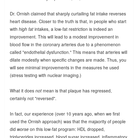
Dr. Ornish claimed that sharply curtailing fat intake reverses
heart disease. Closer to the truth is that, in people who start
with
high fat
intakes, a low-fat restriction is indeed an
improvement. This will lead to a modest improvement in
blood flow in the coronary arteries due to a phenomenon
called "endothelial dysfunction." This means that arteries will
dilate modestly when specific changes are made. Thus, you
will see minimal improvements in the measures he used
(stress testing with nuclear imaging.)
What it does
not
mean is that plaque has regressed,
certainly not "reversed".
In fact, our experience (over 10 years ago, when we first
used the Ornish approach) was that the majaority of people
did
worse
on this low-fat program: HDL dropped,
triglycerides increased, blood sugar increased, inflammatory