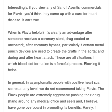
Interestingly, if you view any of Sanofi Aventis' commercials
for Plavix, you'd think they came up with a cure for heart
disease. It ain't true.
When is Plavix helpful? It's clearly an advantage after
someone receives a coronary stent, drug-coated or
uncoated;, after coronary bypass, particularly if certain metal
punch devices are used to create the grafts in the aorta; and
during and after heart attack. These are all situations in
which blood clot formation is a forceful process. Blocking it
helps.
In general, in asymptomatic people with positive heart scan
scores at any level, we do
not
recommend taking Plavix. The
Plavix people are extremely aggressive pushing their drug
(hang around any medical office and see!) and, I believe,
have gone overboard in promoting its benefits. Rarely, in