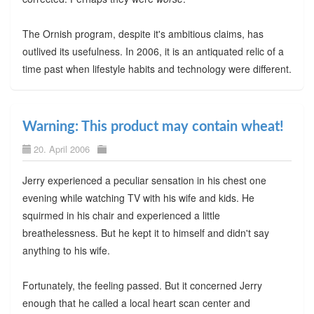
The Ornish program, despite it's ambitious claims, has
outlived its usefulness. In 2006, it is an antiquated relic of a
time past when lifestyle habits and technology were different.
Warning: This product may contain wheat!
20. April 2006
Jerry experienced a peculiar sensation in his chest one
evening while watching TV with his wife and kids. He
squirmed in his chair and experienced a little
breathelessness. But he kept it to himself and didn't say
anything to his wife.
Fortunately, the feeling passed. But it concerned Jerry
enough that he called a local heart scan center and