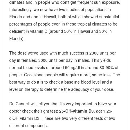
climates and in people who don't get frequent sun exposure.
Interestingly, we now have two studies of populations in
Florida and one in Hawaii, both of which showed substantial
percentages of people even in these tropical climates to be
deficient in vitamin D (around 50% in Hawaii and 30% in
Florida).
The dose we've used with much success is 2000 units per
day in females, 3000 units per day in males. This yields
normal blood levels of around 50 ng/dl in around 80-90% of
people. Occasional people will require more, some less. The
best way to do it is to check a baseline blood level and a
level on therapy to determine the adequacy of your dose.
Dr. Cannell will tell you that it's very important to have your
doctor check the right test:
25-OH-vitamin D3
,
not
1,25-
diOH-vitamin D3. These are two very different tests of two
different compounds.