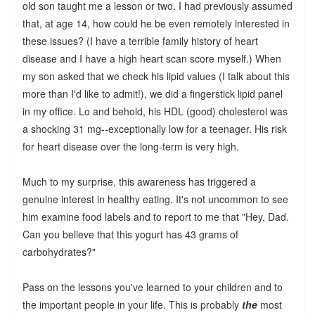
old son taught me a lesson or two. I had previously assumed
that, at age 14, how could he be even remotely interested in
these issues? (I have a terrible family history of heart
disease and I have a high heart scan score myself.) When
my son asked that we check his lipid values (I talk about this
more than I'd like to admit!), we did a fingerstick lipid panel
in my office. Lo and behold, his HDL (good) cholesterol was
a shocking 31 mg--exceptionally low for a teenager. His risk
for heart disease over the long-term is very high.
Much to my surprise, this awareness has triggered a
genuine interest in healthy eating. It's not uncommon to see
him examine food labels and to report to me that "Hey, Dad.
Can you believe that this yogurt has 43 grams of
carbohydrates?"
Pass on the lessons you've learned to your children and to
the important people in your life. This is probably
the
most