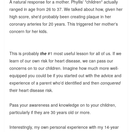
A natural response for a mother. Phyllis' "children" actually
ranged in age from 26 to 37. We talked about how, given her
high score, she'd probably been creating plaque in her
coronary arteries for 20 years. This triggered her mother's
concern for her kids.
This is probably
the
#1 most useful lesson for all of us. If we
learn of our own risk for heart disease, we can pass our
concerns on to our children. Imagine how much more well-
equipped you could be if you started out with the advice and
experience of a parent who'd identified and then
conquered
their heart disease risk.
Pass your awareness and knowledge on to your children,
particularly if they are 30 years old or more.
Interestingly, my own personal experience with my 14-year