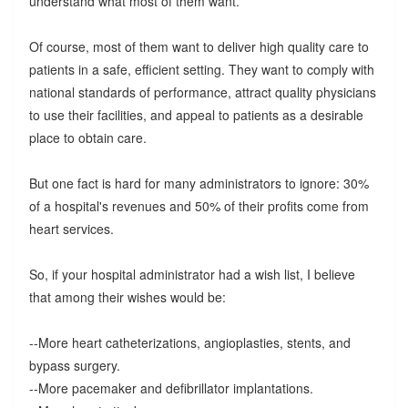
understand what most of them want.
Of course, most of them want to deliver high quality care to
patients in a safe, efficient setting. They want to comply with
national standards of performance, attract quality physicians
to use their facilities, and appeal to patients as a desirable
place to obtain care.
But one fact is hard for many administrators to ignore: 30%
of a hospital's revenues and 50% of their profits come from
heart services.
So, if your hospital administrator had a wish list, I believe
that among their wishes would be:
--More heart catheterizations, angioplasties, stents, and
bypass surgery.
--More pacemaker and defibrillator implantations.