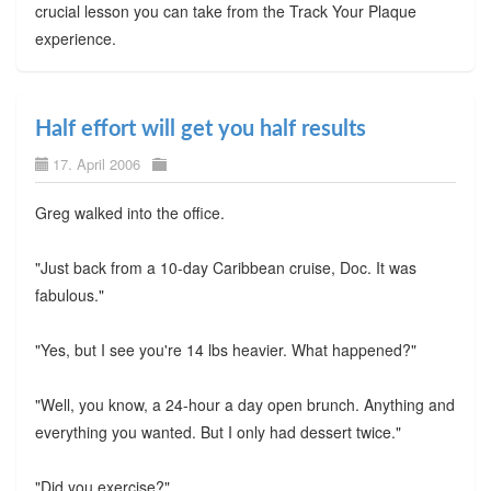
crucial lesson you can take from the Track Your Plaque
experience.
Half effort will get you half results
17. April 2006
Greg walked into the office.
"Just back from a 10-day Caribbean cruise, Doc. It was
fabulous."
"Yes, but I see you're 14 lbs heavier. What happened?"
"Well, you know, a 24-hour a day open brunch. Anything and
everything you wanted. But I only had dessert twice."
"Did you exercise?"