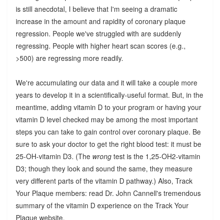
is still anecdotal, I believe that I'm seeing a dramatic
increase in the amount and rapidity of coronary plaque
regression. People we've struggled with are suddenly
regressing. People with higher heart scan scores (e.g.,
>500) are regressing more readily.
We're accumulating our data and it will take a couple more
years to develop it in a scientifically-useful format. But, in the
meantime, adding vitamin D to your program or having your
vitamin D level checked may be among the most important
steps you can take to gain control over coronary plaque. Be
sure to ask your doctor to get the right blood test: it must be
25-OH-vitamin D3. (The
wrong
test is the 1,25-OH2-vitamin
D3; though they look and sound the same, they measure
very different parts of the vitamin D pathway.) Also, Track
Your Plaque members: read Dr. John Cannell's tremendous
summary of the vitamin D experience on the Track Your
Plaque website.