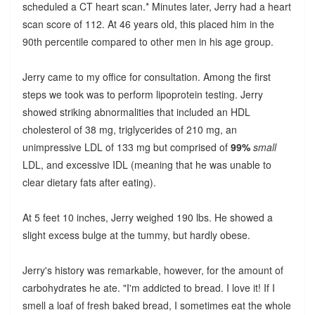
scheduled a CT heart scan.* Minutes later, Jerry had a heart
scan score of 112. At 46 years old, this placed him in the
90th percentile compared to other men in his age group.
Jerry came to my office for consultation. Among the first
steps we took was to perform lipoprotein testing. Jerry
showed striking abnormalities that included an HDL
cholesterol of 38 mg, triglycerides of 210 mg, an
unimpressive LDL of 133 mg but comprised of
99%
small
LDL, and excessive IDL (meaning that he was unable to
clear dietary fats after eating).
At 5 feet 10 inches, Jerry weighed 190 lbs. He showed a
slight excess bulge at the tummy, but hardly obese.
Jerry's history was remarkable, however, for the amount of
carbohydrates he ate. "I'm addicted to bread. I love it! If I
smell a loaf of fresh baked bread, I sometimes eat the whole