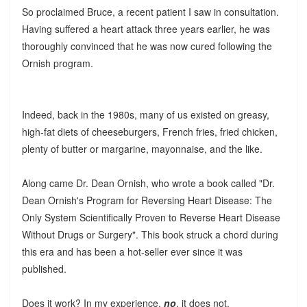
So proclaimed Bruce, a recent patient I saw in consultation.
Having suffered a heart attack three years earlier, he was
thoroughly convinced that he was now cured following the
Ornish program.
Indeed, back in the 1980s, many of us existed on greasy,
high-fat diets of cheeseburgers, French fries, fried chicken,
plenty of butter or margarine, mayonnaise, and the like.
Along came Dr. Dean Ornish, who wrote a book called "Dr.
Dean Ornish's Program for Reversing Heart Disease: The
Only System Scientifically Proven to Reverse Heart Disease
Without Drugs or Surgery". This book struck a chord during
this era and has been a hot-seller ever since it was
published.
Does it work? In my experience,
no
, it does not.