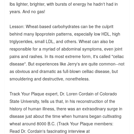
lbs lighter, brighter, with bursts of energy he hadn't had in
years. And no gas!
Lesson: Wheat-based carbohydrates can be the culprit
behind many lipoprotein patterns, especially low HDL, high
triglycerides, small LDL, and others. Wheat can also be
responsible for a myriad of abdominal symptoms, even joint
pains and rashes. In its most extreme form, it's called "celiac
disease". But experiences like Jerry's are quite common--not
as obvious and dramatic as full-blown celliac disease, but
smouldering and destructive, nonetheless.
Track Your Plaque expert, Dr. Loren Cordain of Colorado
State University, tells us that, in his reconstruction of the
history of human illness, there was an extraodinary surge in
disease just about the time when humans began cultivating
wheat around 8000 B.C. (Track Your Plaque members:
Read Dr. Cordain's fascinating interview at