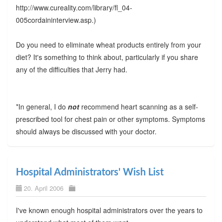
http://www.cureality.com/library/fl_04-
005cordaininterview.asp.)
Do you need to eliminate wheat products entirely from your
diet? It's something to think about, particularly if you share
any of the difficulties that Jerry had.
*In general, I do
not
recommend heart scanning as a self-
prescribed tool for chest pain or other symptoms. Symptoms
should always be discussed with your doctor.
Hospital Administrators' Wish List
20. April 2006
I've known enough hospital administrators over the years to