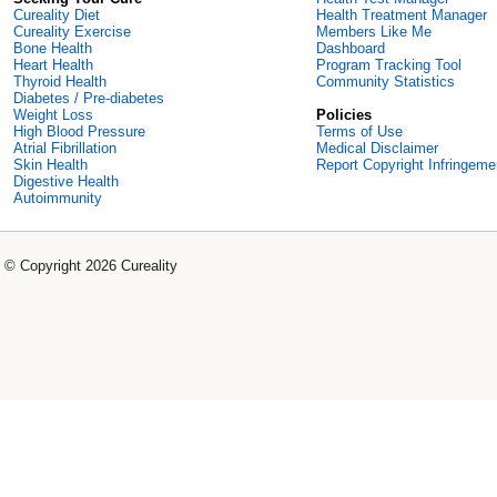
Cureality Diet
Health Treatment Manager
Cureality Exercise
Members Like Me
Bone Health
Dashboard
Heart Health
Program Tracking Tool
Thyroid Health
Community Statistics
Diabetes / Pre-diabetes
Weight Loss
Policies
High Blood Pressure
Terms of Use
Atrial Fibrillation
Medical Disclaimer
Skin Health
Report Copyright Infringeme
Digestive Health
Autoimmunity
© Copyright 2026 Cureality