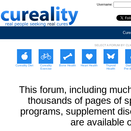
Username:
Curea
SELECT A FORUM BY CL
Cureality Diet
Cureality
Bone Health
Heart Health
Thyroid
Dia
Exercise
Health
Pre-
This forum, including much
thousands of pages of sp
programs, supplement dis
are available 