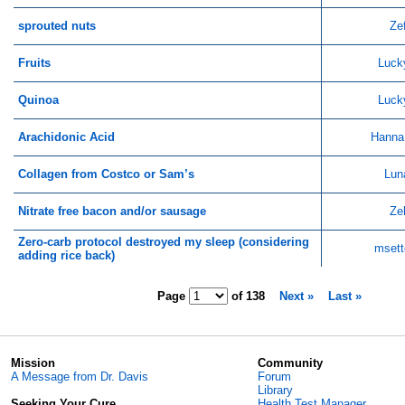
sprouted nuts
Ze
Fruits
Luck
Quinoa
Luck
Arachidonic Acid
Hanna
Collagen from Costco or Sam’s
Lun
Nitrate free bacon and/or sausage
Ze
Zero-carb protocol destroyed my sleep (considering
msett
adding rice back)
Page
of
138
Next »
Last »
Mission
Community
A Message from Dr. Davis
Forum
Library
Seeking Your Cure
Health Test Manager