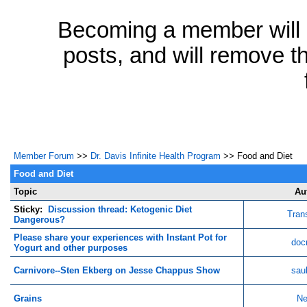
Becoming a member will a
posts, and will remove th
Member Forum
>>
Dr. Davis Infinite Health Program
>> Food and Diet
Food and Diet
Topic
Au
Sticky:
Discussion thread: Ketogenic Diet
Tran
Dangerous?
Please share your experiences with Instant Pot for
doc
Yogurt and other purposes
Carnivore--Sten Ekberg on Jesse Chappus Show
sau
Grains
Ne