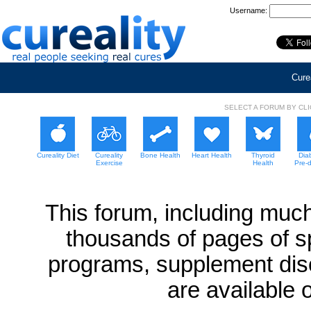
Username:
Curea
SELECT A FORUM BY CL
Cureality Diet
Cureality
Bone Health
Heart Health
Thyroid
Dia
Exercise
Health
Pre-
This forum, including much
thousands of pages of sp
programs, supplement dis
are available 