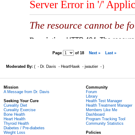
Page
of
18
Next »
Last »
Moderated By:
( - Dr. Davis - HeartHawk - jwautier - )
Mission
Community
A Message from Dr. Davis
Forum
Library
Seeking Your Cure
Health Test Manager
Cureality Diet
Health Treatment Manager
Cureality Exercise
Members Like Me
Bone Health
Dashboard
Heart Health
Program Tracking Tool
Thyroid Health
Community Statistics
Diabetes / Pre-diabetes
Weight Loss
Policies