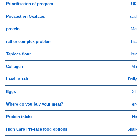
Prioritisation of program
UK
Podcast on Oxalates
sau
protein
Ma
rather complex problem
Lis
Tapioca flour
Isr
Collagen
Ma
Lead in salt
Doll
Eggs
Deb
Where do you buy your meat?
en
Protein intake
He
High Carb Pre-race food options
Spar