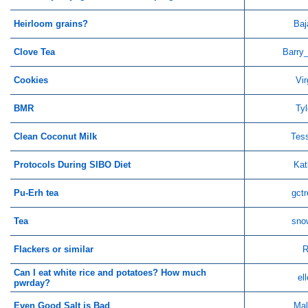
Heirloom grains?
Baj
Clove Tea
Barry
Cookies
Vir
BMR
Tyl
Clean Coconut Milk
Tes
Protocols During SIBO Diet
Kat
Pu-Erh tea
gctr
Tea
sno
Flackers or similar
R
Can I eat white rice and potatoes? How much
el
pwrday?
Even Good Salt is Bad
Mal