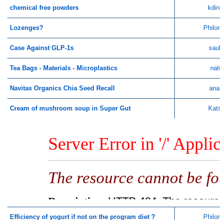
chemical free powders
kdin
Lozenges?
Philo
Case Against GLP-1s
sau
Tea Bags - Materials - Microplastics
nat
Navitas Organics Chia Seed Recall
ana
Cream of mushroom soup in Super Gut
Kat
Efficiency of yogurt if not on the program diet ?
Philo