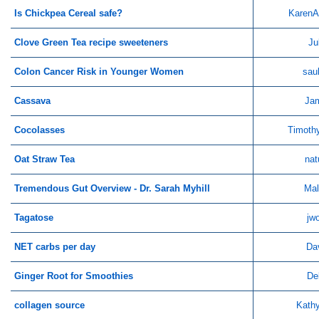
Is Chickpea Cereal safe?
KarenA
Clove Green Tea recipe sweeteners
Ju
Colon Cancer Risk in Younger Women
sau
Cassava
Ja
Cocolasses
Timoth
Oat Straw Tea
nat
Tremendous Gut Overview - Dr. Sarah Myhill
Mal
Tagatose
jw
NET carbs per day
Da
Ginger Root for Smoothies
De
collagen source
Kathy