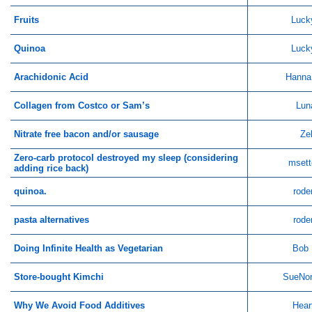
Fruits
Luck
Quinoa
Luck
Arachidonic Acid
Hanna
Collagen from Costco or Sam’s
Lun
Nitrate free bacon and/or sausage
Ze
Zero-carb protocol destroyed my sleep (considering
msett
adding rice back)
quinoa.
rode
pasta alternatives
rode
Doing Infinite Health as Vegetarian
Bob 
Store-bought Kimchi
SueNor
Why We Avoid Food Additives
Hear