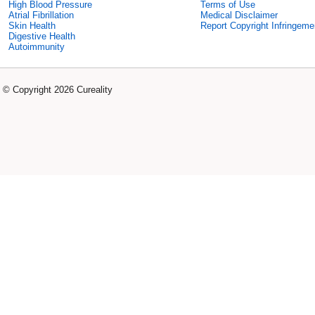
High Blood Pressure
Terms of Use
Atrial Fibrillation
Medical Disclaimer
Skin Health
Report Copyright Infringeme
Digestive Health
Autoimmunity
© Copyright 2026 Cureality