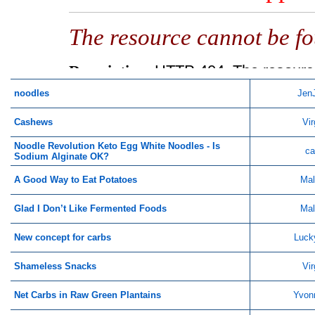
noodles
Jen
Cashews
Vir
Noodle Revolution Keto Egg White Noodles - Is
ca
Sodium Alginate OK?
A Good Way to Eat Potatoes
Mal
Glad I Don’t Like Fermented Foods
Mal
New concept for carbs
Luck
Shameless Snacks
Vir
Net Carbs in Raw Green Plantains
Yvon