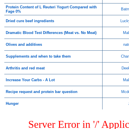
Protein Content of L Reuteri Yogurt Compared with
Bat
Fage 0%
Dried cure beef ingredients
Luck
Dramatic Blood Test Differences (Meat vs. No Meat)
Mal
Olives and additives
nat
Supplements and when to take them
Char
Arthritis and red meat
Dee
Increase Your Carbs - A Lot
Mal
Recipe request and protein bar question
Mcd
Hunger