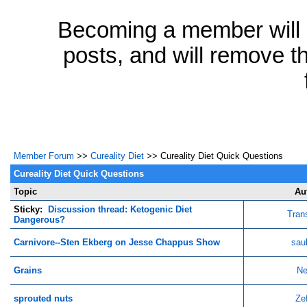
Becoming a member will a
posts, and will remove th
Member Forum
>>
Cureality Diet
>> Cureality Diet Quick Questions
Cureality Diet Quick Questions
Topic
Au
Sticky:
Discussion thread: Ketogenic Diet
Tran
Dangerous?
Carnivore--Sten Ekberg on Jesse Chappus Show
sau
Grains
Ne
sprouted nuts
Ze