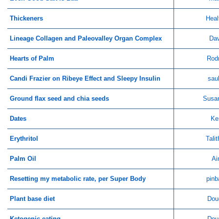
Thickeners
Heal
Lineage Collagen and Paleovalley Organ Complex
Dav
Hearts of Palm
Rod
Candi Frazier on Ribeye Effect and Sleepy Insulin
sau
Ground flax seed and chia seeds
Susa
Dates
Ke
Erythritol
Tali
Palm Oil
Ai
Resetting my metabolic rate, per Super Body
pinb
Plant base diet
Dou
Ketogenic eating
Dou