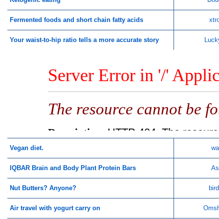
Fermented foods and short chain fatty acids
xtr
Your waist-to-hip ratio tells a more accurate story
Luck
Vegan diet.
wa
IQBAR Brain and Body Plant Protein Bars
As
Nut Butters? Anyone?
bir
Air travel with yogurt carry on
Omsh