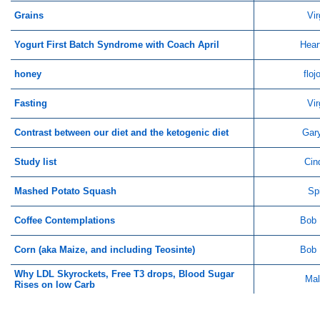
Grains
Vir
Yogurt First Batch Syndrome with Coach April
Hear
honey
flo
Fasting
Vir
Contrast between our diet and the ketogenic diet
Gar
Study list
Cin
Mashed Potato Squash
Sp
Coffee Contemplations
Bob 
Corn (aka Maize, and including Teosinte)
Bob 
Why LDL Skyrockets, Free T3 drops, Blood Sugar
Mal
Rises on low Carb