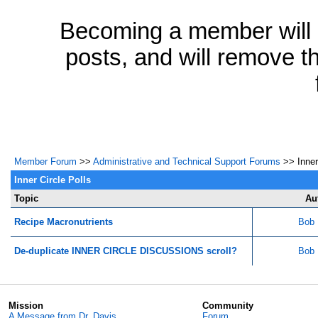
Becoming a member will a
posts, and will remove th
Member Forum
>>
Administrative and Technical Support Forums
>> Inner 
Inner Circle Polls
Topic
Au
Recipe Macronutrients
Bob 
De-duplicate INNER CIRCLE DISCUSSIONS scroll?
Bob 
Mission
Community
A Message from Dr. Davis
Forum