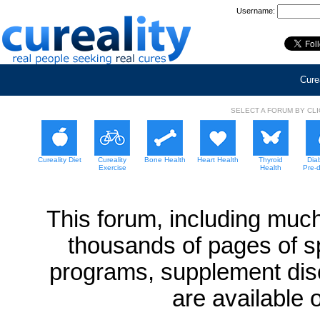
Username:
Curea
SELECT A FORUM BY CL
Cureality Diet
Cureality
Bone Health
Heart Health
Thyroid
Dia
Exercise
Health
Pre-
This forum, including much
thousands of pages of sp
programs, supplement dis
are available 