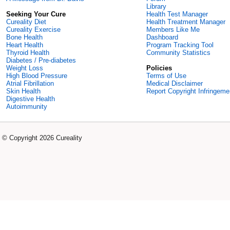
Library
Seeking Your Cure
Health Test Manager
Cureality Diet
Health Treatment Manager
Cureality Exercise
Members Like Me
Bone Health
Dashboard
Heart Health
Program Tracking Tool
Thyroid Health
Community Statistics
Diabetes / Pre-diabetes
Weight Loss
Policies
High Blood Pressure
Terms of Use
Atrial Fibrillation
Medical Disclaimer
Skin Health
Report Copyright Infringeme
Digestive Health
Autoimmunity
© Copyright 2026 Cureality