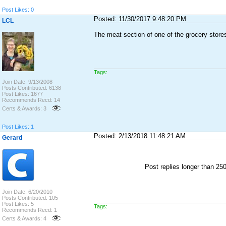
Post Likes: 0
Posted: 11/30/2017 9:48:20 PM
LCL
The meat section of one of the grocery store
Tags:
Join Date: 9/13/2008
Posts Contributed: 6138
Post Likes: 1677
Recommends Recd: 14
Certs & Awards: 3
Post Likes: 1
Posted: 2/13/2018 11:48:21 AM
Gerard
Post replies longer than 2
Join Date: 6/20/2010
Posts Contributed: 105
Post Likes: 5
Tags:
Recommends Recd: 1
Certs & Awards: 4