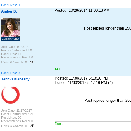
Post Likes: 0
Posted: 10/29/2014 11:00:13 AM
Amber B.
Post replies longer than 2
Cureality Staff
Join Date: 1/1/2014
Posts Contributed: 50
Post Likes: 14
Recommends Recd: 0
Certs & Awards: 0
Tags:
Post Likes: 0
Posted: 11/30/2017 5:13:26 PM
JennVsDiabesity
Edited: 11/30/2017 5:17:16 PM (4)
Post replies longer than 2
Join Date: 11/17/2017
Posts Contributed: 921
Post Likes: 99
Recommends Recd: 0
Tags:
Certs & Awards: 0