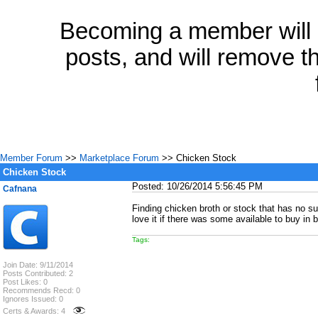
Becoming a member will a
posts, and will remove th
Member Forum
>>
Marketplace Forum
>> Chicken Stock
Chicken Stock
Posted: 10/26/2014 5:56:45 PM
Cafnana
Finding chicken broth or stock that has no su
love it if there was some available to buy in b
Tags:
Join Date: 9/11/2014
Posts Contributed: 2
Post Likes: 0
Recommends Recd: 0
Ignores Issued: 0
Certs & Awards: 4