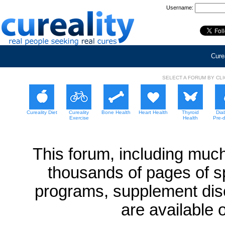
Username:
Curea
SELECT A FORUM BY CL
Cureality Diet
Cureality
Bone Health
Heart Health
Thyroid
Dia
Exercise
Health
Pre-
This forum, including much
thousands of pages of sp
programs, supplement dis
are available 