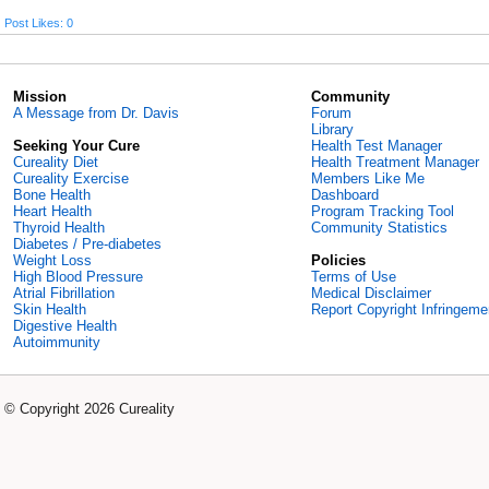
Post Likes: 0
Mission
Community
A Message from Dr. Davis
Forum
Library
Seeking Your Cure
Health Test Manager
Cureality Diet
Health Treatment Manager
Cureality Exercise
Members Like Me
Bone Health
Dashboard
Heart Health
Program Tracking Tool
Thyroid Health
Community Statistics
Diabetes / Pre-diabetes
Weight Loss
Policies
High Blood Pressure
Terms of Use
Atrial Fibrillation
Medical Disclaimer
Skin Health
Report Copyright Infringeme
Digestive Health
Autoimmunity
© Copyright 2026 Cureality