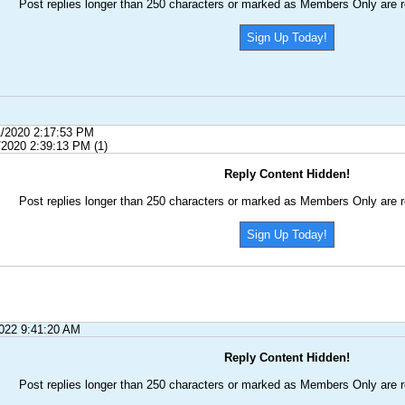
Post replies longer than 250 characters or marked as Members Only are r
Sign Up Today!
1/2020 2:17:53 PM
/2020 2:39:13 PM (1)
Reply Content Hidden!
Post replies longer than 250 characters or marked as Members Only are r
Sign Up Today!
2022 9:41:20 AM
Reply Content Hidden!
Post replies longer than 250 characters or marked as Members Only are r