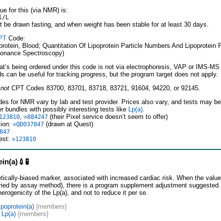
ue for this (via NMR) is:
l/L
t be drawn fasting, and when weight has been stable for at least 30 days.
PT
Code:
rotein, Blood; Quantitation Of Lipoprotein Particle Numbers And Lipoprotein 
onance Spectroscopy)
hat’s being ordered under this code is not via electrophoresis, VAP or IMS-MS
 can be useful for tracking progress, but the program target does not apply.
e
not
CPT Codes 83700, 83701, 83718, 83721, 91604, 94220, or 92145.
es for NMR vary by lab and test provider. Prices also vary, and tests may be 
er bundles with possibly interesting tests like
Lp(a)
.
,
(their Pixel service doesn’t seem to offer)
123810
⎆884247
sion:
(drawn at Quest)
⎆QD037847
847
est:
⎆123810
in(a)💉🧪
etically-biased marker, associated with increased cardiac risk. When the value
ried by assay method), there is a program supplement adjustment suggested. T
erogenicity of the Lp(a), and not to reduce it per se.
poprotein(a)
{members}
 Lp(a)
{members}