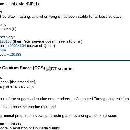
ue for this, via NMR, is:
L
/L
t be drawn fasting, and when weight has been stable for at least 30 days.
 is:
rotein (a)
des vary:
(their Pixel service doesn’t seem to offer)
120188
sion:
(drawn at Quest)
⎆QD034604
604
est:
⎆120188
 Calcium Score (CCS)
s:
scan {the procedure},
ry arterial calcium),
one of the suggested routine core markers, a Computed Tomography calcium s
shing a baseline cardiac risk, and
ng annual progress in slowing, arresting and reversing a non-zero score.
ue for this is:
core in Agatston or Hounsfield units