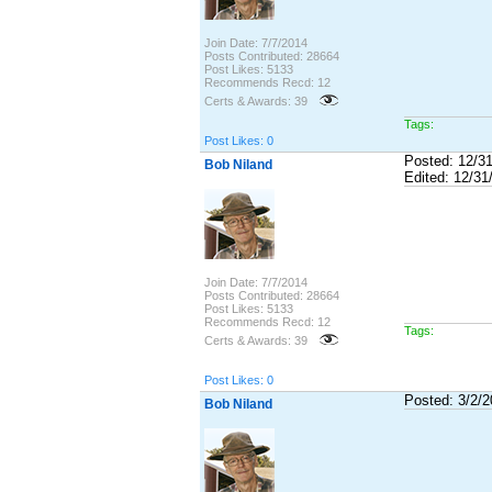
Join Date: 7/7/2014
Posts Contributed: 28664
Post Likes: 5133
Recommends Recd: 12
Certs & Awards: 39
Tags:
Post Likes: 0
Posted: 12/3
Bob Niland
Edited: 12/31
Join Date: 7/7/2014
Posts Contributed: 28664
Post Likes: 5133
Recommends Recd: 12
Tags:
Certs & Awards: 39
Post Likes: 0
Posted: 3/2/
Bob Niland