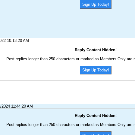
Sign Up Today!
2022 10:13:20 AM
Reply Content Hidden!
Post replies longer than 250 characters or marked as Members Only are r
Sign Up Today!
7/2024 11:44:20 AM
Reply Content Hidden!
Post replies longer than 250 characters or marked as Members Only are r