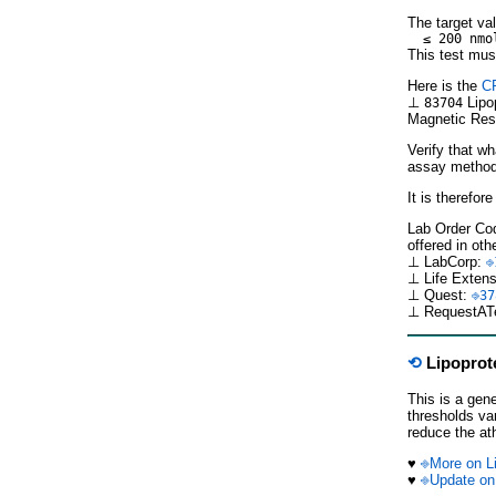
The target val
≤ 200 nmo
This test mus
Here is the
C
⊥
Lipop
83704
Magnetic Res
Verify that w
assay methods
It is therefor
Lab Order Cod
offered in oth
⊥ LabCorp:
⎆
⊥ Life Exten
⊥ Quest:
⎆37
⊥ RequestAT
⟲
Lipoprote
This is a gen
thresholds va
reduce the ath
♥
⎆More on Li
♥
⎆Update on