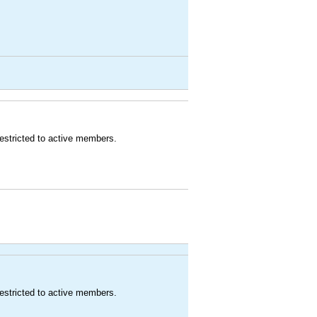
estricted to active members.
estricted to active members.