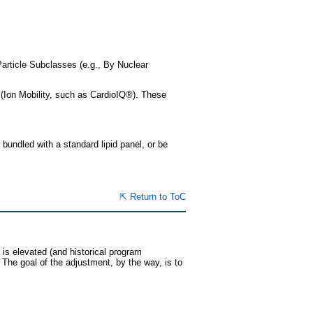
Particle Subclasses (e.g., By Nuclear
 (Ion Mobility, such as CardioIQ®). These
bundled with a standard lipid panel, or be
⇱ Return to ToC
 is elevated (and historical program
he goal of the adjustment, by the way, is to