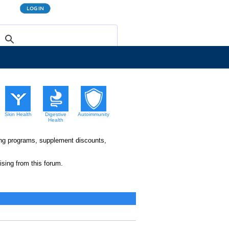
Skin Health
Digestive
Autoimmunity
Health
king programs, supplement discounts,
sing from this forum.