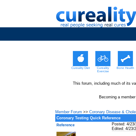
Cureality Diet
Cureality
Bone Health
Exercise
This forum, including much of its v
Becoming a member wi
Member Forum
>>
Coronary Disease & Choles
Coronary Testing Quick Reference
Posted: 4/23
Reference
Edited: 4/23/