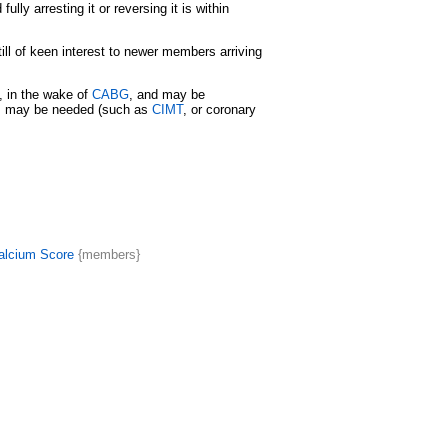
lly arresting it or reversing it is within
ill of keen interest to newer members arriving
t, in the wake of
CABG
, and may be
ies may be needed (such as
CIMT
, or coronary
alcium Score
{members}