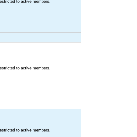
estricted to active members.
estricted to active members.
estricted to active members.