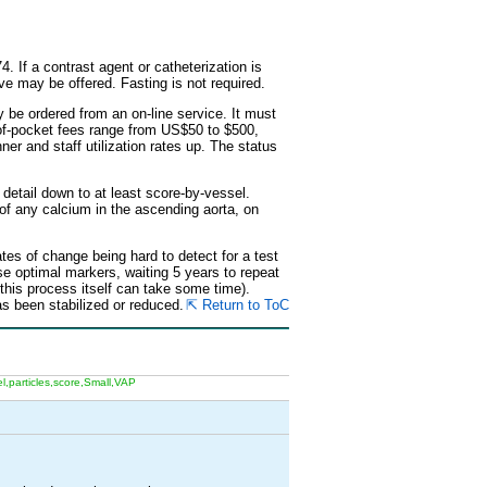
. If a contrast agent or catheterization is
ive may be offered. Fasting is not required.
be ordered from an on-line service. It must
t-of-pocket fees range from US$50 to $500,
ner and staff utilization rates up. The status
 detail down to at least score-by-vessel.
 of any calcium in the ascending aorta, on
tes of change being hard to detect for a test
se optimal markers, waiting 5 years to repeat
 this process itself can take some time).
s been stabilized or reduced.
⇱ Return to ToC
,particles,score,Small,VAP