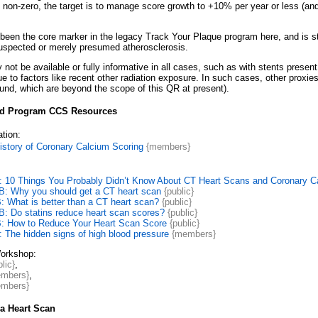
s non-zero, the target is to manage score growth to +10% per year or less (and fu
 been the core marker in the legacy Track Your Plaque program here, and is st
suspected or merely presumed atherosclerosis.
not be available or fully informative in all cases, such as with stents presen
ue to factors like recent other radiation exposure. In such cases, other prox
ound, which are beyond the scope of this QR at present).
d Program CCS Resources
tion:
istory of Coronary Calcium Scoring
{members}
: 10 Things You Probably Didn’t Know About CT Heart Scans and Coronary C
: Why you should get a CT heart scan
{public}
 What is better than a CT heart scan?
{public}
: Do statins reduce heart scan scores?
{public}
: How to Reduce Your Heart Scan Score
{public}
 The hidden signs of high blood pressure
{members}
orkshop:
lic}
,
mbers}
,
mbers}
a Heart Scan