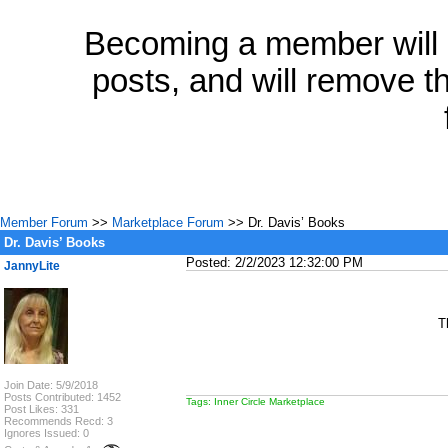
Becoming a member will a
posts, and will remove th
Member Forum
>>
Marketplace Forum
>> Dr. Davis’ Books
Dr. Davis’ Books
Posted: 2/2/2023 12:32:00 PM
JannyLite
T
Join Date: 5/9/2018
Posts Contributed: 1452
Tags: Inner Circle Marketplace
Post Likes: 331
Recommends Recd: 3
Ignores Issued: 0