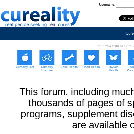
Username:
Curea
SELECT A FORUM BY CL
Cureality Diet
Cureality
Bone Health
Heart Health
Thyroid
Dia
Exercise
Health
Pre-
This forum, including much
thousands of pages of sp
programs, supplement dis
are available 