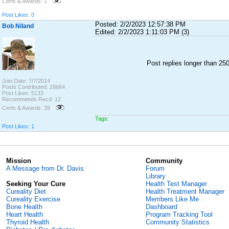
Certs & Awards: 1
Post Likes: 0
Posted: 2/2/2023 12:57:38 PM
Bob Niland
Edited: 2/2/2023 1:11:03 PM (3)
Post replies longer than 2
Join Date: 7/7/2014
Posts Contributed: 28664
Post Likes: 5133
Recommends Recd: 12
Certs & Awards: 39
Tags:
Post Likes: 1
Mission
Community
A Message from Dr. Davis
Forum
Library
Seeking Your Cure
Health Test Manager
Cureality Diet
Health Treatment Manager
Cureality Exercise
Members Like Me
Bone Health
Dashboard
Heart Health
Program Tracking Tool
Thyroid Health
Community Statistics