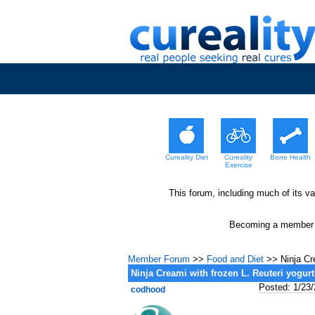
Cureality Diet
Cureality
Bone Health
Exercise
This forum, including much of its v
Becoming a member wi
Member Forum
>>
Food and Diet
>> Ninja Cre
Ninja Creami with frozen L. Reuteri yogurt
Posted: 1/23
codhood