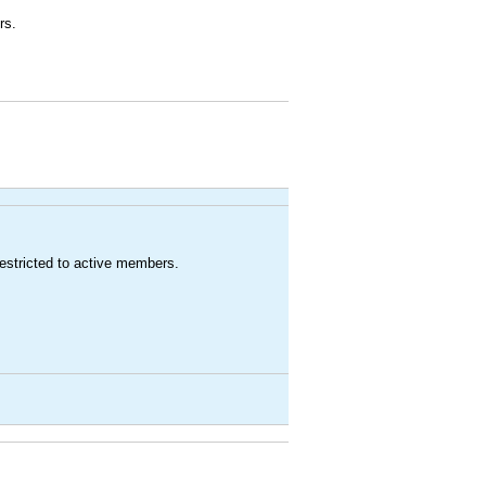
rs.
estricted to active members.