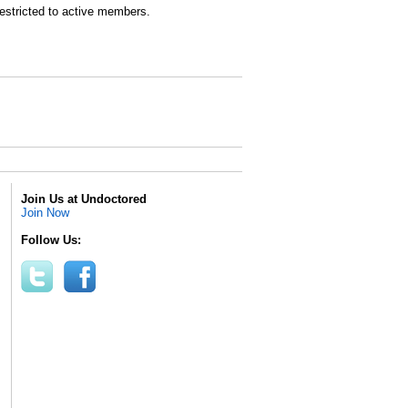
estricted to active members.
Join Us at Undoctored
Join Now
Follow Us: