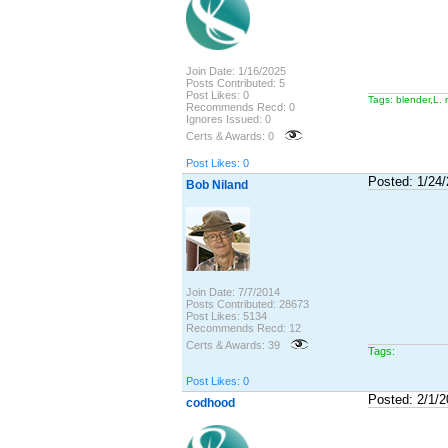
Join Date: 1/16/2025
Posts Contributed: 5
Post Likes: 0
Tags: blender,L. 
Recommends Recd: 0
Ignores Issued: 0
Certs & Awards: 0
Post Likes: 0
Posted: 1/24
Bob Niland
Join Date: 7/7/2014
Posts Contributed: 28673
Post Likes: 5134
Recommends Recd: 12
Certs & Awards: 39
Tags:
Post Likes: 0
Posted: 2/1/
codhood