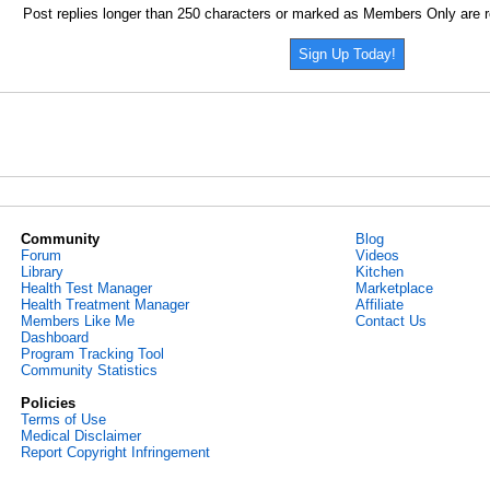
Post replies longer than 250 characters or marked as Members Only are r
Sign Up Today!
Community
Blog
Forum
Videos
Library
Kitchen
Health Test Manager
Marketplace
Health Treatment Manager
Affiliate
Members Like Me
Contact Us
Dashboard
Program Tracking Tool
Community Statistics
Policies
Terms of Use
Medical Disclaimer
Report Copyright Infringement