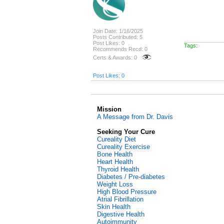
Join Date: 1/16/2025
Posts Contributed: 5
Post Likes: 0
Tags:
Recommends Recd: 0
Certs & Awards: 0
Post Likes: 0
Mission
A Message from Dr. Davis
Seeking Your Cure
Cureality Diet
Cureality Exercise
Bone Health
Heart Health
Thyroid Health
Diabetes / Pre-diabetes
Weight Loss
High Blood Pressure
Atrial Fibrillation
Skin Health
Digestive Health
Autoimmunity