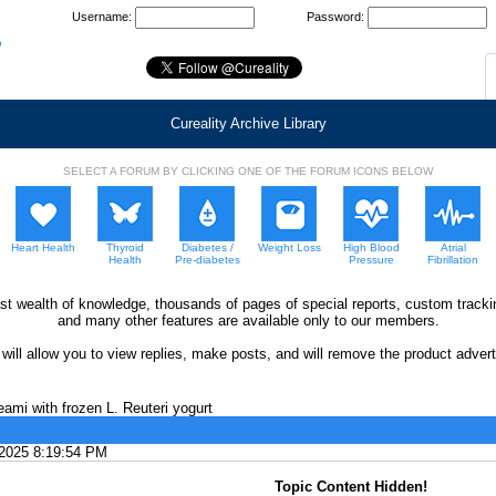
Username:
Password:
Cureality Archive Library
SELECT A FORUM BY CLICKING ONE OF THE FORUM ICONS BELOW
Heart Health
Thyroid
Diabetes /
Weight Loss
High Blood
Atrial
Health
Pre-diabetes
Pressure
Fibrillation
ast wealth of knowledge, thousands of pages of special reports, custom trac
and many other features are available only to our members.
ll allow you to view replies, make posts, and will remove the product adverti
ami with frozen L. Reuteri yogurt
/2025 8:19:54 PM
Topic Content Hidden!