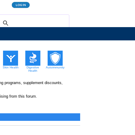
Skin Health
Digestive
Autoimmunity
Health
king programs, supplement discounts,
sing from this forum.