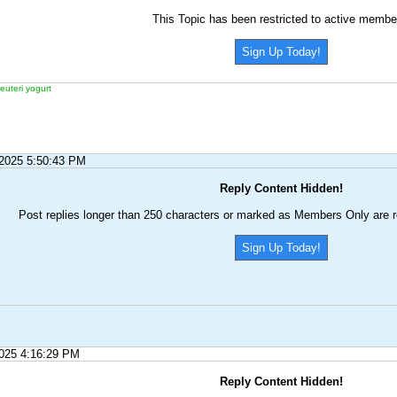
This Topic has been restricted to active membe
Sign Up Today!
reuteri yogurt
/2025 5:50:43 PM
Reply Content Hidden!
Post replies longer than 250 characters or marked as Members Only are r
Sign Up Today!
2025 4:16:29 PM
Reply Content Hidden!