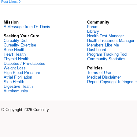
Post Likes: 0
Mission
Community
A Message from Dr. Davis
Forum
Library
Seeking Your Cure
Health Test Manager
Cureality Diet
Health Treatment Manager
Cureality Exercise
Members Like Me
Bone Health
Dashboard
Heart Health
Program Tracking Tool
Thyroid Health
Community Statistics
Diabetes / Pre-diabetes
Weight Loss
Policies
High Blood Pressure
Terms of Use
Atrial Fibrillation
Medical Disclaimer
Skin Health
Report Copyright Infringeme
Digestive Health
Autoimmunity
© Copyright 2026 Cureality