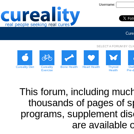
Username:
Curea
SELECT A FORUM BY CL
Cureality Diet
Cureality
Bone Health
Heart Health
Thyroid
Dia
Exercise
Health
Pre-
This forum, including much
thousands of pages of sp
programs, supplement dis
are available 