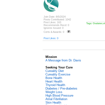
Join Date: 8/5/2024
Posts Contributed: 1042
Post Likes: 163
Tags: Oxalates,v
Recommends Recd: 0
Ignores Issued: 0
Certs & Awards: 0
Post Likes: 0
Mission
A Message from Dr. Davis
Seeking Your Cure
Cureality Diet
Cureality Exercise
Bone Health
Heart Health
Thyroid Health
Diabetes / Pre-diabetes
Weight Loss
High Blood Pressure
Atrial Fibrillation
Skin Health