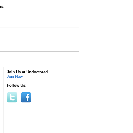
rs.
Join Us at Undoctored
Join Now
Follow Us: