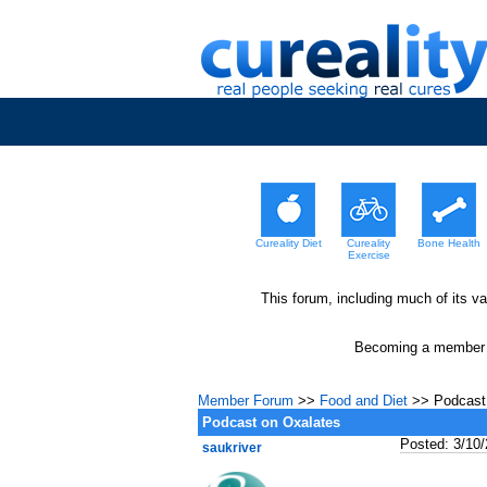
Cureality Diet
Cureality
Bone Health
Exercise
This forum, including much of its v
Becoming a member wi
Member Forum
>>
Food and Diet
>> Podcast 
Podcast on Oxalates
Posted: 3/10
saukriver