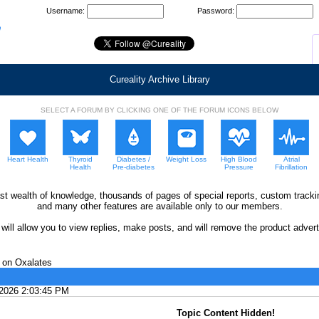
Username:
Password:
Cureality Archive Library
SELECT A FORUM BY CLICKING ONE OF THE FORUM ICONS BELOW
Heart Health
Thyroid
Diabetes /
Weight Loss
High Blood
Atrial
Health
Pre-diabetes
Pressure
Fibrillation
ast wealth of knowledge, thousands of pages of special reports, custom trac
and many other features are available only to our members.
ll allow you to view replies, make posts, and will remove the product adverti
on Oxalates
/2026 2:03:45 PM
Topic Content Hidden!