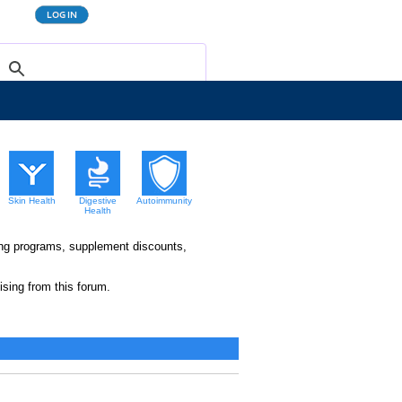
Skin Health
Digestive
Autoimmunity
Health
king programs, supplement discounts,
sing from this forum.