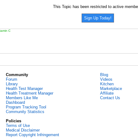
This Topic has been restricted to active membe
Sign Up Today!
itamin C
Community
Blog
Forum
Videos
Library
Kitchen
Health Test Manager
Marketplace
Health Treatment Manager
Affiliate
Members Like Me
Contact Us
Dashboard
Program Tracking Tool
Community Statistics
Policies
Terms of Use
Medical Disclaimer
Report Copyright Infringement