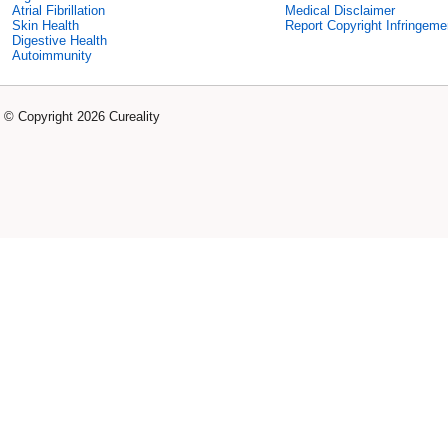
Atrial Fibrillation
Medical Disclaimer
Skin Health
Report Copyright Infringeme
Digestive Health
Autoimmunity
© Copyright 2026 Cureality