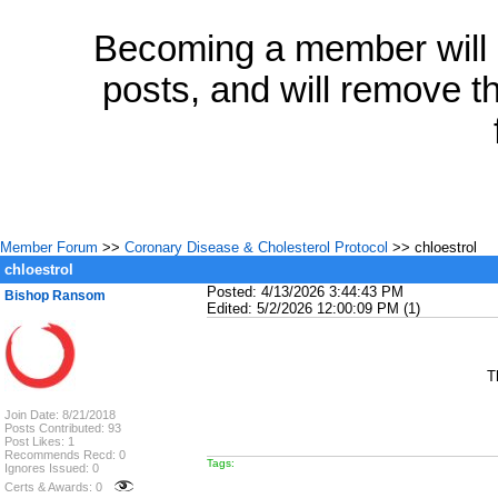
Becoming a member will a
posts, and will remove th
Member Forum
>>
Coronary Disease & Cholesterol Protocol
>> chloestrol
chloestrol
Posted: 4/13/2026 3:44:43 PM
Bishop Ransom
Edited: 5/2/2026 12:00:09 PM (1)
T
Join Date: 8/21/2018
Posts Contributed: 93
Post Likes: 1
Recommends Recd: 0
Tags:
Ignores Issued: 0
Certs & Awards: 0