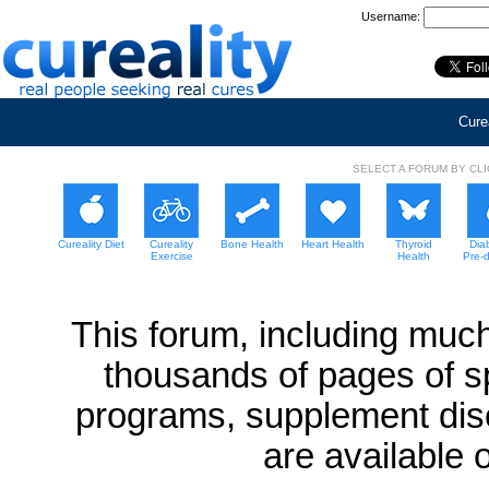
Username:
Curea
SELECT A FORUM BY CL
Cureality Diet
Cureality
Bone Health
Heart Health
Thyroid
Dia
Exercise
Health
Pre-
This forum, including much
thousands of pages of sp
programs, supplement dis
are available 