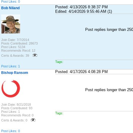
Post Likes: 0
Posted: 4/13/2026 8:38:37 PM
Bob Niland
Edited: 4/14/2026 9:55:46 AM (1)
Post replies longer than 2
Join Date: 7/7/2014
Posts Contributed: 28673
Post Likes: 5134
Recommends Recd: 12
Certs & Awards: 39
Tags:
Post Likes: 1
Posted: 4/17/2026 4:08:28 PM
Bishop Ransom
Post replies longer than 2
Join Date: 8/21/2018
Posts Contributed: 93
Post Likes: 1
Tags:
Recommends Recd: 0
Certs & Awards: 0
Post Likes: 0