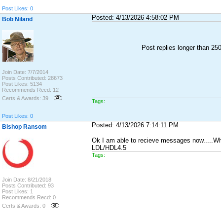
Post Likes: 0
Posted: 4/13/2026 4:58:02 PM
Bob Niland
Post replies longer than 2
Join Date: 7/7/2014
Posts Contributed: 28673
Post Likes: 5134
Recommends Recd: 12
Certs & Awards: 39
Tags:
Post Likes: 0
Posted: 4/13/2026 7:14:11 PM
Bishop Ransom
Ok I am able to recieve messages now.....What w
LDL/HDL4.5
Tags:
Join Date: 8/21/2018
Posts Contributed: 93
Post Likes: 1
Recommends Recd: 0
Certs & Awards: 0