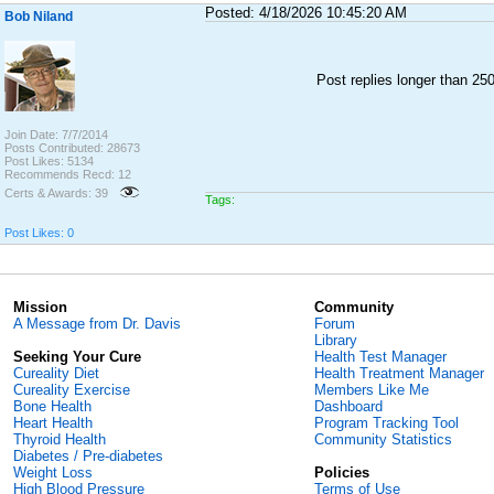
Posted: 4/18/2026 10:45:20 AM
Bob Niland
Post replies longer than 2
Join Date: 7/7/2014
Posts Contributed: 28673
Post Likes: 5134
Recommends Recd: 12
Certs & Awards: 39
Tags:
Post Likes: 0
Mission
Community
A Message from Dr. Davis
Forum
Library
Seeking Your Cure
Health Test Manager
Cureality Diet
Health Treatment Manager
Cureality Exercise
Members Like Me
Bone Health
Dashboard
Heart Health
Program Tracking Tool
Thyroid Health
Community Statistics
Diabetes / Pre-diabetes
Weight Loss
Policies
High Blood Pressure
Terms of Use