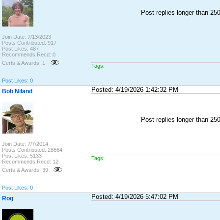
Post replies longer than 2
Join Date: 7/13/2023
Posts Contributed: 917
Post Likes: 487
Recommends Recd: 0
Certs & Awards: 1
Tags:
Post Likes: 0
Posted: 4/19/2026 1:42:32 PM
Bob Niland
Post replies longer than 2
Join Date: 7/7/2014
Posts Contributed: 28664
Post Likes: 5133
Tags:
Recommends Recd: 12
Certs & Awards: 39
Post Likes: 0
Posted: 4/19/2026 5:47:02 PM
Rog