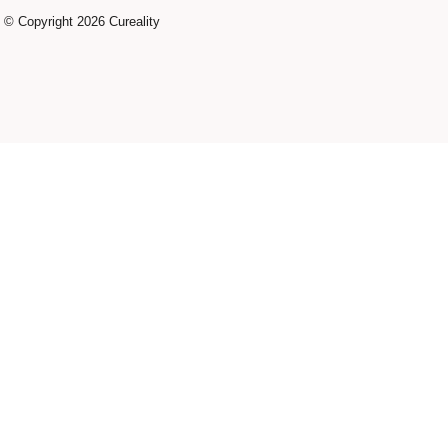
© Copyright 2026 Cureality