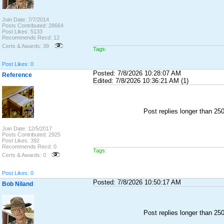
Join Date: 7/7/2014
Posts Contributed: 28664
Post Likes: 5133
Recommends Recd: 12
Certs & Awards: 39
Tags:
Post Likes: 0
Posted: 7/8/2026 10:28:07 AM
Reference
Edited: 7/8/2026 10:36:21 AM (1)
Post replies longer than 2
Join Date: 12/5/2017
Posts Contributed: 2925
Post Likes: 392
Recommends Recd: 0
Tags:
Certs & Awards: 0
Post Likes: 0
Posted: 7/8/2026 10:50:17 AM
Bob Niland
Post replies longer than 2