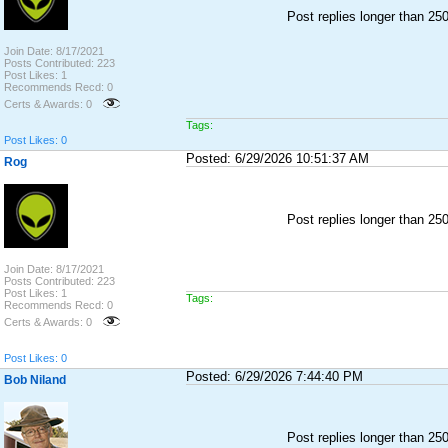
Post replies longer than 2
Join Date: 8/17/2021
Posts Contributed: 223
Post Likes: 1
Recommends Recd: 0
Certs & Awards: 0
Tags:
Post Likes: 0
Posted: 6/29/2026 10:51:37 AM
Rog
Post replies longer than 2
Join Date: 8/17/2021
Posts Contributed: 223
Post Likes: 1
Tags:
Recommends Recd: 0
Certs & Awards: 0
Post Likes: 0
Posted: 6/29/2026 7:44:40 PM
Bob Niland
Post replies longer than 2