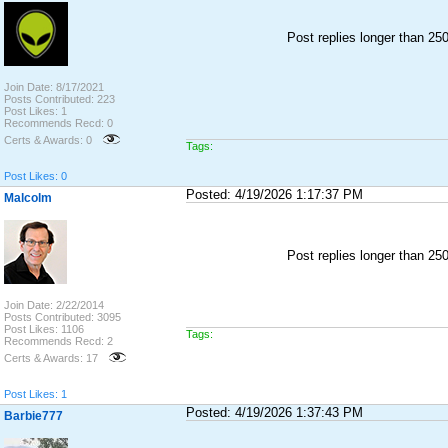
Post replies longer than 2
Join Date: 8/17/2021
Posts Contributed: 223
Post Likes: 1
Recommends Recd: 0
Certs & Awards: 0
Tags:
Post Likes: 0
Posted: 4/19/2026 1:17:37 PM
Malcolm
Post replies longer than 2
Join Date: 2/22/2014
Posts Contributed: 3095
Post Likes: 1106
Tags:
Recommends Recd: 2
Certs & Awards: 17
Post Likes: 1
Posted: 4/19/2026 1:37:43 PM
Barbie777