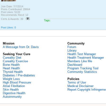
Join Date: 7/7/2014
Posts Contributed: 28664
Post Likes: 5133
Recommends Recd: 12
Certs & Awards: 39
Tags:
Post Likes: 0
Mission
Community
A Message from Dr. Davis
Forum
Library
Seeking Your Cure
Health Test Manager
Cureality Diet
Health Treatment Manager
Cureality Exercise
Members Like Me
Bone Health
Dashboard
Heart Health
Program Tracking Tool
Thyroid Health
Community Statistics
Diabetes / Pre-diabetes
Weight Loss
Policies
High Blood Pressure
Terms of Use
Atrial Fibrillation
Medical Disclaimer
Skin Health
Report Copyright Infringeme
Digestive Health
Autoimmunity