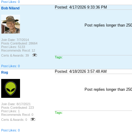
Post Likes: 0
Posted: 4/17/2026 9:33:36 PM
Bob Niland
Post replies longer than 2
Join Date: 7/7/2014
Posts Contributed: 28664
Post Likes: 5133
Recommends Recd: 12
Certs & Awards: 39
Tags:
Post Likes: 0
Posted: 4/18/2026 3:57:48 AM
Rog
Post replies longer than 2
Join Date: 8/17/2021
Posts Contributed: 223
Post Likes: 1
Tags:
Recommends Recd: 0
Certs & Awards: 0
Post Likes: 0