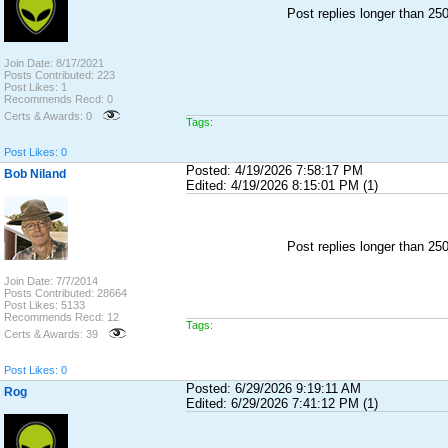
Post replies longer than 2
Join Date: 8/17/2021
Posts Contributed: 223
Post Likes: 1
Recommends Recd: 0
Certs & Awards: 0
Tags:
Post Likes: 0
Posted: 4/19/2026 7:58:17 PM
Bob Niland
Edited: 4/19/2026 8:15:01 PM (1)
Post replies longer than 2
Join Date: 7/7/2014
Posts Contributed: 28664
Post Likes: 5133
Recommends Recd: 12
Tags:
Certs & Awards: 39
Post Likes: 0
Posted: 6/29/2026 9:19:11 AM
Rog
Edited: 6/29/2026 7:41:12 PM (1)