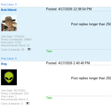
Post Likes: 0
Posted: 4/17/2026 12:38:54 PM
Bob Niland
Post replies longer than 2
Join Date: 7/7/2014
Posts Contributed: 28664
Post Likes: 5133
Recommends Recd: 12
Certs & Awards: 39
Tags:
Post Likes: 0
Posted: 4/17/2026 2:40:40 PM
Rog
Post replies longer than 2
Join Date: 8/17/2021
Posts Contributed: 223
Post Likes: 1
Tags:
Recommends Recd: 0
Certs & Awards: 0