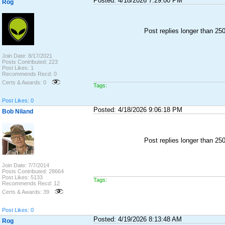
Posted: 4/18/2026 7:29:00 PM
Rog
Post replies longer than 2
Join Date: 8/17/2021
Posts Contributed: 223
Post Likes: 1
Recommends Recd: 0
Certs & Awards: 0
Tags:
Post Likes: 0
Posted: 4/18/2026 9:06:18 PM
Bob Niland
Post replies longer than 2
Join Date: 7/7/2014
Posts Contributed: 28664
Post Likes: 5133
Tags:
Recommends Recd: 12
Certs & Awards: 39
Post Likes: 0
Posted: 4/19/2026 8:13:48 AM
Rog