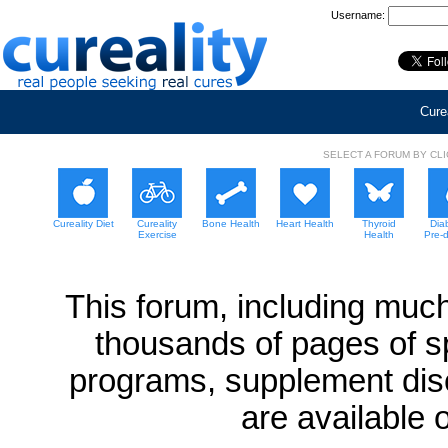
Username:
Curea
SELECT A FORUM BY CL
Cureality Diet
Cureality
Bone Health
Heart Health
Thyroid
Dia
Exercise
Health
Pre-
This forum, including much
thousands of pages of sp
programs, supplement dis
are available 