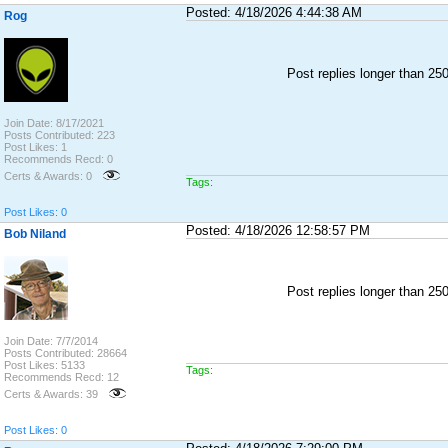
Posted: 4/18/2026 4:44:38 AM
Rog
Post replies longer than 2
Join Date: 8/17/2021
Posts Contributed: 223
Post Likes: 1
Recommends Recd: 0
Certs & Awards: 0
Tags:
Post Likes: 0
Posted: 4/18/2026 12:58:57 PM
Bob Niland
Post replies longer than 2
Join Date: 7/7/2014
Posts Contributed: 28664
Post Likes: 5133
Tags:
Recommends Recd: 12
Certs & Awards: 39
Post Likes: 0