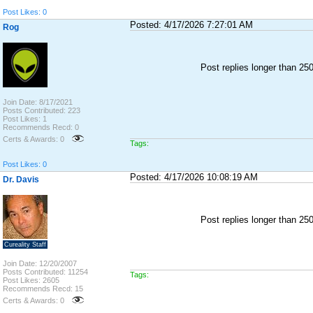
Post Likes: 0
Posted: 4/17/2026 7:27:01 AM
Rog
Post replies longer than 2
Join Date: 8/17/2021
Posts Contributed: 223
Post Likes: 1
Recommends Recd: 0
Certs & Awards: 0
Tags:
Post Likes: 0
Posted: 4/17/2026 10:08:19 AM
Dr. Davis
Post replies longer than 2
Cureality Staff
Join Date: 12/20/2007
Posts Contributed: 11254
Tags:
Post Likes: 2605
Recommends Recd: 15
Certs & Awards: 0