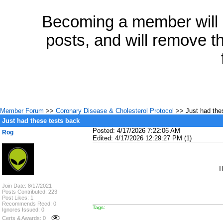
Becoming a member will a
posts, and will remove th
Member Forum
>>
Coronary Disease & Cholesterol Protocol
>> Just had the
Just had these tests back
Posted: 4/17/2026 7:22:06 AM
Rog
Edited: 4/17/2026 12:29:27 PM (1)
T
Join Date: 8/17/2021
Posts Contributed: 223
Post Likes: 1
Recommends Recd: 0
Tags:
Ignores Issued: 0
Certs & Awards: 0