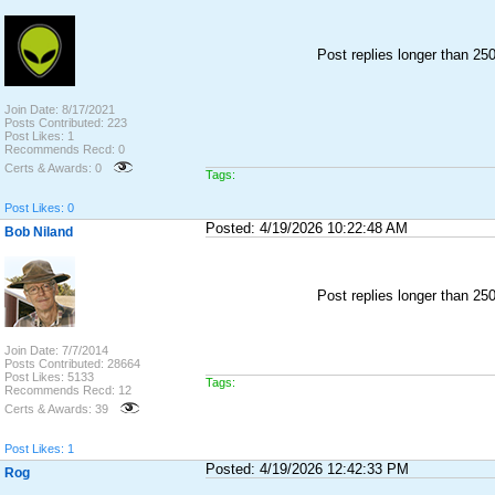
Post replies longer than 2
Join Date: 8/17/2021
Posts Contributed: 223
Post Likes: 1
Recommends Recd: 0
Certs & Awards: 0
Tags:
Post Likes: 0
Posted: 4/19/2026 10:22:48 AM
Bob Niland
Post replies longer than 2
Join Date: 7/7/2014
Posts Contributed: 28664
Post Likes: 5133
Tags:
Recommends Recd: 12
Certs & Awards: 39
Post Likes: 1
Posted: 4/19/2026 12:42:33 PM
Rog