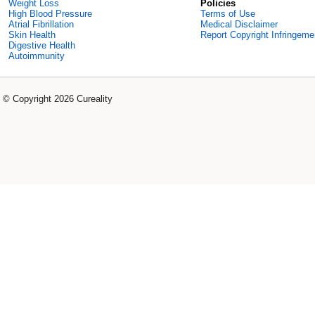
Weight Loss
Policies
High Blood Pressure
Terms of Use
Atrial Fibrillation
Medical Disclaimer
Skin Health
Report Copyright Infringeme
Digestive Health
Autoimmunity
© Copyright 2026 Cureality