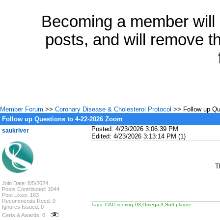
Becoming a member will a
posts, and will remove th
Member Forum
>>
Coronary Disease & Cholesterol Protocol
>> Follow up Qu
Follow up Questions to 4-22-2026 Zoom
Posted: 4/23/2026 3:06:39 PM
saukriver
Edited: 4/23/2026 3:13:14 PM (1)
T
Join Date: 8/5/2024
Posts Contributed: 1044
Post Likes: 163
Recommends Recd: 0
Tags: CAC scoring,D3,Omega 3,Soft plaque
Ignores Issued: 0
Certs & Awards: 0