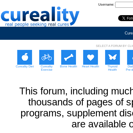
Username:
Curea
SELECT A FORUM BY CL
Cureality Diet
Cureality
Bone Health
Heart Health
Thyroid
Dia
Exercise
Health
Pre-
This forum, including much
thousands of pages of sp
programs, supplement dis
are available 