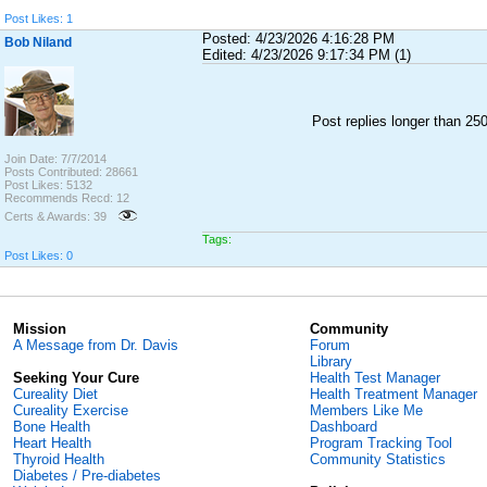
Post Likes: 1
Posted: 4/23/2026 4:16:28 PM
Bob Niland
Edited: 4/23/2026 9:17:34 PM (1)
Post replies longer than 2
Join Date: 7/7/2014
Posts Contributed: 28661
Post Likes: 5132
Recommends Recd: 12
Certs & Awards: 39
Tags:
Post Likes: 0
Mission
Community
A Message from Dr. Davis
Forum
Library
Seeking Your Cure
Health Test Manager
Cureality Diet
Health Treatment Manager
Cureality Exercise
Members Like Me
Bone Health
Dashboard
Heart Health
Program Tracking Tool
Thyroid Health
Community Statistics
Diabetes / Pre-diabetes