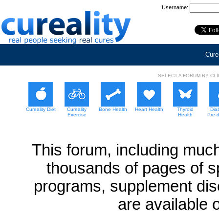
Username:
Curea
SELECT A FORUM BY CL
Cureality Diet
Cureality
Bone Health
Heart Health
Thyroid
Dia
Exercise
Health
Pre-
This forum, including much
thousands of pages of sp
programs, supplement dis
are available 