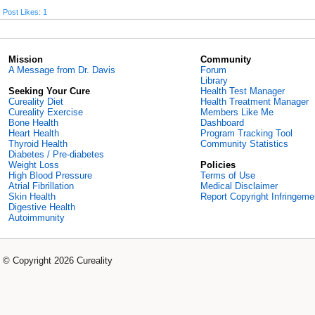
Post Likes: 1
Mission
Community
A Message from Dr. Davis
Forum
Library
Seeking Your Cure
Health Test Manager
Cureality Diet
Health Treatment Manager
Cureality Exercise
Members Like Me
Bone Health
Dashboard
Heart Health
Program Tracking Tool
Thyroid Health
Community Statistics
Diabetes / Pre-diabetes
Weight Loss
Policies
High Blood Pressure
Terms of Use
Atrial Fibrillation
Medical Disclaimer
Skin Health
Report Copyright Infringeme
Digestive Health
Autoimmunity
© Copyright 2026 Cureality