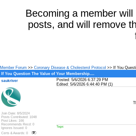
Becoming a member will a
posts, and will remove th
Member Forum
>>
Coronary Disease & Cholesterol Protocol
>> If You Questi
If You Question The Value of Your Membership....
Posted: 5/6/2026 6:37:29 PM
saukriver
Edited: 5/6/2026 6:44:40 PM (1)
T
Join Date: 8/5/2024
Posts Contributed: 1048
Post Likes: 166
Recommends Recd: 0
Tags:
Ignores Issued: 0
Certs & Awards: 0