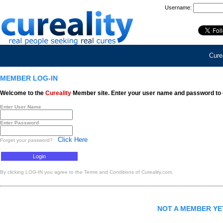
Username:
Curea
MEMBER LOG-IN
Welcome to the
Cureality
Member site. Enter your user name and password to 
Enter User Name
Enter Password
Click Here
Forget your password?
By clicking LOG-IN you agree to the Terms and Conditions of Cureality.com.
NOT A MEMBER Y