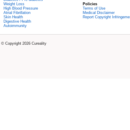
Weight Loss
Policies
High Blood Pressure
Terms of Use
Atrial Fibrillation
Medical Disclaimer
Skin Health
Report Copyright Infringeme
Digestive Health
Autoimmunity
© Copyright 2026 Cureality