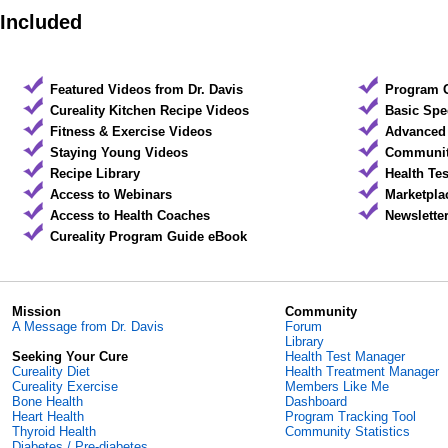
Included
Featured Videos from Dr. Davis
Program 
Cureality Kitchen Recipe Videos
Basic Spe
Fitness & Exercise Videos
Advanced 
Staying Young Videos
Community
Recipe Library
Health Te
Access to Webinars
Marketpla
Access to Health Coaches
Newslette
Cureality Program Guide eBook
Mission
Community
A Message from Dr. Davis
Forum
Library
Seeking Your Cure
Health Test Manager
Cureality Diet
Health Treatment Manager
Cureality Exercise
Members Like Me
Bone Health
Dashboard
Heart Health
Program Tracking Tool
Thyroid Health
Community Statistics
Diabetes / Pre-diabetes