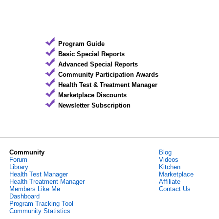
Program Guide
Basic Special Reports
Advanced Special Reports
Community Participation Awards
Health Test & Treatment Manager
Marketplace Discounts
Newsletter Subscription
Community
Blog
Forum
Videos
Library
Kitchen
Health Test Manager
Marketplace
Health Treatment Manager
Affiliate
Members Like Me
Contact Us
Dashboard
Program Tracking Tool
Community Statistics