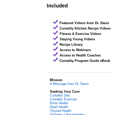
Included
Featured Videos from Dr. Davis
Cureality Kitchen Recipe Videos
Fitness & Exercise Videos
Staying Young Videos
Recipe Library
Access to Webinars
Access to Health Coaches
Cureality Program Guide eBook
Mission
A Message from Dr. Davis
Seeking Your Cure
Cureality Diet
Cureality Exercise
Bone Health
Heart Health
Thyroid Health
Diabetes / Pre-diabetes