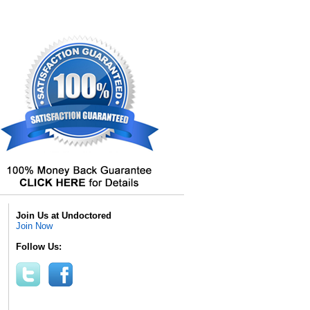
Join Us at Undoctored
Join Now
Follow Us: