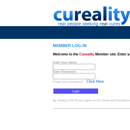
MEMBER LOG-IN
Welcome to the
Cureality
Member site. Enter y
Enter User Name
Enter Password
Click Here
Forget your password?
By clicking LOG-IN you agree to the Terms and Conditions