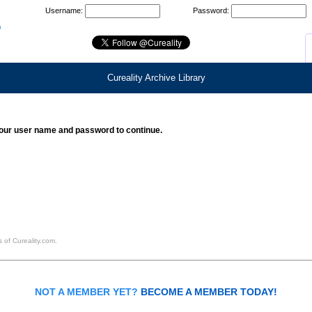
Username:
Password:
Cureality Archive Library
our user name and password to continue.
 of Cureality.com.
NOT A MEMBER YET?
BECOME A MEMBER TODAY!