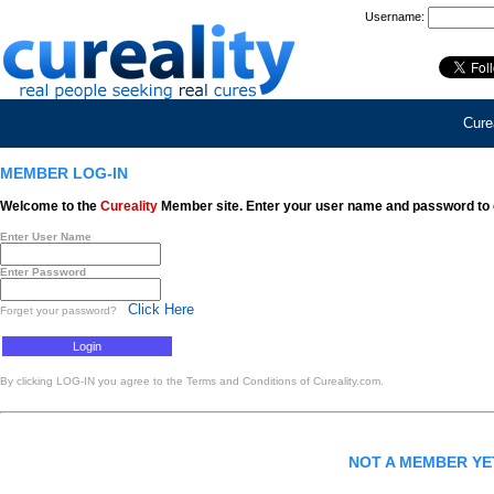
Username:
Curea
MEMBER LOG-IN
Welcome to the
Cureality
Member site. Enter your user name and password to 
Enter User Name
Enter Password
Click Here
Forget your password?
By clicking LOG-IN you agree to the Terms and Conditions of Cureality.com.
NOT A MEMBER Y