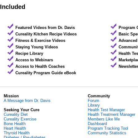
Included
Featured Videos from Dr. Davis
Program 
Cureality Kitchen Recipe Videos
Basic Spe
Fitness & Exercise Videos
Advanced 
Staying Young Videos
Community
Recipe Library
Health Te
Access to Webinars
Marketpla
Access to Health Coaches
Newslette
Cureality Program Guide eBook
Mission
Community
A Message from Dr. Davis
Forum
Library
Seeking Your Cure
Health Test Manager
Cureality Diet
Health Treatment Manager
Cureality Exercise
Members Like Me
Bone Health
Dashboard
Heart Health
Program Tracking Tool
Thyroid Health
Community Statistics
Diabetes / Pre-diabetes