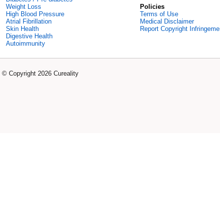
Weight Loss
Policies
High Blood Pressure
Terms of Use
Atrial Fibrillation
Medical Disclaimer
Skin Health
Report Copyright Infringeme
Digestive Health
Autoimmunity
© Copyright 2026 Cureality