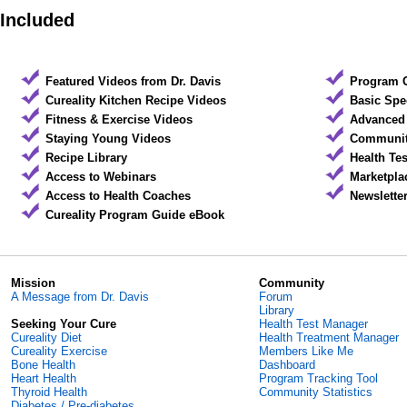
Included
Featured Videos from Dr. Davis
Program 
Cureality Kitchen Recipe Videos
Basic Spe
Fitness & Exercise Videos
Advanced 
Staying Young Videos
Community
Recipe Library
Health Te
Access to Webinars
Marketpla
Access to Health Coaches
Newslette
Cureality Program Guide eBook
Mission
Community
A Message from Dr. Davis
Forum
Library
Seeking Your Cure
Health Test Manager
Cureality Diet
Health Treatment Manager
Cureality Exercise
Members Like Me
Bone Health
Dashboard
Heart Health
Program Tracking Tool
Thyroid Health
Community Statistics
Diabetes / Pre-diabetes