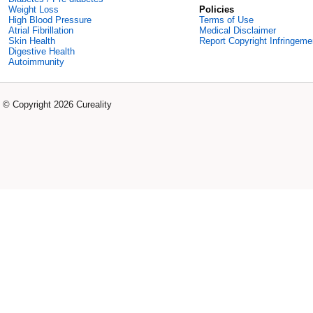
Weight Loss
Policies
High Blood Pressure
Terms of Use
Atrial Fibrillation
Medical Disclaimer
Skin Health
Report Copyright Infringeme
Digestive Health
Autoimmunity
© Copyright 2026 Cureality