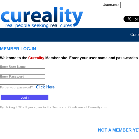
Username:
Curea
MEMBER LOG-IN
Welcome to the
Cureality
Member site. Enter your user name and password to 
Enter User Name
Enter Password
Click Here
Forget your password?
By clicking LOG-IN you agree to the Terms and Conditions of Cureality.com.
NOT A MEMBER Y