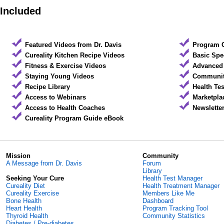
Included
Featured Videos from Dr. Davis
Program 
Cureality Kitchen Recipe Videos
Basic Spe
Fitness & Exercise Videos
Advanced 
Staying Young Videos
Community
Recipe Library
Health Te
Access to Webinars
Marketpla
Access to Health Coaches
Newslette
Cureality Program Guide eBook
Mission
Community
A Message from Dr. Davis
Forum
Library
Seeking Your Cure
Health Test Manager
Cureality Diet
Health Treatment Manager
Cureality Exercise
Members Like Me
Bone Health
Dashboard
Heart Health
Program Tracking Tool
Thyroid Health
Community Statistics
Diabetes / Pre-diabetes