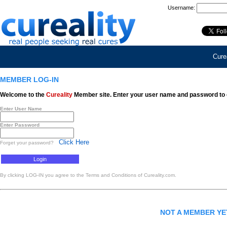
Username:
Curea
MEMBER LOG-IN
Welcome to the
Cureality
Member site. Enter your user name and password to 
Enter User Name
Enter Password
Click Here
Forget your password?
By clicking LOG-IN you agree to the Terms and Conditions of Cureality.com.
NOT A MEMBER Y