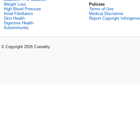
Weight Loss
Policies
High Blood Pressure
Terms of Use
Atrial Fibrillation
Medical Disclaimer
Skin Health
Report Copyright Infringeme
Digestive Health
Autoimmunity
© Copyright 2026 Cureality