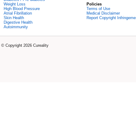
Weight Loss
Policies
High Blood Pressure
Terms of Use
Atrial Fibrillation
Medical Disclaimer
Skin Health
Report Copyright Infringeme
Digestive Health
Autoimmunity
© Copyright 2026 Cureality