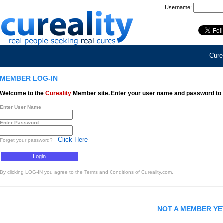
Username:
Curea
MEMBER LOG-IN
Welcome to the
Cureality
Member site. Enter your user name and password to 
Enter User Name
Enter Password
Click Here
Forget your password?
By clicking LOG-IN you agree to the Terms and Conditions of Cureality.com.
NOT A MEMBER Y