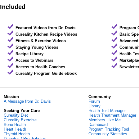
Included
Featured Videos from Dr. Davis
Program 
Cureality Kitchen Recipe Videos
Basic Spe
Fitness & Exercise Videos
Advanced 
Staying Young Videos
Community
Recipe Library
Health Te
Access to Webinars
Marketpla
Access to Health Coaches
Newslette
Cureality Program Guide eBook
Mission
Community
A Message from Dr. Davis
Forum
Library
Seeking Your Cure
Health Test Manager
Cureality Diet
Health Treatment Manager
Cureality Exercise
Members Like Me
Bone Health
Dashboard
Heart Health
Program Tracking Tool
Thyroid Health
Community Statistics
Diabetes / Pre-diabetes