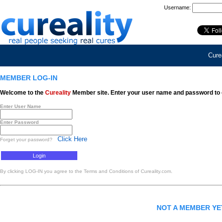
Username:
Curea
MEMBER LOG-IN
Welcome to the
Cureality
Member site. Enter your user name and password to 
Enter User Name
Enter Password
Click Here
Forget your password?
By clicking LOG-IN you agree to the Terms and Conditions of Cureality.com.
NOT A MEMBER Y