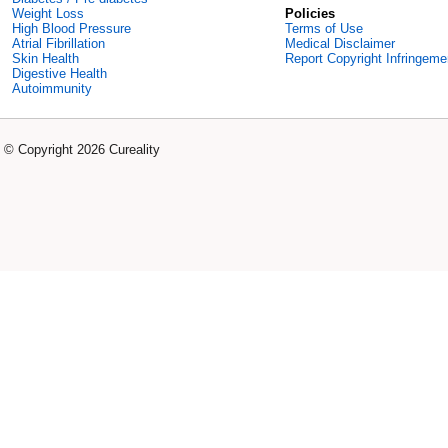
Weight Loss
Policies
High Blood Pressure
Terms of Use
Atrial Fibrillation
Medical Disclaimer
Skin Health
Report Copyright Infringeme
Digestive Health
Autoimmunity
© Copyright 2026 Cureality