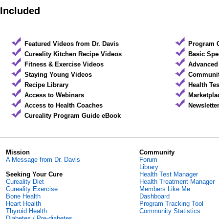
Included
Featured Videos from Dr. Davis
Program 
Cureality Kitchen Recipe Videos
Basic Spe
Fitness & Exercise Videos
Advanced 
Staying Young Videos
Community
Recipe Library
Health Te
Access to Webinars
Marketpla
Access to Health Coaches
Newslette
Cureality Program Guide eBook
Mission
Community
A Message from Dr. Davis
Forum
Library
Seeking Your Cure
Health Test Manager
Cureality Diet
Health Treatment Manager
Cureality Exercise
Members Like Me
Bone Health
Dashboard
Heart Health
Program Tracking Tool
Thyroid Health
Community Statistics
Diabetes / Pre-diabetes