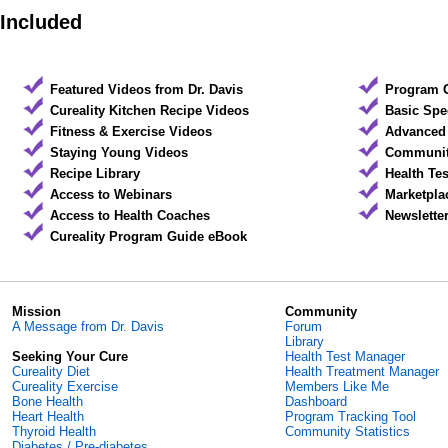
Included
Featured Videos from Dr. Davis
Program 
Cureality Kitchen Recipe Videos
Basic Spe
Fitness & Exercise Videos
Advanced 
Staying Young Videos
Community
Recipe Library
Health Te
Access to Webinars
Marketpla
Access to Health Coaches
Newslette
Cureality Program Guide eBook
Mission
Community
A Message from Dr. Davis
Forum
Library
Seeking Your Cure
Health Test Manager
Cureality Diet
Health Treatment Manager
Cureality Exercise
Members Like Me
Bone Health
Dashboard
Heart Health
Program Tracking Tool
Thyroid Health
Community Statistics
Diabetes / Pre-diabetes