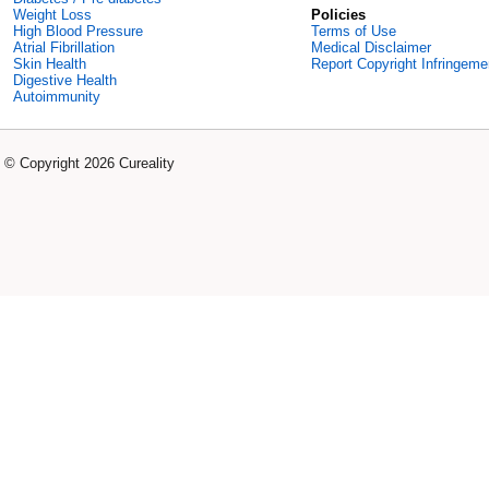
Weight Loss
Policies
High Blood Pressure
Terms of Use
Atrial Fibrillation
Medical Disclaimer
Skin Health
Report Copyright Infringeme
Digestive Health
Autoimmunity
© Copyright 2026 Cureality