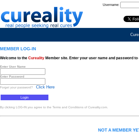
Username:
Curea
MEMBER LOG-IN
Welcome to the
Cureality
Member site. Enter your user name and password to 
Enter User Name
Enter Password
Click Here
Forget your password?
By clicking LOG-IN you agree to the Terms and Conditions of Cureality.com.
NOT A MEMBER Y