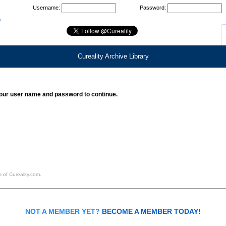
Username:
Password:
Cureality Archive Library
our user name and password to continue.
 of Cureality.com.
NOT A MEMBER YET?
BECOME A MEMBER TODAY!