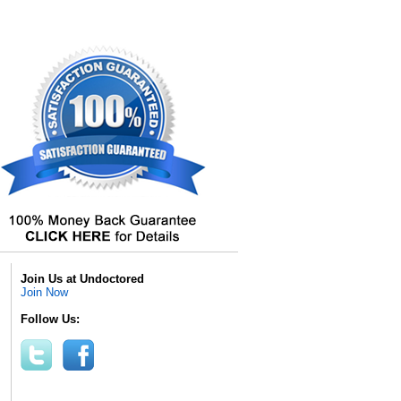
Join Us at Undoctored
Join Now
Follow Us: