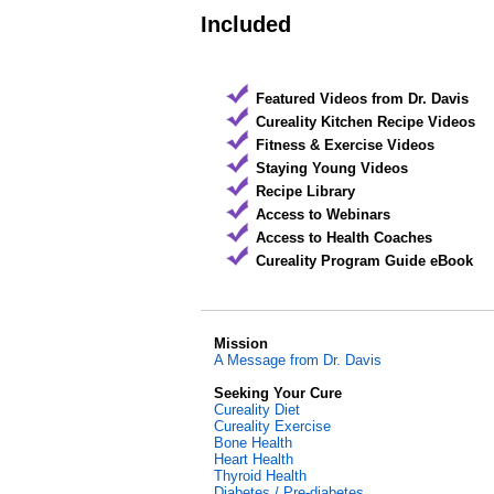
Included
Featured Videos from Dr. Davis
Cureality Kitchen Recipe Videos
Fitness & Exercise Videos
Staying Young Videos
Recipe Library
Access to Webinars
Access to Health Coaches
Cureality Program Guide eBook
Mission
A Message from Dr. Davis
Seeking Your Cure
Cureality Diet
Cureality Exercise
Bone Health
Heart Health
Thyroid Health
Diabetes / Pre-diabetes