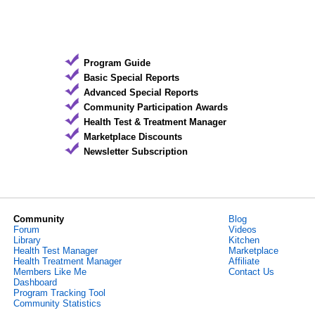
Program Guide
Basic Special Reports
Advanced Special Reports
Community Participation Awards
Health Test & Treatment Manager
Marketplace Discounts
Newsletter Subscription
Community
Blog
Forum
Videos
Library
Kitchen
Health Test Manager
Marketplace
Health Treatment Manager
Affiliate
Members Like Me
Contact Us
Dashboard
Program Tracking Tool
Community Statistics