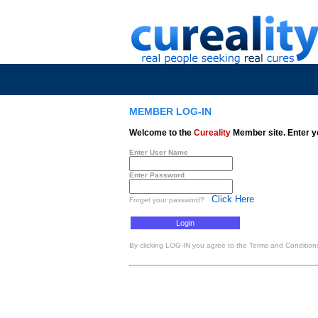
MEMBER LOG-IN
Welcome to the
Cureality
Member site. Enter y
Enter User Name
Enter Password
Click Here
Forget your password?
By clicking LOG-IN you agree to the Terms and Conditions