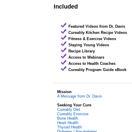
Included
Featured Videos from Dr. Davis
Cureality Kitchen Recipe Videos
Fitness & Exercise Videos
Staying Young Videos
Recipe Library
Access to Webinars
Access to Health Coaches
Cureality Program Guide eBook
Mission
A Message from Dr. Davis
Seeking Your Cure
Cureality Diet
Cureality Exercise
Bone Health
Heart Health
Thyroid Health
Diabetes / Pre-diabetes