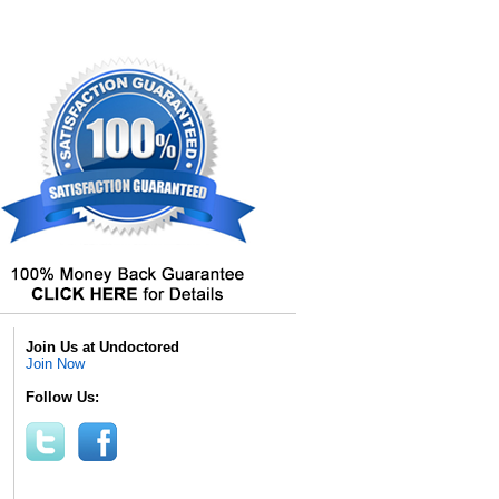
Join Us at Undoctored
Join Now
Follow Us: