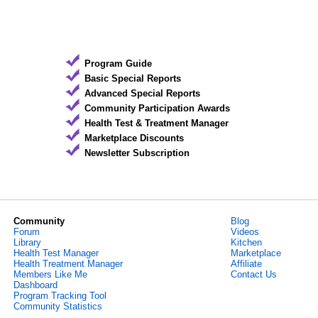
Program Guide
Basic Special Reports
Advanced Special Reports
Community Participation Awards
Health Test & Treatment Manager
Marketplace Discounts
Newsletter Subscription
Community
Blog
Forum
Videos
Library
Kitchen
Health Test Manager
Marketplace
Health Treatment Manager
Affiliate
Members Like Me
Contact Us
Dashboard
Program Tracking Tool
Community Statistics