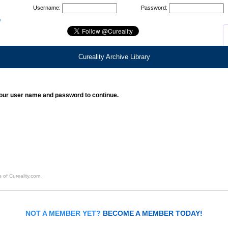
Username:
Password:
Cureality Archive Library
our user name and password to continue.
 of Cureality.com.
NOT A MEMBER YET?
BECOME A MEMBER TODAY!