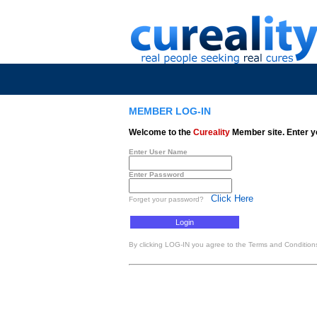
MEMBER LOG-IN
Welcome to the
Cureality
Member site. Enter y
Enter User Name
Enter Password
Click Here
Forget your password?
By clicking LOG-IN you agree to the Terms and Conditions