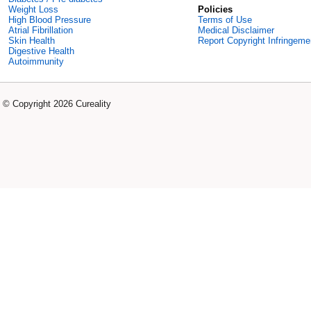
Weight Loss
Policies
High Blood Pressure
Terms of Use
Atrial Fibrillation
Medical Disclaimer
Skin Health
Report Copyright Infringeme
Digestive Health
Autoimmunity
© Copyright 2026 Cureality