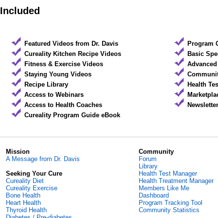
Included
Featured Videos from Dr. Davis
Program 
Cureality Kitchen Recipe Videos
Basic Spe
Fitness & Exercise Videos
Advanced 
Staying Young Videos
Community
Recipe Library
Health Te
Access to Webinars
Marketpla
Access to Health Coaches
Newslette
Cureality Program Guide eBook
Mission
Community
A Message from Dr. Davis
Forum
Library
Seeking Your Cure
Health Test Manager
Cureality Diet
Health Treatment Manager
Cureality Exercise
Members Like Me
Bone Health
Dashboard
Heart Health
Program Tracking Tool
Thyroid Health
Community Statistics
Diabetes / Pre-diabetes