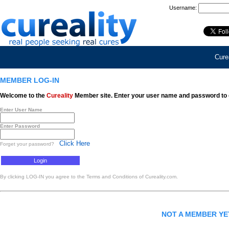
Username:
Curea
MEMBER LOG-IN
Welcome to the
Cureality
Member site. Enter your user name and password to 
Enter User Name
Enter Password
Click Here
Forget your password?
By clicking LOG-IN you agree to the Terms and Conditions of Cureality.com.
NOT A MEMBER Y