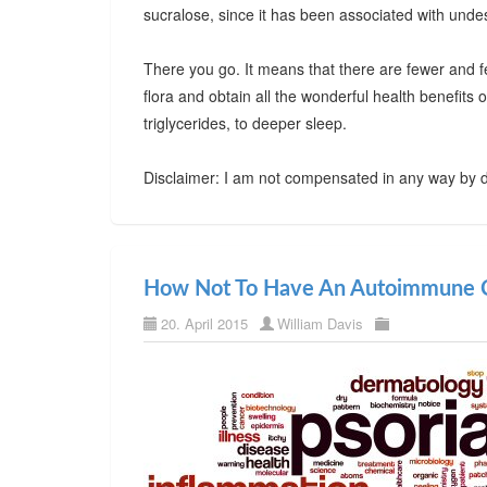
sucralose, since it has been associated with undes
There you go. It means that there are fewer and f
flora and obtain all the wonderful health benefits
triglycerides, to deeper sleep.
Disclaimer: I am not compensated in any way by d
How Not To Have An Autoimmune C
20. April 2015
William Davis