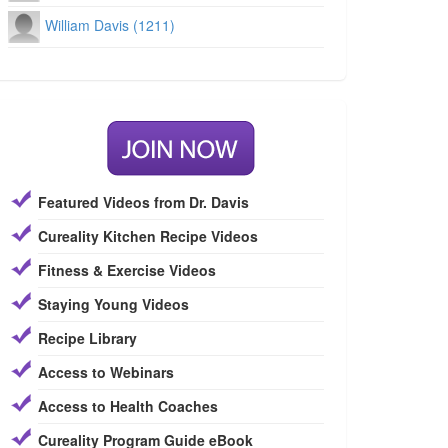
William Davis (1211)
Featured Videos from Dr. Davis
Cureality Kitchen Recipe Videos
Fitness & Exercise Videos
Staying Young Videos
Recipe Library
Access to Webinars
Access to Health Coaches
Cureality Program Guide eBook