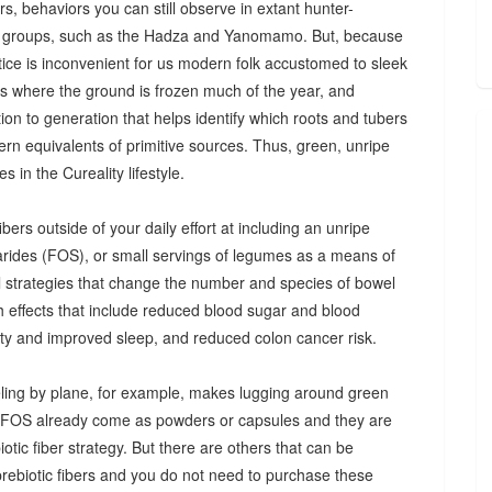
s, behaviors you can still observe in extant hunter-
 groups, such as the Hadza and Yanomamo. But, because
ctice is inconvenient for us modern folk accustomed to sleek
es where the ground is frozen much of the year, and
n to generation that helps identify which roots and tubers
ern equivalents of primitive sources. Thus, green, unripe
 in the Cureality lifestyle.
bers outside of your daily effort at including an unripe
arides (FOS), or small servings of legumes as a means of
ul strategies that change the number and species of bowel
th effects that include reduced blood sugar and blood
iety and improved sleep, and reduced colon cancer risk.
ing by plane, for example, makes lugging around green
d FOS already come as powders or capsules and they are
tic fiber strategy. But there are others that can be
prebiotic fibers and you do not need to purchase these