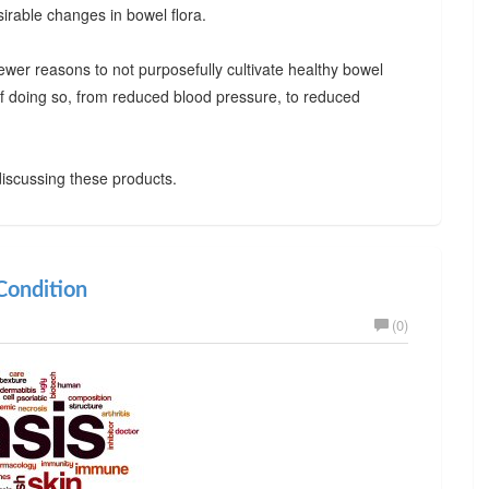
irable changes in bowel flora.
ewer reasons to not purposefully cultivate healthy bowel
 of doing so, from reduced blood pressure, to reduced
iscussing these products.
ondition
(0)