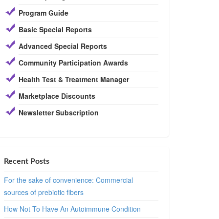
Program Guide
Basic Special Reports
Advanced Special Reports
Community Participation Awards
Health Test & Treatment Manager
Marketplace Discounts
Newsletter Subscription
Recent Posts
For the sake of convenience: Commercial
sources of prebiotic fibers
How Not To Have An Autoimmune Condition