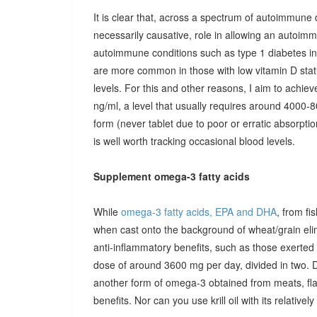
It is clear that, across a spectrum of autoimmune 
necessarily causative, role in allowing an autoimmu
autoimmune conditions such as type 1 diabetes in c
are more common in those with low vitamin D stat
levels. For this and other reasons, I aim to achiev
ng/ml, a level that usually requires around 4000-80
form (never tablet due to poor or erratic absorpti
is well worth tracking occasional blood levels.
Supplement omega-3 fatty acids
While
omega-3 fatty acids, EPA and DHA
, from fi
when cast onto the background of wheat/grain el
anti-inflammatory benefits, such as those exerted
dose of around 3600 mg per day, divided in two. 
another form of omega-3 obtained from meats, fla
benefits. Nor can you use krill oil with its relativel