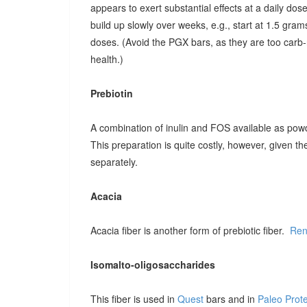
appears to exert substantial effects at a daily dose o
build up slowly over weeks, e.g., start at 1.5 grams
doses. (Avoid the PGX bars, as they are too carb-r
health.)
Prebiotin
A combination of inulin and FOS available as pow
This preparation is quite costly, however, given t
separately.
Acacia
Acacia fiber is another form of prebiotic fiber.
Ren
Isomalto-oligosaccharides
This fiber is used in
Quest
bars and in
Paleo Prot