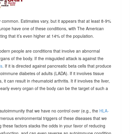
 common. Estimates vary, but it appears that at least 8-9%
urope have one of these conditions, with The American
g that it’s even higher at 14% of the population.
odern people are conditions that involve an abnormal
ns of the body. If the misguided attack is against the
is
. If it is directed against pancreatic beta cells that produce
autoimmune diabetes of adults (LADA). If it involves tissue
it can result in rheumatoid arthritis. It if involves the liver,
Nearly every organ of the body can be the target of such a
 autoimmunity that we have no control over (e.g., the
HLA-
umerous environmental triggers of these diseases that we
 these factors stacks the odds in your favor of reducing
dysfunction, and can even reverse an autoimmune condition