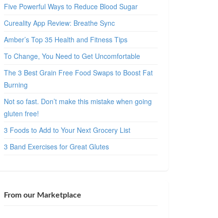
Five Powerful Ways to Reduce Blood Sugar
Cureality App Review: Breathe Sync
Amber’s Top 35 Health and Fitness Tips
To Change, You Need to Get Uncomfortable
The 3 Best Grain Free Food Swaps to Boost Fat
Burning
Not so fast. Don’t make this mistake when going
gluten free!
3 Foods to Add to Your Next Grocery List
3 Band Exercises for Great Glutes
From our Marketplace