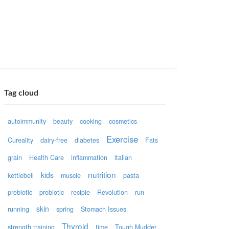
Tag cloud
autoimmunity
beauty
cooking
cosmetics
Exercise
Cureality
dairy-free
diabetes
Fats
grain
Health Care
inflammation
italian
nutrition
kids
kettlebell
muscle
pasta
prebiotic
probiotic
recipie
Revolution
run
skin
running
spring
Stomach Issues
Thyroid
strength training
time
Tough Mudder