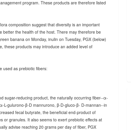
 management program. These products are therefore listed
ora composition suggest that diversity is an important
he better the health of the host. There may therefore be
., green banana on Monday, inulin on Tuesday, PGX (below)
, these products may introduce an added level of
 used as prebiotic fibers:
d sugar-reducing product, the naturally occurring fiber--α-
α-L-gulurono-β-D mannurono, β-D-gluco-β- D-mannan--in
creased fecal butyrate, the beneficial end-product of
 or granules. It also seems to exert prebiotic effects at
sually advise reaching 20 grams per day of fiber, PGX