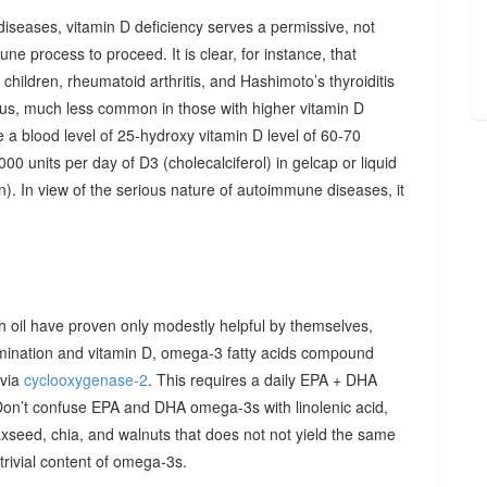
diseases, vitamin D deficiency serves a permissive, not
ne process to proceed. It is clear, for instance, that
hildren, rheumatoid arthritis, and Hashimoto’s thyroiditis
us, much less common in those with higher vitamin D
e a blood level of 25-hydroxy vitamin D level of 60-70
00 units per day of D3 (cholecalciferol) in gelcap or liquid
on). In view of the serious nature of autoimmune diseases, it
sh oil have proven only modestly helpful by themselves,
imination and vitamin D, omega-3 fatty acids compound
 via
cyclooxygenase-2
. This requires a daily EPA + DHA
Don’t confuse EPA and DHA omega-3s with linolenic acid,
xseed, chia, and walnuts that does not not yield the same
y trivial content of omega-3s.