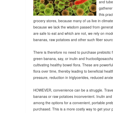
and tuber
gatherer
this pra
grocery stores, because many of us live in climat
because we lack the wisdom passed from generatio
are safe to eat and which are not, we rely on mod
bananas, raw potatoes and other such fiber sources
There is therefore no need to purchase prebiotic fi
green banana, say, or inulin and fructooligosacch
cultivating healthy bowel flora. These are powerf
flora over time, thereby leading to beneficial heal
pressure, reduction in triglycerides, reduced anx
HOWEVER, convenience can be a struggle. Travel
bananas or raw potatoes inconvenient. Inulin an
among the options for a convenient, portable prebio
purchased. This is a more costly way to get your 