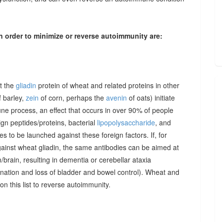
n order to minimize or reverse autoimmunity are:
at the
gliadin
protein of wheat and related proteins in other
 barley,
zein
of corn, perhaps the
avenin
of oats) initiate
une process, an effect that occurs in over 90% of people
gn peptides/proteins, bacterial
lipopolysaccharide
, and
to be launched against these foreign factors. If, for
ainst wheat gliadin, the same antibodies can be aimed at
/brain, resulting in dementia or cerebellar ataxia
dination and loss of bladder and bowel control). Wheat and
on this list to reverse autoimmunity.