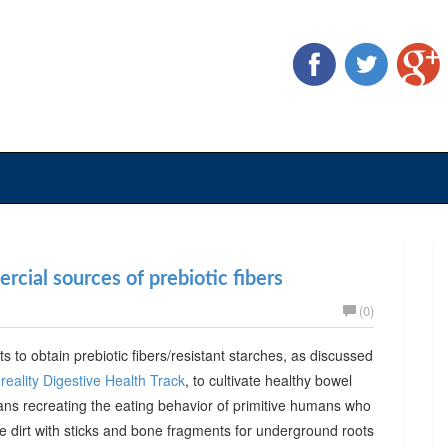
cial sources of prebiotic fibers
(0)
ts to obtain prebiotic fibers/resistant starches, as discussed
reality Digestive Health Track
, to cultivate healthy bowel
ans recreating the eating behavior of primitive humans who
he dirt with sticks and bone fragments for underground roots