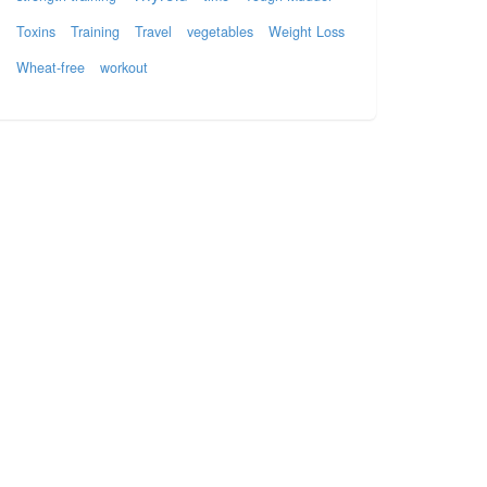
Toxins
Training
Travel
vegetables
Weight Loss
Wheat-free
workout