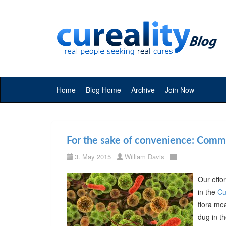
Home
Blog Home
Archive
Join Now
For the sake of convenience: Commer
3. May 2015
William Davis
Our effor
in the
Cu
flora me
dug in t