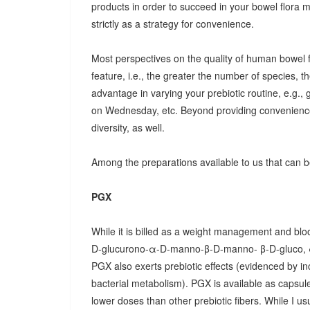
products in order to succeed in your bowel flora
strictly as a strategy for convenience.
Most perspectives on the quality of human bowel fl
feature, i.e., the greater the number of species, t
advantage in varying your prebiotic routine, e.g
on Wednesday, etc. Beyond providing convenience
diversity, as well.
Among the preparations available to us that can be
PGX
While it is billed as a weight management and bloo
D-glucurono-α-D-manno-β-D-manno- β-D-gluco, 
PGX also exerts prebiotic effects (evidenced by in
bacterial metabolism). PGX is available as capsules
lower doses than other prebiotic fibers. While I u