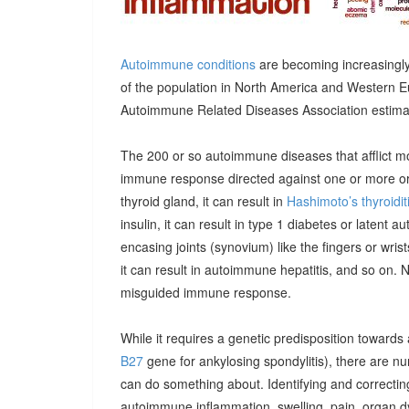
Autoimmune conditions
are becoming increasingly
of the population in North America and Western E
Autoimmune Related Diseases Association estimatin
The 200 or so autoimmune diseases that afflict m
immune response directed against one or more orga
thyroid gland, it can result in
Hashimoto’s thyroidit
insulin, it can result in type 1 diabetes or latent 
encasing joints (synovium) like the fingers or wrists, 
it can result in autoimmune hepatitis, and so on. 
misguided immune response.
While it requires a genetic predisposition towards
B27
gene for ankylosing spondylitis), there are n
can do something about. Identifying and correcting
autoimmune inflammation, swelling, pain, organ 