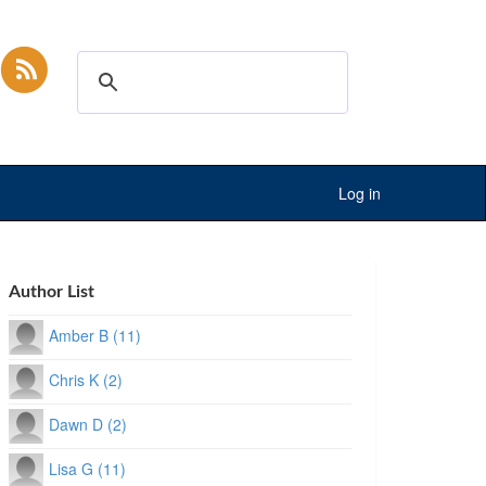
Log in
Author List
Amber B (11)
Chris K (2)
Dawn D (2)
Lisa G (11)