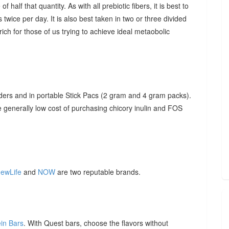
f half that quantity. As with all prebiotic fibers, it is best to
 twice per day. It is also best taken in two or three divided
ich for those of us trying to achieve ideal metaobolic
ders and in portable Stick Pacs (2 gram and 4 gram packs).
he generally low cost of purchasing chicory inulin and FOS
ewLife
and
NOW
are two reputable brands.
ein Bars
. With Quest bars, choose the flavors without