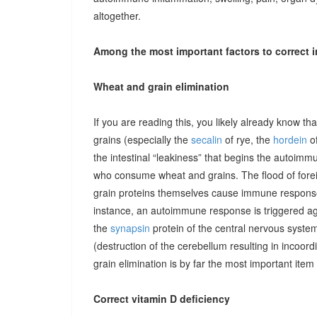
altogether.
Among the most important factors to correct i
Wheat and grain elimination
If you are reading this, you likely already know th
grains (especially the
secalin
of rye, the
hordein
of
the intestinal “leakiness” that begins the autoimm
who consume wheat and grains. The flood of forei
grain proteins themselves cause immune responses 
instance, an autoimmune response is triggered ag
the
synapsin
protein of the central nervous system
(destruction of the cerebellum resulting in incoor
grain elimination is by far the most important item 
Correct vitamin D deficiency