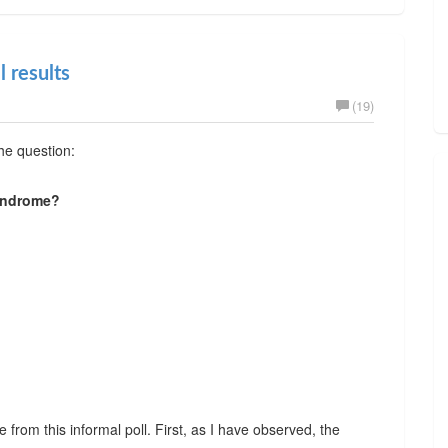
l results
(19)
the question:
yndrome?
from this informal poll. First, as I have observed, the