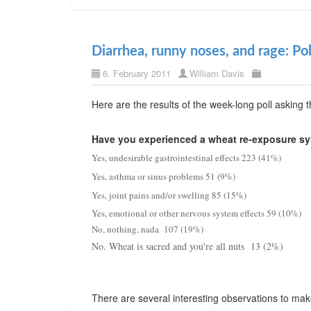
Diarrhea, runny noses, and rage: Pol
6. February 2011
William Davis
Here are the results of the week-long poll asking 
Have you experienced a wheat re-exposure s
Yes, undesirable gastrointestinal effects 223 (41%)
Yes, asthma or sinus problems 51 (9%)
Yes, joint pains and/or swelling 85 (15%)
Yes, emotional or other nervous system effects 59 (10%)
No, nothing, nada 107 (19%)
No. Wheat is sacred and you're all nuts 13 (2%)
There are several interesting observations to make 