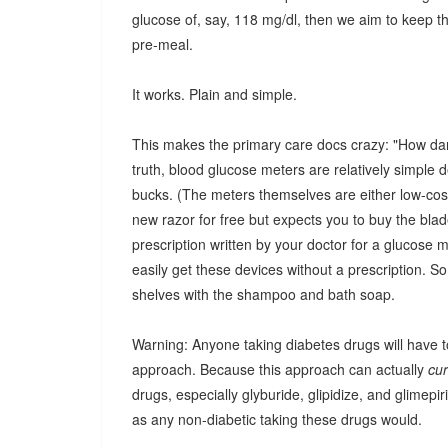
glucose of, say, 118 mg/dl, then we aim to keep t
pre-meal.
It works. Plain and simple.
This makes the primary care docs crazy: "How dare
truth, blood glucose meters are relatively simple d
bucks. (The meters themselves are either low-cost 
new razor for free but expects you to buy the bla
prescription written by your doctor for a glucose 
easily get these devices without a prescription. So
shelves with the shampoo and bath soap.
Warning: Anyone taking diabetes drugs will have to
approach. Because this approach can actually
cu
drugs, especially glyburide, glipidize, and glimep
as any non-diabetic taking these drugs would.