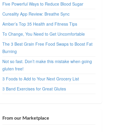
Five Powerful Ways to Reduce Blood Sugar
Cureality App Review: Breathe Sync
Amber’s Top 35 Health and Fitness Tips
To Change, You Need to Get Uncomfortable
The 3 Best Grain Free Food Swaps to Boost Fat
Burning
Not so fast. Don’t make this mistake when going
gluten free!
3 Foods to Add to Your Next Grocery List
3 Band Exercises for Great Glutes
From our Marketplace