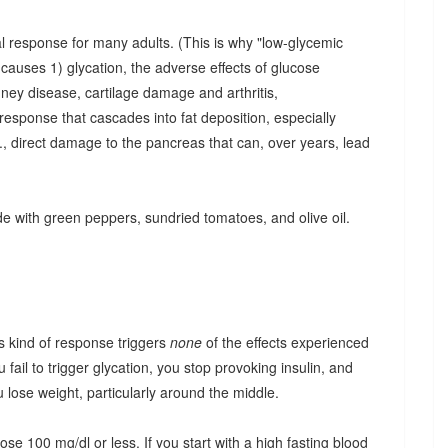
cal response for many adults. (This is why "low-glycemic
 causes 1) glycation, the adverse effects of glucose
idney disease, cartilage damage and arthritis,
n response that cascades into fat deposition, especially
i.e., direct damage to the pancreas that can, over years, lead
de with green peppers, sundried tomatoes, and olive oil.
s kind of response triggers
none
of the effects experienced
ail to trigger glycation, you stop provoking insulin, and
lose weight, particularly around the middle.
e 100 mg/dl or less. If you start with a high fasting blood