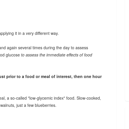
plying it in a very different way.
 and again several times during the day to assess
lood glucose
to assess the immediate effects of food
t prior to a food or meal of interest, then one hour
meal, a so-called "low-glycemic index" food. Slow-cooked,
walnuts, just a few blueberries.