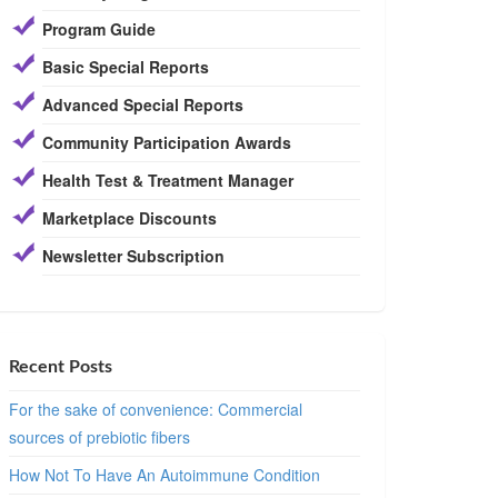
Program Guide
Basic Special Reports
Advanced Special Reports
Community Participation Awards
Health Test & Treatment Manager
Marketplace Discounts
Newsletter Subscription
Recent Posts
For the sake of convenience: Commercial
sources of prebiotic fibers
How Not To Have An Autoimmune Condition