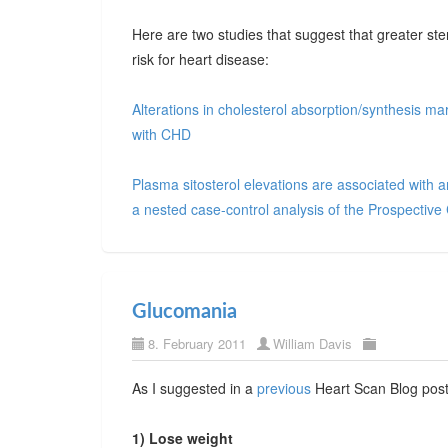
Here are two studies that suggest that greater ste
risk for heart disease:
Alterations in cholesterol absorption/synthesis m
with CHD
Plasma sitosterol elevations are associated with a
a nested case-control analysis of the Prospecti
Glucomania
8. February 2011
William Davis
As I suggested in a
previous
Heart Scan Blog post,
1) Lose weight