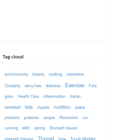
Tag cloud
autoimmunity
beauty
cooking
cosmetics
Exercise
Cureality
dairy-free
diabetes
Fats
grain
Health Care
inflammation
italian
nutrition
kids
kettlebell
muscle
pasta
prebiotic
probiotic
recipie
Revolution
run
skin
running
spring
Stomach Issues
Thyroid
strength training
time
Tough Mudder