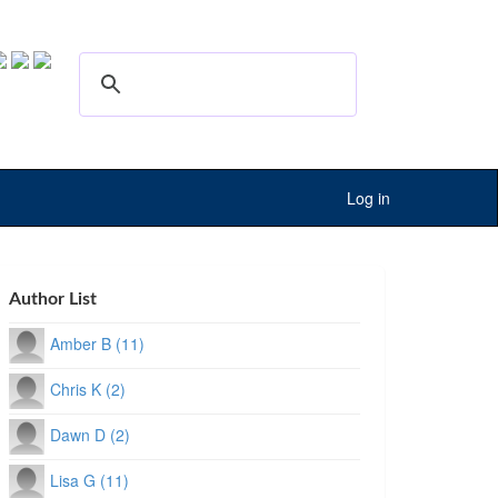
Log in
Author List
Amber B (11)
Chris K (2)
Dawn D (2)
Lisa G (11)