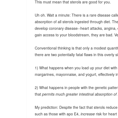
This must mean that sterols are good for you.
Uh oh. Wait a minute: There is a rare disease cal
absorption of all sterols ingested through diet. T
develop coronary disease--heart attacks, angina, et
gain access to your bloodstream, they are bad. V
Conventional thinking is that only a modest quanti
there are two potentially fatal flaws in this overly si
1) What happens when you load up your diet with "
margarines, mayonnaise, and yogurt, effectively i
2) What happens in people with the genetic patter
that
permits much greater intestinal absorption of 
My prediction: Despite the fact that sterols reduce
such as those with apo E4,
increase
risk for heart