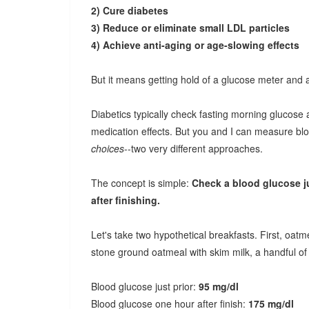
2) Cure diabetes
3) Reduce or eliminate small LDL particles
4) Achieve anti-aging or age-slowing effects
But it means getting hold of a glucose meter and ap
Diabetics typically check fasting morning glucose
medication effects. But you and I can measure b
choices
--two very different approaches.
The concept is simple:
Check a blood glucose jus
after finishing.
Let's take two hypothetical breakfasts. First, oat
stone ground oatmeal with skim milk, a handful of 
Blood glucose just prior:
95 mg/dl
Blood glucose one hour after finish:
175 mg/dl