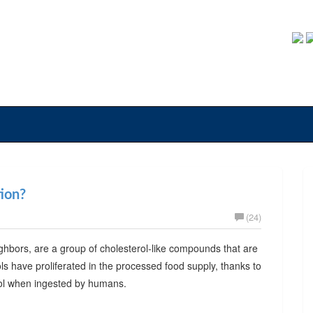
tion?
(24)
neighbors, are a group of cholesterol-like compounds that are
ols have proliferated in the processed food supply, thanks to
rol when ingested by humans.