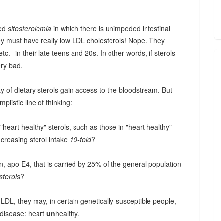
led
sitosterolemia
in which there is unimpeded intestinal
hey must have really low LDL cholesterols! Nope. They
c.--in their late teens and 20s. In other words, if sterols
ery bad.
ty of dietary sterols gain access to the bloodstream. But
mplistic line of thinking:
heart healthy" sterols, such as those in "heart healthy"
ncreasing sterol intake
10-fold
?
n, apo E4, that is carried by 25% of the general population
sterols
?
 LDL, they may, in certain genetically-susceptible people,
 disease: heart
un
healthy.