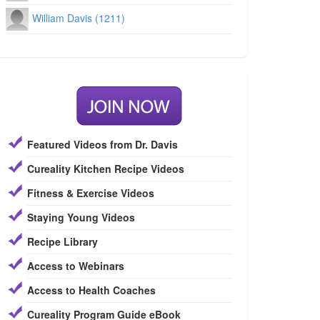
William Davis (1211)
Featured Videos from Dr. Davis
Cureality Kitchen Recipe Videos
Fitness & Exercise Videos
Staying Young Videos
Recipe Library
Access to Webinars
Access to Health Coaches
Cureality Program Guide eBook