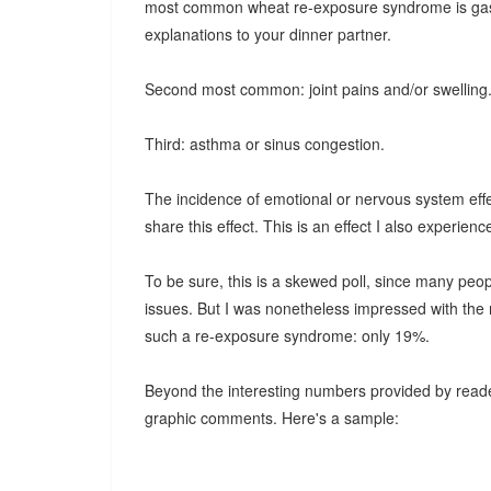
most common wheat re-exposure syndrome is gastro
explanations to your dinner partner.
Second most common: joint pains and/or swelling
Third: asthma or sinus congestion.
The incidence of emotional or nervous system effec
share this effect. This is an effect I also experie
To be sure, this is a skewed poll, since many peopl
issues. But I was nonetheless impressed with the 
such a re-exposure syndrome: only 19%.
Beyond the interesting numbers provided by read
graphic comments. Here's a sample: