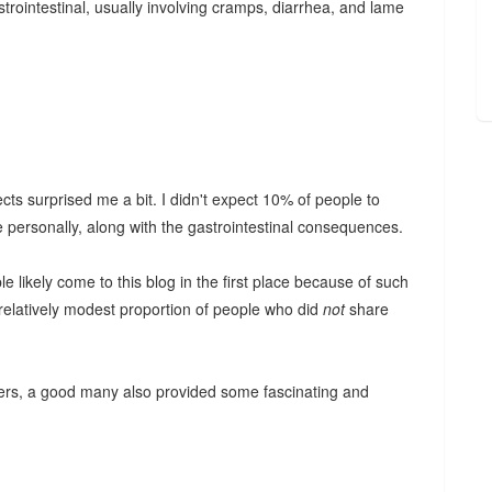
intestinal, usually involving cramps, diarrhea, and lame
.
ts surprised me a bit. I didn't expect 10% of people to
nce personally, along with the gastrointestinal consequences.
e likely come to this blog in the first place because of such
relatively modest proportion of people who did
not
share
ers, a good many also provided some fascinating and