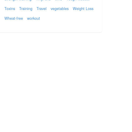
Toxins
Training
Travel
vegetables
Weight Loss
Wheat-free
workout