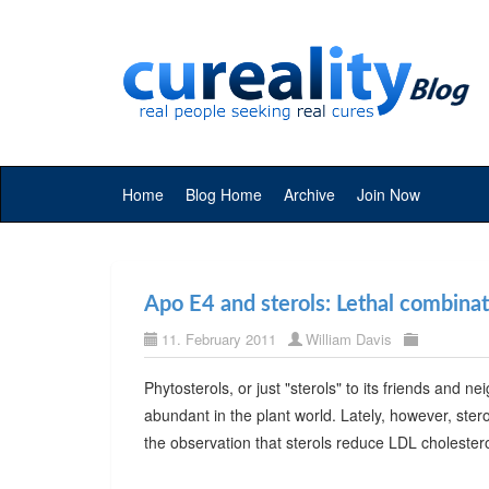
Home
Blog Home
Archive
Join Now
Apo E4 and sterols: Lethal combina
11. February 2011
William Davis
Phytosterols, or just "sterols" to its friends and 
abundant in the plant world. Lately, however, ster
the observation that sterols reduce LDL choleste