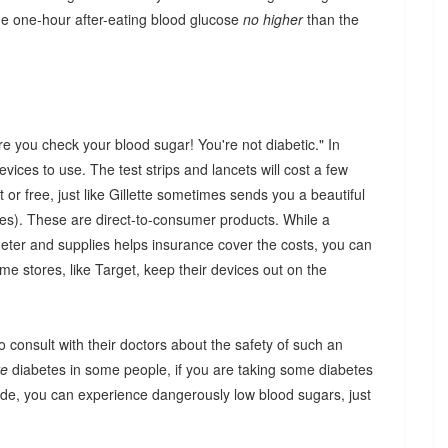
he one-hour after-eating blood glucose
no higher
than the
 you check your blood sugar! You're not diabetic." In
evices to use. The test strips and lancets will cost a few
or free, just like Gillette sometimes sends you a beautiful
des). These are direct-to-consumer products. While a
meter and supplies helps insurance cover the costs, you can
me stores, like Target, keep their devices out on the
 consult with their doctors about the safety of such an
re
diabetes in some people, if you are taking some diabetes
iride, you can experience dangerously low blood sugars, just