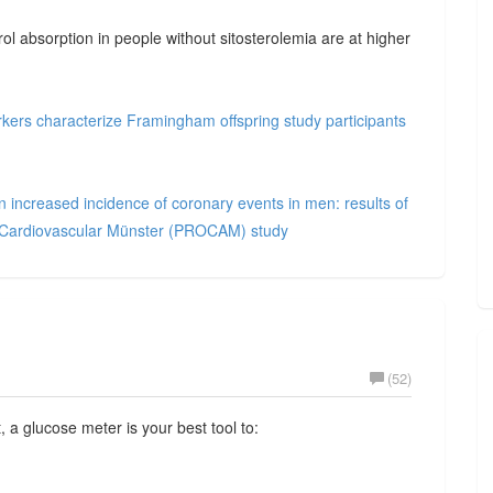
rol absorption in people without sitosterolemia are at higher
arkers characterize Framingham offspring study participants
n increased incidence of coronary events in men: results of
ve Cardiovascular Münster (PROCAM) study
(52)
 a glucose meter is your best tool to: