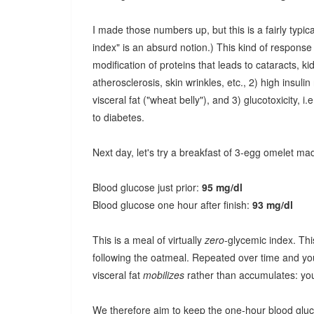
I made those numbers up, but this is a fairly typi
index" is an absurd notion.) This kind of response
modification of proteins that leads to cataracts, k
atherosclerosis, skin wrinkles, etc., 2) high insuli
visceral fat ("wheat belly"), and 3) glucotoxicity, 
to diabetes.
Next day, let's try a breakfast of 3-egg omelet ma
Blood glucose just prior:
95 mg/dl
Blood glucose one hour after finish:
93 mg/dl
This is a meal of virtually
zero
-glycemic index. Thi
following the oatmeal. Repeated over time and you f
visceral fat
mobilizes
rather than accumulates: you 
We therefore aim to keep the one-hour blood glucos