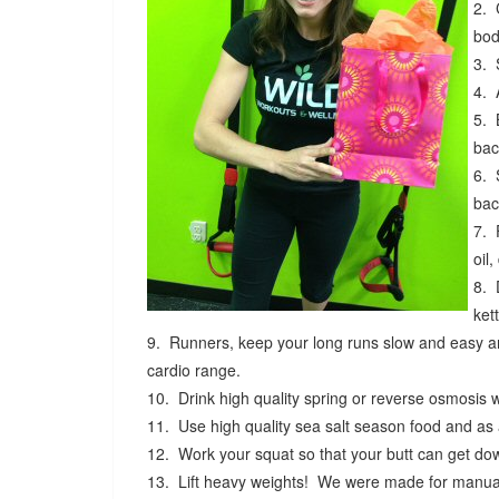
2. 
bod
3. 
4. 
5. 
bac
6. 
bac
7. 
oil
8. 
ket
9. Runners, keep your long runs slow and easy and
cardio range.
10. Drink high quality spring or reverse osmosis 
11. Use high quality sea salt season food and as
12. Work your squat so that your butt can get dow
13. Lift heavy weights! We were made for manual