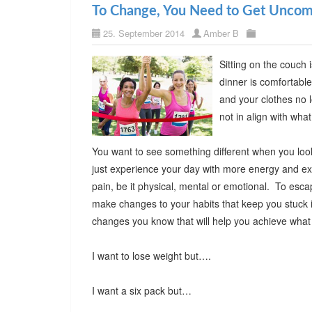
To Change, You Need to Get Uncom
25. September 2014
Amber B
Sitting on the couch 
dinner is comfortable
and your clothes no l
not in align with w
You want to see something different when you look i
just experience your day with more energy and exc
pain, be it physical, mental or emotional. To esca
make changes to your habits that keep you stuck i
changes you know that will help you achieve wh
I want to lose weight but….
I want a six pack but…