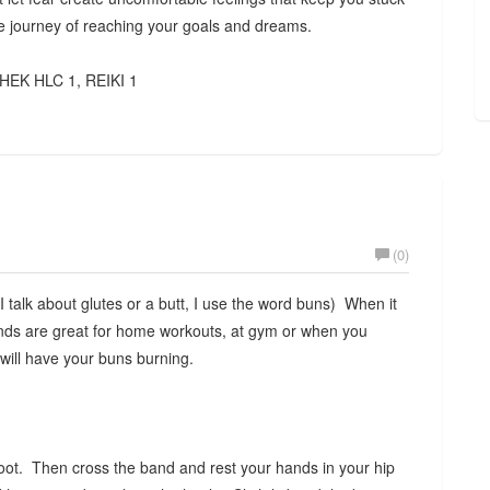
the journey of reaching your goals and dreams.
HEK HLC 1, REIKI 1
(0)
talk about glutes or a butt, I use the word buns) When it
nds are great for home workouts, at gym or when you
 will have your buns burning.
oot. Then cross the band and rest your hands in your hip