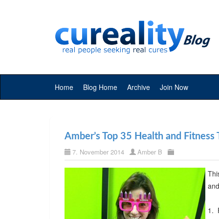
Home
Blog Home
Archive
Join Now
Amber’s Top 35 Health and Fitness 
7. November 2014
Amber B
Thi
and
1. 