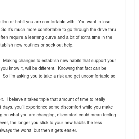
uation or habit you are comfortable with. You want to lose
 So it’s much more comfortable to go through the drive thru
en require a learning curve and a bit of extra time in the
tablish new routines or seek out help.
. Making changes to establish new habits that support your
ou know it, will be different. Knowing that fact can be
n. So I’m asking you to take a risk and get uncomfortable so
. I believe it takes triple that amount of time to really
21 days, you’ll experience some discomfort while you make
g on what you are changing, discomfort could mean feeling
er, the longer you stick to your new habits the less
lways the worst, but then it gets easier.