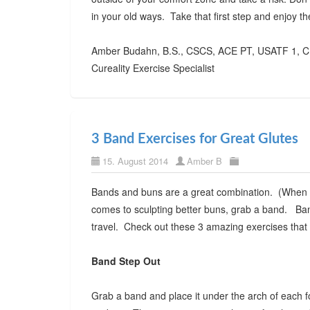
in your old ways. Take that first step and enjoy 
Amber Budahn, B.S., CSCS, ACE PT, USATF 1, C
Cureality Exercise Specialist
3 Band Exercises for Great Glutes
15. August 2014
Amber B
Bands and buns are a great combination. (When I 
comes to sculpting better buns, grab a band. Ba
travel. Check out these 3 amazing exercises that
Band Step Out
Grab a band and place it under the arch of each f