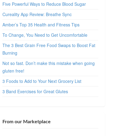
Five Powerful Ways to Reduce Blood Sugar
Cureality App Review: Breathe Sync
Amber’s Top 35 Health and Fitness Tips
To Change, You Need to Get Uncomfortable
The 3 Best Grain Free Food Swaps to Boost Fat
Burning
Not so fast. Don’t make this mistake when going
gluten free!
3 Foods to Add to Your Next Grocery List
3 Band Exercises for Great Glutes
From our Marketplace