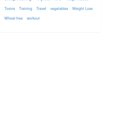
Toxins
Training
Travel
vegetables
Weight Loss
Wheat-free
workout