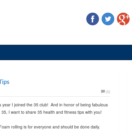
Tips
(0)
s year I joined the 35 club! And in honor of being fabulous
 35, I want to share 35 health and fitness tips with you!
Foam rolling is for everyone and should be done daily.