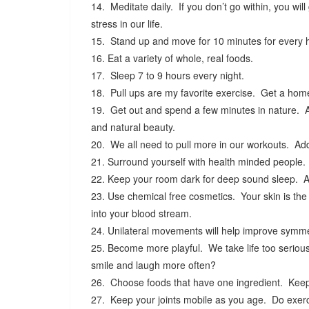
14. Meditate daily. If you don’t go within, you wil
stress in our life.
15. Stand up and move for 10 minutes for every h
16. Eat a variety of whole, real foods.
17. Sleep 7 to 9 hours every night.
18. Pull ups are my favorite exercise. Get a home
19. Get out and spend a few minutes in nature. Ap
and natural beauty.
20. We all need to pull more in our workouts. Add
21. Surround yourself with health minded people.
22. Keep your room dark for deep sound sleep. A 
23. Use chemical free cosmetics. Your skin is the 
into your blood stream.
24. Unilateral movements will help improve symme
25. Become more playful. We take life too serio
smile and laugh more often?
26. Choose foods that have one ingredient. Keep
27. Keep your joints mobile as you age. Do exerci