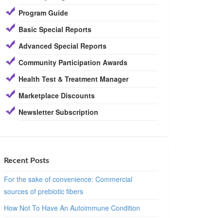
Program Guide
Basic Special Reports
Advanced Special Reports
Community Participation Awards
Health Test & Treatment Manager
Marketplace Discounts
Newsletter Subscription
Recent Posts
For the sake of convenience: Commercial
sources of prebiotic fibers
How Not To Have An Autoimmune Condition