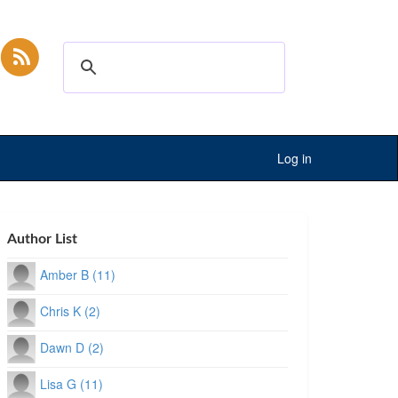
Log in
Author List
Amber B (11)
Chris K (2)
Dawn D (2)
Lisa G (11)