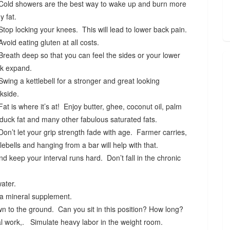
Cold showers are the best way to wake up and burn more
y fat.
Stop locking your knees. This will lead to lower back pain.
Avoid eating gluten at all costs.
Breath deep so that you can feel the sides or your lower
k expand.
Swing a kettlebell for a stronger and great looking
kside.
Fat is where it’s at! Enjoy butter, ghee, coconut oil, palm
, duck fat and many other fabulous saturated fats.
Don’t let your grip strength fade with age. Farmer carries,
tlebells and hanging from a bar will help with that.
 keep your interval runs hard. Don’t fall in the chronic
water.
 a mineral supplement.
n to the ground. Can you sit in this position? How long?
 work,. Simulate heavy labor in the weight room.