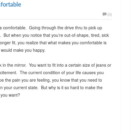
fortable
(0)
is comfortable. Going through the drive thru to pick up
. But when you notice that you’re out-of-shape, tired, sick
onger fit, you realize that what makes you comfortable is
hat would make you happy.
n the mirror. You want to fit into a certain size of jeans or
itement. The current condition of your life causes you
pe the pain you are feeling, you know that you need to
n your current state. But why is it so hard to make the
at you want?