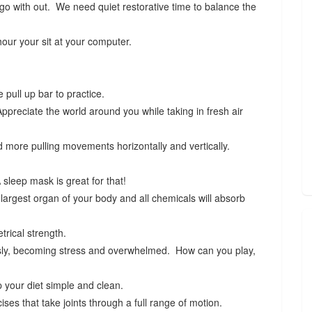
l go with out. We need quiet restorative time to balance the
our your sit at your computer.
 pull up bar to practice.
preciate the world around you while taking in fresh air
 more pulling movements horizontally and vertically.
sleep mask is great for that!
largest organ of your body and all chemicals will absorb
trical strength.
usly, becoming stress and overwhelmed. How can you play,
 your diet simple and clean.
ses that take joints through a full range of motion.