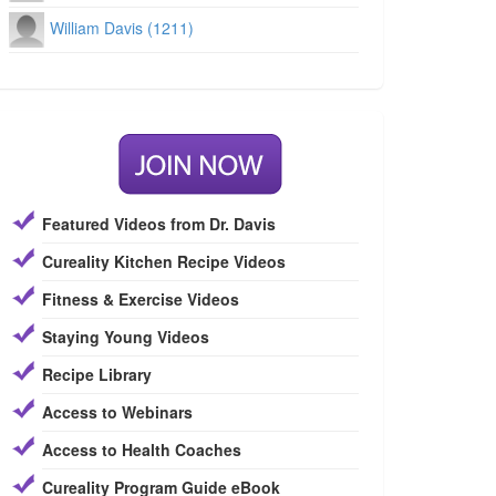
William Davis (1211)
Featured Videos from Dr. Davis
Cureality Kitchen Recipe Videos
Fitness & Exercise Videos
Staying Young Videos
Recipe Library
Access to Webinars
Access to Health Coaches
Cureality Program Guide eBook