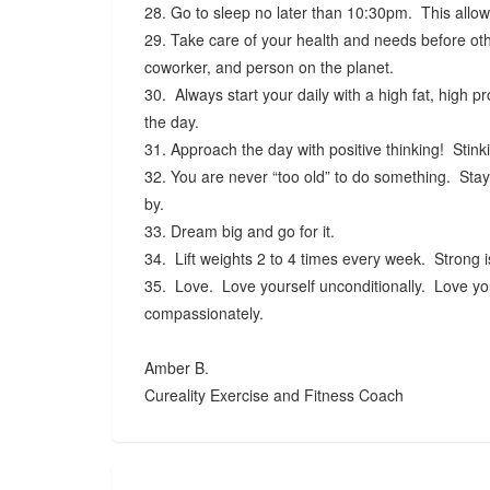
28. Go to sleep no later than 10:30pm. This allow
29. Take care of your health and needs before oth
coworker, and person on the planet.
30. Always start your daily with a high fat, high p
the day.
31. Approach the day with positive thinking! Stinki
32. You are never “too old” to do something. Stay 
by.
33. Dream big and go for it.
34. Lift weights 2 to 4 times every week. Strong 
35. Love. Love yourself unconditionally. Love your 
compassionately.
Amber B.
Cureality Exercise and Fitness Coach