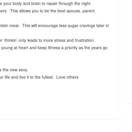
s your body and brain to repair through the night.
ers. This allows you to be the best spouse, parent,
rotein meal. This will encourage less sugar cravings later in
n’ thinkin’ only leads to more stress and frustration.
young at heart and keep fitness a priority as the years go
is the new sexy.
life and live it to the fullest. Love others