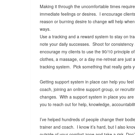
Making it through the uncomfortable times require
immediate feelings or desires. I encourage client
reason or burning desire to change will help when o
ways.
Use a tracking and a reward system to stay on trac
note your daily successes. Shoot for consistency
encourage my clients to use the 90/10 principle o
clothes, a massage, or a day me-retreat are just 
tracking system. Pick something that really gets 
Getting support system in place can help you fee
coach, joining an online support group, or recruit
changes. With a support system in place you are n
you to reach out for help, knowledge, accountabil
I’ve helped hundreds of people change their bodie
trainer and coach. I know it’s hard, but I also kno
outside of your comfort zone and take a risk. Don’