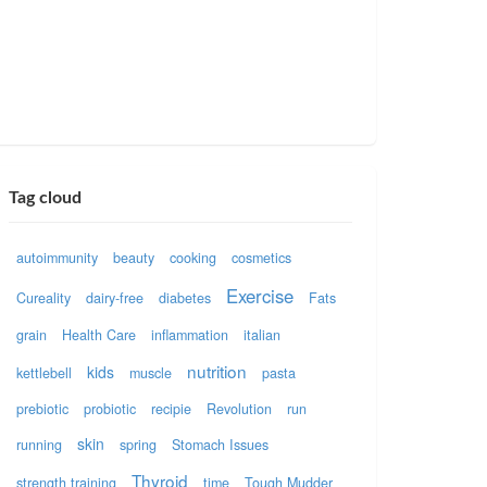
Tag cloud
autoimmunity
beauty
cooking
cosmetics
Exercise
Cureality
dairy-free
diabetes
Fats
grain
Health Care
inflammation
italian
nutrition
kids
kettlebell
muscle
pasta
prebiotic
probiotic
recipie
Revolution
run
skin
running
spring
Stomach Issues
Thyroid
strength training
time
Tough Mudder