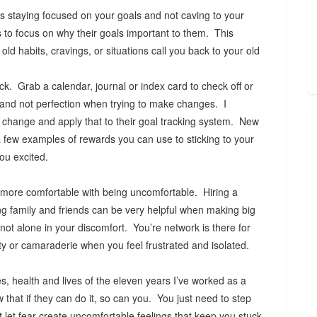
s staying focused on your goals and not caving to your
s to focus on why their goals important to them. This
ld habits, cravings, or situations call you back to your old
k. Grab a calendar, journal or index card to check off or
 and not perfection when trying to make changes. I
f change and apply that to their goal tracking system. New
a few examples of rewards you can use to sticking to your
you excited.
l more comfortable with being uncomfortable. Hiring a
ing family and friends can be very helpful when making big
ot alone in your discomfort. You’re network is there for
ity or camaraderie when you feel frustrated and isolated.
s, health and lives of the eleven years I’ve worked as a
w that if they can do it, so can you. You just need to step
t let fear create uncomfortable feelings that keep you stuck