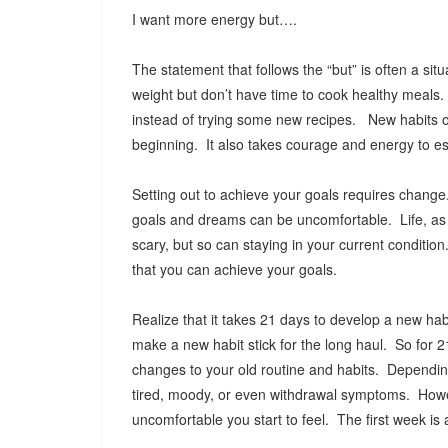
I want more energy but….
The statement that follows the “but” is often a sit
weight but don’t have time to cook healthy meals.
instead of trying some new recipes. New habits oft
beginning. It also takes courage and energy to es
Setting out to achieve your goals requires change
goals and dreams can be uncomfortable. Life, as y
scary, but so can staying in your current conditio
that you can achieve your goals.
Realize that it takes 21 days to develop a new habit
make a new habit stick for the long haul. So for 
changes to your old routine and habits. Dependin
tired, moody, or even withdrawal symptoms. Howev
uncomfortable you start to feel. The first week is a