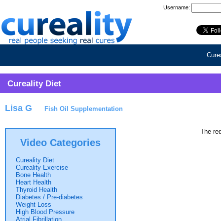
Username:
Curea
Cureality Diet
Lisa G
Fish Oil Supplementation
The req
Video Categories
Cureality Diet
Cureality Exercise
Bone Health
Heart Health
Thyroid Health
Diabetes / Pre-diabetes
Weight Loss
High Blood Pressure
Atrial Fibrillation