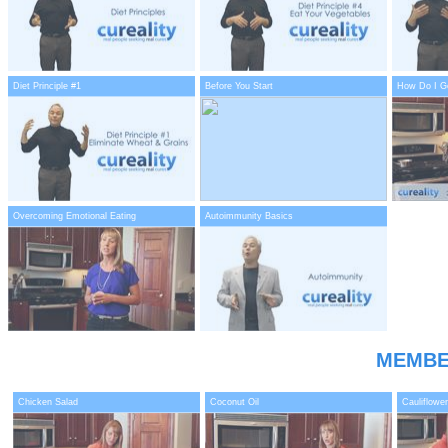
Diet Principle #1
Before You Start
How Do I Ge
Overcoming Emotional Eating
Autoimmunity Basics
MEMBE
Chicken Salad
Coconut Oil
Cauliflower