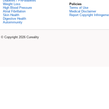
Diabetes / Pre-diabetes
Weight Loss
Policies
High Blood Pressure
Terms of Use
Atrial Fibrillation
Medical Disclaimer
Skin Health
Report Copyright Infringeme
Digestive Health
Autoimmunity
© Copyright 2026 Cureality