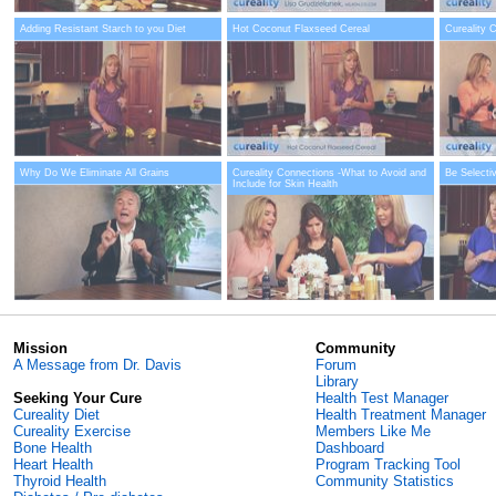
Adding Resistant Starch to you Diet
Hot Coconut Flaxseed Cereal
Cureality 
Why Do We Eliminate All Grains
Cureality Connections -What to Avoid and
Be Selecti
Include for Skin Health
Mission
Community
A Message from Dr. Davis
Forum
Library
Seeking Your Cure
Health Test Manager
Cureality Diet
Health Treatment Manager
Cureality Exercise
Members Like Me
Bone Health
Dashboard
Heart Health
Program Tracking Tool
Thyroid Health
Community Statistics