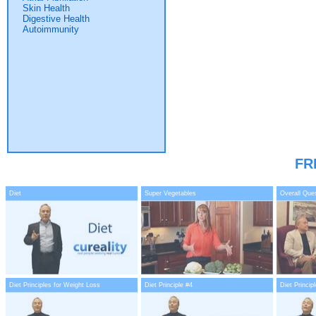
Skin Health
Digestive Health
Autoimmunity
FR
Diet
Super Vegetables
Overall Que
Diet Principles for Weight Loss
Diet Principle #4
Diet Princip