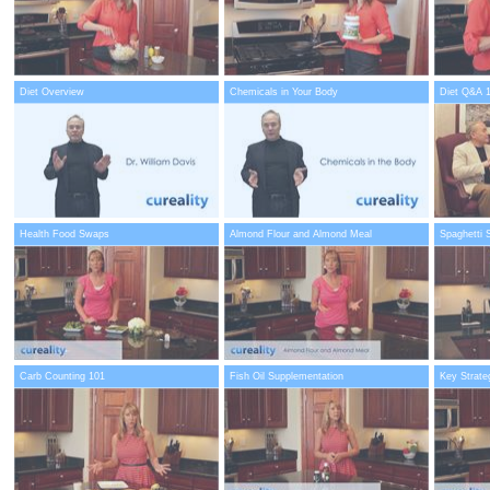
Diet Overview
Chemicals in Your Body
Diet Q&A 
Health Food Swaps
Almond Flour and Almond Meal
Spaghetti 
Carb Counting 101
Fish Oil Supplementation
Key Strate