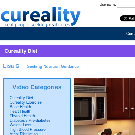
Username:
Curea
Cureality Diet
Lisa G
Seeking Nutrition Guidance
Video Categories
Cureality Diet
Cureality Exercise
Bone Health
Heart Health
Thyroid Health
Diabetes / Pre-diabetes
Weight Loss
High Blood Pressure
Atrial Fibrillation