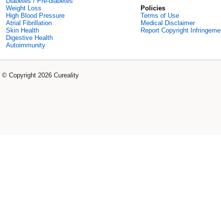
Diabetes / Pre-diabetes
Weight Loss
Policies
High Blood Pressure
Terms of Use
Atrial Fibrillation
Medical Disclaimer
Skin Health
Report Copyright Infringeme
Digestive Health
Autoimmunity
© Copyright 2026 Cureality