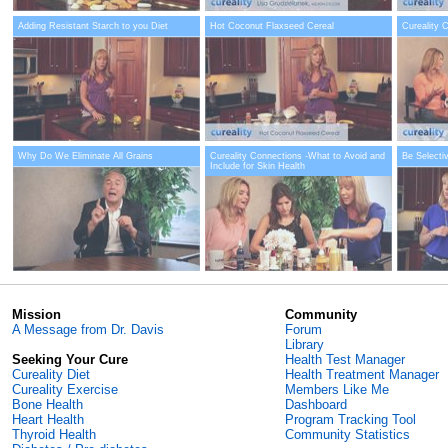
Adding Resistant Starch to you Diet
Hot Coconut Flaxseed Cereal
Cureality 
Why Do We Eliminate All Grains
Cureality Connections -What to Avoid and
Be Selecti
Include for Skin Health
Mission
Community
A Message from Dr. Davis
Forum
Library
Seeking Your Cure
Health Test Manager
Cureality Diet
Health Treatment Manager
Cureality Exercise
Members Like Me
Bone Health
Dashboard
Heart Health
Program Tracking Tool
Thyroid Health
Community Statistics