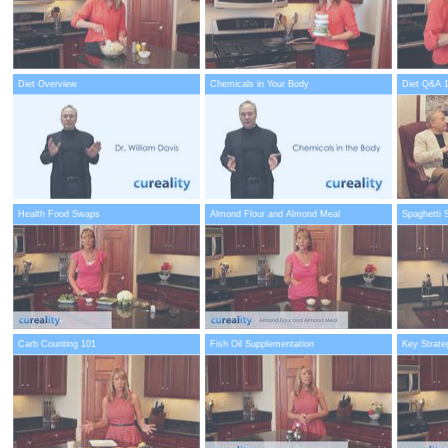
Diet Overview
Chemicals in Your Body
Diet Q&A 
Health Food Swaps
Almond Flour and Almond Meal
Spaghetti 
Carb Counting 101
Fish Oil Supplementation
Key Strate