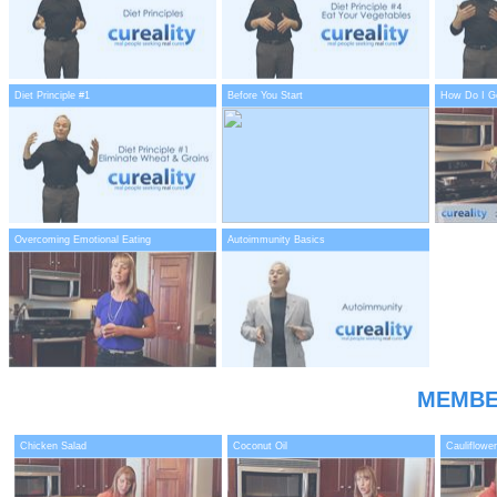
Diet Principle #1
Before You Start
How Do I Ge
Overcoming Emotional Eating
Autoimmunity Basics
MEMBE
Chicken Salad
Coconut Oil
Cauliflower