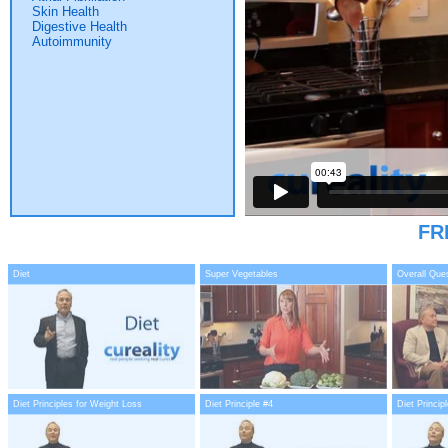
Skin Health
Digestive Health
Autoimmunity
FR
Diet
Super Vegetables
Overall Que
Diet Principles for Weight Loss
Diet Principle #4
Diet Princip