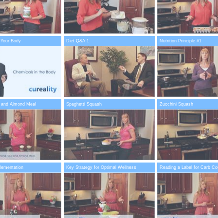
 Your Body
Diet Q&A 1
Nutrition Principle #1
 and Almond Meal
Spaghetti Squash
Zucchini Squash
plementation
Key Strategy for Optimal Wellness
Reading a Label for Carb Co