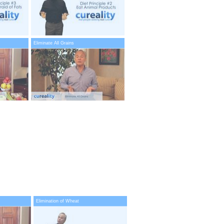
Eliminate All Grains
Elimination of Wheat