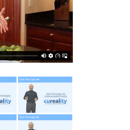
Diet Principle #6
Diet Principle #2