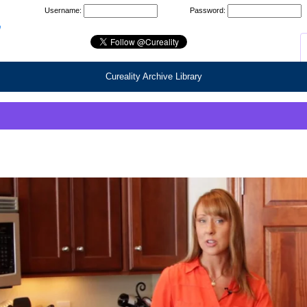
Username:
Password:
Cureality Archive Library