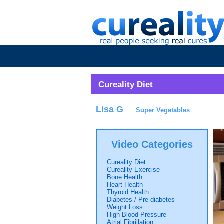
Cureality Diet
Lisa G
Super Vegetables
Video Categories
Cureality Diet
Cureality Exercise
Bone Health
Heart Health
Thyroid Health
Diabetes / Pre-diabetes
Weight Loss
High Blood Pressure
Atrial Fibrillation