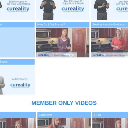
rt
How Do I Get Started?
Seeking Nutrition Guidance
Basics
MEMBER ONLY VIDEOS
Cauliflower
4 Tips