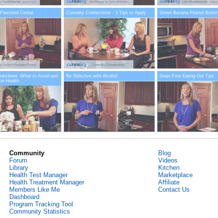
Flaxseed Cereal
Cureality Connections - 3 Tips to Apply
Green Banana Peanut Butter
nnections -What to Avoid and
Be Selective with Alcohol
Grain Free Eating Out Tips
kin Health
Community
Blog
Forum
Videos
Library
Kitchen
Health Test Manager
Marketplace
Health Treatment Manager
Affiliate
Members Like Me
Contact Us
Dashboard
Program Tracking Tool
Community Statistics