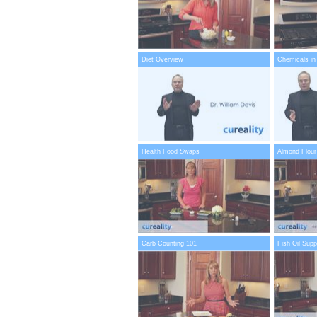
Diet Overview
Chemicals in
Health Food Swaps
Almond Flour
Carb Counting 101
Fish Oil Sup