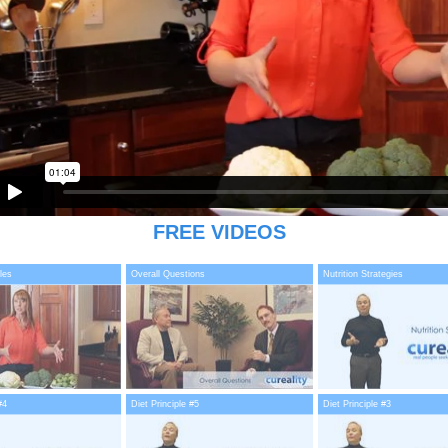
FREE VIDEOS
les
Overall Questions
Nutrition Strategies
#4
Diet Principle #5
Diet Principle #3