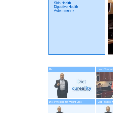
Skin Health
Digestive Health
Autoimmunity
Diet
Super Vegetab
Diet Principles for Weight Loss
Diet Principle 