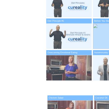
Diet Principle #1
Before You Sta
Overcoming Emotional Eating
Autoimmunity 
Chicken Salad
Coconut Oil