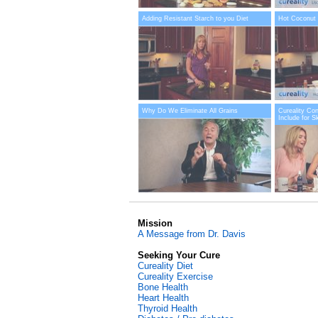
Adding Resistant Starch to you Diet
Hot Coconut 
Why Do We Eliminate All Grains
Cureality Co
Include for S
Mission
A Message from Dr. Davis
Seeking Your Cure
Cureality Diet
Cureality Exercise
Bone Health
Heart Health
Thyroid Health