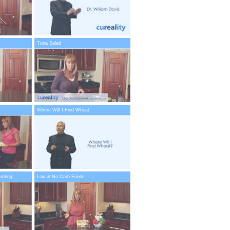
Tuna Salad
Where Will I Find Wheat
unting
Low & No Carb Foods