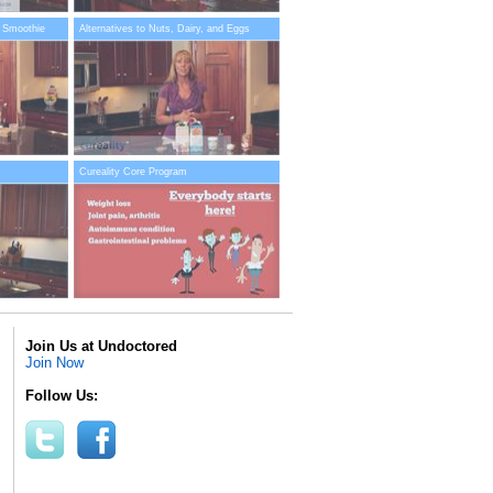
 Smoothie
Alternatives to Nuts, Dairy, and Eggs
Cureality Core Program
Join Us at Undoctored
Join Now
Follow Us: