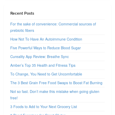
Recent Posts
For the sake of convenience: Commercial sources of
prebiotic fibers
How Not To Have An Autoimmune Condition
Five Powerful Ways to Reduce Blood Sugar
Cureality App Review: Breathe Sync
Amber’s Top 35 Health and Fitness Tips
To Change, You Need to Get Uncomfortable
The 3 Best Grain Free Food Swaps to Boost Fat Burning
Not so fast. Don’t make this mistake when going gluten
free!
3 Foods to Add to Your Next Grocery List