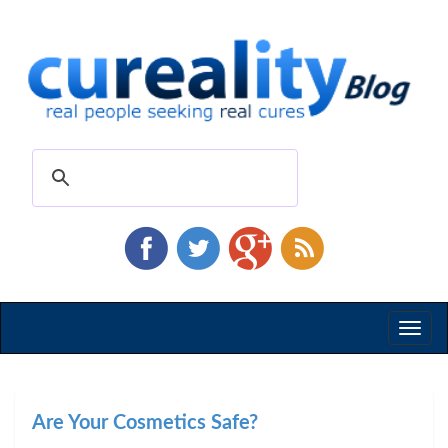
Toggl
naviga
Are Your Cosmetics Safe?