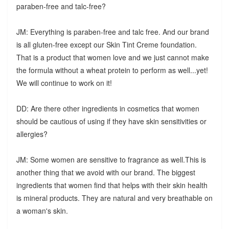
paraben-free and talc-free?
JM: Everything is paraben-free and talc free. And our brand
is all gluten-free except our Skin Tint Creme foundation.
That is a product that women love and we just cannot make
the formula without a wheat protein to perform as well...yet!
We will continue to work on it!
DD: Are there other ingredients in cosmetics that women
should be cautious of using if they have skin sensitivities or
allergies?
JM: Some women are sensitive to fragrance as well.This is
another thing that we avoid with our brand. The biggest
ingredients that women find that helps with their skin health
is mineral products. They are natural and very breathable on
a woman's skin.