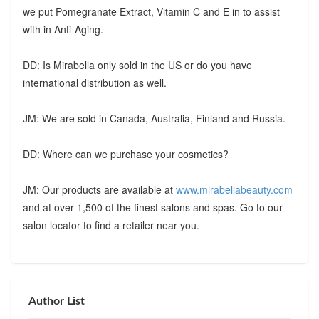
we put Pomegranate Extract, Vitamin C and E in to assist
with in Anti-Aging.
DD: Is Mirabella only sold in the US or do you have
international distribution as well.
JM: We are sold in Canada, Australia, Finland and Russia.
DD: Where can we purchase your cosmetics?
JM: Our products are available at
www.mirabellabeauty.com
and at over 1,500 of the finest salons and spas. Go to our
salon locator to find a retailer near you.
Author List