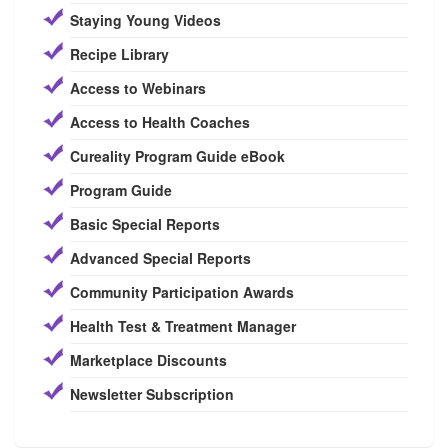
Staying Young Videos
Recipe Library
Access to Webinars
Access to Health Coaches
Cureality Program Guide eBook
Program Guide
Basic Special Reports
Advanced Special Reports
Community Participation Awards
Health Test & Treatment Manager
Marketplace Discounts
Newsletter Subscription