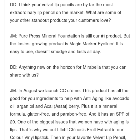
DD: I think your velvet lip pencils are by far the most
extraordinary lip pencil on the market. What are some of
your other standout products your customers love?
JM: Pure Press Mineral Foundation is still our #1product. But
the fastest growing product is Magic Marker Eyeliner. It is
easy to use, doesn't smudge and lasts all day.
DD: Anything new on the horizon for Mirabella that you can
share with us?
JM: In August we launch CC crème. This product has all the
good for you ingredients to help with Anti-Aging like avocado
oil, argan oil and Acai (Assai) berry. Plus it is a mineral
formula, gluten-free, and paraben-free. And it has an SPF of
20. One of the biggest issues that women have with aging is
lips. That is why we put Litchi Chinesis Fruit Extract in our
Colour Vinyl lipstick. Then in your favorite Velvet Lip Pencil,