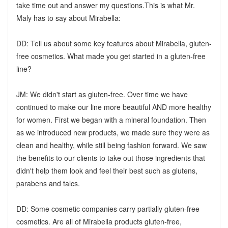
take time out and answer my questions.This is what Mr.
Maly has to say about Mirabella:
DD: Tell us about some key features about Mirabella, gluten-
free cosmetics. What made you get started in a gluten-free
line?
JM: We didn't start as gluten-free. Over time we have
continued to make our line more beautiful AND more healthy
for women. First we began with a mineral foundation. Then
as we introduced new products, we made sure they were as
clean and healthy, while still being fashion forward. We saw
the benefits to our clients to take out those ingredients that
didn't help them look and feel their best such as glutens,
parabens and talcs.
DD: Some cosmetic companies carry partially gluten-free
cosmetics. Are all of Mirabella products gluten-free,