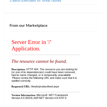
3 Band Exercises for Great Glutes
From our Marketplace