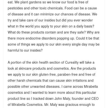
eat. We plant gardens so we know our food is free of
pesticides and other toxic chemicals. Food can be a cause
of disease and it can minimize our chances of disease. We
try and take care of our insides but did you ever wonder
what in the world you apply to your skin on a daily basis?
What do these products contain and are they safe? Why are
there more endocrine disorders popping up. Could it be that
some of things we apply to our skin every single day may be
harmful to our insides?
A portion of the skin health section of Cureality will take a
look at skincare products and cosmetics. Are the products
we apply to our skin gluten-free, paraben-free and free of
other harsh chemicals that can cause skin irritations and
possible other unwanted diseases. I came across Mirabella
cosmetics and I wanted to learn more about this particular
product line so I tracked down John Maly, founder and CEO
of Mirabella Cosmetics. Mr. Maly was gracious enough to