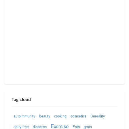
Tag cloud
autoimmunity
beauty
cooking
cosmetics
Cureality
Exercise
dairy-free
diabetes
Fats
grain