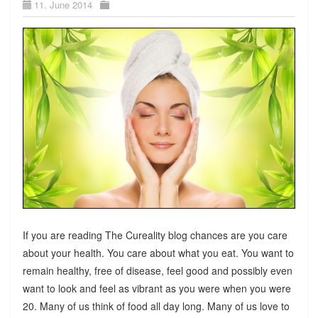
11. June 2014
If you are reading The Cureality blog chances are you care
about your health. You care about what you eat. You want to
remain healthy, free of disease, feel good and possibly even
want to look and feel as vibrant as you were when you were
20. Many of us think of food all day long. Many of us love to