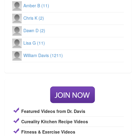
Amber B (11)
Chris K (2)
Dawn D (2)
Lisa G (11)
William Davis (1211)
Featured Videos from Dr. Davis
Cureality Kitchen Recipe Videos
Fitness & Exercise Videos