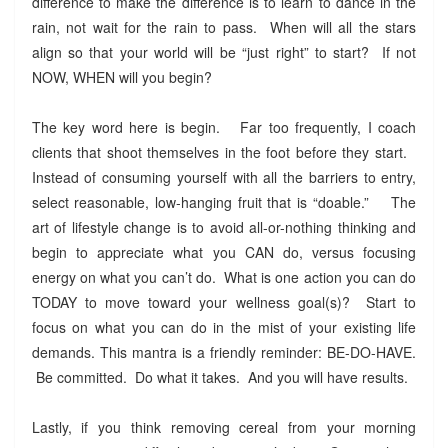
difference to make the difference is to learn to dance in the
rain, not wait for the rain to pass. When will all the stars
align so that your world will be “just right” to start? If not
NOW, WHEN will you begin?
The key word here is begin. Far too frequently, I coach
clients that shoot themselves in the foot before they start.
Instead of consuming yourself with all the barriers to entry,
select reasonable, low-hanging fruit that is “doable.” The
art of lifestyle change is to avoid all-or-nothing thinking and
begin to appreciate what you CAN do, versus focusing
energy on what you can’t do. What is one action you can do
TODAY to move toward your wellness goal(s)? Start to
focus on what you can do in the mist of your existing life
demands. This mantra is a friendly reminder: BE-DO-HAVE.
Be committed. Do what it takes. And you will have results.
Lastly, if you think removing cereal from your morning