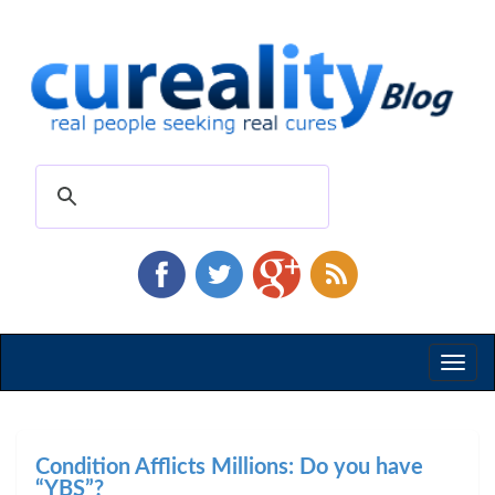
Toggl
naviga
Condition Afflicts Millions: Do you have
“YBS”?