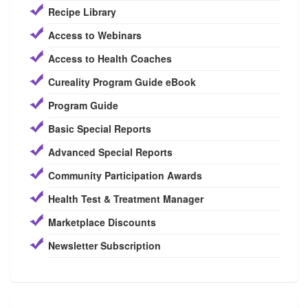
Recipe Library
Access to Webinars
Access to Health Coaches
Cureality Program Guide eBook
Program Guide
Basic Special Reports
Advanced Special Reports
Community Participation Awards
Health Test & Treatment Manager
Marketplace Discounts
Newsletter Subscription