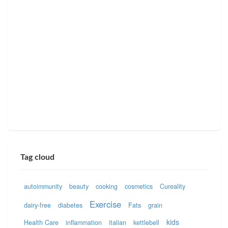
Tag cloud
autoimmunity
beauty
cooking
cosmetics
Cureality
Exercise
dairy-free
diabetes
Fats
grain
kids
Health Care
inflammation
italian
kettlebell