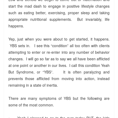
start the mad dash to engage in positive lifestyle changes
such as eating better, exercising, proper sleep and taking
appropriate nutritional supplements. But invariably, life
happens.
Yep, just when you were about to get started, it happens.
YBS sets in. I see this “condition” all too often with clients
attempting to enter or re-enter into any number of behavior
changes. I will go so far as to say we all have been afflicted
at one point or another in our lives. I call this condition Yeah
But Syndrome, or “YBS”. It is often paralyzing and
prevents those afflicted from moving into action, instead
remaining in a state of inertia.
There are many symptoms of YBS but the following are
some of the most common.
•
Yeah I planned to go to the gym today BUT, the kids