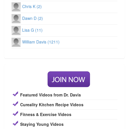
Chris K (2)
Dawn D (2)
Lisa G (11)
William Davis (1211)
Featured Videos from Dr. Davis
Cureality Kitchen Recipe Videos
Fitness & Exercise Videos
Staying Young Videos