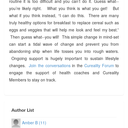
routine it is too difficult and you can’t do it. Guess what--
you’re likely right. What you think is what you get! But
what if you think instead, “I can do this. There are many
truly healthy options for breakfast to replace cereal such as
eggs and veggies that will help me look and feel my best.”
Then guess what--you will! This simple change in mind-set
can start a tidal wave of change and prevent you from
abandoning ship when life tosses you into rough waters.
Ongoing support is hugely important to sustain lifestyle
changes.
Join the conversations
in the
Cureality Forum
to
engage the support of health coaches and Cureality
Members to stay on track.
Author List
Amber B (11)