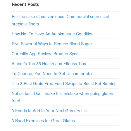
Recent Posts
For the sake of convenience: Commercial sources of
prebiotic fibers
How Not To Have An Autoimmune Condition
Five Powerful Ways to Reduce Blood Sugar
Cureality App Review: Breathe Sync
Amber’s Top 35 Health and Fitness Tips
To Change, You Need to Get Uncomfortable
The 3 Best Grain Free Food Swaps to Boost Fat Burning
Not so fast. Don’t make this mistake when going gluten
free!
3 Foods to Add to Your Next Grocery List
3 Band Exercises for Great Glutes