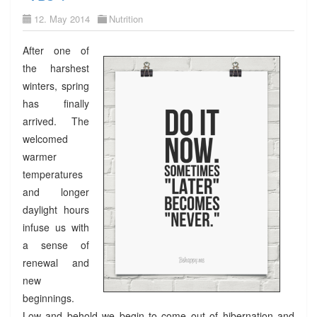
12. May 2014
Nutrition
After one of
the harshest
winters, spring
has finally
arrived. The
welcomed
warmer
temperatures
and longer
daylight hours
infuse us with
a sense of
renewal and
new
beginnings.
Low and behold we begin to come out of hibernation and