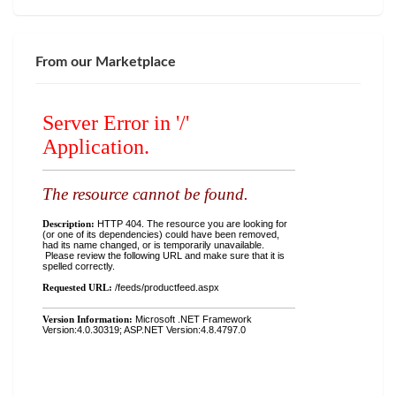
From our Marketplace