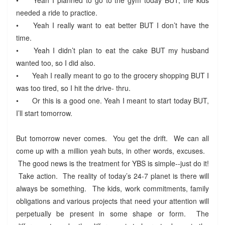
needed a ride to practice.
•
Yeah I really want to eat better BUT I don’t have the
time.
•
Yeah I didn’t plan to eat the cake BUT my husband
wanted too, so I did also.
•
Yeah I really meant to go to the grocery shopping BUT I
was too tired, so I hit the drive- thru.
•
Or this is a good one. Yeah I meant to start today BUT,
I’ll start tomorrow.
But tomorrow never comes. You get the drift. We can all
come up with a million yeah buts, in other words, excuses.
The good news is the treatment for YBS is simple--just do it!
Take action. The reality of today’s 24-7 planet is there will
always be something. The kids, work commitments, family
obligations and various projects that need your attention will
perpetually be present in some shape or form. The