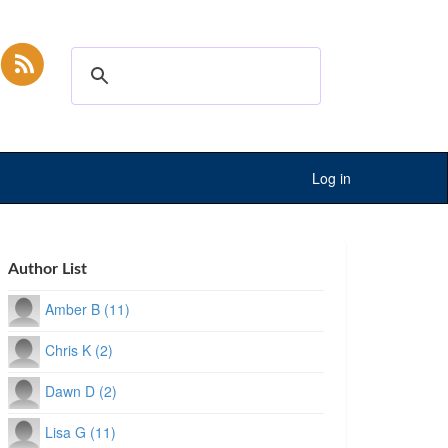
Log in
Author List
Amber B (11)
Chris K (2)
Dawn D (2)
Lisa G (11)