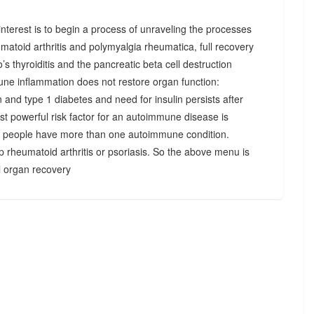
r interest is to begin a process of unraveling the processes
matoid arthritis and polymyalgia rheumatica, full recovery
’s thyroiditis and the pancreatic beta cell destruction
une inflammation does not restore organ function:
n and type 1 diabetes and need for insulin persists after
st powerful risk factor for an autoimmune disease is
 people have more than one autoimmune condition.
p rheumatoid arthritis or psoriasis. So the above menu is
ll organ recovery