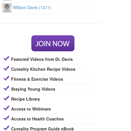
William Davis (1211)
Featured Videos from Dr. Davis
Cureality Kitchen Recipe Videos
Fitness & Exercise Videos
Staying Young Videos
Recipe Library
Access to Webinars
Access to Health Coaches
Cureality Program Guide eBook