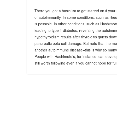
There you go: a basic list to get started on if you
of autoimmunity. In some conditions, such as rheu
is possible. In other conditions, such as Hashimoto
leading to type 1 diabetes, reversing the autoimm
hypothyroidism results after thyroiditis quiets dow
pancreatic beta cell damage. But note that the mo
another autoimmune disease–this is why so many
People with Hashimoto’s, for instance, can develo
still worth following even if you cannot hope for fu