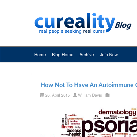
Home
Blog Home
Archive
Join Now
How Not To Have An Autoimmune C
20. April 2015
William Davis