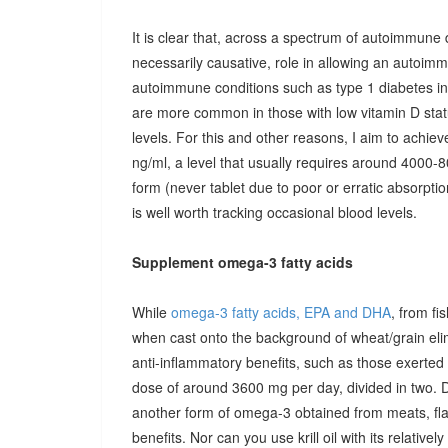
It is clear that, across a spectrum of autoimmune 
necessarily causative, role in allowing an autoimmu
autoimmune conditions such as type 1 diabetes in c
are more common in those with low vitamin D stat
levels. For this and other reasons, I aim to achiev
ng/ml, a level that usually requires around 4000-80
form (never tablet due to poor or erratic absorpti
is well worth tracking occasional blood levels.
Supplement omega-3 fatty acids
While
omega-3 fatty acids, EPA and DHA
, from fi
when cast onto the background of wheat/grain el
anti-inflammatory benefits, such as those exerted
dose of around 3600 mg per day, divided in two. 
another form of omega-3 obtained from meats, fla
benefits. Nor can you use krill oil with its relativel