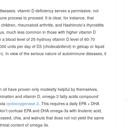
diseases, vitamin D deficiency serves a permissive, not
ne process to proceed. It is clear, for instance, that
hildren, rheumatoid arthritis, and Hashimoto’s thyroiditis
us, much less common in those with higher vitamin D
e a blood level of 25-hydroxy vitamin D level of 60-70
00 units per day of D3 (cholecalciferol) in gelcap or liquid
on). In view of the serious nature of autoimmune diseases, it
sh oil have proven only modestly helpful by themselves,
imination and vitamin D, omega-3 fatty acids compound
 via
cyclooxygenase-2
. This requires a daily EPA + DHA
Don’t confuse EPA and DHA omega-3s with linolenic acid,
xseed, chia, and walnuts that does not not yield the same
y trivial content of omega-3s.