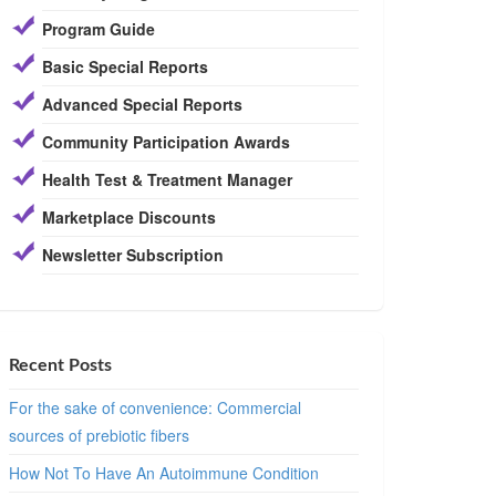
Program Guide
Basic Special Reports
Advanced Special Reports
Community Participation Awards
Health Test & Treatment Manager
Marketplace Discounts
Newsletter Subscription
Recent Posts
For the sake of convenience: Commercial
sources of prebiotic fibers
How Not To Have An Autoimmune Condition