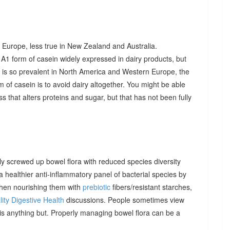
 Europe, less true in New Zealand and Australia.
A1 form of casein widely expressed in dairy products, but
t is so prevalent in North America and Western Europe, the
 of casein is to avoid dairy altogether. You might be able
 that alters proteins and sugar, but that has not been fully
 screwed up bowel flora with reduced species diversity
healthier anti-inflammatory panel of bacterial species by
then nourishing them with
prebiotic
fibers/resistant starches,
ity Digestive Health
discussions. People sometimes view
t is anything but. Properly managing bowel flora can be a