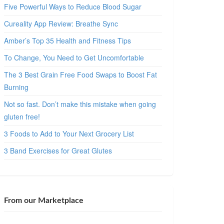
Five Powerful Ways to Reduce Blood Sugar
Cureality App Review: Breathe Sync
Amber’s Top 35 Health and Fitness Tips
To Change, You Need to Get Uncomfortable
The 3 Best Grain Free Food Swaps to Boost Fat
Burning
Not so fast. Don’t make this mistake when going
gluten free!
3 Foods to Add to Your Next Grocery List
3 Band Exercises for Great Glutes
From our Marketplace