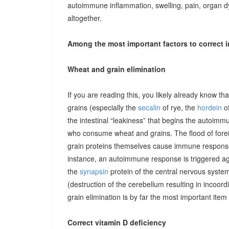
autoimmune inflammation, swelling, pain, organ 
altogether.
Among the most important factors to correct i
Wheat and grain elimination
If you are reading this, you likely already know th
grains (especially the
secalin
of rye, the
hordein
of
the intestinal “leakiness” that begins the autoimm
who consume wheat and grains. The flood of forei
grain proteins themselves cause immune responses 
instance, an autoimmune response is triggered ag
the
synapsin
protein of the central nervous system
(destruction of the cerebellum resulting in incoor
grain elimination is by far the most important item 
Correct vitamin D deficiency