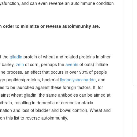
dysfunction, and can even reverse an autoimmune condition
n order to minimize or reverse autoimmunity are:
at the
gliadin
protein of wheat and related proteins in other
 barley,
zein
of corn, perhaps the
avenin
of oats) initiate
une process, an effect that occurs in over 90% of people
gn peptides/proteins, bacterial
lipopolysaccharide
, and
to be launched against these foreign factors. If, for
ainst wheat gliadin, the same antibodies can be aimed at
/brain, resulting in dementia or cerebellar ataxia
dination and loss of bladder and bowel control). Wheat and
on this list to reverse autoimmunity.