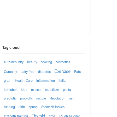
Tag cloud
autoimmunity
beauty
cooking
cosmetics
Exercise
Cureality
dairy-free
diabetes
Fats
grain
Health Care
inflammation
italian
nutrition
kids
kettlebell
muscle
pasta
prebiotic
probiotic
recipie
Revolution
run
skin
running
spring
Stomach Issues
Thyroid
strength training
time
Tough Mudder