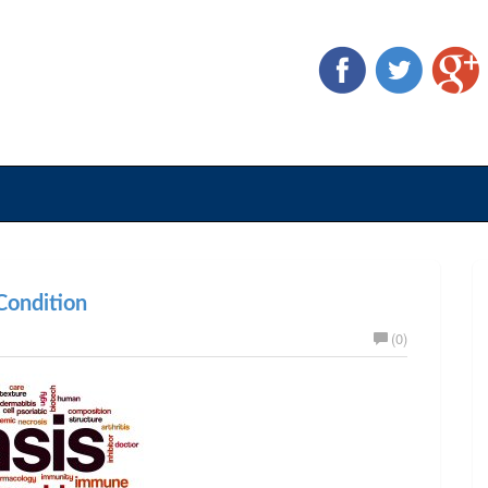
ondition
(0)