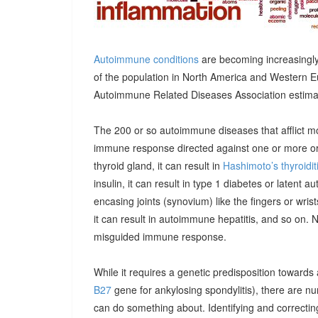
Autoimmune conditions
are becoming increasingly
of the population in North America and Western E
Autoimmune Related Diseases Association estimatin
The 200 or so autoimmune diseases that afflict m
immune response directed against one or more orga
thyroid gland, it can result in
Hashimoto’s thyroidit
insulin, it can result in type 1 diabetes or latent 
encasing joints (synovium) like the fingers or wrists, 
it can result in autoimmune hepatitis, and so on. 
misguided immune response.
While it requires a genetic predisposition towards
B27
gene for ankylosing spondylitis), there are n
can do something about. Identifying and correcting