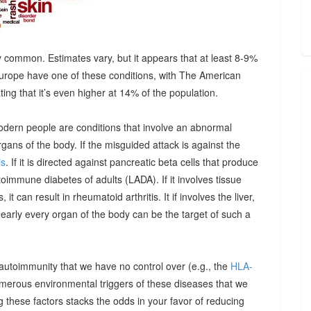
 common. Estimates vary, but it appears that at least 8-9%
urope have one of these conditions, with The American
g that it’s even higher at 14% of the population.
odern people are conditions that involve an abnormal
ns of the body. If the misguided attack is against the
is
. If it is directed against pancreatic beta cells that produce
autoimmune diabetes of adults (LADA). If it involves tissue
it can result in rheumatoid arthritis. It if involves the liver,
Nearly every organ of the body can be the target of such a
 autoimmunity that we have no control over (e.g., the
HLA-
umerous environmental triggers of these diseases that we
 these factors stacks the odds in your favor of reducing