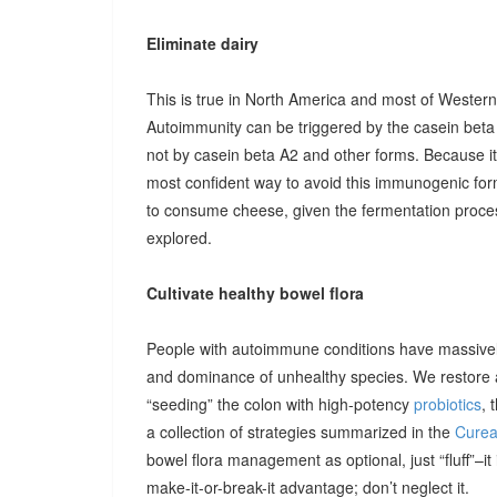
Eliminate dairy
This is true in North America and most of Western
Autoimmunity can be triggered by the casein beta 
not by casein beta A2 and other forms. Because i
most confident way to avoid this immunogenic form
to consume cheese, given the fermentation process
explored.
Cultivate healthy bowel flora
People with autoimmune conditions have massively
and dominance of unhealthy species. We restore a 
“seeding” the colon with high-potency
probiotics
, 
a collection of strategies summarized in the
Cureal
bowel flora management as optional, just “fluff”–i
make-it-or-break-it advantage; don’t neglect it.