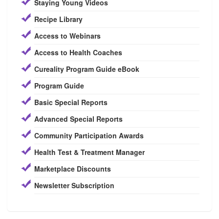
Staying Young Videos
Recipe Library
Access to Webinars
Access to Health Coaches
Cureality Program Guide eBook
Program Guide
Basic Special Reports
Advanced Special Reports
Community Participation Awards
Health Test & Treatment Manager
Marketplace Discounts
Newsletter Subscription