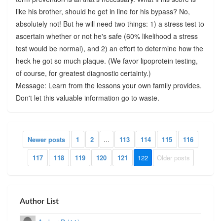
like his brother, should he get in line for his bypass? No,
absolutely not! But he will need two things: 1) a stress test to
ascertain whether or not he's safe (60% likelihood a stress
test would be normal), and 2) an effort to determine how the
heck he got so much plaque. (We favor lipoprotein testing,
of course, for greatest diagnostic certainty.)
Message: Learn from the lessons your own family provides.
Don't let this valuable information go to waste.
Newer posts
1
2
...
113
114
115
116
117
118
119
120
121
122
Older posts
Author List