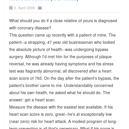
3. April 2006
What should you do if a close relative of yours is diagnosed
with coronary disease?
This question came up recently with a patient of mine. The
patient--a strapping, 47 year old businessman who looked
the absolute picture of health--was undergoing bypass
surgery. Although I'd met him for the purposes of plaque
reversal, he was already having symptoms and his stress
test was flagrantly abnormal, all discovered after a heart
scan score of 765. On the day after the patient's bypass, the
patient's brother came to me. Understandably concerned
about his own health, he asked what he should do. The
answer: get a heart scan.
Measure the disease with the easiest test available. If his
heart scan score is zero, great--he's at exceptionally low
(near zero) risk for heart attack. A modest program of long-
term prevention is all that's necessary. What if his score is