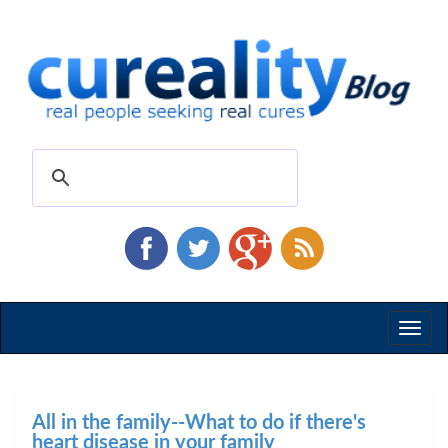
Toggl
naviga
All in the family--What to do if there's
heart disease in your family