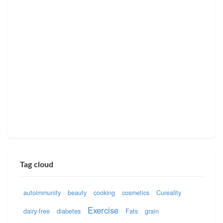
Tag cloud
autoimmunity
beauty
cooking
cosmetics
Cureality
Exercise
dairy-free
diabetes
Fats
grain