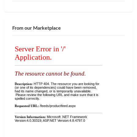
From our Marketplace