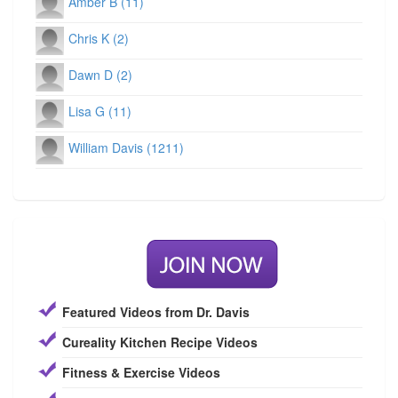
Amber B (11)
Chris K (2)
Dawn D (2)
Lisa G (11)
William Davis (1211)
Featured Videos from Dr. Davis
Cureality Kitchen Recipe Videos
Fitness & Exercise Videos