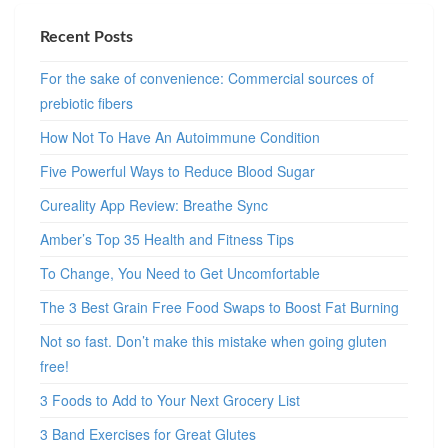
Recent Posts
For the sake of convenience: Commercial sources of
prebiotic fibers
How Not To Have An Autoimmune Condition
Five Powerful Ways to Reduce Blood Sugar
Cureality App Review: Breathe Sync
Amber’s Top 35 Health and Fitness Tips
To Change, You Need to Get Uncomfortable
The 3 Best Grain Free Food Swaps to Boost Fat Burning
Not so fast. Don’t make this mistake when going gluten
free!
3 Foods to Add to Your Next Grocery List
3 Band Exercises for Great Glutes