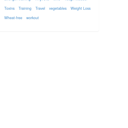
Toxins
Training
Travel
vegetables
Weight Loss
Wheat-free
workout