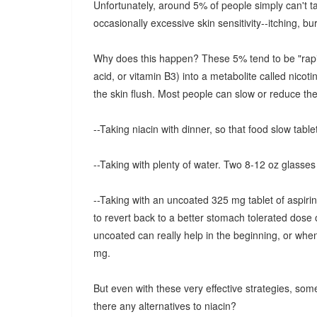
Unfortunately, around 5% of people simply can't tak
occasionally excessive skin sensitivity--itching, bur
Why does this happen? These 5% tend to be "rapid m
acid, or vitamin B3) into a metabolite called nicot
the skin flush. Most people can slow or reduce the 
--Taking niacin with dinner, so that food slow tablet
--Taking with plenty of water. Two 8-12 oz glasses 
--Taking with an uncoated 325 mg tablet of aspirin
to revert back to a better stomach tolerated dose 
uncoated can really help in the beginning, or whe
mg.
But even with these very effective strategies, some
there any alternatives to niacin?