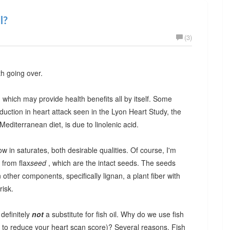
l?
(3)
th going over.
id, which may provide health benefits all by itself. Some
duction in heart attack seen in the Lyon Heart Study, the
editerranean diet, is due to linolenic acid.
w in saturates, both desirable qualities. Of course, I'm
 from flax
seed
, which are the intact seeds. The seeds
other components, specifically lignan, a plant fiber with
risk.
 definitely
not
a substitute for fish oil. Why do we use fish
ng to reduce your heart scan score)? Several reasons. Fish