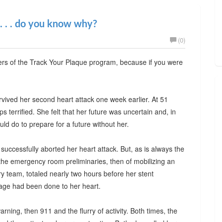
 . . . do you know why?
(0)
wers of the Track Your Plaque program, because if you were
rvived her second heart attack one week earlier. At 51
terrified. She felt that her future was uncertain and, in
ld do to prepare for a future without her.
 successfully aborted her heart attack. But, as is always the
the emergency room preliminaries, then of mobilizing an
ory team, totaled nearly two hours before her stent
age had been done to her heart.
warning, then 911 and the flurry of activity. Both times, the