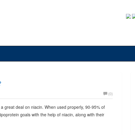
?
(0)
 a great deal on niacin. When used properly, 90-95% of
lipoprotein goals with the help of niacin, along with their