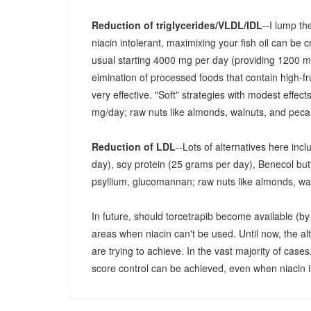
Reduction of triglycerides/VLDL/IDL
--I lump th
niacin intolerant, maximixing your fish oil can be 
usual starting 4000 mg per day (providing 1200
eimination of processed foods that contain high-fr
very effective. "Soft" strategies with modest effec
mg/day; raw nuts like almonds, walnuts, and pecan
Reduction of LDL
--Lots of alternatives here inc
day), soy protein (25 grams per day), Benecol butter
psyllium, glucomannan; raw nuts like almonds, wa
In future, should torcetrapib become available (by p
areas when niacin can't be used. Until now, the a
are trying to achieve. In the vast majority of cases
score control can be achieved, even when niacin is