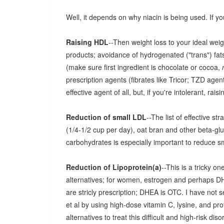
Well, it depends on why niacin is being used. If yo
Raising HDL
--Then weight loss to your ideal wei
products; avoidance of hydrogenated ("trans") fats
(make sure first ingredient is chocolate or cocoa,
prescription agents (fibrates like Tricor; TZD agents
effective agent of all, but, if you're intolerant, rais
Reduction of small LDL
--The list of effective s
(1/4-1/2 cup per day), oat bran and other beta-gl
carbohydrates is especially important to reduce s
Reduction of Lipoprotein(a)
--This is a tricky 
alternatives; for women, estrogen and perhaps D
are stricly prescription; DHEA is OTC. I have not 
et al by using high-dose vitamin C, lysine, and prof
alternatives to treat this difficult and high-risk diso