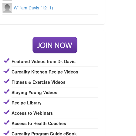
William Davis (1211)
Featured Videos from Dr. Davis
Cureality Kitchen Recipe Videos
Fitness & Exercise Videos
Staying Young Videos
Recipe Library
Access to Webinars
Access to Health Coaches
Cureality Program Guide eBook