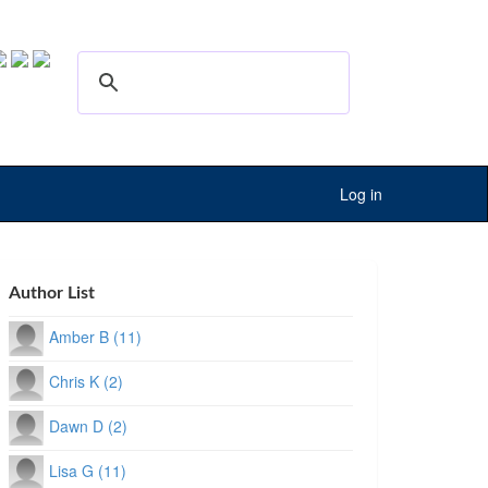
Log in
Author List
Amber B (11)
Chris K (2)
Dawn D (2)
Lisa G (11)