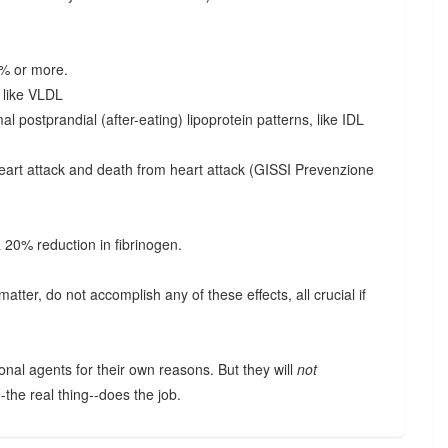
0% or more.
s like VLDL
l postprandial (after-eating) lipoprotein patterns, like IDL
eart attack and death from heart attack (GISSI Prevenzione
a 20% reduction in fibrinogen.
matter, do not accomplish any of these effects, all crucial if
.
onal agents for their own reasons. But they will
not
--the real thing--does the job.