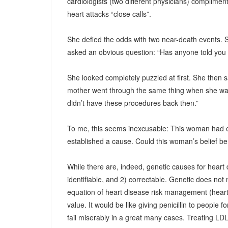
cardiologists (two different physicians) complimen
heart attacks “close calls”.
She defied the odds with two near-death events. So
asked an obvious question: “Has anyone told you 
She looked completely puzzled at first. She then sa
mother went through the same thing when she was 
didn’t have these procedures back then.”
To me, this seems inexcusable: This woman had 
established a cause. Could this woman’s belief be t
While there are, indeed, genetic causes for heart 
identifiable, and 2) correctable. Genetic does not
equation of heart disease risk management (heart 
value. It would be like giving penicillin to people for
fail miserably in a great many cases. Treating LDL c