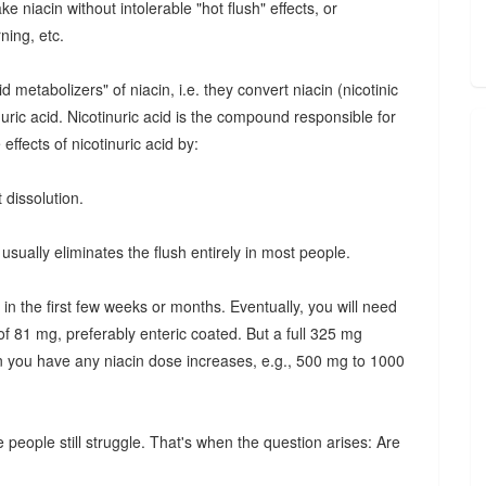
e niacin without intolerable "hot flush" effects, or
ning, etc.
etabolizers" of niacin, i.e. they convert niacin (nicotinic
inuric acid. Nicotinuric acid is the compound responsible for
effects of nicotinuric acid by:
 dissolution.
usually eliminates the flush entirely in most people.
 in the first few weeks or months. Eventually, you will need
of 81 mg, preferably enteric coated. But a full 325 mg
n you have any niacin dose increases, e.g., 500 mg to 1000
 people still struggle. That's when the question arises: Are