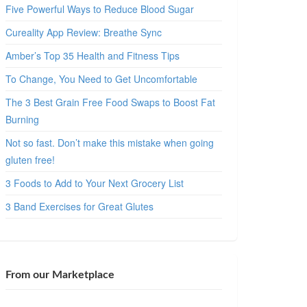
Five Powerful Ways to Reduce Blood Sugar
Cureality App Review: Breathe Sync
Amber’s Top 35 Health and Fitness Tips
To Change, You Need to Get Uncomfortable
The 3 Best Grain Free Food Swaps to Boost Fat
Burning
Not so fast. Don’t make this mistake when going
gluten free!
3 Foods to Add to Your Next Grocery List
3 Band Exercises for Great Glutes
From our Marketplace