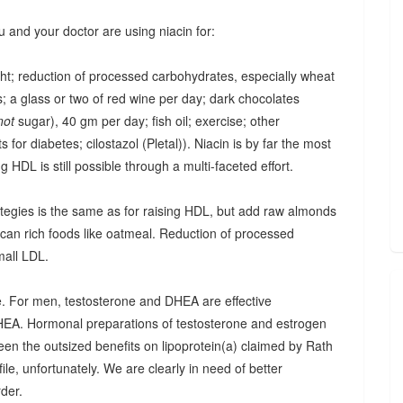
u and your doctor are using niacin for:
ght; reduction of processed carbohydrates, especially wheat
; a glass or two of red wine per day; dark chocolates
not
sugar), 40 gm per day; fish oil; exercise; other
 for diabetes; cilostazol (Pletal)). Niacin is by far the most
ing HDL is still possible through a multi-faceted effort.
trategies is the same as for raising HDL, but add raw almonds
ucan rich foods like oatmeal. Reduction of processed
mall LDL.
one. For men, testosterone and DHEA are effective
HEA. Hormonal preparations of testosterone and estrogen
seen the outsized benefits on lipoprotein(a) claimed by Rath
ile, unfortunately. We are clearly in need of better
rder.