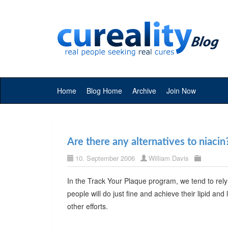
Home
Blog Home
Archive
Join Now
Are there any alternatives to niacin
10. September 2006
William Davis
In the Track Your Plaque program, we tend to rely
people will do just fine and achieve their lipid and 
other efforts.