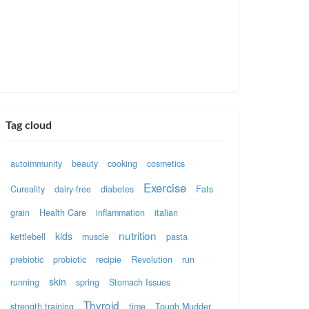
Tag cloud
autoimmunity
beauty
cooking
cosmetics
Exercise
Cureality
dairy-free
diabetes
Fats
grain
Health Care
inflammation
italian
nutrition
kids
kettlebell
muscle
pasta
prebiotic
probiotic
recipie
Revolution
run
skin
running
spring
Stomach Issues
Thyroid
strength training
time
Tough Mudder