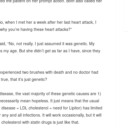
ted the patient on her prompt action. Both also called her
, when I met her a week after her last heart attack, I
why you’re having these heart attacks?”
id, “No, not really. I just assumed it was genetic. My
my age. But she didn’t get as far as I have, since they
experienced two brushes with death and no doctor had
rue, that it’s just genetic?
disease, the vast majority of these genetic causes are 1)
 necessarily mean hopeless. It just means that the usual
disease = LDL cholesterol = need for Lipitor) has limited
 any and all infections. It will work occasionally, but it will
holesterol with statin drugs is just like that.