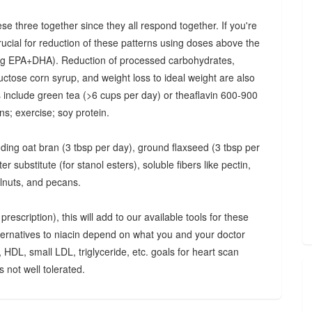
ese three together since they all respond together. If you're
crucial for reduction of these patterns using doses above the
 mg EPA+DHA). Reduction of processed carbohydrates,
uctose corn syrup, and weight loss to ideal weight are also
ts include green tea (>6 cups per day) or theaflavin 600-900
s; exercise; soy protein.
luding oat bran (3 tbsp per day), ground flaxseed (3 tbsp per
 substitute (for stanol esters), soluble fibers like pectin,
lnuts, and pecans.
rescription), this will add to our available tools for these
lternatives to niacin depend on what you and your doctor
, HDL, small LDL, triglyceride, etc. goals for heart scan
 not well tolerated.