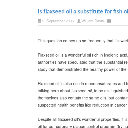
Is flaxseed oil a substitute for fish oi
9. September 2006
William Davis
This question comes up so frequently that it's wor
Flaxseed oil is a wonderful oil rich in linolenic ac
authorities have speculated that the substantial re
study that demonstrated the healthy power of the M
Flaxseed oil is also rich in monounsaturates and lo
talking here about flaxseed
oil
, to be distinguished
themselves also contain the same oils, but contain 
suspected health benefits like reduction in cancer 
Despite all flaxseed oil's wonderful properties, it is
oil for our coronary plaque control program (tryi