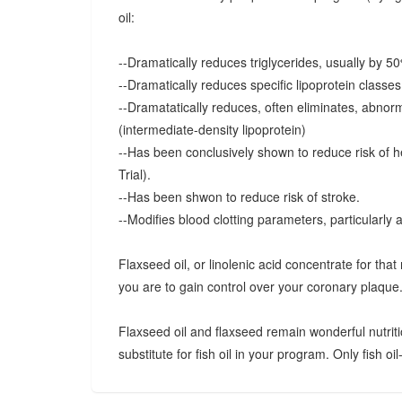
oil:
--Dramatically reduces triglycerides, usually by 5
--Dramatically reduces specific lipoprotein classe
--Dramatatically reduces, often eliminates, abnorma
(intermediate-density lipoprotein)
--Has been conclusively shown to reduce risk of h
Trial).
--Has been shwon to reduce risk of stroke.
--Modifies blood clotting parameters, particularly 
Flaxseed oil, or linolenic acid concentrate for that 
you are to gain control over your coronary plaque
Flaxseed oil and flaxseed remain wonderful nutriti
substitute for fish oil in your program. Only fish oil