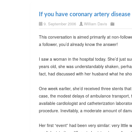
If you have coronary artery disease
9. September 2006
William Davis
This conversation is aimed primarily at non-follo
a follower, you’d already know the answer!
I saw a woman in the hospital today. She’d just su
years old, she was understandably shaken, perhaps 
fact, had discussed with her husband what he shou
One week earlier, she’d received three stents that
case, the modest delays of ambulance transport, 
available cardiologist and catheterization laborat
procedure. Inevitably, a moderate amount of dam
Her first “event” had been very similar: very little 