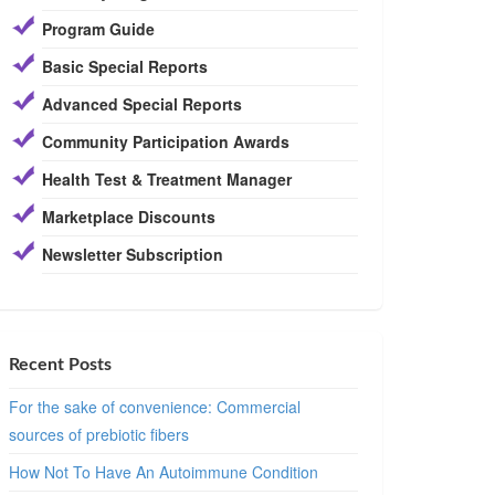
Program Guide
Basic Special Reports
Advanced Special Reports
Community Participation Awards
Health Test & Treatment Manager
Marketplace Discounts
Newsletter Subscription
Recent Posts
For the sake of convenience: Commercial
sources of prebiotic fibers
How Not To Have An Autoimmune Condition