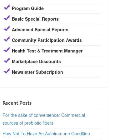
Program Guide
Basic Special Reports
Advanced Special Reports
Community Participation Awards
Health Test & Treatment Manager
Marketplace Discounts
Newsletter Subscription
Recent Posts
For the sake of convenience: Commercial
sources of prebiotic fibers
How Not To Have An Autoimmune Condition