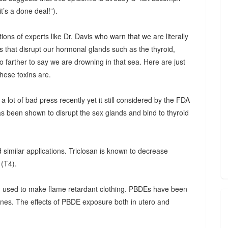
t’s a done deal!”).
ations of experts like Dr. Davis who warn that we are literally
ns that disrupt our hormonal glands such as the thyroid,
o farther to say we are drowning in that sea. Here are just
hese toxins are.
a lot of bad press recently yet it still considered by the FDA
has been shown to disrupt the sex glands and bind to thyroid
 similar applications. Triclosan is known to decrease
 (T4).
 used to make flame retardant clothing. PBDEs have been
nes. The effects of PBDE exposure both in utero and