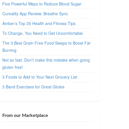
Five Powerful Ways to Reduce Blood Sugar
Cureality App Review: Breathe Sync
Amber’s Top 35 Health and Fitness Tips
To Change, You Need to Get Uncomfortable
The 3 Best Grain Free Food Swaps to Boost Fat
Burning
Not so fast. Don’t make this mistake when going
gluten free!
3 Foods to Add to Your Next Grocery List
3 Band Exercises for Great Glutes
From our Marketplace