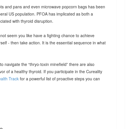
 pots and pans and even microwave popcorn bags has been
neral US population. PFOA has implicated as both a
iated with thyroid disruption.
ht not seem you like have a fighting chance to achieve
rself - then take action. It is the essential sequence in what
 navigate the “thryo-toxin minefield” there are also
or of a healthy thyroid. If you participate in the Cureality
alth Track
for a powerful list of proactive steps you can
th.