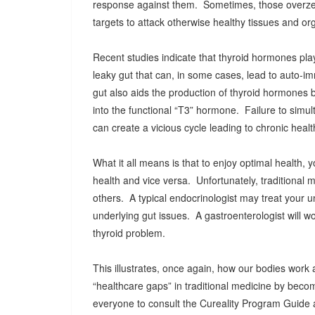
response against them. Sometimes, those overze
targets to attack otherwise healthy tissues and org
Recent studies indicate that thyroid hormones play 
leaky gut that can, in some cases, lead to auto-i
gut also aids the production of thyroid hormones 
into the functional “T3” hormone. Failure to simul
can create a vicious cycle leading to chronic healt
What it all means is that to enjoy optimal health
health and vice versa. Unfortunately, traditional 
others. A typical endocrinologist may treat your 
underlying gut issues. A gastroenterologist will wo
thyroid problem.
This illustrates, once again, how our bodies work 
“healthcare gaps” in traditional medicine by beco
everyone to consult the Cureality Program Guide