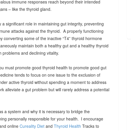
alous immune responses reach beyond their intended
ans – like the thyroid gland.
a significant role in maintaining gut integrity, preventing
mmune attacks against the thyroid. A properly functioning
by converting some of the inactive “T4” thyroid hormone
taneously maintain both a healthy gut and a healthy thyroid
h problems and declining vitality.
, you must promote good thyroid health to promote good gut
medicine tends to focus on one issue to the exclusion of
under active thyroid without spending a moment to address
rk alleviate a gut problem but will rarely address a potential
as a system and why it is necessary to bridge the
ming personally responsible for your health. I encourage
 and online
Cureality Diet
and
Thyroid Health
Tracks to