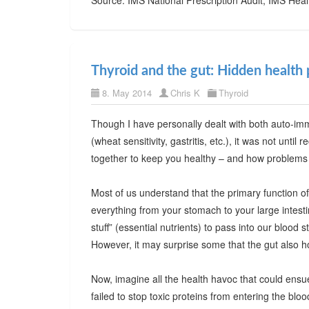
Thyroid and the gut: Hidden health 
8. May 2014
Chris K
Thyroid
Though I have personally dealt with both auto-im
(wheat sensitivity, gastritis, etc.), it was not unti
together to keep you healthy – and how problems w
Most of us understand that the primary function of 
everything from your stomach to your large intesti
stuff” (essential nutrients) to pass into our blood 
However, it may surprise some that the gut also h
Now, imagine all the health havoc that could ensue i
failed to stop toxic proteins from entering the 