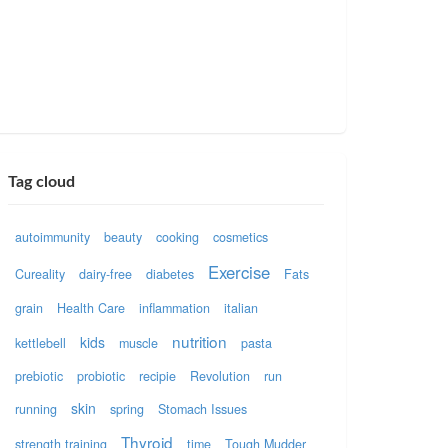
Tag cloud
autoimmunity
beauty
cooking
cosmetics
Exercise
Cureality
dairy-free
diabetes
Fats
grain
Health Care
inflammation
italian
nutrition
kids
kettlebell
muscle
pasta
prebiotic
probiotic
recipie
Revolution
run
skin
running
spring
Stomach Issues
Thyroid
strength training
time
Tough Mudder