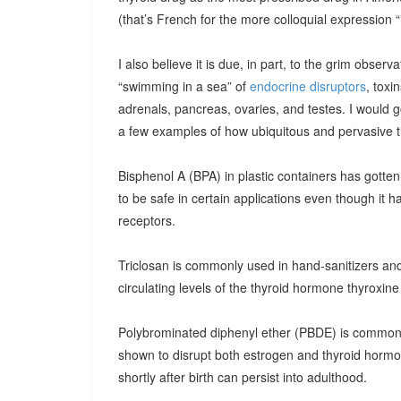
(that’s French for the more colloquial expression “i
I also believe it is due, in part, to the grim observ
“swimming in a sea” of
endocrine disruptors
, toxi
adrenals, pancreas, ovaries, and testes. I would g
a few examples of how ubiquitous and pervasive t
Bisphenol A (BPA) in plastic containers has gotten 
to be safe in certain applications even though it 
receptors.
Triclosan is commonly used in hand-sanitizers and
circulating levels of the thyroid hormone thyroxine
Polybrominated diphenyl ether (PBDE) is common
shown to disrupt both estrogen and thyroid hormo
shortly after birth can persist into adulthood.