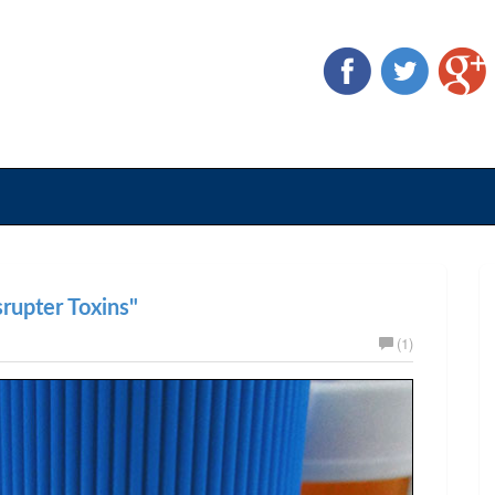
rupter Toxins"
(1)