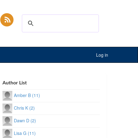
Log in
Author List
Amber B (11)
Chris K (2)
Dawn D (2)
Lisa G (11)