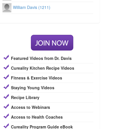
William Davis (1211)
Featured Videos from Dr. Davis
Cureality Kitchen Recipe Videos
Fitness & Exercise Videos
Staying Young Videos
Recipe Library
Access to Webinars
Access to Health Coaches
Cureality Program Guide eBook