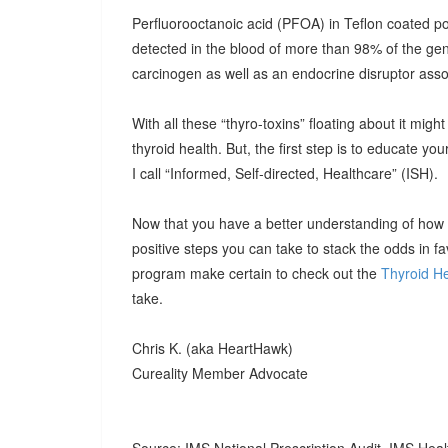
Perfluorooctanoic acid (PFOA) in Teflon coated
detected in the blood of more than 98% of the ge
carcinogen as well as an endocrine disruptor assoc
With all these “thyro-toxins” floating about it mig
thyroid health. But, the first step is to educate you
I call “Informed, Self-directed, Healthcare” (ISH).
Now that you have a better understanding of how to
positive steps you can take to stack the odds in fav
program make certain to check out the
Thyroid He
take.
Chris K. (aka HeartHawk)
Cureality Member Advocate
Source: IMS National Prescription Audit, IMS Heal