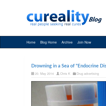
Home
Blog Home
Archive
Join Now
Drowning in a Sea of "Endocrine Dis
20. May 2014
Chris K
Drug advertising