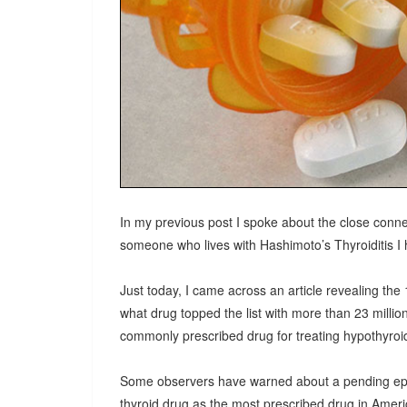
In my previous post I spoke about the close conne
someone who lives with Hashimoto’s Thyroiditis I h
Just today, I came across an article revealing th
what drug topped the list with more than 23 millio
commonly prescribed drug for treating hypothyroid
Some observers have warned about a pending epidem
thyroid drug as the most prescribed drug in Americ