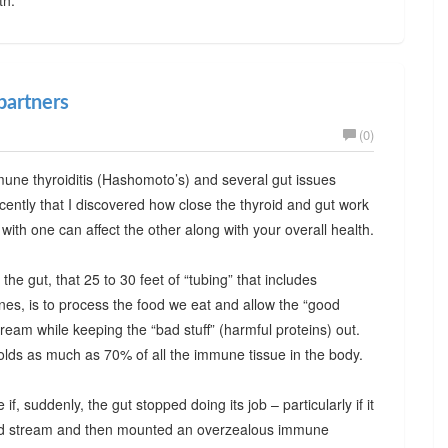
partners
(0)
mune thyroiditis (Hashomoto’s) and several gut issues
l recently that I discovered how close the thyroid and gut work
ith one can affect the other along with your overall health.
the gut, that 25 to 30 feet of “tubing” that includes
nes, is to process the food we eat and allow the “good
stream while keeping the “bad stuff” (harmful proteins) out.
olds as much as 70% of all the immune tissue in the body.
f, suddenly, the gut stopped doing its job – particularly if it
blood stream and then mounted an overzealous immune