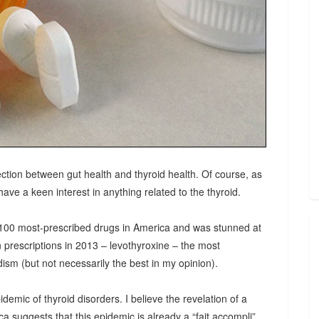
ction between gut health and thyroid health. Of course, as
ave a keen interest in anything related to the thyroid.
e 100 most-prescribed drugs in America and was stunned at
n prescriptions in 2013 – levothyroxine – the most
ism (but not necessarily the best in my opinion).
ic of thyroid disorders. I believe the revelation of a
a suggests that this epidemic is already a “fait accompli”