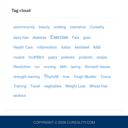
Tag cloud
autoimmunity
beauty
cooking
cosmetics
Cureality
Exercise
dairy-free
diabetes
Fats
grain
kids
Health Care
inflammation
italian
kettlebell
nutrition
muscle
pasta
prebiotic
probiotic
recipie
skin
Revolution
run
running
spring
Stomach Issues
Thyroid
strength training
time
Tough Mudder
Toxins
Training
Travel
vegetables
Weight Loss
Wheat-free
workout
COPYRIGHT © 2026 CUREALITY.COM