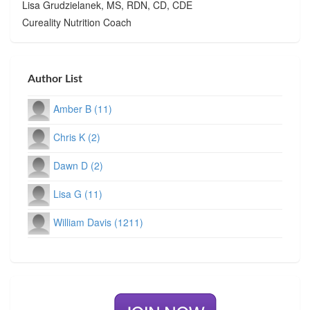
Lisa Grudzielanek, MS, RDN, CD, CDE
Cureality Nutrition Coach
Author List
Amber B (11)
Chris K (2)
Dawn D (2)
Lisa G (11)
William Davis (1211)