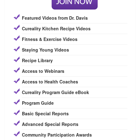
Featured Videos from Dr. Davis
Cureality Kitchen Recipe Videos
Fitness & Exercise Videos
Staying Young Videos
Recipe Library
Access to Webinars
Access to Health Coaches
Cureality Program Guide eBook
Program Guide
Basic Special Reports
Advanced Special Reports
Community Participation Awards