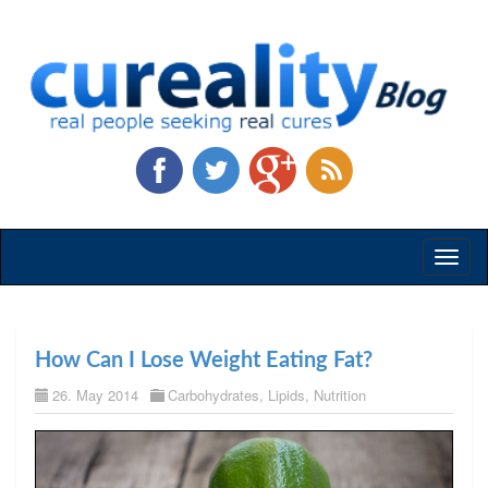
Toggl
naviga
How Can I Lose Weight Eating Fat?
26. May 2014
Carbohydrates
,
Lipids
,
Nutrition