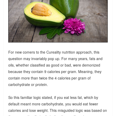
For new comers to the Cureality nutrition approach, this
question may invariably pop up. For many years, fats and
oils, whether classified as good or bad, were demonized
because they contain 9 calories per gram. Meaning, they
contain more than twice the 4 calories per gram of
carbohydrate or protein.
So this familiar logic stated, if you eat less fat, which by
default meant more carbohydrate, you would eat fewer
calories and lose weight. This misguided logic was based on