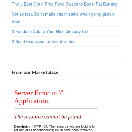
The 3 Best Grain Free Food Swaps to Boost Fat Burning
Not so fast. Don’t make this mistake when going gluten
free!
3 Foods to Add to Your Next Grocery List
3 Band Exercises for Great Glutes
From our Marketplace