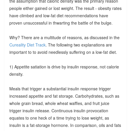
the assumption that caloric density was the primary reason
people either gained or lost weight. The result - obesity rates
have climbed and low-fat diet recommendations have
proven unsuccessful in thwarting the battle of the bulge.
Why? There are a multitude of reasons, as discussed in the
Cureality Diet Track
. The following two explanations are
important to to avoid needlessly suffering on a low-fat diet.
1) Appetite satiation is drive by insulin response, not calorie
density.
Meals that trigger a substantial insulin response trigger
increased appetite and fat storage. Carbohydrates, such as
whole grain bread, whole wheat waffles, and fruit juice
trigger insulin release. Continuous insulin provocation
equates to one heck of a time trying to lose weight, as
insulin is a fat-storage hormone. In comparison, oils and fats