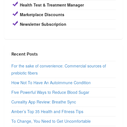
Health Test & Treatment Manager
Marketplace Discounts
Newsletter Subscription
Recent Posts
For the sake of convenience: Commercial sources of
prebiotic fibers
How Not To Have An Autoimmune Condition
Five Powerful Ways to Reduce Blood Sugar
Cureality App Review: Breathe Sync
Amber’s Top 35 Health and Fitness Tips
To Change, You Need to Get Uncomfortable