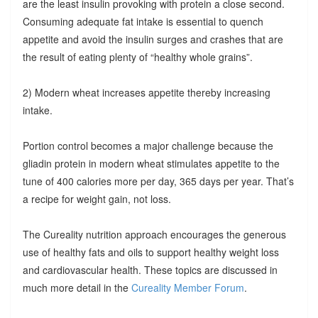
are the least insulin provoking with protein a close second.
Consuming adequate fat intake is essential to quench
appetite and avoid the insulin surges and crashes that are
the result of eating plenty of “healthy whole grains”.
2) Modern wheat increases appetite thereby increasing
intake.
Portion control becomes a major challenge because the
gliadin protein in modern wheat stimulates appetite to the
tune of 400 calories more per day, 365 days per year. That’s
a recipe for weight gain, not loss.
The Cureality nutrition approach encourages the generous
use of healthy fats and oils to support healthy weight loss
and cardiovascular health. These topics are discussed in
much more detail in the
Cureality Member Forum
.