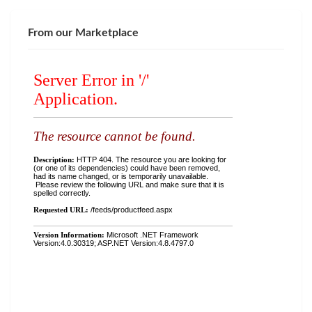
From our Marketplace