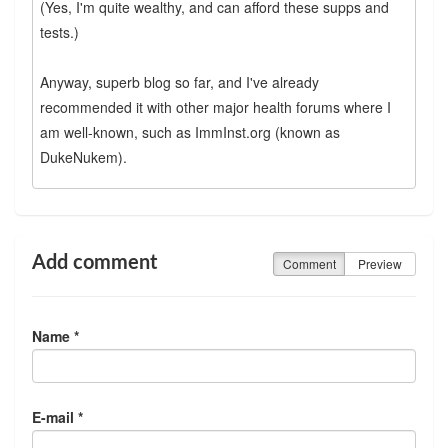
(Yes, I'm quite wealthy, and can afford these supps and
tests.)
Anyway, superb blog so far, and I've already
recommended it with other major health forums where I
am well-known, such as ImmInst.org (known as
DukeNukem).
Add comment
Comment
Preview
Name *
E-mail *