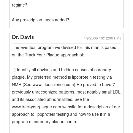
regime?
Any prescription meds added?
Dr. Davis
4/9/2006 10:12:00 PM |
The eventual program we devised for this man is based
on the Track Your Plaque approach of:
1) Identify all obvious and hidden causes of coronary
plaque. My preferred method is lipoprotein testing via
NMR (See www.Liposcience.com) He proved to have 7
previously unrecognized patterns, most notably small LDL
and its associated abnormalities. See the
www.trackyourplaque.com website for a description of our
approach to lipoprotein testing and how to use it in a
program of coronary plaque control.