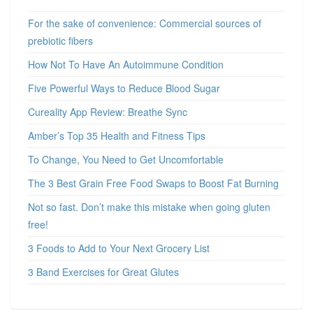
For the sake of convenience: Commercial sources of
prebiotic fibers
How Not To Have An Autoimmune Condition
Five Powerful Ways to Reduce Blood Sugar
Cureality App Review: Breathe Sync
Amber’s Top 35 Health and Fitness Tips
To Change, You Need to Get Uncomfortable
The 3 Best Grain Free Food Swaps to Boost Fat Burning
Not so fast. Don’t make this mistake when going gluten
free!
3 Foods to Add to Your Next Grocery List
3 Band Exercises for Great Glutes