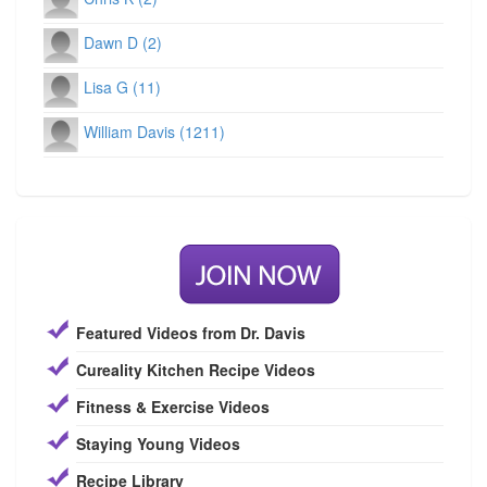
Dawn D (2)
Lisa G (11)
William Davis (1211)
Featured Videos from Dr. Davis
Cureality Kitchen Recipe Videos
Fitness & Exercise Videos
Staying Young Videos
Recipe Library