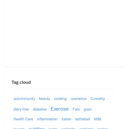
Tag cloud
autoimmunity
beauty
cooking
cosmetics
Cureality
Exercise
dairy-free
diabetes
Fats
grain
kids
Health Care
inflammation
italian
kettlebell
nutrition