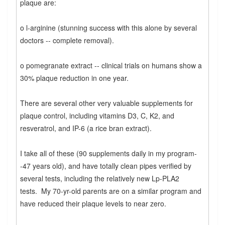
plaque are:
o l-arginine (stunning success with this alone by several
doctors -- complete removal).
o pomegranate extract -- clinical trials on humans show a
30% plaque reduction in one year.
There are several other very valuable supplements for
plaque control, including vitamins D3, C, K2, and
resveratrol, and IP-6 (a rice bran extract).
I take all of these (90 supplements daily in my program-
-47 years old), and have totally clean pipes verified by
several tests, including the relatively new Lp-PLA2
tests. My 70-yr-old parents are on a similar program and
have reduced their plaque levels to near zero.