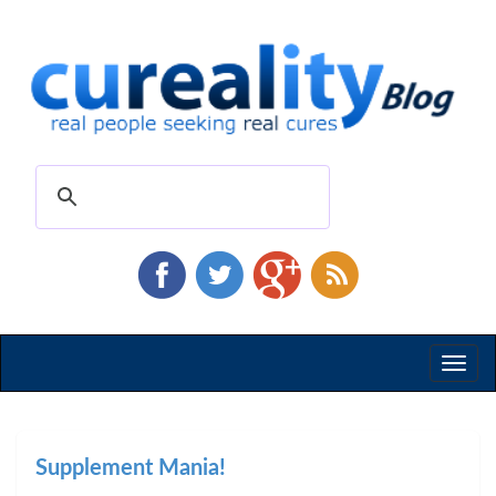
Toggl
naviga
Supplement Mania!