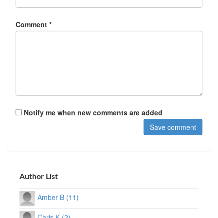
Comment *
Notify me when new comments are added
Author List
Amber B (11)
Chris K (2)