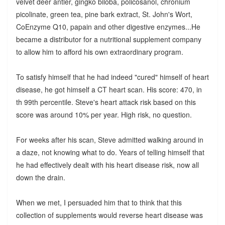
velvet deer antler, gingko biloba, policosanol, chronium
picolinate, green tea, pine bark extract, St. John's Wort,
CoEnzyme Q10, papain and other digestive enzymes...He
became a distributor for a nutritional supplement company
to allow him to afford his own extraordinary program.
To satisfy himself that he had indeed "cured" himself of heart
disease, he got himself a CT heart scan. His score: 470, in
th 99th percentile. Steve's heart attack risk based on this
score was around 10% per year. High risk, no question.
For weeks after his scan, Steve admitted walking around in
a daze, not knowing what to do. Years of telling himself that
he had effectively dealt with his heart disease risk, now all
down the drain.
When we met, I persuaded him that to think that this
collection of supplements would reverse heart disease was