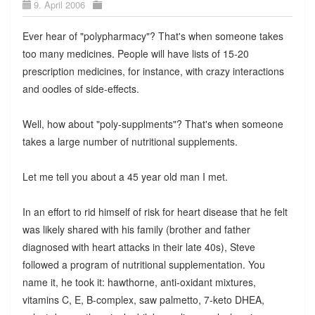
9. April 2006
Ever hear of "polypharmacy"? That's when someone takes
too many medicines. People will have lists of 15-20
prescription medicines, for instance, with crazy interactions
and oodles of side-effects.
Well, how about "poly-supplments"? That's when someone
takes a large number of nutritional supplements.
Let me tell you about a 45 year old man I met.
In an effort to rid himself of risk for heart disease that he felt
was likely shared with his family (brother and father
diagnosed with heart attacks in their late 40s), Steve
followed a program of nutritional supplementation. You
name it, he took it: hawthorne, anti-oxidant mixtures,
vitamins C, E, B-complex, saw palmetto, 7-keto DHEA,