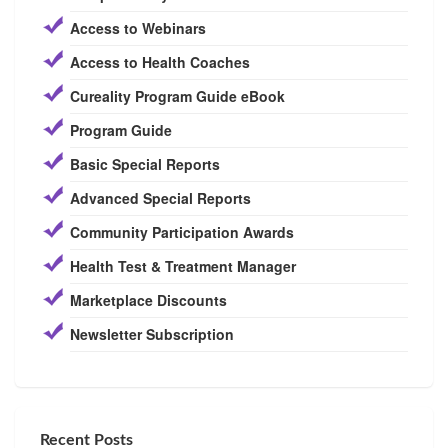
Access to Webinars
Access to Health Coaches
Cureality Program Guide eBook
Program Guide
Basic Special Reports
Advanced Special Reports
Community Participation Awards
Health Test & Treatment Manager
Marketplace Discounts
Newsletter Subscription
Recent Posts