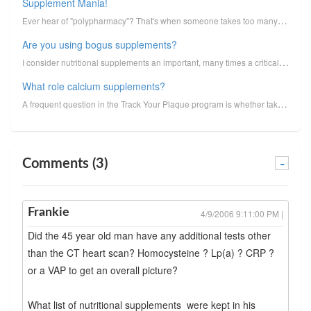
Supplement Mania!
Ever hear of "polypharmacy"? That's when someone takes too many medicines. People will have lists of...
Are you using bogus supplements?
I consider nutritional supplements an important, many times a critical,part of a coronary plaque con...
What role calcium supplements?
A frequent question in the Track Your Plaque program is whether taking calcium supplements to reduce...
Comments (3)
-
Frankie
4/9/2006 9:11:00 PM |
Did the 45 year old man have any additional tests other
than the CT heart scan? Homocysteine ? Lp(a) ? CRP ?
or a VAP to get an overall picture?
What list of nutritional supplements were kept in his