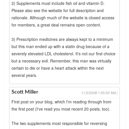
2) Supplements must include fish oil and vitamin D.
Please also see the website for full description and
rationale. Although much of the website is closed access
for members, a great deal remains open content.
3) Prescription medicines are always kept to a minimum
but this man ended up with a statin drug because of a
severely elevated LDL cholesterol. It's not our first choice
but a necessary evil. Remember, this man was virtually
certain to die or have a heart attack within the next
several years.
Scott Miller
11/2/2008 1:05:00 AM |
First post on your blog, which I'm reading through from
the first post (I've read you most recent 20 posts, too).
The two supplements most responsible for reversing