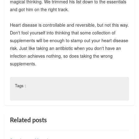
magical thinking. We trimmed his list down to the essentials
and got him on the right track.
Heart disease is controllable and reversible, but not this way.
Don't fool yourself into thinking that some collection of
supplements will be enough to stamp out your heart disease
risk. Just like taking an antibiotic when you don't have an
infection achieves nothing, so does taking the wrong
supplements.
Tags :
Related posts