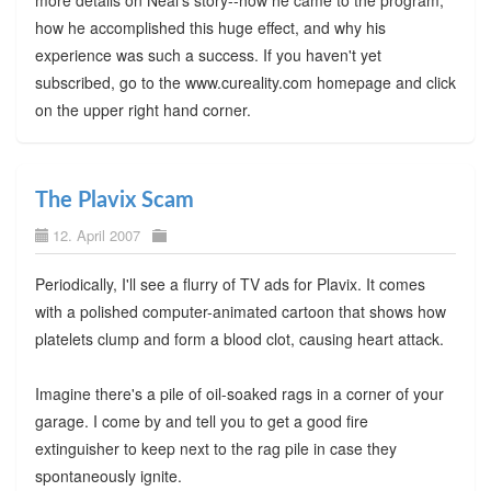
how he accomplished this huge effect, and why his
experience was such a success. If you haven't yet
subscribed, go to the www.cureality.com homepage and click
on the upper right hand corner.
The Plavix Scam
12. April 2007
Periodically, I'll see a flurry of TV ads for Plavix. It comes
with a polished computer-animated cartoon that shows how
platelets clump and form a blood clot, causing heart attack.
Imagine there's a pile of oil-soaked rags in a corner of your
garage. I come by and tell you to get a good fire
extinguisher to keep next to the rag pile in case they
spontaneously ignite.