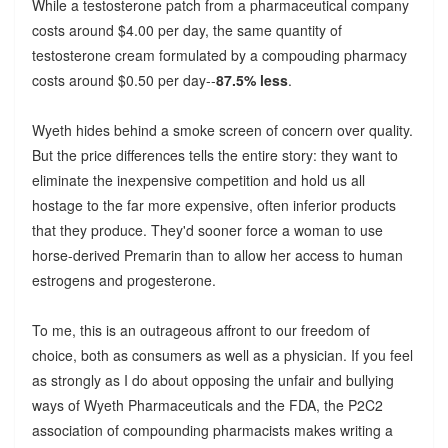
While a testosterone patch from a pharmaceutical company
costs around $4.00 per day, the same quantity of
testosterone cream formulated by a compouding pharmacy
costs around $0.50 per day--
87.5% less
.
Wyeth hides behind a smoke screen of concern over quality.
But the price differences tells the entire story: they want to
eliminate the inexpensive competition and hold us all
hostage to the far more expensive, often inferior products
that they produce. They'd sooner force a woman to use
horse-derived Premarin than to allow her access to human
estrogens and progesterone.
To me, this is an outrageous affront to our freedom of
choice, both as consumers as well as a physician. If you feel
as strongly as I do about opposing the unfair and bullying
ways of Wyeth Pharmaceuticals and the FDA, the P2C2
association of compounding pharmacists makes writing a