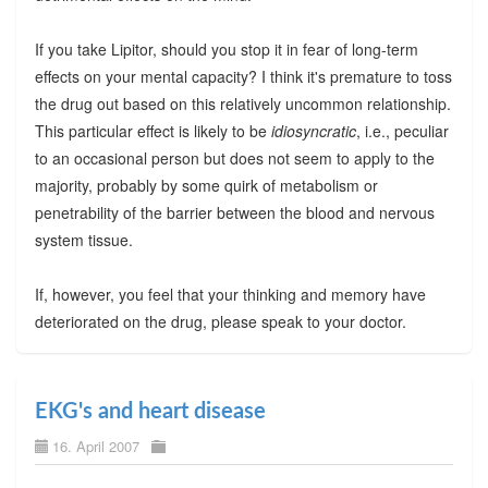
If you take Lipitor, should you stop it in fear of long-term
effects on your mental capacity? I think it's premature to toss
the drug out based on this relatively uncommon relationship.
This particular effect is likely to be
idiosyncratic
, i.e., peculiar
to an occasional person but does not seem to apply to the
majority, probably by some quirk of metabolism or
penetrability of the barrier between the blood and nervous
system tissue.
If, however, you feel that your thinking and memory have
deteriorated on the drug, please speak to your doctor.
EKG's and heart disease
16. April 2007