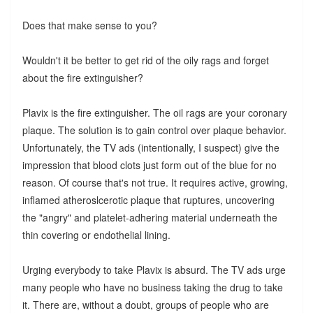
Does that make sense to you?
Wouldn't it be better to get rid of the oily rags and forget
about the fire extinguisher?
Plavix is the fire extinguisher. The oil rags are your coronary
plaque. The solution is to gain control over plaque behavior.
Unfortunately, the TV ads (intentionally, I suspect) give the
impression that blood clots just form out of the blue for no
reason. Of course that's not true. It requires active, growing,
inflamed atheroslcerotic plaque that ruptures, uncovering
the "angry" and platelet-adhering material underneath the
thin covering or endothelial lining.
Urging everybody to take Plavix is absurd. The TV ads urge
many people who have no business taking the drug to take
it. There are, without a doubt, groups of people who are