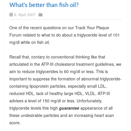
What's better than fish oil?
9. April 2007
One of the recent questions on our Track Your Plaque
Forum related to what to do about a triglyceride level of 101
mg/dl while on fish oil.
Recall that, contary to conventional thinking like that
articulated in the ATP-III cholesterol treatment guidelines, we
aim to reduce triglycerides to 60 mg/dl or less. This is
important to suppress the formation of abnormal triglyceride-
containing lipoprotein particles, especially small LDL,
reduced HDL, lack of healthy large HDL, VLDL. ATP-III
advises a level of 150 mg/dl or less. Unfortunately,
triglyceride levels this high
guarantee
appearance of all
these undesirable particles and an increasing heart scan
score.