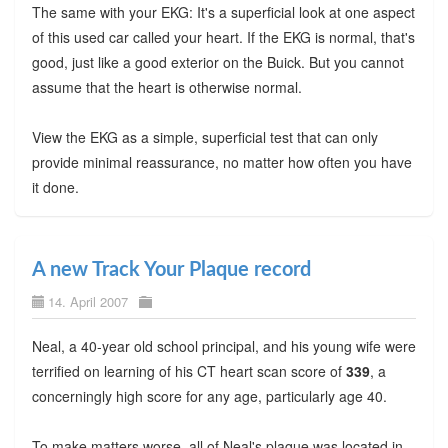
The same with your EKG: It's a superficial look at one aspect
of this used car called your heart. If the EKG is normal, that's
good, just like a good exterior on the Buick. But you cannot
assume that the heart is otherwise normal.
View the EKG as a simple, superficial test that can only
provide minimal reassurance, no matter how often you have
it done.
A new Track Your Plaque record
14. April 2007
Neal, a 40-year old school principal, and his young wife were
terrified on learning of his CT heart scan score of
339
, a
concerningly high score for any age, particularly age 40.
To make matters worse, all of Neal's plaque was located in