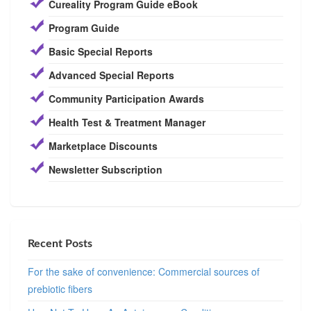
Cureality Program Guide eBook
Program Guide
Basic Special Reports
Advanced Special Reports
Community Participation Awards
Health Test & Treatment Manager
Marketplace Discounts
Newsletter Subscription
Recent Posts
For the sake of convenience: Commercial sources of
prebiotic fibers