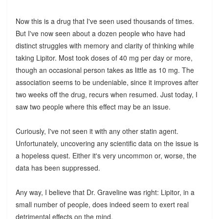
Now this is a drug that I've seen used thousands of times.
But I've now seen about a dozen people who have had
distinct struggles with memory and clarity of thinking while
taking Lipitor. Most took doses of 40 mg per day or more,
though an occasional person takes as little as 10 mg. The
association seems to be undeniable, since it improves after
two weeks off the drug, recurs when resumed. Just today, I
saw two people where this effect may be an issue.
Curiously, I've not seen it with any other statin agent.
Unfortunately, uncovering any scientific data on the issue is
a hopeless quest. Either it's very uncommon or, worse, the
data has been suppressed.
Any way, I believe that Dr. Graveline was right: Lipitor, in a
small number of people, does indeed seem to exert real
detrimental effects on the mind.