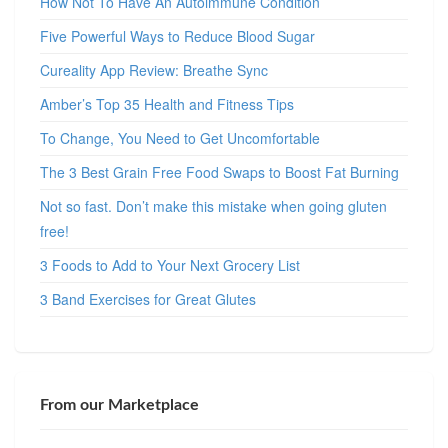
How Not To Have An Autoimmune Condition
Five Powerful Ways to Reduce Blood Sugar
Cureality App Review: Breathe Sync
Amber’s Top 35 Health and Fitness Tips
To Change, You Need to Get Uncomfortable
The 3 Best Grain Free Food Swaps to Boost Fat Burning
Not so fast. Don’t make this mistake when going gluten
free!
3 Foods to Add to Your Next Grocery List
3 Band Exercises for Great Glutes
From our Marketplace