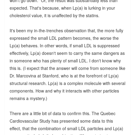
won't go down." Or, the result was substantially less than
expected. That's because, when Lp(a) is lurking in your
cholesterol value, it is unaffected by the statins.
It's been my in-the-trenches observation that, the more fully
expressed the small LDL pattern becomes, the worse the
Lp(a) behaves. In other words, if small LDL is suppressed
effectively, Lp(a) doesn't seem to carry the same dangers as
in someone who has plenty of small LDL. I don't know why
this is. (I expect that the answer will come from someone like
Dr. Marcovina at Stanford, who is at the forefront of Lp(a)
structural research. Lp(a) is a complex molecule with several
components. How and why it interacts with other particles
remains a mystery.)
There are a little bit of data to confirm this. The Quebec
Cardiovascular Study has presented some data to this
effect, that the combination of small LDL particles and Lp(a)