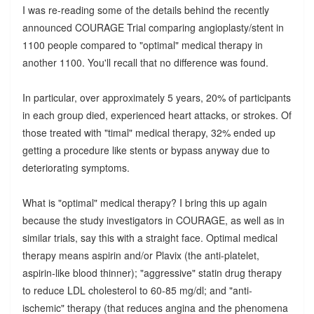
I was re-reading some of the details behind the recently
announced COURAGE Trial comparing angioplasty/stent in
1100 people compared to "optimal" medical therapy in
another 1100. You'll recall that no difference was found.
In particular, over approximately 5 years, 20% of participants
in each group died, experienced heart attacks, or strokes. Of
those treated with "timal" medical therapy, 32% ended up
getting a procedure like stents or bypass anyway due to
deteriorating symptoms.
What is "optimal" medical therapy? I bring this up again
because the study investigators in COURAGE, as well as in
similar trials, say this with a straight face. Optimal medical
therapy means aspirin and/or Plavix (the anti-platelet,
aspirin-like blood thinner); "aggressive" statin drug therapy
to reduce LDL cholesterol to 60-85 mg/dl; and "anti-
ischemic" therapy (that reduces angina and the phenomena