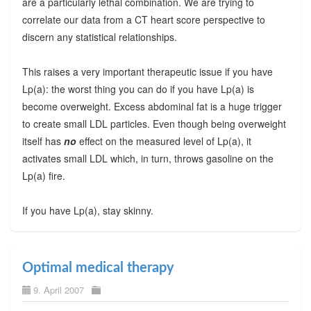
are a particularly lethal combination. We are trying to
correlate our data from a CT heart score perspective to
discern any statistical relationships.
This raises a very important therapeutic issue if you have
Lp(a): the worst thing you can do if you have Lp(a) is
become overweight. Excess abdominal fat is a huge trigger
to create small LDL particles. Even though being overweight
itself has
no
effect on the measured level of Lp(a), it
activates small LDL which, in turn, throws gasoline on the
Lp(a) fire.
If you have Lp(a), stay skinny.
Optimal medical therapy
9. April 2007