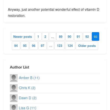
Anyway, just another potential wonderful effect of vitamin D
restoration.
Newer posts
1
2
...
89
90
91
92
93
94
95
96
97
...
123
124
Older posts
Author List
Amber B (11)
Chris K (2)
Dawn D (2)
Lisa G (11)