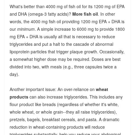
What's better than 4000 mg of fish oil for its 1200 mg of EPA
and DHA (omega-3 fatty acids)?
More fish oil
. In other
words, the 4000 mg fish oil providing 1200 mg EPA + DHA is
our
minimum
. A simple increase to 6000 mg to provide 1800
mg EPA + DHA is usually all that is necessary to reduce
triglycerides and put a halt to the cascade of abnormal
lipoprotein particles that trigger plaque growth. Occasionally,
a somewhat higher dose may be required. Doses are best
divided into two, with meals (e.g., three capsules twice a
day).
Another important issue: An over-reliance on
wheat
products
can also increase triglycerides. This includes any
flour product like breads (regardless of whether it's white,
whole wheat, or whole grain--they all raise triglycerides),
pretzels, bagels, breakfast cereals, and pasta. A dramatic
reduction in wheat-containing products will reduce
triglycerides substantially, help you reduce your abdominal