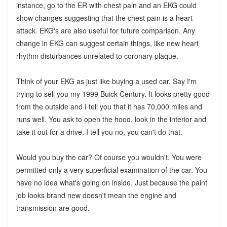
instance, go to the ER with chest pain and an EKG could
show changes suggesting that the chest pain is a heart
attack. EKG's are also useful for future comparison. Any
change in EKG can suggest certain things, like new heart
rhythm disturbances unrelated to coronary plaque.
Think of your EKG as just like buying a used car. Say I'm
trying to sell you my 1999 Buick Century. It looks pretty good
from the outside and I tell you that it has 70,000 miles and
runs well. You ask to open the hood, look in the interior and
take it out for a drive. I tell you no, you can't do that.
Would you buy the car? Of course you wouldn't. You were
permitted only a very superficial examination of the car. You
have no idea what's going on inside. Just because the paint
job looks brand new doesn't mean the engine and
transmission are good.