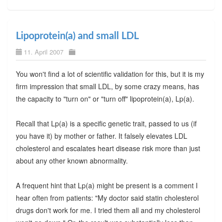
Lipoprotein(a) and small LDL
11. April 2007
You won't find a lot of scientific validation for this, but it is my
firm impression that small LDL, by some crazy means, has
the capacity to "turn on" or "turn off" lipoprotein(a), Lp(a).
Recall that Lp(a) is a specific genetic trait, passed to us (if
you have it) by mother or father. It falsely elevates LDL
cholesterol and escalates heart disease risk more than just
about any other known abnormality.
A frequent hint that Lp(a) might be present is a comment I
hear often from patients: "My doctor said statin cholesterol
drugs don't work for me. I tried them all and my cholesterol