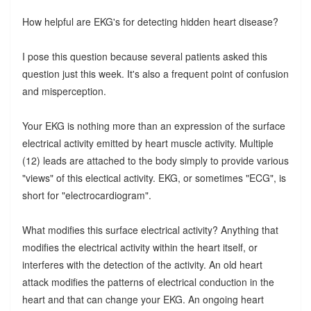
How helpful are EKG's for detecting hidden heart disease?
I pose this question because several patients asked this
question just this week. It's also a frequent point of confusion
and misperception.
Your EKG is nothing more than an expression of the surface
electrical activity emitted by heart muscle activity. Multiple
(12) leads are attached to the body simply to provide various
"views" of this electical activity. EKG, or sometimes "ECG", is
short for "electrocardiogram".
What modifies this surface electrical activity? Anything that
modifies the electrical activity within the heart itself, or
interferes with the detection of the activity. An old heart
attack modifies the patterns of electrical conduction in the
heart and that can change your EKG. An ongoing heart