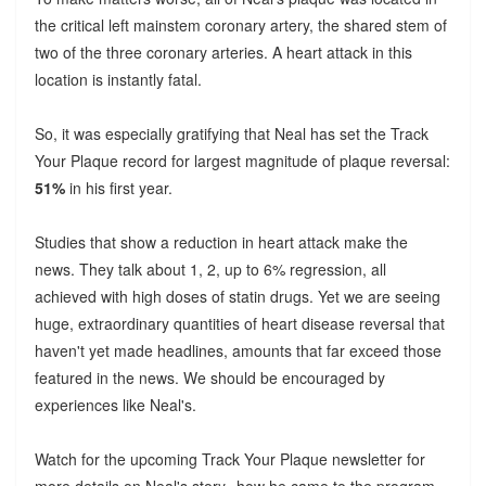
the critical left mainstem coronary artery, the shared stem of
two of the three coronary arteries. A heart attack in this
location is instantly fatal.
So, it was especially gratifying that Neal has set the Track
Your Plaque record for largest magnitude of plaque reversal:
51%
in his first year.
Studies that show a reduction in heart attack make the
news. They talk about 1, 2, up to 6% regression, all
achieved with high doses of statin drugs. Yet we are seeing
huge, extraordinary quantities of heart disease reversal that
haven't yet made headlines, amounts that far exceed those
featured in the news. We should be encouraged by
experiences like Neal's.
Watch for the upcoming Track Your Plaque newsletter for
more details on Neal's story--how he came to the program,