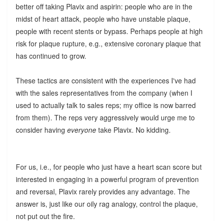
better off taking Plavix and aspirin: people who are in the
midst of heart attack, people who have unstable plaque,
people with recent stents or bypass. Perhaps people at high
risk for plaque rupture, e.g., extensive coronary plaque that
has continued to grow.
These tactics are consistent with the experiences I've had
with the sales representatives from the company (when I
used to actually talk to sales reps; my office is now barred
from them). The reps very aggressively would urge me to
consider having
everyone
take Plavix. No kidding.
For us, i.e., for people who just have a heart scan score but
interested in engaging in a powerful program of prevention
and reversal, Plavix rarely provides any advantage. The
answer is, just like our oily rag analogy, control the plaque,
not put out the fire.