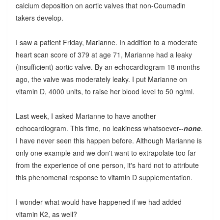
calcium deposition on aortic valves that non-Coumadin
takers develop.
I saw a patient Friday, Marianne. In addition to a moderate
heart scan score of 379 at age 71, Marianne had a leaky
(insufficient) aortic valve. By an echocardiogram 18 months
ago, the valve was moderately leaky. I put Marianne on
vitamin D, 4000 units, to raise her blood level to 50 ng/ml.
Last week, I asked Marianne to have another
echocardiogram. This time, no leakiness whatsoever--
none
.
I have never seen this happen before. Although Marianne is
only one example and we don't want to extrapolate too far
from the experience of one person, it's hard not to attribute
this phenomenal response to vitamin D supplementation.
I wonder what would have happened if we had added
vitamin K2, as well?