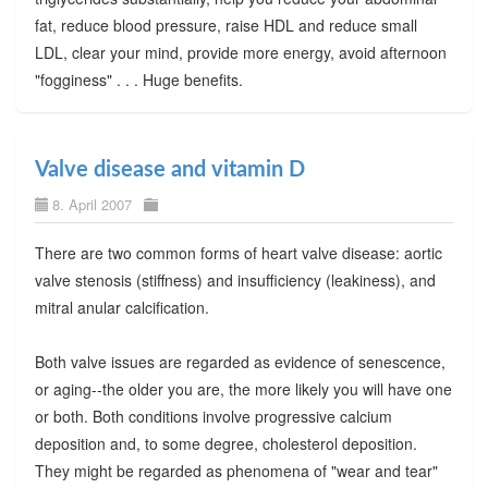
fat, reduce blood pressure, raise HDL and reduce small
LDL, clear your mind, provide more energy, avoid afternoon
"fogginess" . . . Huge benefits.
Valve disease and vitamin D
8. April 2007
There are two common forms of heart valve disease: aortic
valve stenosis (stiffness) and insufficiency (leakiness), and
mitral anular calcification.
Both valve issues are regarded as evidence of senescence,
or aging--the older you are, the more likely you will have one
or both. Both conditions involve progressive calcium
deposition and, to some degree, cholesterol deposition.
They might be regarded as phenomena of "wear and tear"