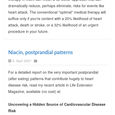
dramatically reduce, perhaps eliminate, risks for events like
heart attack. The conventional "optimal" medical therapy will
suffice only if you're content with a 20% likelihood of heart
attack, death or stroke, or a 32% likelihood of an urgent
procedure in your future.
Niacin, postprandial patterns
9. April 2007
For a detailed report on the very important postprandial
(after eating) patterns that contribute hugely to heart
disease risk, read my recent article in Life Extension
Magazine, available (no cost) at:
Uncovering a Hidden Source of Cardiovascular Disease
Risk