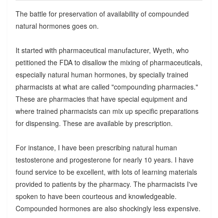
The battle for preservation of availability of compounded
natural hormones goes on.
It started with pharmaceutical manufacturer, Wyeth, who
petitioned the FDA to disallow the mixing of pharmaceuticals,
especially natural human hormones, by specially trained
pharmacists at what are called "compounding pharmacies."
These are pharmacies that have special equipment and
where trained pharmacists can mix up specific preparations
for dispensing. These are available by prescription.
For instance, I have been prescribing natural human
testosterone and progesterone for nearly 10 years. I have
found service to be excellent, with lots of learning materials
provided to patients by the pharmacy. The pharmacists I've
spoken to have been courteous and knowledgeable.
Compounded hormones are also shockingly less expensive.