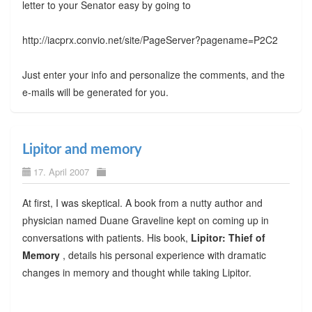
letter to your Senator easy by going to
http://iacprx.convio.net/site/PageServer?pagename=P2C2
Just enter your info and personalize the comments, and the
e-mails will be generated for you.
Lipitor and memory
17. April 2007
At first, I was skeptical. A book from a nutty author and
physician named Duane Graveline kept on coming up in
conversations with patients. His book,
Lipitor: Thief of
Memory
, details his personal experience with dramatic
changes in memory and thought while taking Lipitor.