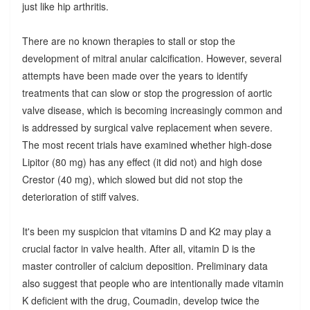
just like hip arthritis.
There are no known therapies to stall or stop the
development of mitral anular calcification. However, several
attempts have been made over the years to identify
treatments that can slow or stop the progression of aortic
valve disease, which is becoming increasingly common and
is addressed by surgical valve replacement when severe.
The most recent trials have examined whether high-dose
Lipitor (80 mg) has any effect (it did not) and high dose
Crestor (40 mg), which slowed but did not stop the
deterioration of stiff valves.
It's been my suspicion that vitamins D and K2 may play a
crucial factor in valve health. After all, vitamin D is the
master controller of calcium deposition. Preliminary data
also suggest that people who are intentionally made vitamin
K deficient with the drug, Coumadin, develop twice the