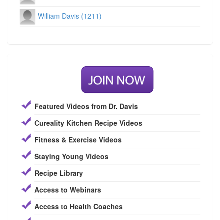
William Davis (1211)
Featured Videos from Dr. Davis
Cureality Kitchen Recipe Videos
Fitness & Exercise Videos
Staying Young Videos
Recipe Library
Access to Webinars
Access to Health Coaches