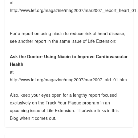
at
http://www.lef.org/magazine/mag2007/mar2007_report_heart_01
For a report on using niacin to reduce risk of heart disease,
see another report in the same issue of Life Extension:
Ask the Doctor: Using Niacin to Improve Cardiovascular
Health
at
http://www.lef.org/magazine/mag2007/mar2007_atd_01.htm.
Also, keep your eyes open for a lengthy report focused
exclusively on the Track Your Plaque program in an
upcoming issue of Life Extension. I'll provide links in this
Blog when it comes out.