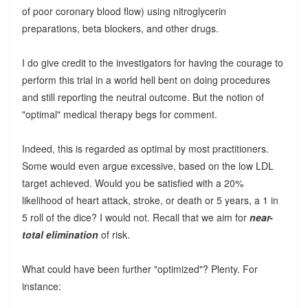
of poor coronary blood flow) using nitroglycerin
preparations, beta blockers, and other drugs.
I do give credit to the investigators for having the courage to
perform this trial in a world hell bent on doing procedures
and still reporting the neutral outcome. But the notion of
"optimal" medical therapy begs for comment.
Indeed, this is regarded as optimal by most practitioners.
Some would even argue excessive, based on the low LDL
target achieved. Would you be satisfied with a 20%
likelihood of heart attack, stroke, or death or 5 years, a 1 in
5 roll of the dice? I would not. Recall that we aim for
near-
total elimination
of risk.
What could have been further "optimized"? Plenty. For
instance: