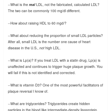
--What is the
real
LDL, not the fabricated, calculated LDL?
The two can be commonly 100 mg/dl different.
--How about raising HDL to 60 mgd/?
--What about reducing the proportion of small LDL particles?
After all, small LDL is the number one cause of heart
disease in the U.S.,
not
high LDL.
--What is Lp(a)? If you treat LDL with a statin drug, Lp(a) is
unaffected and continues to trigger huge plaque growth. You
will fail if this is not identified and corrected.
--What is vitamin D3? One of the most powerful facilitators of
plaque reversal I know of.
--What are triglycerides? Triglycerides create hidden
particles in the blood like intermediate-density lipoprotein,