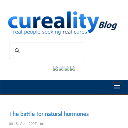
Toggl
naviga
The battle for natural hormones
18. April 2007