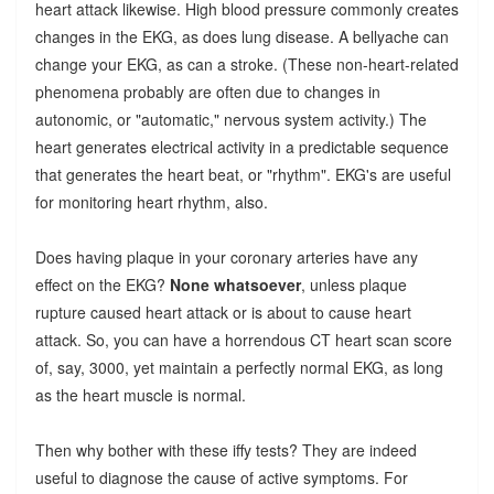
heart attack likewise. High blood pressure commonly creates
changes in the EKG, as does lung disease. A bellyache can
change your EKG, as can a stroke. (These non-heart-related
phenomena probably are often due to changes in
autonomic, or "automatic," nervous system activity.) The
heart generates electrical activity in a predictable sequence
that generates the heart beat, or "rhythm". EKG's are useful
for monitoring heart rhythm, also.
Does having plaque in your coronary arteries have any
effect on the EKG?
None whatsoever
, unless plaque
rupture caused heart attack or is about to cause heart
attack. So, you can have a horrendous CT heart scan score
of, say, 3000, yet maintain a perfectly normal EKG, as long
as the heart muscle is normal.
Then why bother with these iffy tests? They are indeed
useful to diagnose the cause of active symptoms. For