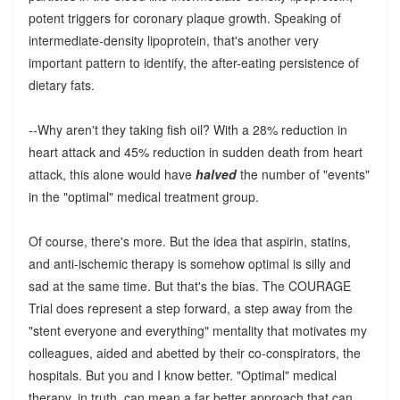
potent triggers for coronary plaque growth. Speaking of
intermediate-density lipoprotein, that's another very
important pattern to identify, the after-eating persistence of
dietary fats.
--Why aren't they taking fish oil? With a 28% reduction in
heart attack and 45% reduction in sudden death from heart
attack, this alone would have
halved
the number of "events"
in the "optimal" medical treatment group.
Of course, there's more. But the idea that aspirin, statins,
and anti-ischemic therapy is somehow optimal is silly and
sad at the same time. But that's the bias. The COURAGE
Trial does represent a step forward, a step away from the
"stent everyone and everything" mentality that motivates my
colleagues, aided and abetted by their co-conspirators, the
hospitals. But you and I know better. "Optimal" medical
therapy, in truth, can mean a far better approach that can