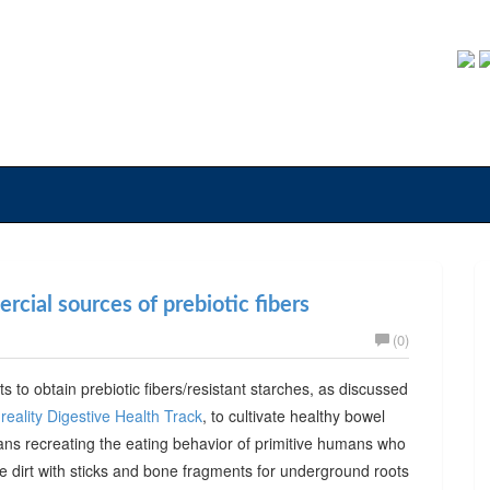
cial sources of prebiotic fibers
(0)
ts to obtain prebiotic fibers/resistant starches, as discussed
reality Digestive Health Track
, to cultivate healthy bowel
ans recreating the eating behavior of primitive humans who
he dirt with sticks and bone fragments for underground roots