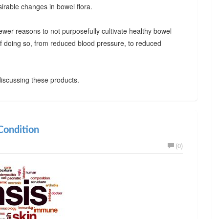
irable changes in bowel flora.
ewer reasons to not purposefully cultivate healthy bowel
 of doing so, from reduced blood pressure, to reduced
iscussing these products.
ondition
(0)