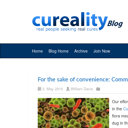
Home
Blog Home
Archive
Join Now
For the sake of convenience: Commer
3. May 2015
William Davis
Our effor
in the
Cu
flora me
dug in t