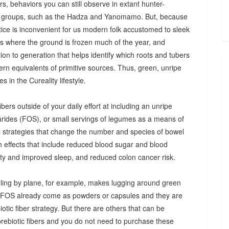
s, behaviors you can still observe in extant hunter-
 groups, such as the Hadza and Yanomamo. But, because
ctice is inconvenient for us modern folk accustomed to sleek
es where the ground is frozen much of the year, and
n to generation that helps identify which roots and tubers
ern equivalents of primitive sources. Thus, green, unripe
 in the Cureality lifestyle.
bers outside of your daily effort at including an unripe
arides (FOS), or small servings of legumes as a means of
ul strategies that change the number and species of bowel
th effects that include reduced blood sugar and blood
iety and improved sleep, and reduced colon cancer risk.
ing by plane, for example, makes lugging around green
d FOS already come as powders or capsules and they are
tic fiber strategy. But there are others that can be
prebiotic fibers and you do not need to purchase these