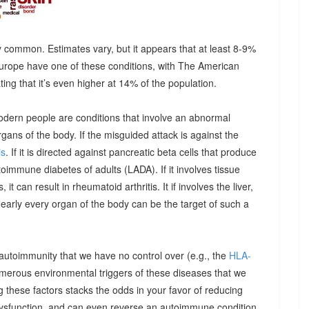
 common. Estimates vary, but it appears that at least 8-9%
urope have one of these conditions, with The American
g that it’s even higher at 14% of the population.
odern people are conditions that involve an abnormal
ns of the body. If the misguided attack is against the
is
. If it is directed against pancreatic beta cells that produce
autoimmune diabetes of adults (LADA). If it involves tissue
it can result in rheumatoid arthritis. It if involves the liver,
Nearly every organ of the body can be the target of such a
 autoimmunity that we have no control over (e.g., the
HLA-
umerous environmental triggers of these diseases that we
 these factors stacks the odds in your favor of reducing
dysfunction, and can even reverse an autoimmune condition