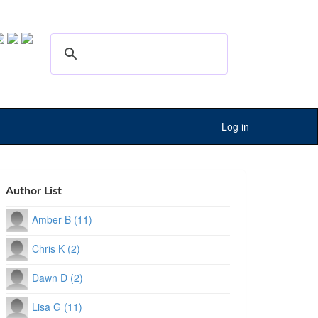
Log in
Author List
Amber B (11)
Chris K (2)
Dawn D (2)
Lisa G (11)