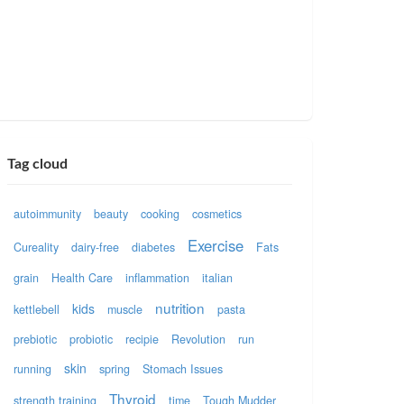
Tag cloud
autoimmunity
beauty
cooking
cosmetics
Exercise
Cureality
dairy-free
diabetes
Fats
grain
Health Care
inflammation
italian
nutrition
kids
kettlebell
muscle
pasta
prebiotic
probiotic
recipie
Revolution
run
skin
running
spring
Stomach Issues
Thyroid
strength training
time
Tough Mudder