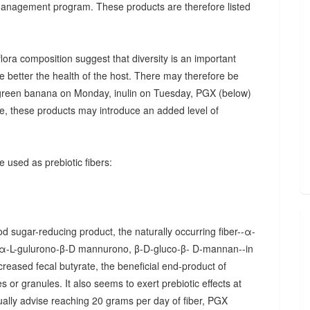
 management program. These products are therefore listed
ora composition suggest that diversity is an important
he better the health of the host. There may therefore be
., green banana on Monday, inulin on Tuesday, PGX (below)
, these products may introduce an added level of
 used as prebiotic fibers:
d sugar-reducing product, the naturally occurring fiber--α-
α-L-gulurono-β-D mannurono, β-D-gluco-β- D-mannan--in
creased fecal butyrate, the beneficial end-product of
 or granules. It also seems to exert prebiotic effects at
sually advise reaching 20 grams per day of fiber, PGX