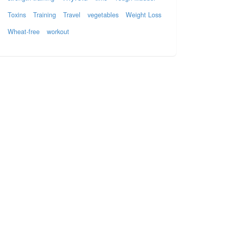
Toxins
Training
Travel
vegetables
Weight Loss
Wheat-free
workout