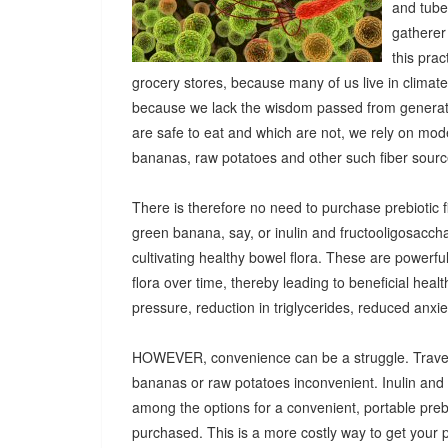
and tuber
gatherer
this pra
grocery stores, because many of us live in climat
because we lack the wisdom passed from generatio
are safe to eat and which are not, we rely on mod
bananas, raw potatoes and other such fiber sources
There is therefore no need to purchase prebiotic fi
green banana, say, or inulin and fructooligosacch
cultivating healthy bowel flora. These are powerf
flora over time, thereby leading to beneficial heal
pressure, reduction in triglycerides, reduced anx
HOWEVER, convenience can be a struggle. Travel
bananas or raw potatoes inconvenient. Inulin an
among the options for a convenient, portable prebio
purchased. This is a more costly way to get your 