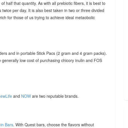
f half that quantity. As with all prebiotic fibers, it is best to
 twice per day. It is also best taken in two or three divided
ich for those of us trying to achieve ideal metaobolic
ders and in portable Stick Pacs (2 gram and 4 gram packs).
he generally low cost of purchasing chicory inulin and FOS
ewLife
and
NOW
are two reputable brands.
ein Bars
. With Quest bars, choose the flavors without