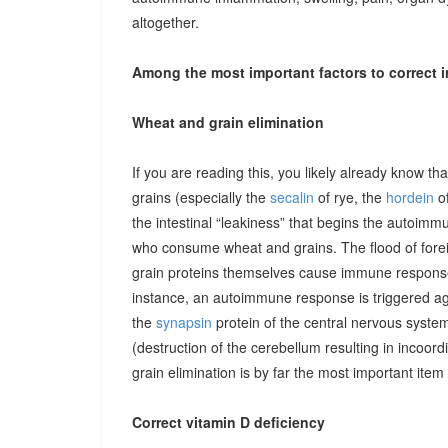
altogether.
Among the most important factors to correct i
Wheat and grain elimination
If you are reading this, you likely already know th
grains (especially the
secalin
of rye, the
hordein
of
the intestinal “leakiness” that begins the autoimm
who consume wheat and grains. The flood of forei
grain proteins themselves cause immune responses 
instance, an autoimmune response is triggered ag
the
synapsin
protein of the central nervous system
(destruction of the cerebellum resulting in incoor
grain elimination is by far the most important item 
Correct vitamin D deficiency