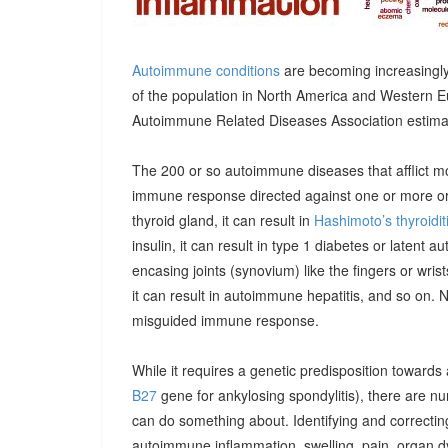
Autoimmune conditions
are becoming increasingly
of the population in North America and Western E
Autoimmune Related Diseases Association estimatin
The 200 or so autoimmune diseases that afflict m
immune response directed against one or more orga
thyroid gland, it can result in
Hashimoto’s thyroidit
insulin, it can result in type 1 diabetes or latent 
encasing joints (synovium) like the fingers or wrists, 
it can result in autoimmune hepatitis, and so on. 
misguided immune response.
While it requires a genetic predisposition towards
B27
gene for ankylosing spondylitis), there are n
can do something about. Identifying and correcting
autoimmune inflammation, swelling, pain, organ 