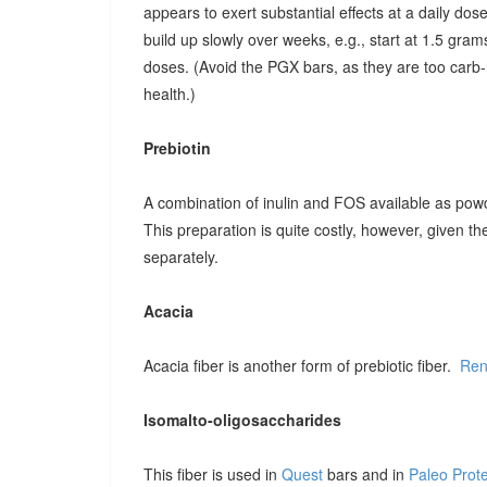
appears to exert substantial effects at a daily dose o
build up slowly over weeks, e.g., start at 1.5 grams
doses. (Avoid the PGX bars, as they are too carb-r
health.)
Prebiotin
A combination of inulin and FOS available as pow
This preparation is quite costly, however, given t
separately.
Acacia
Acacia fiber is another form of prebiotic fiber.
Ren
Isomalto-oligosaccharides
This fiber is used in
Quest
bars and in
Paleo Prot