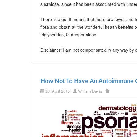
sucralose, since it has been associated with undes
There you go. It means that there are fewer and f
flora and obtain all the wonderful health benefits
triglycerides, to deeper sleep.
Disclaimer: I am not compensated in any way by d
How Not To Have An Autoimmune C
20. April 2015
William Davis