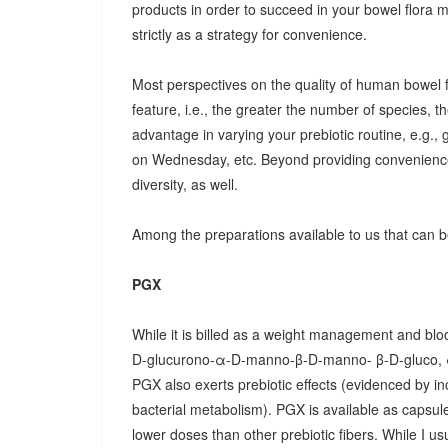
products in order to succeed in your bowel flora
strictly as a strategy for convenience.
Most perspectives on the quality of human bowel fl
feature, i.e., the greater the number of species, t
advantage in varying your prebiotic routine, e.g
on Wednesday, etc. Beyond providing convenience
diversity, as well.
Among the preparations available to us that can be
PGX
While it is billed as a weight management and bloo
D-glucurono-α-D-manno-β-D-manno- β-D-gluco, 
PGX also exerts prebiotic effects (evidenced by in
bacterial metabolism). PGX is available as capsules
lower doses than other prebiotic fibers. While I u