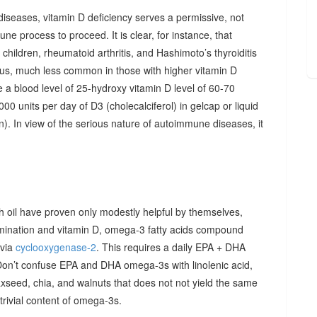
diseases, vitamin D deficiency serves a permissive, not
ne process to proceed. It is clear, for instance, that
hildren, rheumatoid arthritis, and Hashimoto’s thyroiditis
us, much less common in those with higher vitamin D
e a blood level of 25-hydroxy vitamin D level of 60-70
00 units per day of D3 (cholecalciferol) in gelcap or liquid
on). In view of the serious nature of autoimmune diseases, it
sh oil have proven only modestly helpful by themselves,
imination and vitamin D, omega-3 fatty acids compound
 via
cyclooxygenase-2
. This requires a daily EPA + DHA
Don’t confuse EPA and DHA omega-3s with linolenic acid,
xseed, chia, and walnuts that does not not yield the same
y trivial content of omega-3s.