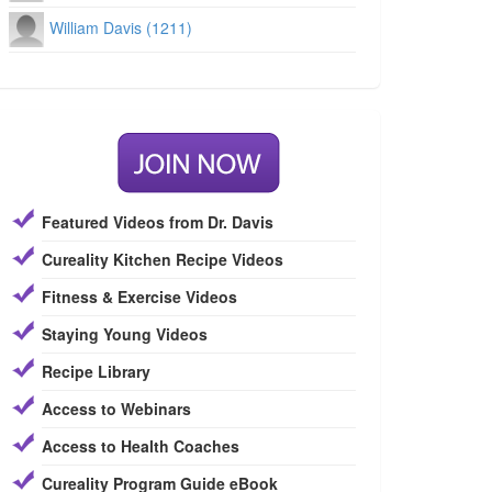
William Davis (1211)
Featured Videos from Dr. Davis
Cureality Kitchen Recipe Videos
Fitness & Exercise Videos
Staying Young Videos
Recipe Library
Access to Webinars
Access to Health Coaches
Cureality Program Guide eBook