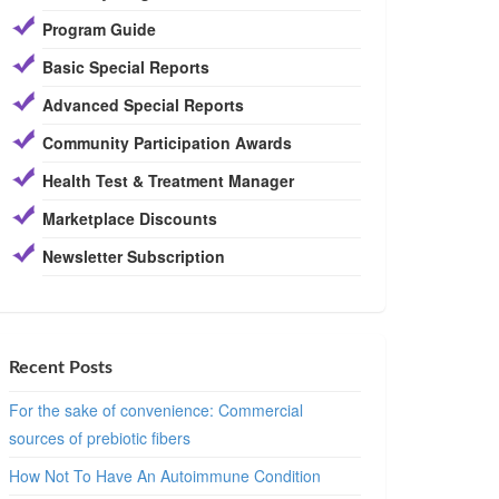
Program Guide
Basic Special Reports
Advanced Special Reports
Community Participation Awards
Health Test & Treatment Manager
Marketplace Discounts
Newsletter Subscription
Recent Posts
For the sake of convenience: Commercial
sources of prebiotic fibers
How Not To Have An Autoimmune Condition