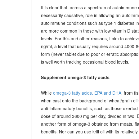
It is clear that, across a spectrum of autoimmune 
necessarily causative, role in allowing an autoimmu
autoimmune conditions such as type 1 diabetes in c
are more common in those with low vitamin D stat
levels. For this and other reasons, I aim to achiev
ng/ml, a level that usually requires around 4000-80
form (never tablet due to poor or erratic absorpti
is well worth tracking occasional blood levels.
Supplement omega-3 fatty acids
While
omega-3 fatty acids, EPA and DHA
, from fi
when cast onto the background of wheat/grain el
anti-inflammatory benefits, such as those exerted
dose of around 3600 mg per day, divided in two. 
another form of omega-3 obtained from meats, fla
benefits. Nor can you use krill oil with its relativel