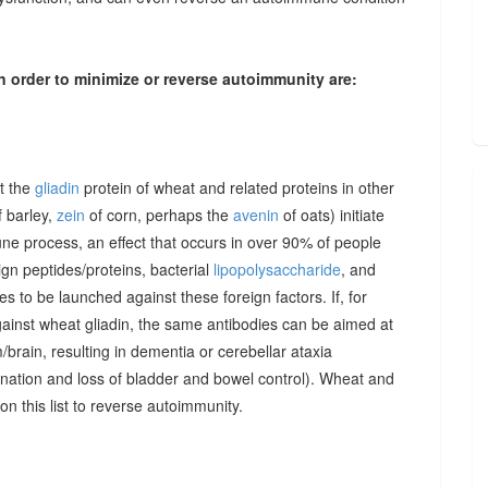
n order to minimize or reverse autoimmunity are:
at the
gliadin
protein of wheat and related proteins in other
 barley,
zein
of corn, perhaps the
avenin
of oats) initiate
une process, an effect that occurs in over 90% of people
gn peptides/proteins, bacterial
lipopolysaccharide
, and
to be launched against these foreign factors. If, for
ainst wheat gliadin, the same antibodies can be aimed at
/brain, resulting in dementia or cerebellar ataxia
dination and loss of bladder and bowel control). Wheat and
on this list to reverse autoimmunity.