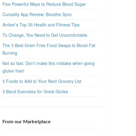
Five Powerful Ways to Reduce Blood Sugar
Cureality App Review: Breathe Sync
Amber’s Top 35 Health and Fitness Tips
To Change, You Need to Get Uncomfortable
The 3 Best Grain Free Food Swaps to Boost Fat
Burning
Not so fast. Don’t make this mistake when going
gluten free!
3 Foods to Add to Your Next Grocery List
3 Band Exercises for Great Glutes
From our Marketplace