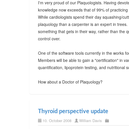
I'm very proud of our Plaquologists. Having devote
knowledge now exceeds that of 99% of practicing p
While cardiologists spend their day squashing/cut
plaquology than a carpenter is an expert in trees.
something that gets in their way, rather than the q
control over.
One of the software tools currently in the works fo
Members will be able to gain a "certification" in v
quantification, lipoprotein testing, and nutritional
How about a Doctor of Plaquology?
Thyroid perspective update
10. October 2008
William Davis