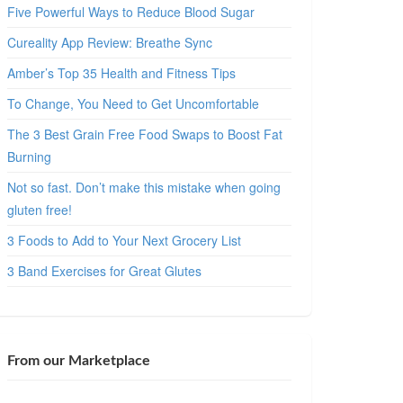
Five Powerful Ways to Reduce Blood Sugar
Cureality App Review: Breathe Sync
Amber’s Top 35 Health and Fitness Tips
To Change, You Need to Get Uncomfortable
The 3 Best Grain Free Food Swaps to Boost Fat
Burning
Not so fast. Don’t make this mistake when going
gluten free!
3 Foods to Add to Your Next Grocery List
3 Band Exercises for Great Glutes
From our Marketplace