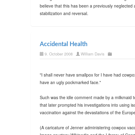
believe that this has been a previously neglected 
stabilization and reversal.
Accidental Health
9. October 2008
William Davis
"I shall never have smallpox for I have had cowpox
have an ugly pockmarked face."
Such was the idle comment made by a milkmaid t
that later prompted his investigations into using i
vaccination against the devastations of the Europ
(A caricature of Jenner administering cowpox vac