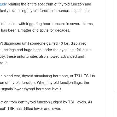
tudy
relating the entire spectrum of thyroid function and
ically examining thyroid function in numerous patients.
oid function with triggering heart disease in several forms,
d has been a matter of dispute for decades.
sn't diagnosed until someone gained 40 lbs, displayed
 the legs and huge bags under the eyes, hair fell out in
topsy, these unfortunates also showed advanced and
laque.
he blood test, thyroid stimulating hormone, or TSH. TSH is
on of thyroid function. When thyroid function flags, the
 signals lower thyroid hormone levels.
nction from
low
thyroid function judged by TSH levels. As
rmal" TSH has drifted lower and lower.