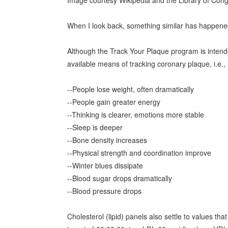
Image courtesy Wikipedia and the Library of Cong
When I look back, something similar has happene
Although the Track Your Plaque program is intend
available means of tracking coronary plaque, i.e.,
--People lose weight, often dramatically
--People gain greater energy
--Thinking is clearer, emotions more stable
--Sleep is deeper
--Bone density increases
--Physical strength and coordination improve
--Winter blues dissipate
--Blood sugar drops dramatically
--Blood pressure drops
Cholesterol (lipid) panels also settle to values th