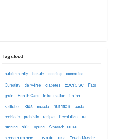
Tag cloud
autoimmunity
beauty
cooking
cosmetics
Exercise
Cureality
dairy-free
diabetes
Fats
grain
Health Care
inflammation
italian
nutrition
kids
kettlebell
muscle
pasta
prebiotic
probiotic
recipie
Revolution
run
skin
running
spring
Stomach Issues
Thyroid
strength training
time
Tough Mudder