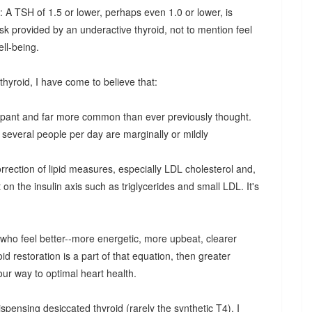
 A TSH of 1.5 or lower, perhaps even 1.0 or lower, is
sk provided by an underactive thyroid, not to mention feel
ell-being.
hyroid, I have come to believe that:
ampant and far more common than ever previously thought.
 several people per day are marginally or mildly
correction of lipid measures, especially LDL cholesterol and,
on the insulin axis such as triglycerides and small LDL. It's
e who feel better--more energetic, more upbeat, clearer
roid restoration is a part of that equation, then greater
 our way to optimal heart health.
spensing desiccated thyroid (rarely the synthetic T4), I