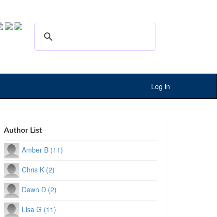
Log in
Author List
Amber B (11)
Chris K (2)
Dawn D (2)
Lisa G (11)