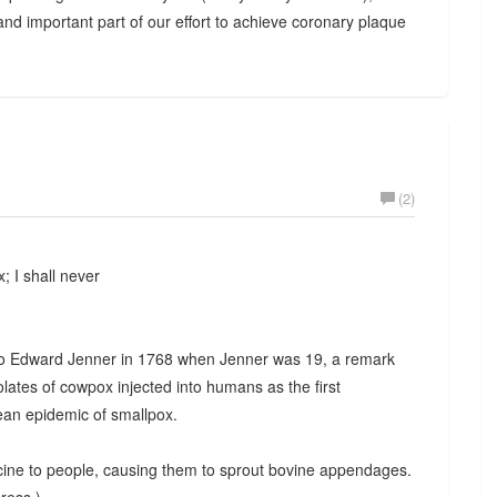
and important part of our effort to achieve coronary plaque
(2)
; I shall never
o Edward Jenner in 1768 when Jenner was 19, a remark
solates of cowpox injected into humans as the first
ean epidemic of smallpox.
cine to people, causing them to sprout bovine appendages.