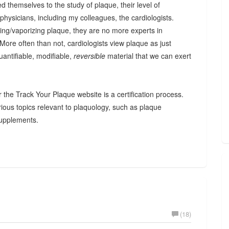
d themselves to the study of plaque, their level of
hysicians, including my colleagues, the cardiologists.
ting/vaporizing plaque, they are no more experts in
 More often than not, cardiologists view plaque as just
uantifiable, modifiable,
reversible
material that we can exert
r the Track Your Plaque website is a certification process.
arious topics relevant to plaquology, such as plaque
 supplements.
(18)