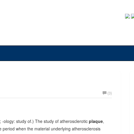
(3)
; -ology: study of.) The study of atherosclerotic
plaque
,
ime period when the material underlying atherosclerosis