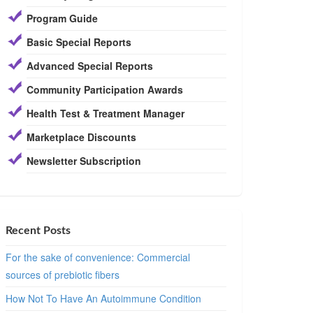
Program Guide
Basic Special Reports
Advanced Special Reports
Community Participation Awards
Health Test & Treatment Manager
Marketplace Discounts
Newsletter Subscription
Recent Posts
For the sake of convenience: Commercial
sources of prebiotic fibers
How Not To Have An Autoimmune Condition