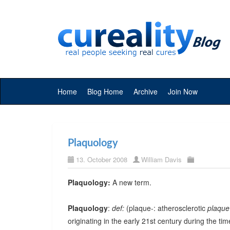
Home
Blog Home
Archive
Join Now
Plaquology
13. October 2008
William Davis
Plaquology:
A new term.
Plaquology
:
def:
(plaque-: atherosclerotic
plaque
originating in the early 21st century during the t