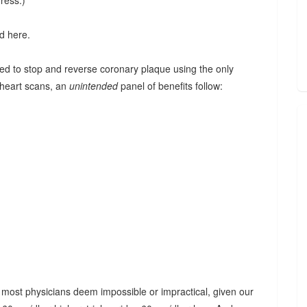
ress.)
d here.
ed to stop and reverse coronary plaque using the only
 heart scans, an
unintended
panel of benefits follow:
at most physicians deem impossible or impractical, given our