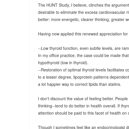
The HUNT Study, I believe, clinches the argument:
desirable to
eliminate
the excess cardiovascular ri
better: more energetic, clearer thinking, greater w
Having now applied this renewed appreciation for t
--Low thyroid function, even subtle levels, are r
In my office practice, the case could be made that
hypothyroid (low in thyroid).
--Restoration of optimal thyroid levels facilitates 
to a lesser degree, lipoprotein patterns dependent 
a lot happier way to correct lipids than statins.
I don't discount the value of feeling better. Peopl
thinking--tend to do better in health overall. If thy
attention should be paid to this facet of health on
Though I sometimes feel like an endocrinologist di