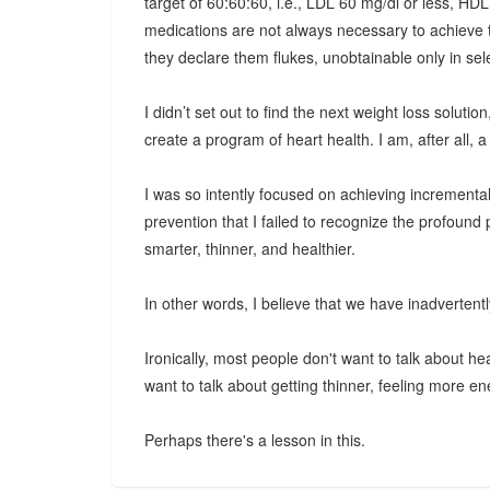
target of 60:60:60, i.e., LDL 60 mg/dl or less, HDL
medications are not always necessary to achieve 
they declare them flukes, unobtainable only in sel
I didn’t set out to find the next weight loss solut
create a program of heart health. I am, after all, a 
I was so intently focused on achieving incrementa
prevention that I failed to recognize the profoun
smarter, thinner, and healthier.
In other words, I believe that we have inadverten
Ironically, most people don't want to talk about he
want to talk about getting thinner, feeling more ene
Perhaps there's a lesson in this.