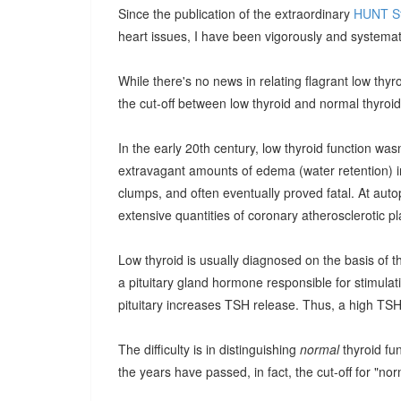
Since the publication of the extraordinary
HUNT S
heart issues, I have been vigorously and systemat
While there's no news in relating flagrant low thyr
the cut-off between low thyroid and normal thyroi
In the early 20th century, low thyroid function wa
extravagant amounts of edema (water retention) in
clumps, and often eventually proved fatal. At au
extensive quantities of coronary atherosclerotic p
Low thyroid is usually diagnosed on the basis of t
a pituitary gland hormone responsible for stimulati
pituitary increases TSH release. Thus, a high TSH
The difficulty is in distinguishing
normal
thyroid fu
the years have passed, in fact, the cut-off for "no