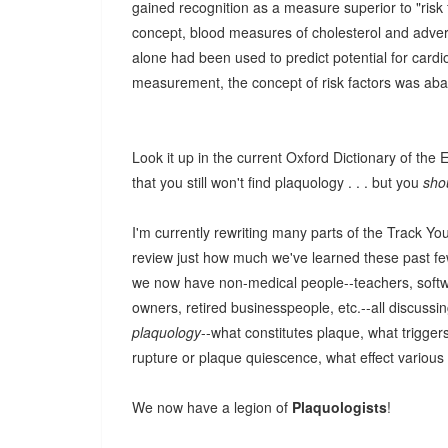
gained recognition as a measure superior to "risk 
concept, blood measures of cholesterol and advers
alone had been used to predict potential for card
measurement, the concept of risk factors was ab
Look it up in the current Oxford Dictionary of the
that you still won't find plaquology . . . but you
sho
I'm currently rewriting many parts of the Track Y
review just how much we've learned these past fe
we now have non-medical people--teachers, softw
owners, retired businesspeople, etc.--all discussin
plaquology
--what constitutes plaque, what trigger
rupture or plaque quiescence, what effect various
We now have a legion of
Plaquologists
!