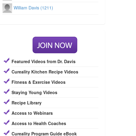
William Davis (1211)
Featured Videos from Dr. Davis
Cureality Kitchen Recipe Videos
Fitness & Exercise Videos
Staying Young Videos
Recipe Library
Access to Webinars
Access to Health Coaches
Cureality Program Guide eBook