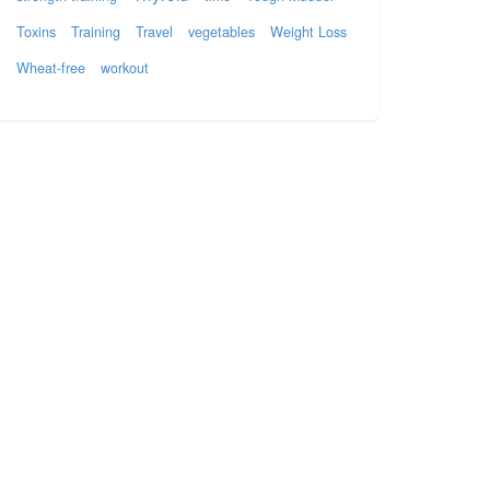
Toxins
Training
Travel
vegetables
Weight Loss
Wheat-free
workout