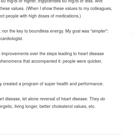
 60 mg/dl or higher, triglycerides 60 mg/dl or less. And
these values. (When I show these values to my colleagues,
ect people with high doses of medications.)
ion, nor the key to boundless energy. My goal was "simpler":
cardiologist.
l improvements over the steps leading to heart disease
d phenomena that accompanied it: people were quicker,
tly created a program of super health and performance.
art disease, let alone reversal of heart disease. They
do
rgetic, living longer, better cholesterol values, etc.