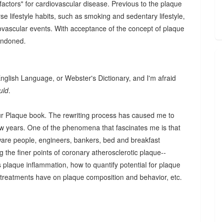
factors" for cardiovascular disease. Previous to the plaque
e lifestyle habits, such as smoking and sedentary lifestyle,
iovascular events. With acceptance of the concept of plaque
andoned.
 English Language, or Webster's Dictionary, and I'm afraid
uld
.
our Plaque book. The rewriting process has caused me to
w years. One of the phenomena that fascinates me is that
are people, engineers, bankers, bed and breakfast
g the finer points of coronary atherosclerotic plaque--
s plaque inflammation, how to quantify potential for plaque
 treatments have on plaque composition and behavior, etc.