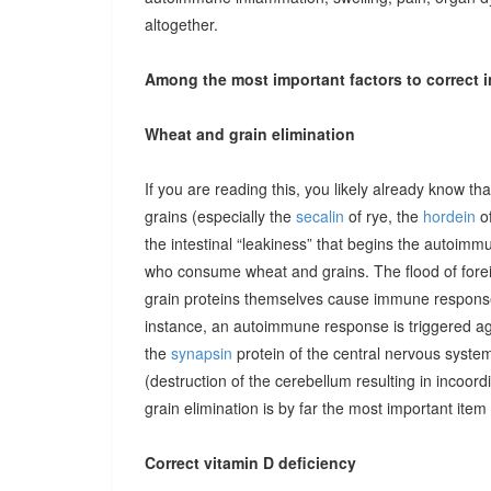
altogether.
Among the most important factors to correct i
Wheat and grain elimination
If you are reading this, you likely already know th
grains (especially the
secalin
of rye, the
hordein
of
the intestinal “leakiness” that begins the autoimm
who consume wheat and grains. The flood of forei
grain proteins themselves cause immune responses 
instance, an autoimmune response is triggered ag
the
synapsin
protein of the central nervous system
(destruction of the cerebellum resulting in incoor
grain elimination is by far the most important item 
Correct vitamin D deficiency