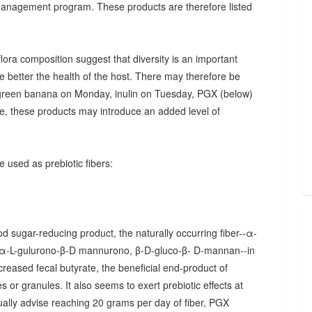
 management program. These products are therefore listed
ora composition suggest that diversity is an important
he better the health of the host. There may therefore be
., green banana on Monday, inulin on Tuesday, PGX (below)
, these products may introduce an added level of
 used as prebiotic fibers:
d sugar-reducing product, the naturally occurring fiber--α-
α-L-gulurono-β-D mannurono, β-D-gluco-β- D-mannan--in
creased fecal butyrate, the beneficial end-product of
 or granules. It also seems to exert prebiotic effects at
sually advise reaching 20 grams per day of fiber, PGX