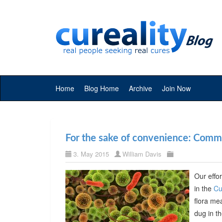
Home
Blog Home
Archive
Join Now
For the sake of convenience: Commer
3. May 2015
William Davis
Our effor
in the
Cu
flora me
dug in t