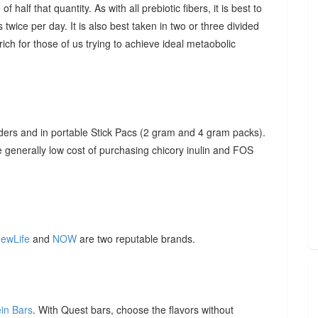
f half that quantity. As with all prebiotic fibers, it is best to
 twice per day. It is also best taken in two or three divided
ich for those of us trying to achieve ideal metaobolic
ders and in portable Stick Pacs (2 gram and 4 gram packs).
he generally low cost of purchasing chicory inulin and FOS
ewLife
and
NOW
are two reputable brands.
ein Bars
. With Quest bars, choose the flavors without