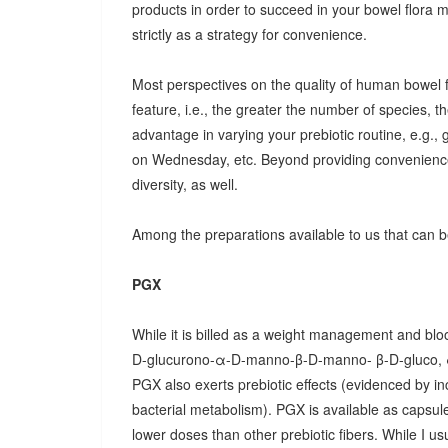
products in order to succeed in your bowel flora
strictly as a strategy for convenience.
Most perspectives on the quality of human bowel fl
feature, i.e., the greater the number of species, t
advantage in varying your prebiotic routine, e.g
on Wednesday, etc. Beyond providing convenience
diversity, as well.
Among the preparations available to us that can be
PGX
While it is billed as a weight management and bloo
D-glucurono-α-D-manno-β-D-manno- β-D-gluco, 
PGX also exerts prebiotic effects (evidenced by in
bacterial metabolism). PGX is available as capsules
lower doses than other prebiotic fibers. While I u