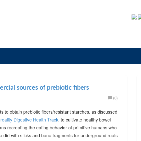
cial sources of prebiotic fibers
(0)
ts to obtain prebiotic fibers/resistant starches, as discussed
reality Digestive Health Track
, to cultivate healthy bowel
ans recreating the eating behavior of primitive humans who
he dirt with sticks and bone fragments for underground roots