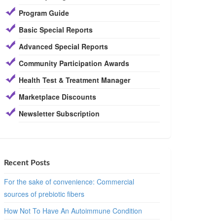
Program Guide
Basic Special Reports
Advanced Special Reports
Community Participation Awards
Health Test & Treatment Manager
Marketplace Discounts
Newsletter Subscription
Recent Posts
For the sake of convenience: Commercial
sources of prebiotic fibers
How Not To Have An Autoimmune Condition