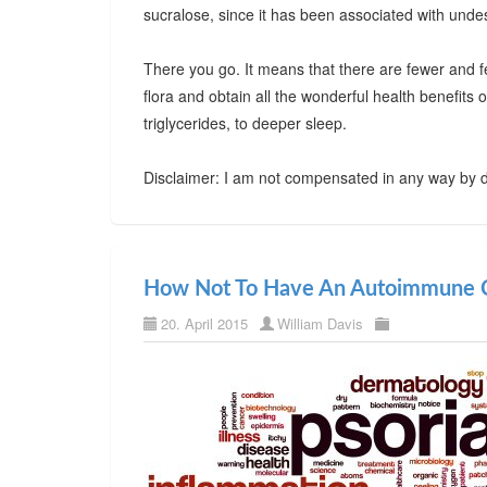
sucralose, since it has been associated with undes
There you go. It means that there are fewer and f
flora and obtain all the wonderful health benefits
triglycerides, to deeper sleep.
Disclaimer: I am not compensated in any way by d
How Not To Have An Autoimmune C
20. April 2015
William Davis