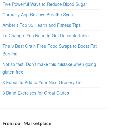
Five Powerful Ways to Reduce Blood Sugar
Cureality App Review: Breathe Sync
Amber’s Top 35 Health and Fitness Tips
To Change, You Need to Get Uncomfortable
The 3 Best Grain Free Food Swaps to Boost Fat
Burning
Not so fast. Don’t make this mistake when going
gluten free!
3 Foods to Add to Your Next Grocery List
3 Band Exercises for Great Glutes
From our Marketplace