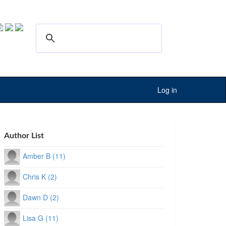
Log in
Author List
Amber B (11)
Chris K (2)
Dawn D (2)
Lisa G (11)