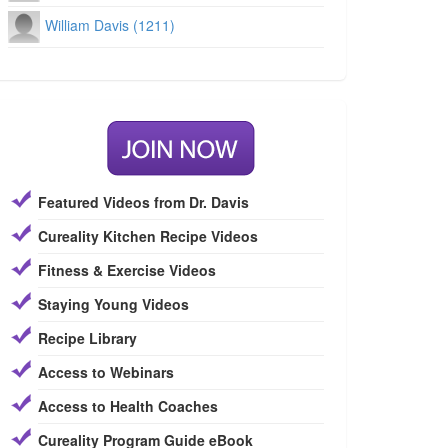
William Davis (1211)
Featured Videos from Dr. Davis
Cureality Kitchen Recipe Videos
Fitness & Exercise Videos
Staying Young Videos
Recipe Library
Access to Webinars
Access to Health Coaches
Cureality Program Guide eBook