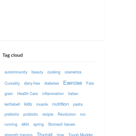
Tag cloud
autoimmunity
beauty
cooking
cosmetics
Exercise
Cureality
dairy-free
diabetes
Fats
grain
Health Care
inflammation
italian
nutrition
kids
kettlebell
muscle
pasta
prebiotic
probiotic
recipie
Revolution
run
skin
running
spring
Stomach Issues
Thyroid
strength training
time
Tough Mudder