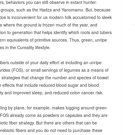
s, behaviors you can still observe in extant hunter-
 groups, such as the Hadza and Yanomamo. But, because
ctice is inconvenient for us modern folk accustomed to sleek
es where the ground is frozen much of the year, and
n to generation that helps identify which roots and tubers
ern equivalents of primitive sources. Thus, green, unripe
 in the Cureality lifestyle.
bers outside of your daily effort at including an unripe
arides (FOS), or small servings of legumes as a means of
ul strategies that change the number and species of bowel
th effects that include reduced blood sugar and blood
iety and improved sleep, and reduced colon cancer risk.
ing by plane, for example, makes lugging around green
d FOS already come as powders or capsules and they are
tic fiber strategy. But there are others that can be
prebiotic fibers and you do not need to purchase these