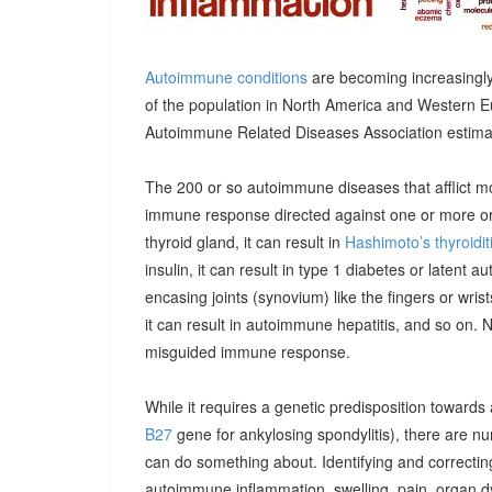
Autoimmune conditions
are becoming increasingly
of the population in North America and Western E
Autoimmune Related Diseases Association estimatin
The 200 or so autoimmune diseases that afflict m
immune response directed against one or more orga
thyroid gland, it can result in
Hashimoto’s thyroidit
insulin, it can result in type 1 diabetes or latent 
encasing joints (synovium) like the fingers or wrists, 
it can result in autoimmune hepatitis, and so on. 
misguided immune response.
While it requires a genetic predisposition towards
B27
gene for ankylosing spondylitis), there are n
can do something about. Identifying and correcting
autoimmune inflammation, swelling, pain, organ 