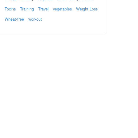
Toxins
Training
Travel
vegetables
Weight Loss
Wheat-free
workout