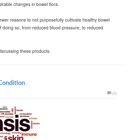
irable changes in bowel flora.
ewer reasons to not purposefully cultivate healthy bowel
 of doing so, from reduced blood pressure, to reduced
iscussing these products.
ondition
(0)