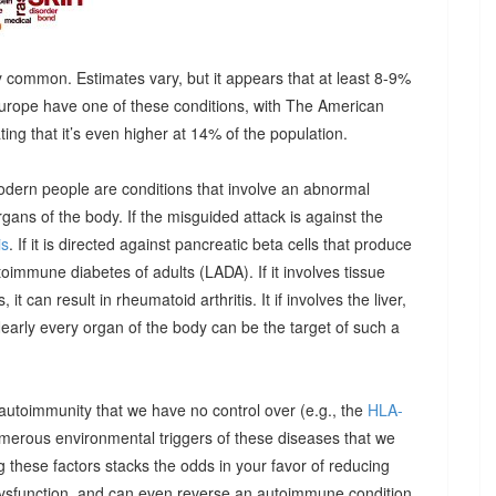
 common. Estimates vary, but it appears that at least 8-9%
urope have one of these conditions, with The American
g that it’s even higher at 14% of the population.
odern people are conditions that involve an abnormal
ns of the body. If the misguided attack is against the
is
. If it is directed against pancreatic beta cells that produce
autoimmune diabetes of adults (LADA). If it involves tissue
it can result in rheumatoid arthritis. It if involves the liver,
Nearly every organ of the body can be the target of such a
 autoimmunity that we have no control over (e.g., the
HLA-
umerous environmental triggers of these diseases that we
 these factors stacks the odds in your favor of reducing
dysfunction, and can even reverse an autoimmune condition