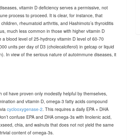
diseases, vitamin D deficiency serves a permissive, not
ne process to proceed. It is clear, for instance, that
hildren, rheumatoid arthritis, and Hashimoto’s thyroiditis
us, much less common in those with higher vitamin D
e a blood level of 25-hydroxy vitamin D level of 60-70
00 units per day of D3 (cholecalciferol) in gelcap or liquid
on). In view of the serious nature of autoimmune diseases, it
sh oil have proven only modestly helpful by themselves,
imination and vitamin D, omega-3 fatty acids compound
 via
cyclooxygenase-2
. This requires a daily EPA + DHA
Don’t confuse EPA and DHA omega-3s with linolenic acid,
xseed, chia, and walnuts that does not not yield the same
y trivial content of omega-3s.