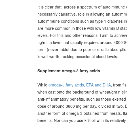
It is clear that, across a spectrum of autoimmune 
necessarily causative, role in allowing an autoimmu
autoimmune conditions such as type 1 diabetes in c
are more common in those with low vitamin D stat
levels. For this and other reasons, I aim to achiev
ng/ml, a level that usually requires around 4000-80
form (never tablet due to poor or erratic absorpti
is well worth tracking occasional blood levels.
Supplement omega-3 fatty acids
While
omega-3 fatty acids, EPA and DHA
, from fi
when cast onto the background of wheat/grain el
anti-inflammatory benefits, such as those exerted
dose of around 3600 mg per day, divided in two. 
another form of omega-3 obtained from meats, fla
benefits. Nor can you use krill oil with its relativel