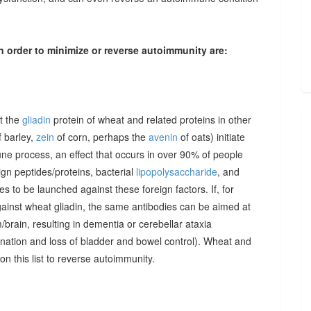
n order to minimize or reverse autoimmunity are:
at the
gliadin
protein of wheat and related proteins in other
 barley,
zein
of corn, perhaps the
avenin
of oats) initiate
une process, an effect that occurs in over 90% of people
gn peptides/proteins, bacterial
lipopolysaccharide
, and
to be launched against these foreign factors. If, for
ainst wheat gliadin, the same antibodies can be aimed at
/brain, resulting in dementia or cerebellar ataxia
dination and loss of bladder and bowel control). Wheat and
on this list to reverse autoimmunity.