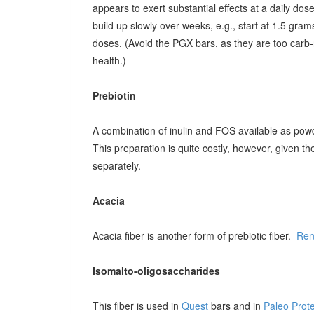
appears to exert substantial effects at a daily dose o
build up slowly over weeks, e.g., start at 1.5 grams
doses. (Avoid the PGX bars, as they are too carb-r
health.)
Prebiotin
A combination of inulin and FOS available as pow
This preparation is quite costly, however, given t
separately.
Acacia
Acacia fiber is another form of prebiotic fiber.
Ren
Isomalto-oligosaccharides
This fiber is used in
Quest
bars and in
Paleo Prot