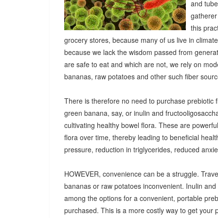
and tuber
gatherer
this pra
grocery stores, because many of us live in climat
because we lack the wisdom passed from generatio
are safe to eat and which are not, we rely on mod
bananas, raw potatoes and other such fiber sources
There is therefore no need to purchase prebiotic fi
green banana, say, or inulin and fructooligosacch
cultivating healthy bowel flora. These are powerf
flora over time, thereby leading to beneficial heal
pressure, reduction in triglycerides, reduced anx
HOWEVER, convenience can be a struggle. Travel
bananas or raw potatoes inconvenient. Inulin an
among the options for a convenient, portable prebio
purchased. This is a more costly way to get your 