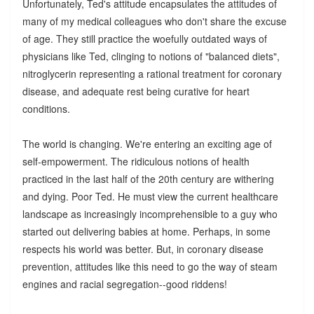
Unfortunately, Ted's attitude encapsulates the attitudes of
many of my medical colleagues who don't share the excuse
of age. They still practice the woefully outdated ways of
physicians like Ted, clinging to notions of "balanced diets",
nitroglycerin representing a rational treatment for coronary
disease, and adequate rest being curative for heart
conditions.
The world is changing. We're entering an exciting age of
self-empowerment. The ridiculous notions of health
practiced in the last half of the 20th century are withering
and dying. Poor Ted. He must view the current healthcare
landscape as increasingly incomprehensible to a guy who
started out delivering babies at home. Perhaps, in some
respects his world was better. But, in coronary disease
prevention, attitudes like this need to go the way of steam
engines and racial segregation--good riddens!