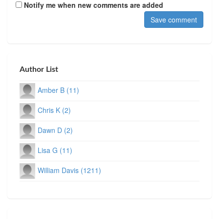
Notify me when new comments are added
Author List
Amber B (11)
Chris K (2)
Dawn D (2)
Lisa G (11)
William Davis (1211)