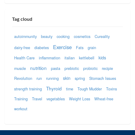
Tag cloud
autoimmunity
beauty
cooking
cosmetics
Cureality
Exercise
dairy-free
diabetes
Fats
grain
kids
Health Care
inflammation
italian
kettlebell
nutrition
muscle
pasta
prebiotic
probiotic
recipie
skin
Revolution
run
running
spring
Stomach Issues
Thyroid
strength training
time
Tough Mudder
Toxins
Training
Travel
vegetables
Weight Loss
Wheat-free
workout