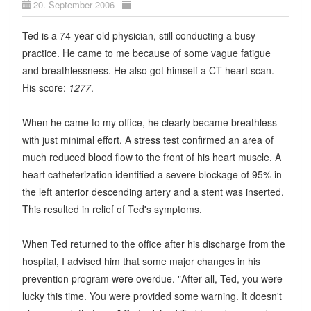
20. September 2006
Ted is a 74-year old physician, still conducting a busy
practice. He came to me because of some vague fatigue
and breathlessness. He also got himself a CT heart scan.
His score:
1277
.
When he came to my office, he clearly became breathless
with just minimal effort. A stress test confirmed an area of
much reduced blood flow to the front of his heart muscle. A
heart catheterization identified a severe blockage of 95% in
the left anterior descending artery and a stent was inserted.
This resulted in relief of Ted's symptoms.
When Ted returned to the office after his discharge from the
hospital, I advised him that some major changes in his
prevention program were overdue. "After all, Ted, you were
lucky this time. You were provided some warning. It doesn't