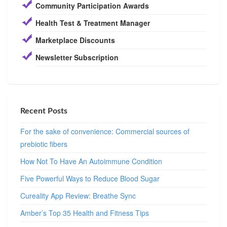
Community Participation Awards
Health Test & Treatment Manager
Marketplace Discounts
Newsletter Subscription
Recent Posts
For the sake of convenience: Commercial sources of
prebiotic fibers
How Not To Have An Autoimmune Condition
Five Powerful Ways to Reduce Blood Sugar
Cureality App Review: Breathe Sync
Amber’s Top 35 Health and Fitness Tips