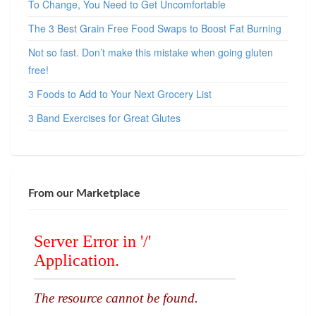
To Change, You Need to Get Uncomfortable
The 3 Best Grain Free Food Swaps to Boost Fat Burning
Not so fast. Don’t make this mistake when going gluten
free!
3 Foods to Add to Your Next Grocery List
3 Band Exercises for Great Glutes
From our Marketplace