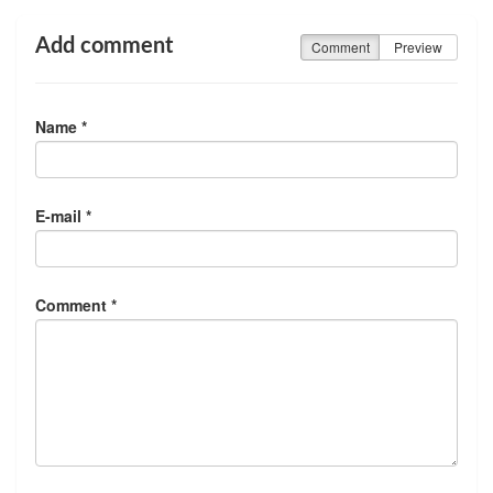
Add comment
Comment
Preview
Name *
E-mail *
Comment *