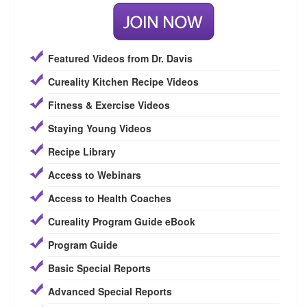
Featured Videos from Dr. Davis
Cureality Kitchen Recipe Videos
Fitness & Exercise Videos
Staying Young Videos
Recipe Library
Access to Webinars
Access to Health Coaches
Cureality Program Guide eBook
Program Guide
Basic Special Reports
Advanced Special Reports