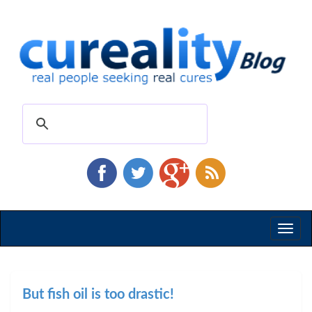
Toggl
naviga
But fish oil is too drastic!