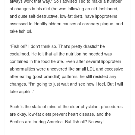
always work that way." So I advised Ted to make a number
of changes in his diet (he was following an old-fashioned,
and quite self-destructive, low-fat diet), have lipoproteins
assessed to identify hidden causes of coronary plaque, and
take fish oil.
"Fish oil? I don't think so. That's pretty drastic!" he
exclaimed. He felt that all the nutrition he needed was
contained in the food he ate. Even after several lipoprotein
abnormalities were uncovered like small LDL and excessive
after-eating (post-prandial) patterns, he still resisted any
changes. "I'm going to just wait and see how I feel. But I will
take aspirin."
Such is the state of mind of the older physician: procedures
are okay, low-fat diets prevent heart disease, and the
Beatles are touring America. But fish oil? No way!