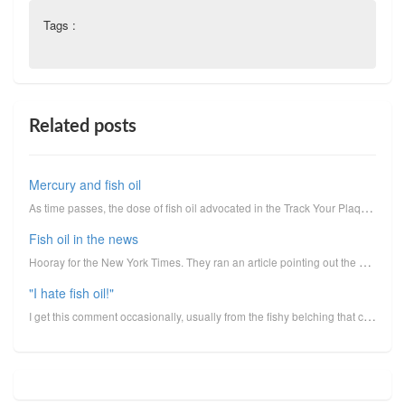
Tags :
Related posts
Mercury and fish oil
As time passes, the dose of fish oil advocated in the Track Your Plaque program is going upward. Whi...
Fish oil in the news
Hooray for the New York Times. They ran an article pointing out the miserable and inexcusable failur...
"I hate fish oil!"
I get this comment occasionally, usually from the fishy belching that can occur, rarely because of o...