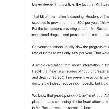
Buried deeper in this article, the fact that Mr. Ru
That bit of information is damning. Readers of T
expected to grow at a rate of 30% per year. This 
But the two doctors providing care for Mr. Russert
cholesterol drugs, blood pressure medication, man
Conventional efforts usually slow the progression
rate of increase was only 14% per year. That wou
A simple calculation from known information in 199
Recall that heart scan scores of 1000 or greater 
and death of 20-25% if no preventive action is ta
doctors did indeed reduce risk modestly, but it did 
We know that
growing plaque is active plaque
. A
plaque means continuing risk for heart attack an
in Mr. Russert was a miserable failure.