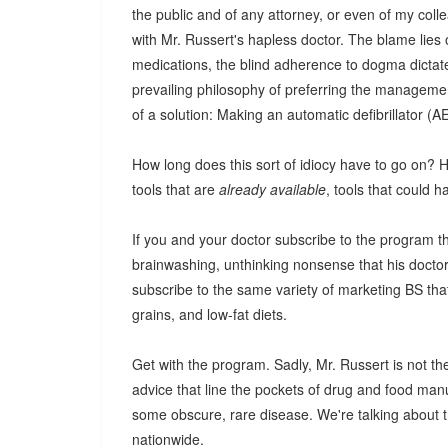
the public and of any attorney, or even of my co
with Mr. Russert's hapless doctor. The blame lies
medications, the blind adherence to dogma dictat
prevailing philosophy of preferring the manageme
of a solution: Making an automatic defibrillator (AE
How long does this sort of idiocy have to go on?
tools that are
already available
, tools that could 
If you and your doctor subscribe to the program t
brainwashing, unthinking nonsense that his doctor 
subscribe to the same variety of marketing BS th
grains, and low-fat diets.
Get with the program. Sadly, Mr. Russert is not the 
advice that line the pockets of drug and food manu
some obscure, rare disease. We're talking about
nationwide.