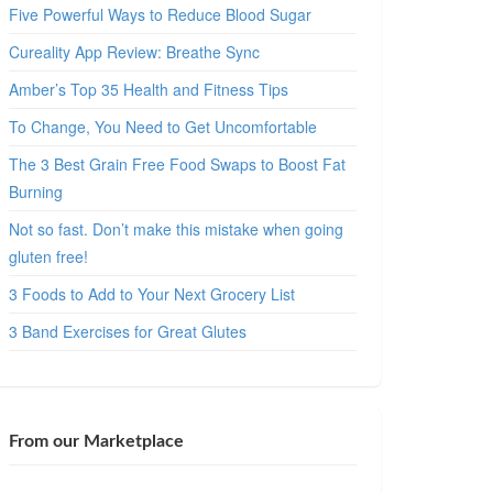
Five Powerful Ways to Reduce Blood Sugar
Cureality App Review: Breathe Sync
Amber’s Top 35 Health and Fitness Tips
To Change, You Need to Get Uncomfortable
The 3 Best Grain Free Food Swaps to Boost Fat
Burning
Not so fast. Don’t make this mistake when going
gluten free!
3 Foods to Add to Your Next Grocery List
3 Band Exercises for Great Glutes
From our Marketplace