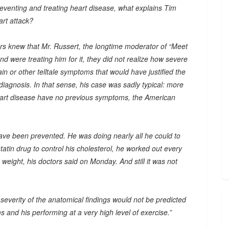
eventing and treating heart disease, what explains Tim
art attack?
tors knew that Mr. Russert, the longtime moderator of “Meet
d were treating him for it, they did not realize how severe
n or other telltale symptoms that would have justified the
diagnosis. In that sense, his case was sadly typical: more
heart disease have no previous symptoms, the American
have been prevented. He was doing nearly all he could to
statin drug to control his cholesterol, he worked out every
 weight, his doctors said on Monday. And still it was not
 severity of the anatomical findings would not be predicted
s and his performing at a very high level of exercise.”