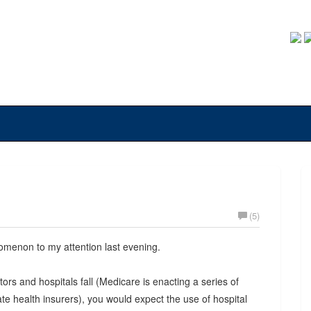
(5)
omenon to my attention last evening.
s and hospitals fall (Medicare is enacting a series of
vate health insurers), you would expect the use of hospital