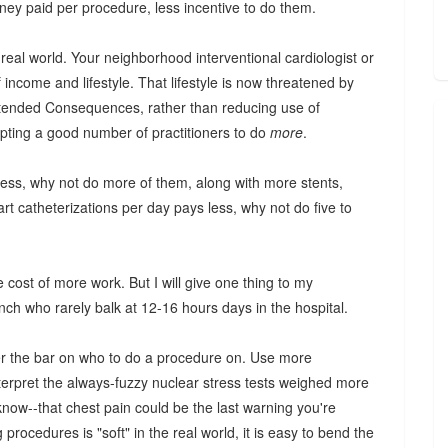
ey paid per procedure, less incentive to do them.
e real world. Your neighborhood interventional cardiologist or
 income and lifestyle. That lifestyle is now threatened by
ntended Consequences, rather than reducing use of
pting a good number of practitioners to do
more
.
 less, why not do more of them, along with more stents,
art catheterizations per day pays less, why not do five to
 cost of more work. But I will give one thing to my
ch who rarely balk at 12-16 hours days in the hospital.
r the bar on who to do a procedure on. Use more
nterpret the always-fuzzy nuclear stress tests weighed more
now--that chest pain could be the last warning you're
procedures is "soft" in the real world, it is easy to bend the