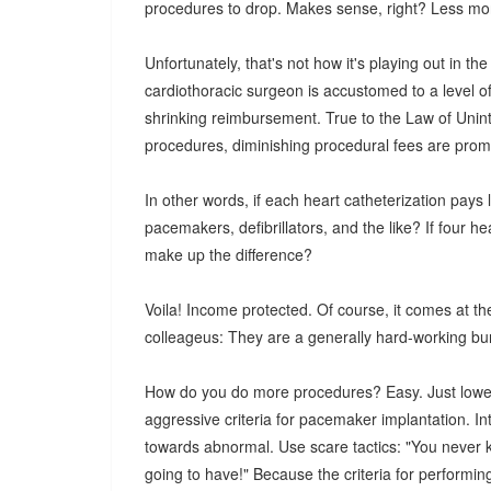
procedures to drop. Makes sense, right? Less mon
Unfortunately, that's not how it's playing out in th
cardiothoracic surgeon is accustomed to a level of
shrinking reimbursement. True to the Law of Uni
procedures, diminishing procedural fees are prom
In other words, if each heart catheterization pays
pacemakers, defibrillators, and the like? If four he
make up the difference?
Voila! Income protected. Of course, it comes at the
colleageus: They are a generally hard-working bun
How do you do more procedures? Easy. Just lowe
aggressive criteria for pacemaker implantation. I
towards abnormal. Use scare tactics: "You never k
going to have!" Because the criteria for performing 