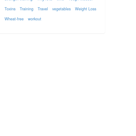
Toxins
Training
Travel
vegetables
Weight Loss
Wheat-free
workout