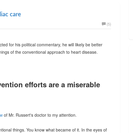
diac care
(5)
 for his political commentary, he will likely be better
ngs of the conventional approach to heart disease.
ention efforts are a miserable
ew
of Mr. Russert's doctor to my attention.
entional things. You know what became of it. In the eyes of