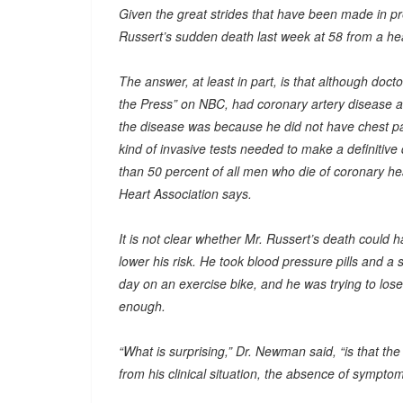
Given the great strides that have been made in pr
Russert’s sudden death last week at 58 from a he
The answer, at least in part, is that although doc
the Press” on NBC, had coronary artery disease an
the disease was because he did not have chest pai
kind of invasive tests needed to make a definitive 
than 50 percent of all men who die of coronary 
Heart Association says.
It is not clear whether Mr. Russert’s death could 
lower his risk. He took blood pressure pills and a 
day on an exercise bike, and he was trying to lose
enough.
“What is surprising,” Dr. Newman said, “is that the
from his clinical situation, the absence of symptom