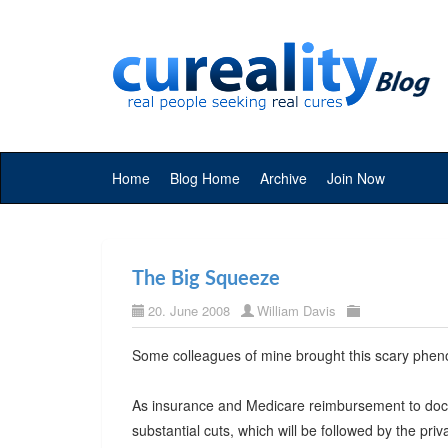
Home
Blog Home
Archive
Join Now
The Big Squeeze
20. June 2008
William Davis
Some colleagues of mine brought this scary phen
As insurance and Medicare reimbursement to doctor
substantial cuts, which will be followed by the pri