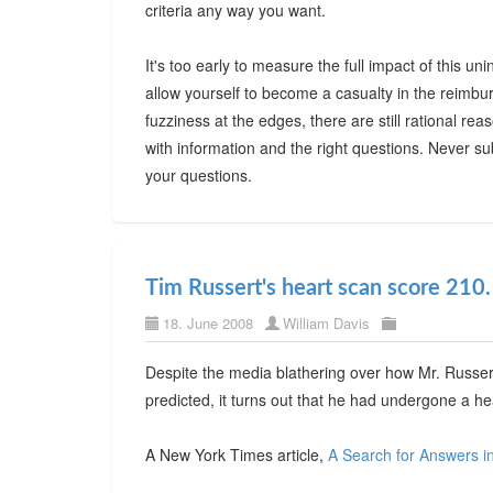
criteria any way you want.
It's too early to measure the full impact of this
allow yourself to become a casualty in the reimbu
fuzziness at the edges, there are still rational r
with information and the right questions. Never su
your questions.
Tim Russert's heart scan score 210. 
18. June 2008
William Davis
Despite the media blathering over how Mr. Russert
predicted, it turns out that he had undergone a h
A New York Times article,
A Search for Answers i