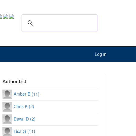
Log in
Author List
Amber B (11)
Chris K (2)
Dawn D (2)
Lisa G (11)