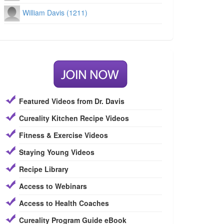
William Davis (1211)
Featured Videos from Dr. Davis
Cureality Kitchen Recipe Videos
Fitness & Exercise Videos
Staying Young Videos
Recipe Library
Access to Webinars
Access to Health Coaches
Cureality Program Guide eBook