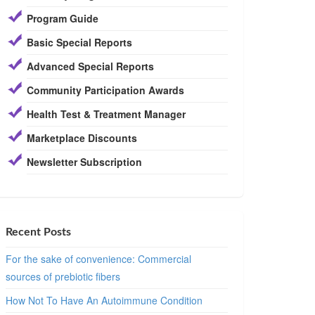
Program Guide
Basic Special Reports
Advanced Special Reports
Community Participation Awards
Health Test & Treatment Manager
Marketplace Discounts
Newsletter Subscription
Recent Posts
For the sake of convenience: Commercial
sources of prebiotic fibers
How Not To Have An Autoimmune Condition