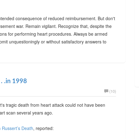
 unintended consequence of reduced reimbursement. But don't
rsement war. Remain vigilant. Recognize that, despite the
easons for performing heart procedures. Always be armed
bmit unquestioningly or without satisfactory answers to
. .in 1998
(10)
's tragic death from heart attack could not have been
eart scan several years ago.
n Russert’s Death
, reported: