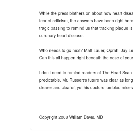
While the press blathers on about how heart disea
fear of criticism, the answers have been right here
tragic passing to remind us that tracking plaque is
coronary heart disease.
Who needs to go next? Matt Lauer, Oprah, Jay L
Can this all happen right beneath the nose of your
I don't need to remind readers of The Heart Scan B
predictable. Mr. Russert's future was clear as lo
clearer and clearer, yet his doctors fumbled miser
Copyright 2008 William Davis, MD