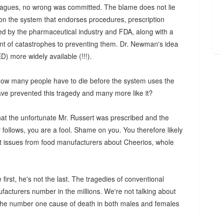
lleagues, no wrong was committed. The blame does not lie
 on the system that endorses procedures, prescription
ed by the pharmaceutical industry and FDA, along with a
nt of catastrophes to preventing them. Dr. Newman's idea
D) more widely available (!!!).
 How many people have to die before the system uses the
have prevented this tragedy and many more like it?
hat the unfortunate Mr. Russert was prescribed and the
follows, you are a fool. Shame on you. You therefore likely
at issues from food manufacturers about Cheerios, whole
first, he's not the last. The tragedies of conventional
facturers number in the millions. We're not talking about
 the number one cause of death in both males and females