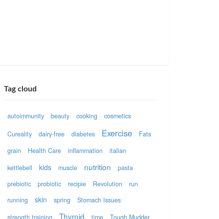
Tag cloud
autoimmunity
beauty
cooking
cosmetics
Exercise
Cureality
dairy-free
diabetes
Fats
grain
Health Care
inflammation
italian
nutrition
kids
kettlebell
muscle
pasta
prebiotic
probiotic
recipie
Revolution
run
skin
running
spring
Stomach Issues
Thyroid
strength training
time
Tough Mudder