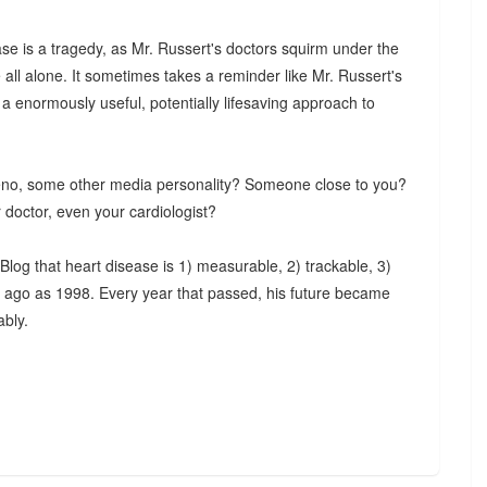
se is a tragedy, as Mr. Russert's doctors squirm under the
 all alone. It sometimes takes a reminder like Mr. Russert's
 a enormously useful, potentially lifesaving approach to
eno, some other media personality? Someone close to you?
 doctor, even your cardiologist?
log that heart disease is 1) measurable, 2) trackable, 3)
ng ago as 1998. Every year that passed, his future became
ably.