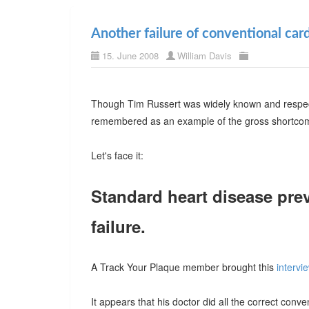
Another failure of conventional car
15. June 2008
William Davis
Though Tim Russert was widely known and respected
remembered as an example of the gross shortcomi
Let's face it:
Standard heart disease prev
failure.
A Track Your Plaque member brought this
intervi
It appears that his doctor did all the correct conv