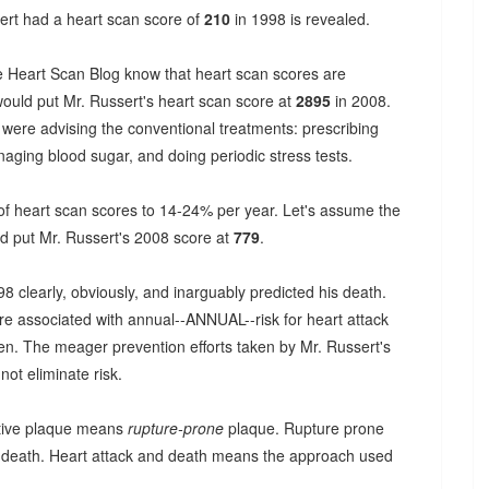
ssert had a heart scan score of
210
in 1998 is revealed.
he Heart Scan Blog know that heart scan scores are
would put Mr. Russert's heart scan score at
2895
in 2008.
 were advising the conventional treatments: prescribing
aging blood sugar, and doing periodic stress tests.
 of heart scan scores to 14-24% per year. Let's assume the
ld put Mr. Russert's 2008 score at
779
.
8 clearly, obviously, and inarguably predicted his death.
are associated with annual--ANNUAL--risk for heart attack
ken. The meager prevention efforts taken by Mr. Russert's
not eliminate risk.
ctive plaque means
rupture-prone
plaque. Rupture prone
d death. Heart attack and death means the approach used